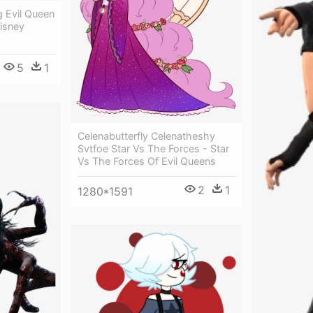
g Evil Queen
Disney
5
1
Celenabutterfly Celenatheshy
Svtfoe Star Vs The Forces - Star
Vs The Forces Of Evil Queens
2
1
1280*1591