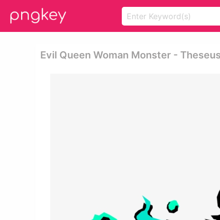
Evil Queen Woman Monster - Theseu