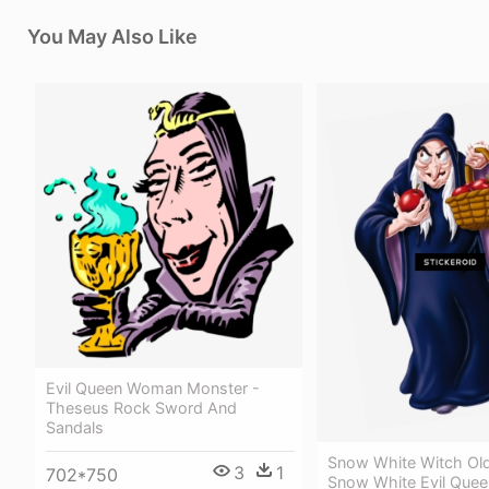
You May Also Like
Evil Queen Woman Monster -
Theseus Rock Sword And
Sandals
Snow White Witch Ol
3
1
702*750
Snow White Evil Quee