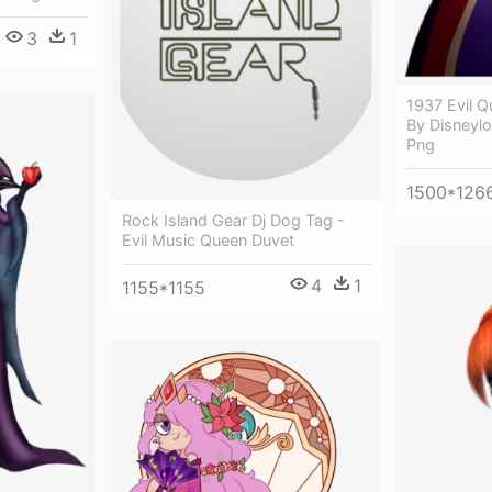
3
1
1937 Evil 
By Disneylo
Png
1500*126
Rock Island Gear Dj Dog Tag -
Evil Music Queen Duvet
4
1
1155*1155