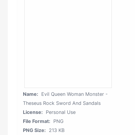
Name:
Evil Queen Woman Monster -
Theseus Rock Sword And Sandals
License:
Personal Use
File Format:
PNG
PNG Size:
213 KB