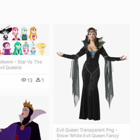
Mewni - Star Vs The
vil Queens
13
1
Evil Queen Transparent Png -
Snow White Evil Queen Fancy