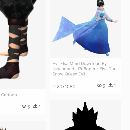
Evil Elsa Mmd Download By
Nipahmmd-d7o6opm - Elsa The
Snow Queen Evil
5
1
1120*1080
 Cartoon
5
1