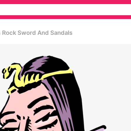
s Rock Sword And Sandals