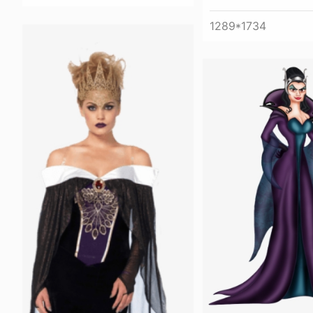
1289*1734