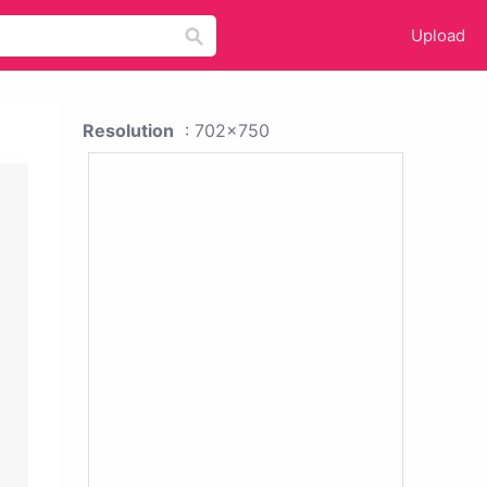
Upload
Resolution
: 702x750