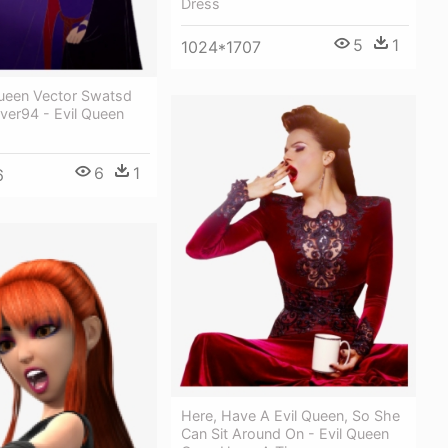
Dress
5
1
1024*1707
Queen Vector Swatsd
ver94 - Evil Queen
6
1
6
Here, Have A Evil Queen, So She
Can Sit Around On - Evil Queen