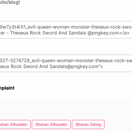
ite/blog!
plaint
man Silhouette
Woman Silhouette
Woman Sitting