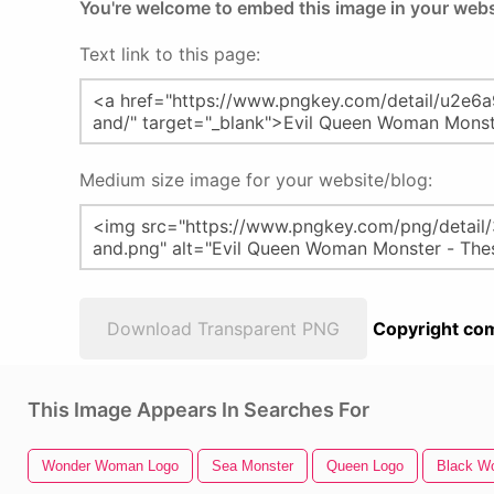
You're welcome to embed this image in your webs
Text link to this page:
Medium size image for your website/blog:
Download Transparent PNG
Copyright com
This Image Appears In Searches For
Wonder Woman Logo
Sea Monster
Queen Logo
Black Wo