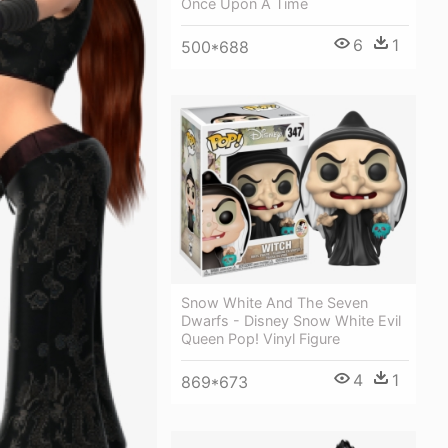
Once Upon A Time
6
1
500*688
Snow White And The Seven
Dwarfs - Disney Snow White Evil
Queen Pop! Vinyl Figure
4
1
869*673