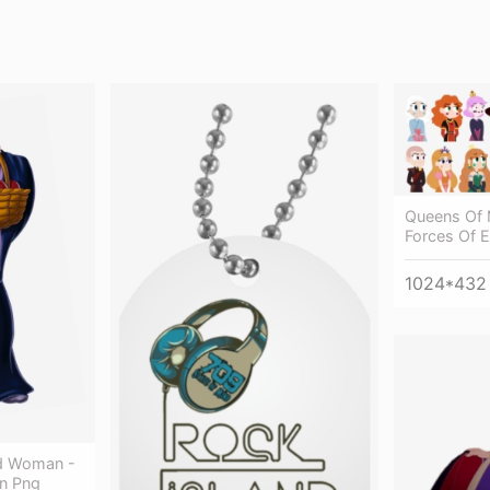
Queens Of 
Forces Of E
1024*432
d Woman -
n Png