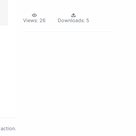
Views:
26
Downloads:
5
action.