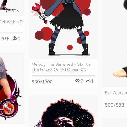
l Within 2
5
1
Melody The Banished - Star Vs
The Forces Of Evil Queen Oc
7
1
800*1000
Evil Woman
500*583