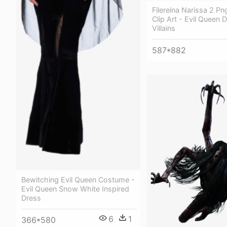
Filereina Narissa 2 Pn
Clip Art - Evil Queen 
Villains
587*882
Bewitching Evil Queen Costume -
Evil Queen Snow White Inspired
Dress
6
1
366*580