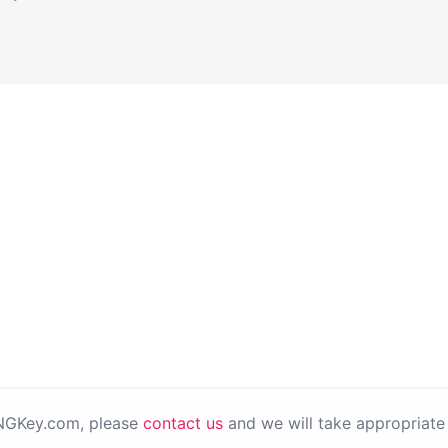
PNGKey.com, please
contact us
and we will take appropriate 