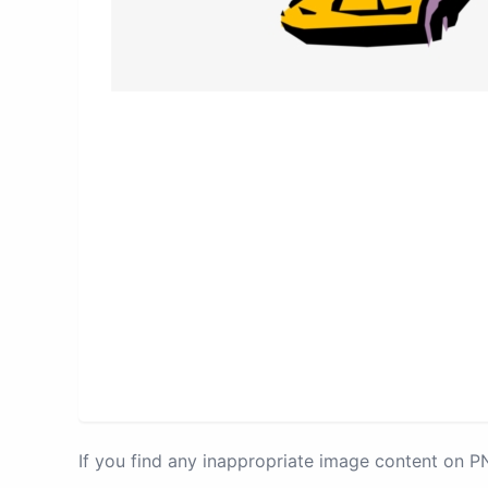
If you find any inappropriate image content on 