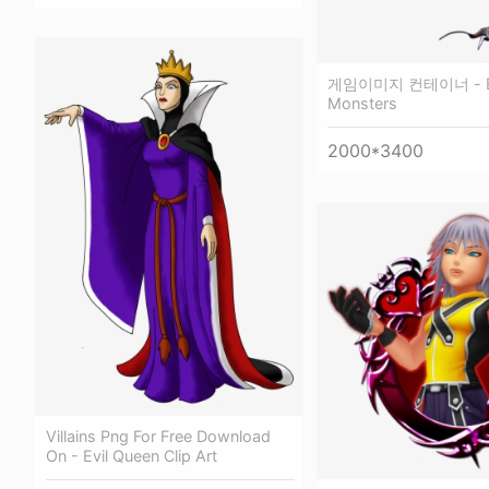
게임이미지 컨테이너 - Evi
Monsters
2000*3400
Villains Png For Free Download
On - Evil Queen Clip Art