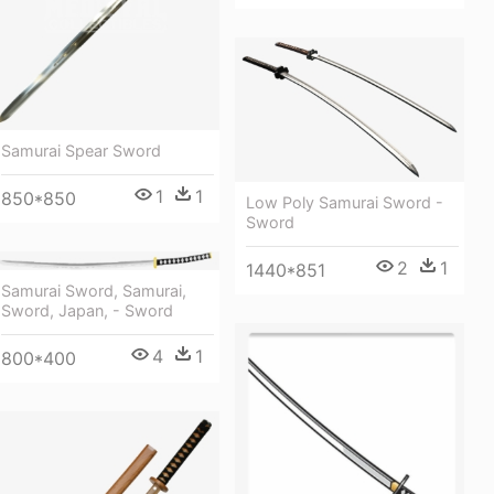
Samurai Spear Sword
1
1
850*850
Low Poly Samurai Sword -
Sword
2
1
1440*851
Samurai Sword, Samurai,
Sword, Japan, - Sword
4
1
800*400