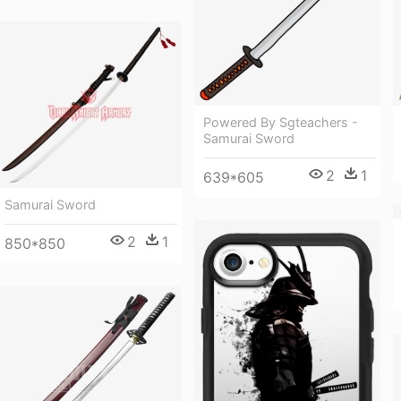
Powered By Sgteachers -
Samurai Sword
2
1
639*605
Samurai Sword
2
1
850*850