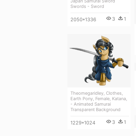
Japan Samurai Sword
Swords - Sword
3
1
2050*1336
Theomegaridley, Clothes,
Earth Pony, Female, Katana,
- Animated Samurai
Transparent Background
3
1
1229*1024