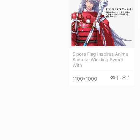
S'pore Flag Inspires Anime
Samurai Wielding Sword
With
1
1
1100*1000