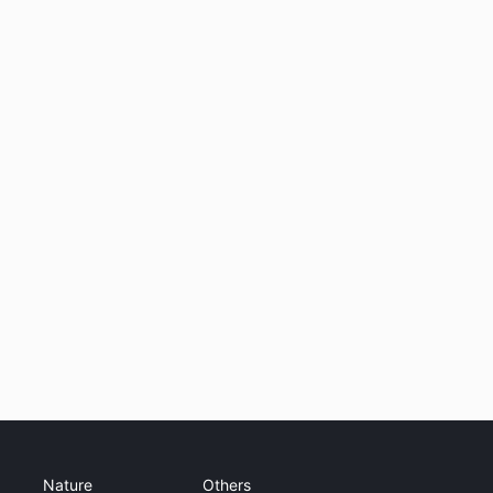
Nature
Others