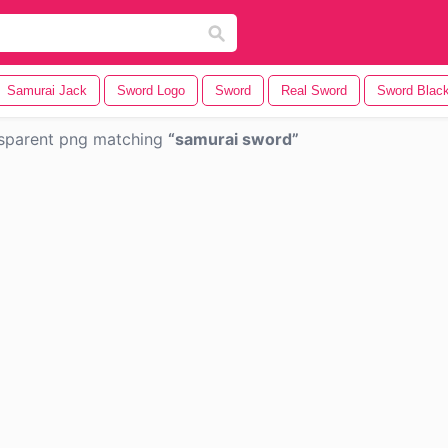
Samurai Jack
Sword Logo
Sword
Real Sword
Sword Blac
sparent png matching
samurai sword