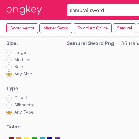
Sword Vector
Master Sword
Sword Art Online
Samurai
Size:
Samurai Sword Png
-
35 tran
Large
Medium
Small
Any Size
Type:
Clipart
Silhouette
Any Type
Color: