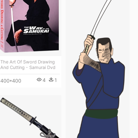
The Art Of Sword Drawing
And Cutting - Samurai Dvd
4
1
400*400