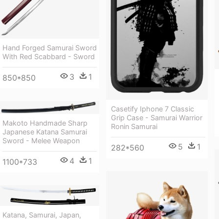
Hand Forged Samurai Sword
With Red Scabbard - Sword
3
1
850*850
Casetify Iphone 7 Classic
Grip Case - Samurai Warrior
Makoto Handmade Sharp
Ronin Samurai
Japanese Katana Samurai
Sword - Melee Weapon
5
1
282*560
4
1
1100*733
Katana, Samurai, Japan,