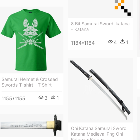
8 Bit Samurai Sword-katana
- Katana
4
1
1184*1184
Samurai Helmet & Crossed
Swords T-shirt - T Shirt
3
1
1155*1155
Oni Katana Samurai Sword
Katana Medieval Png Oni
Katana - Katana