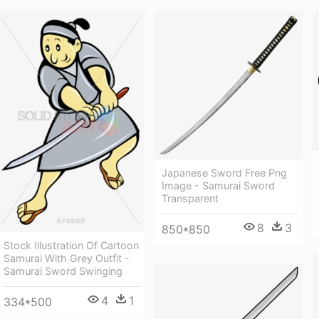
Japanese Sword Free Png
Image - Samurai Sword
Transparent
8
3
850*850
Stock Illustration Of Cartoon
Samurai With Grey Outfit -
Samurai Sword Swinging
4
1
334*500