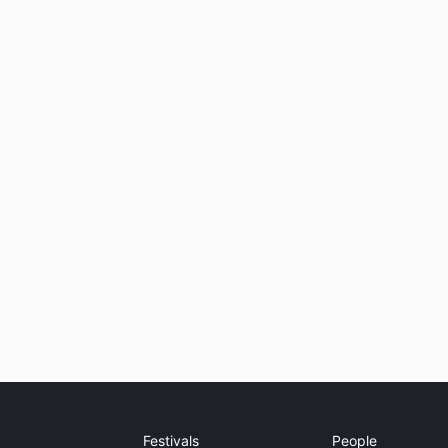
Festivals
People