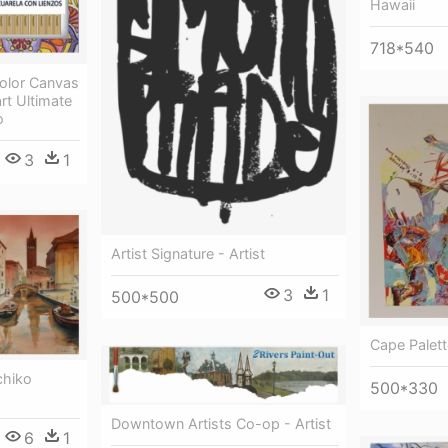
Hawaii
718*540
color Canvas
art Ultimate
o
3
1
Artist Signature - Artist
3
1
500*500
Cape Palette
chiko
500*330
Downtown Artists Co-op - Artist
6
1