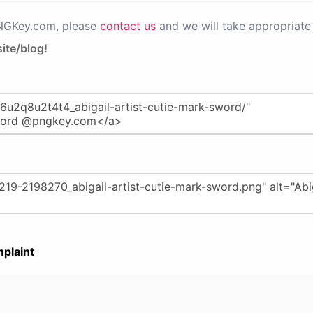
PNGKey.com, please
contact us
and we will take appropriate 
ite/blog!
plaint