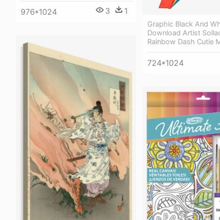
3
1
976*1024
Graphic Black And Wh
Download Artist Solla
Rainbow Dash Cutie 
724*1024