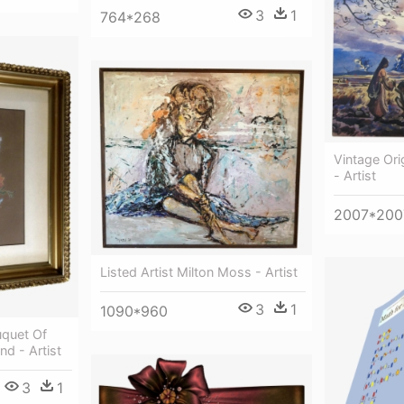
3
1
764*268
Vintage Ori
- Artist
2007*200
Listed Artist Milton Moss - Artist
3
1
1090*960
uquet Of
d - Artist
3
1