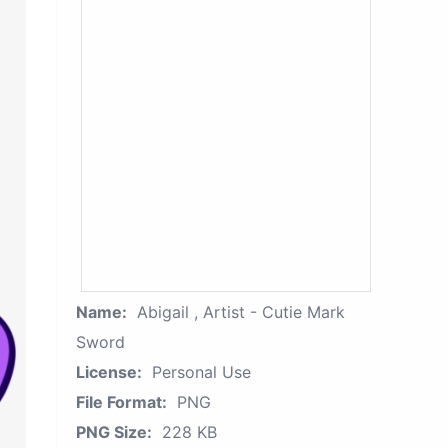
Name:
Abigail , Artist - Cutie Mark
Sword
License:
Personal Use
File Format:
PNG
PNG Size:
228 KB