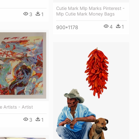
Cutie Mark Mlp Marks Pinterest -
3
1
Mlp Cutie Mark Money Bags
4
1
900*1178
 Artists - Artist
3
1