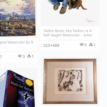
Tarlton Bond, Aka Tarlton, Is A
Self-taught Watercolor - Artist
ginal Watercolor By G
5
1
320*489
3
1
7