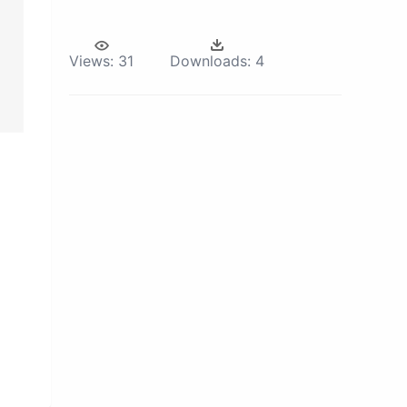
Views:
31
Downloads:
4