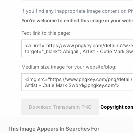
If you find any inappropriate image content on 
You're welcome to embed this image in your webs
Text link to this page:
Medium size image for your website/blog:
Download Transparent PNG
Copyright com
This Image Appears In Searches For