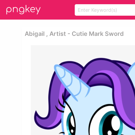
Abigail , Artist - Cutie Mark Sword