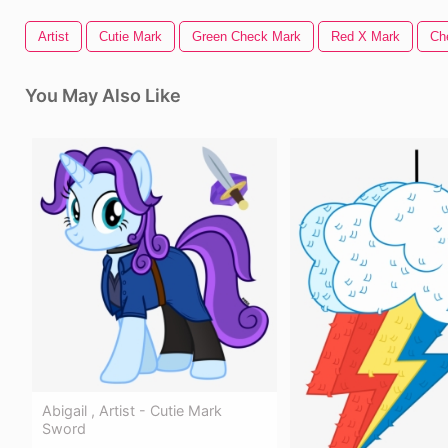
Artist
Cutie Mark
Green Check Mark
Red X Mark
Ch
You May Also Like
Abigail , Artist - Cutie Mark
Sword