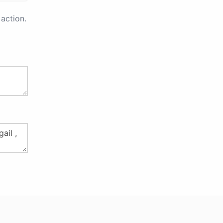
action.