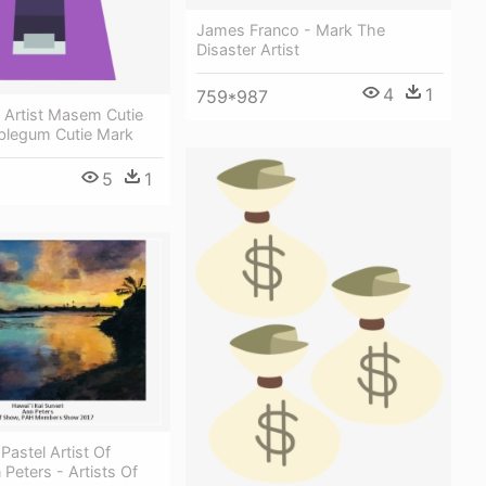
James Franco - Mark The
Disaster Artist
4
1
759*987
 Artist Masem Cutie
blegum Cutie Mark
5
1
Pastel Artist Of
 Peters - Artists Of