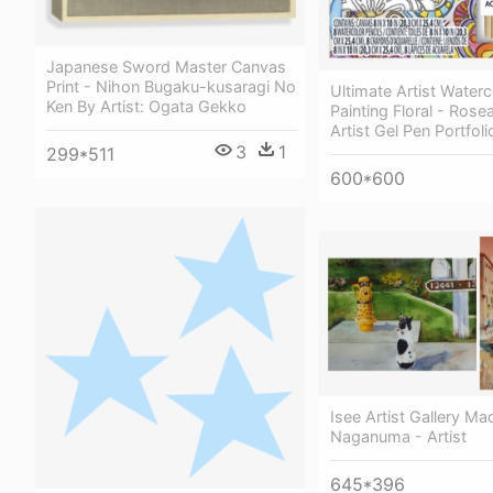
Japanese Sword Master Canvas
Print - Nihon Bugaku-kusaragi No
Ultimate Artist Water
Ken By Artist: Ogata Gekko
Painting Floral - Rose
Artist Gel Pen Portfoli
3
1
299*511
600*600
Isee Artist Gallery Ma
Naganuma - Artist
645*396