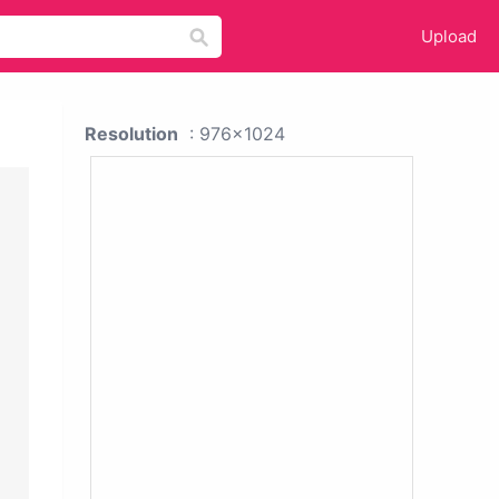
Upload
Resolution
: 976x1024