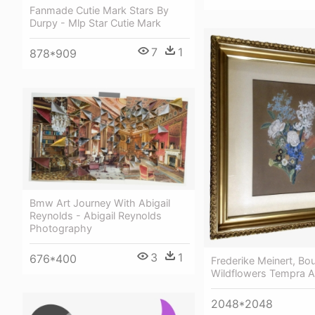
Fanmade Cutie Mark Stars By
Durpy - Mlp Star Cutie Mark
7
1
878*909
Bmw Art Journey With Abigail
Reynolds - Abigail Reynolds
Photography
3
1
676*400
Frederike Meinert, Bo
Wildflowers Tempra An
2048*2048