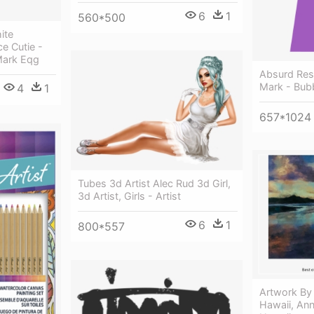
6
1
560*500
ite
ce Cutie -
Mark Eqg
Absurd Res
Mark - Bub
4
1
657*1024
Tubes 3d Artist Alec Rud 3d Girl,
3d Artist, Girls - Artist
6
1
800*557
Artwork By 
Hawaii, Ann