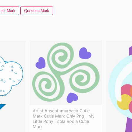
eck Mark
Question Mark
Artist Anscathmarcach Cutie
Mark Cutie Mark Only Png - My
Little Pony Toola Roola Cutie
Mark