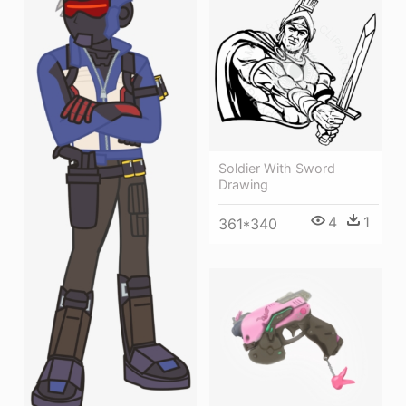
Soldier With Sword
Drawing
4
1
361*340