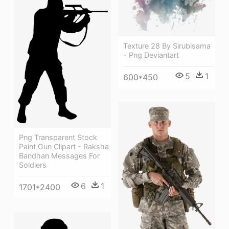
Texture 28 By Sirubisama
- Png Deviantart
5
1
600*450
Png Transparent Stock
Paint Gun Clipart - Raksha
Bandhan Messages For
Soldiers
6
1
1701*2400