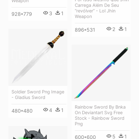
Weapon
Carrega Além De Seu
“revólver” - Lol Jhin
3
1
928*779
Weapon
2
1
896*531
Soldier Sword Png Image
- Gladius Sword
Rainbow Sword By Bnka
4
1
480*480
On Deviantart Svg Free
Stock - Rainbow Sword
Png
5
1
600*600