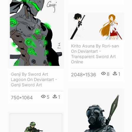
Kirito Asuna By Rori-san
On Deviantart -
Transparent Sword Art
Online
8
1
2048*1536
Genji By Sword Art
Lagoon On Deviantart -
Genji Sword Art
5
1
750*1064