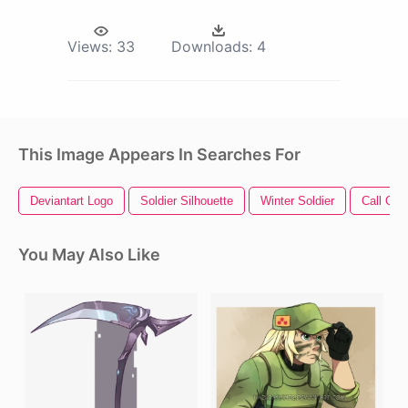
Views:
33
Downloads:
4
This Image Appears In Searches For
Deviantart Logo
Soldier Silhouette
Winter Soldier
Call Of 
You May Also Like