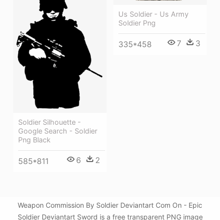
Us Soldier - Us Army
Soldier Png
7
3
335*458
Soldier Silhouette -
Google Search - Soldier
Png Black
6
2
585*811
Weapon Commission By Soldier Deviantart Com On - Epic
Soldier Deviantart Sword is a free transparent PNG image