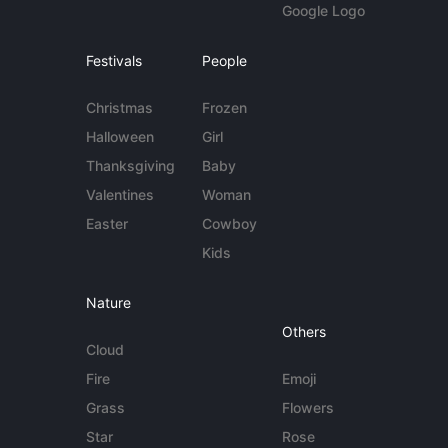
Google Logo
Festivals
People
Christmas
Frozen
Halloween
Girl
Thanksgiving
Baby
Valentines
Woman
Easter
Cowboy
Kids
Nature
Others
Cloud
Fire
Emoji
Grass
Flowers
Star
Rose