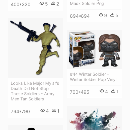
5
2
Mask Soldier Png
400*320
9
5
894*894
#44 Winter Soldier -
Winter Soldier Pop Vinyl
Looks Like Major Mylar's
Death Did Not Stop
4
1
700*495
These Soldiers - Army
Men Tan Soldiers
4
1
764*790