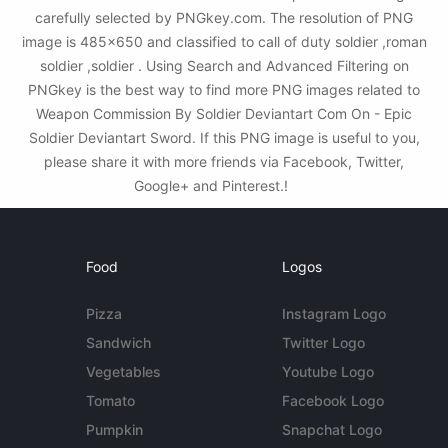
carefully selected by PNGkey.com. The resolution of PNG
image is 485x650 and classified to call of duty soldier ,roman
soldier ,soldier . Using Search and Advanced Filtering on
PNGkey is the best way to find more PNG images related to
Weapon Commission By Soldier Deviantart Com On - Epic
Soldier Deviantart Sword. If this PNG image is useful to you,
please share it with more friends via Facebook, Twitter,
Google+ and Pinterest.!
Food
Logos
Pizza
Instagram Logo
Sandwich
Twitter Logo
Vegetables
Youtube Logo
Tomato
Facebook Logo
Pumpkin
Snapchat Logo