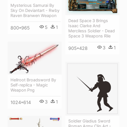
Mysterious Samurai By
Sky On Deviantart - Rwby
Raven Branwen Weapon
Dead Space 3 Brings
Isaac Clarke And
5
1
800*965
Merciless Soldier - Dead
Space 3 Weapons Rìle
3
1
905*428
Hellroot Broadsword By
Self-replica - Magic
Weapon Png
3
1
1024*614
Soldier Gladius Sword
Roman Army Clip Art -