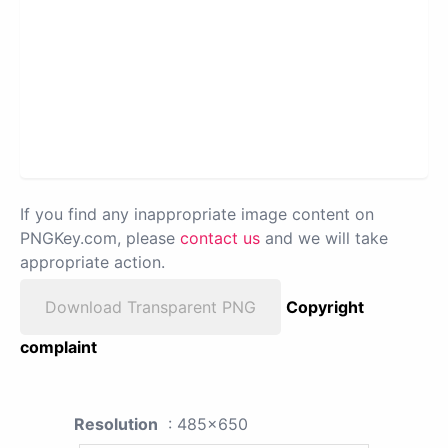
If you find any inappropriate image content on
PNGKey.com, please
contact us
and we will take
appropriate action.
Download Transparent PNG
Copyright
complaint
Resolution
: 485x650