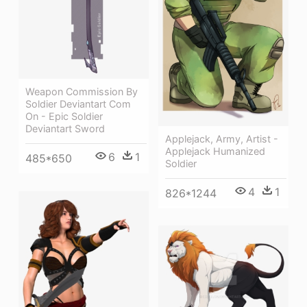
Weapon Commission By
Soldier Deviantart Com
On - Epic Soldier
Deviantart Sword
Applejack, Army, Artist -
Applejack Humanized
6
1
485*650
Soldier
4
1
826*1244