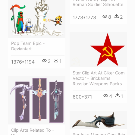
Roman Soldier Silhouette
8
2
1773*1773
Pop Team Epic -
Deviantart
3
1
1376*1194
Star Clip Art At Clker Com
Vector - Brickarms
Russian Weapons Packs
4
1
600*371
Clip Arts Related To -
Por Isso Mesmo Que Jhin