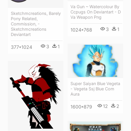
Va Gun ~ Watercolour By
Ccpugs On Deviantart - D
Sketchmcreations, Barely
Va Weapon Png
Pony Related,
Commission, -
3
1
Sketchmcreations
1024*768
Deviantart
3
1
377*1024
Super Saiyan Blue Vegeta
- Vegeta Ssj Blue Com
Aura
12
2
1600*879