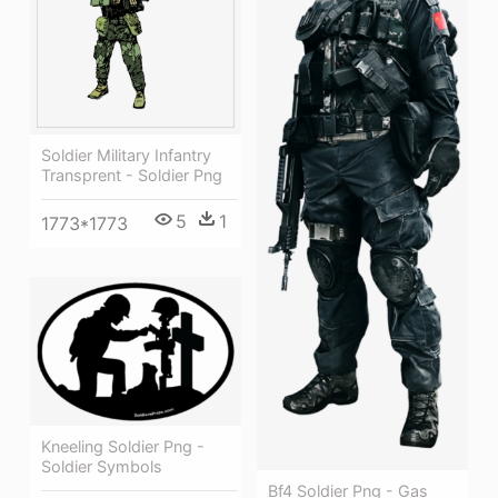
Soldier Military Infantry
Transprent - Soldier Png
5
1
1773*1773
Kneeling Soldier Png -
Soldier Symbols
Bf4 Soldier Png - Gas