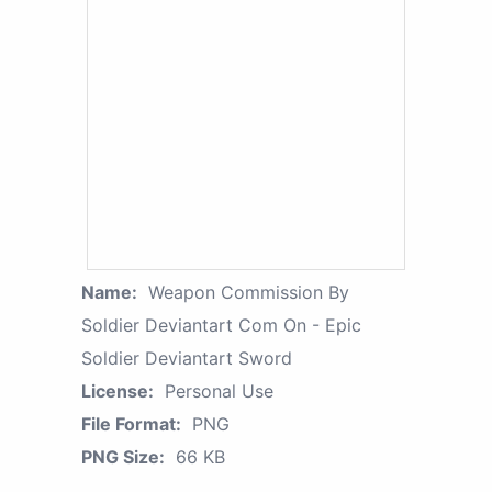
Name:
Weapon Commission By
Soldier Deviantart Com On - Epic
Soldier Deviantart Sword
License:
Personal Use
File Format:
PNG
PNG Size:
66 KB