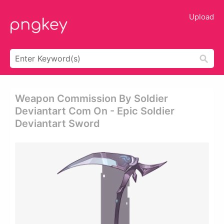
Upload
Weapon Commission By Soldier
Deviantart Com On - Epic Soldier
Deviantart Sword