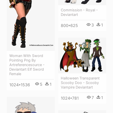
Commission - Royal -
Deviantart
3
1
800*625
Woman With Sword
Pointing Png By
Artreferencesource -
Deviantart Elf Sword
Female
Halloween Transparent
Scooby Doo - Scooby
5
1
1024*1536
Vampire Deviantart
7
1
1024*781