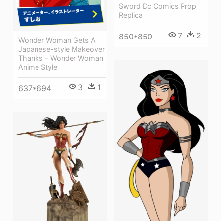
Sword Dc Comics Prop
Replica
7
2
850*850
Wonder Woman Gets A
Japanese-style Makeover
Thanks - Wonder Woman
Anime Style
3
1
637*694