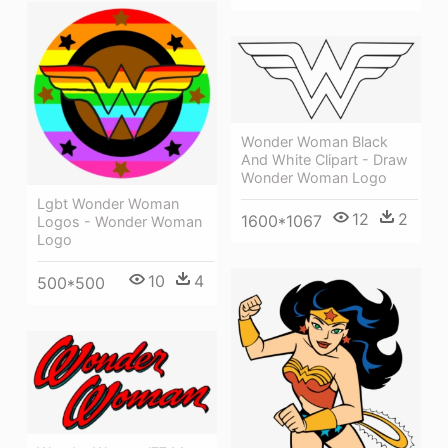
Wonder Woman Black
And White Clipart - Draw
Wonder Woman Logo
Lgbt Wonder Woman
12
2
1600*1067
Logos - Wonder Woman
Logo
10
4
500*500