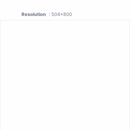
Resolution
: 504x800