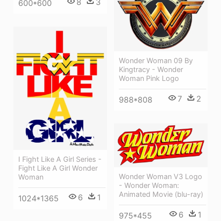
8
3
600*600
Wonder Woman 09 By
Kingtracy - Wonder
Woman Pink Logo
7
2
988*808
I Fight Like A Girl Series -
Fight Like A Girl Wonder
Wonder Woman V3 Logo
Woman
- Wonder Woman:
Animated Movie (blu-ray)
6
1
1024*1365
6
1
975*455