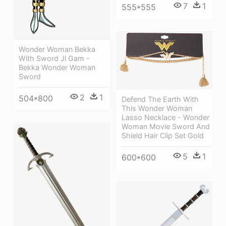
7
1
555*555
Wonder Woman Bekka
With Sword Jl Gam -
Bekka Wonder Woman
Sword
2
1
504*800
Defend The Earth With
This Wonder Woman
Lasso Necklace - Wonder
Woman Movie Sword And
Shield Hair Clip Set Gold
5
1
600*600