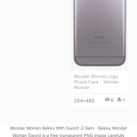
Wonder Woman Logo
Phone Case - Wonder
Woman
6
1
264*480
Wonder Woman Bekka With Sword Jl Gam - Bekka Wonder
Woman Sword is a free transparent PNG image carefully