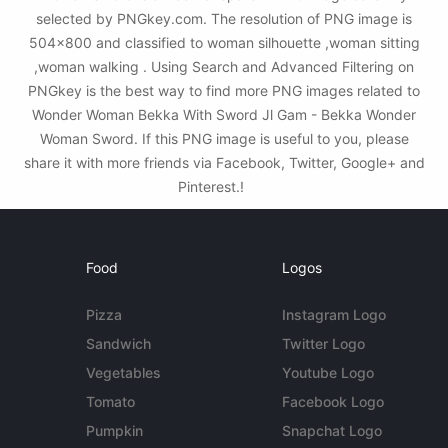
selected by PNGkey.com. The resolution of PNG image is
504x800 and classified to woman silhouette ,woman sitting
,woman walking . Using Search and Advanced Filtering on
PNGkey is the best way to find more PNG images related to
Wonder Woman Bekka With Sword Jl Gam - Bekka Wonder
Woman Sword. If this PNG image is useful to you, please
share it with more friends via Facebook, Twitter, Google+ and
Pinterest.!
Food
Logos
Pizza
Instagram Logo
Sandwich
Twitter Logo
Vegetables
Youtube Logo
Tomato
Facebook Logo
Pumpkin
Snapchat Logo