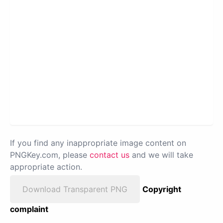
If you find any inappropriate image content on
PNGKey.com, please
contact us
and we will take
appropriate action.
Download Transparent PNG
Copyright
complaint