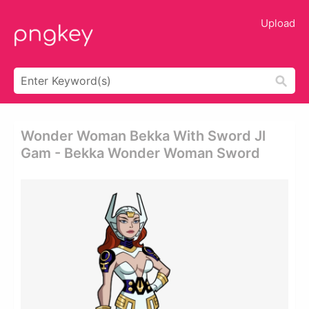
Upload
Wonder Woman Bekka With Sword Jl
Gam - Bekka Wonder Woman Sword