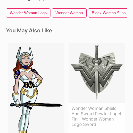
Wonder Woman Logo
Wonder Woman
Black Woman Silhouett
You May Also Like
Wonder Woman Shield
And Sword Pewter Lapel
Pin - Wonder Woman
Logo Sword