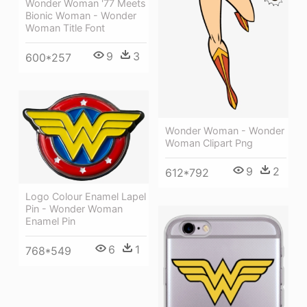
Wonder Woman '77 Meets
Bionic Woman - Wonder
Woman Title Font
9
3
600*257
Wonder Woman - Wonder
Woman Clipart Png
9
2
612*792
Logo Colour Enamel Lapel
Pin - Wonder Woman
Enamel Pin
6
1
768*549