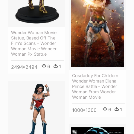
Wonder Woman Movie
Statue, Based Off The
Film's Scans - Wonder
Woman Movie Wonder
Woman Px Statue
6
1
2494*2494
Cosdaddy For Childern
Wonder Woman Diana
Prince Battle - Wonder
Woman From Wonder
Woman Movie
6
1
1000*1300