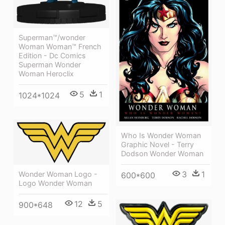
Superman™/wonder
Woman Woman™ French
Edition - Dc Comics
Superman Wonder
Woman Heroclix
5
1
1024*1024
Who Is Wonder Woman
Graphic Novel - Terry
Dodson Wonder Woman
3
1
Wonder Woman Logo -
600*600
Logo Wonder Woman
12
5
900*648