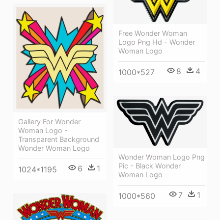
Free Wonder Woman
Logo Png Hd - Wonder
Woman Logo
8
4
1000*527
Gallery For Wonder
Woman Logo -
Transparent Background
Wonder Woman Logo
Wonder Woman Logo Png
Pic - Black Wonder
6
1
1024*1195
Woman Logo
7
1
1000*560