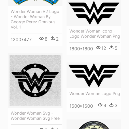
Wonder Woman V2 Logo
- Wonder Woman By
George Perez Omnibus
Vol. 1
Wonder Woman Icono -
Logo Wonder Woman Png
8
2
1200*477
12
5
1600*1600
Wonder Woman Logo Png
9
3
1600*1600
Wonder Woman Svg -
Wonder Woman Svg Free