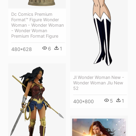
Dc Comics Premium
Format™ Figure Wonder
Woman - Wonder Woman
- Wonder Woman
Premium Format Figure
6
1
480*628
Jl Wonder Woman New -
Wonder Woman Jlu New
52
5
1
400*800