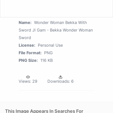
Name:
Wonder Woman Bekka With
Sword Jl Gam - Bekka Wonder Woman
Sword
License:
Personal Use
File Format:
PNG
PNG Size:
116 KB
Views:
29
Downloads:
6
This Image Appears In Searches For