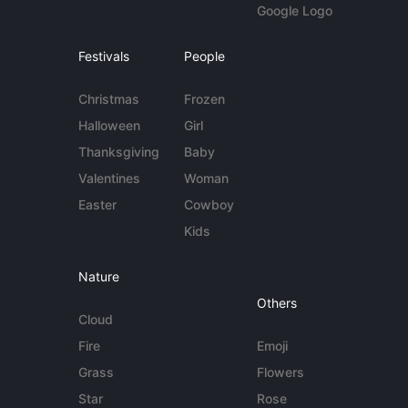
Google Logo
Festivals
People
Christmas
Frozen
Halloween
Girl
Thanksgiving
Baby
Valentines
Woman
Easter
Cowboy
Kids
Nature
Others
Cloud
Fire
Emoji
Grass
Flowers
Star
Rose