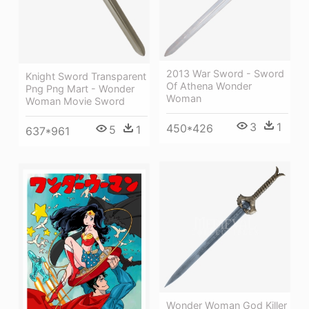
2013 War Sword - Sword
Knight Sword Transparent
Of Athena Wonder
Png Png Mart - Wonder
Woman
Woman Movie Sword
3
1
450*426
5
1
637*961
Wonder Woman God Killer