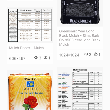
Greensmix Year Long
Black Mulch - Sims Bark
Co 8508 Year-long Black
Mulch
Mulch Prices - Mulch
3
1
1024*1024
3
1
606*467