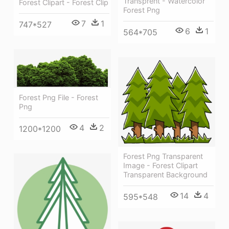
Transprent - Watercolor
Forest Clipart - Forest Clip
Forest Png
7
1
747*527
6
1
564*705
Forest Png File - Forest
Png
4
2
1200*1200
Forest Png Transparent
Image - Forest Clipart
Transparent Background
14
4
595*548