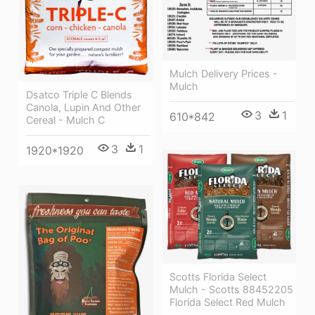
Mulch Delivery Prices -
Mulch
Dsatco Triple C Blends
Canola, Lupin And Other
3
1
610*842
Cereal - Mulch C
3
1
1920*1920
Scotts Florida Select
Mulch - Scotts 88452205
Florida Select Red Mulch