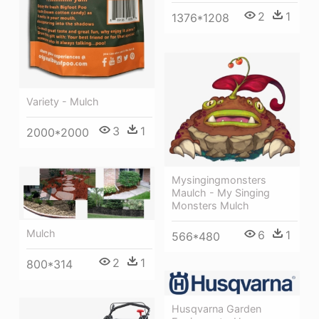
2
1
1376*1208
Variety - Mulch
3
1
2000*2000
Mysingingmonsters
Maulch - My Singing
Monsters Mulch
Mulch
6
1
566*480
2
1
800*314
Husqvarna Garden