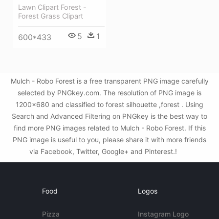
Lawn Clipart Forest -
Forest Grass Clipart
5
1
600*433
Mulch - Robo Forest is a free transparent PNG image carefully
selected by PNGkey.com. The resolution of PNG image is
1200x680 and classified to forest silhouette ,forest . Using
Search and Advanced Filtering on PNGkey is the best way to
find more PNG images related to Mulch - Robo Forest. If this
PNG image is useful to you, please share it with more friends
via Facebook, Twitter, Google+ and Pinterest.!
Food
Logos
Pizza
Instagram Logo