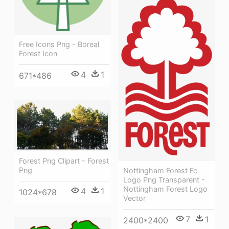
Free Icons Png - Boreal
Forest Icon
4
1
671*486
Forest Png Clipart - Forest
Png
Nottingham Forest Fc
Logo Png Transparent -
Nottingham Forest Logo
4
1
1024*678
Vector
7
1
2400*2400