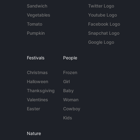
Sandwich
Twitter Logo
Vegetables
Youtube Logo
Tomato
Facebook Logo
Pumpkin
Snapchat Logo
Google Logo
Festivals
People
Christmas
Frozen
Halloween
Girl
Thanksgiving
Baby
Valentines
Woman
Easter
Cowboy
Kids
Nature