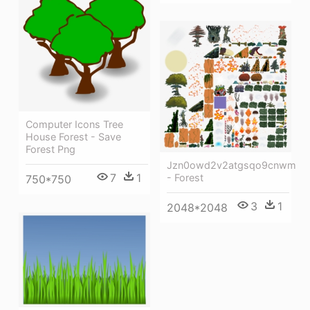
Computer Icons Tree
House Forest - Save
Forest Png
Jzn0owd2v2atgsqo9cnwma
7
1
- Forest
750*750
3
1
2048*2048