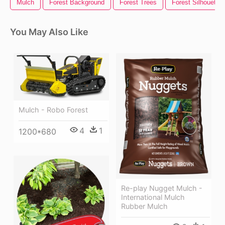
Mulch
Forest Background
Forest Trees
Forest Silhouette
You May Also Like
Mulch - Robo Forest
4
1
1200*680
Re-play Nugget Mulch -
International Mulch
Rubber Mulch