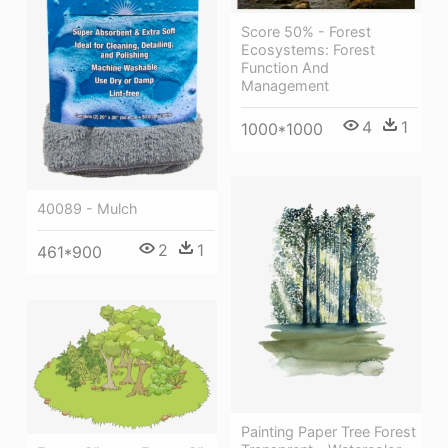
Score 50% - Forest
Ecosystems: Forest
Function And
Management
4
1
1000*1000
40089 - Mulch
2
1
461*900
Painting Paper Tree Forest