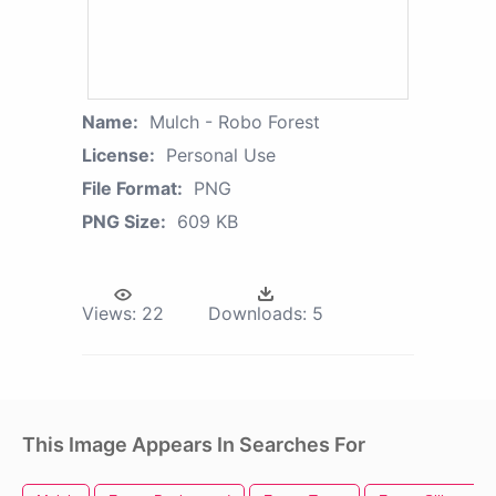
Name:
Mulch - Robo Forest
License:
Personal Use
File Format:
PNG
PNG Size:
609 KB
Views:
22
Downloads:
5
This Image Appears In Searches For