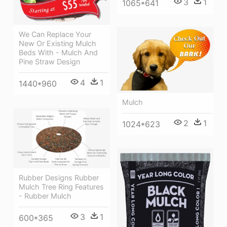
3
1
1065*641
We Can Replace Your
New Or Existing Mulch
Beds With - Mulch And
Pine Straw Design
4
1
1440*960
Mulch
2
1
1024*623
Rubber Designs Rubber
Mulch Tree Ring Features
- Rubber Mulch
3
1
600*365