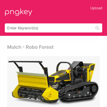
Upload
Mulch - Robo Forest