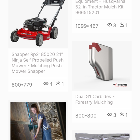
Equipment - Husqvarna
52-in Tractor Mulch Kit
966515201
3
1
1099*467
Snapper Rp2185020 21″
Ninja Self Propelled Push
Mower - Mulching Push
Mower Snapper
4
1
800*779
Dual G1 Carbides -
Forestry Mulching
3
1
800*800