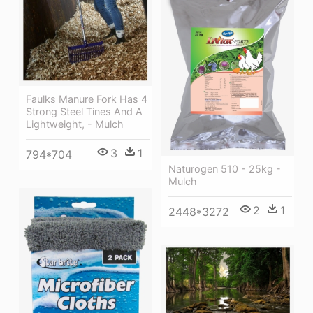
Faulks Manure Fork Has 4
Strong Steel Tines And A
Lightweight, - Mulch
3
1
794*704
Naturogen 510 - 25kg -
Mulch
2
1
2448*3272