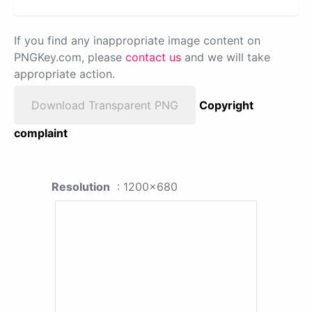
If you find any inappropriate image content on
PNGKey.com, please
contact us
and we will take
appropriate action.
Download Transparent PNG
Copyright
complaint
Resolution
: 1200x680