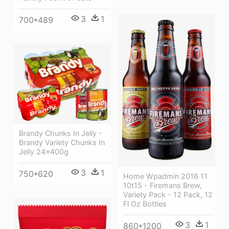
3
1
700*489
Brandy Chunks In Jelly -
Brandy Variety Chunks In
Jelly 24x400g
3
1
750*620
Home Wpadmin 2016 11
10t15 - Firemans Brew,
Variety Pack - 12 Pack, 12
Fl Oz Bottles
3
1
860*1200