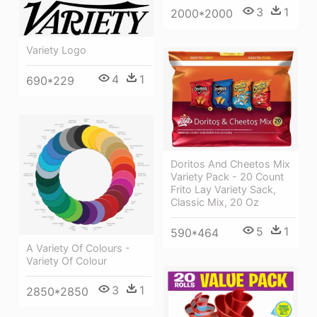
3
1
2000*2000
Variety Logo
4
1
690*229
Doritos And Cheetos Mix
Variety Pack - 20 Count
Frito Lay Variety Sack,
Classic Mix, 20 Oz
5
1
590*464
A Variety Of Colours -
Variety Of Colour
3
1
2850*2850