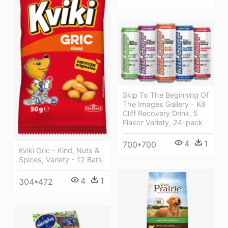
Skip To The Beginning Of
The Images Gallery - Kill
Cliff Recovery Drink, 5
Flavor Variety, 24-pack
4
1
700*700
Kviki Gric - Kind, Nuts &
Spices, Variety - 12 Bars
4
1
304*472