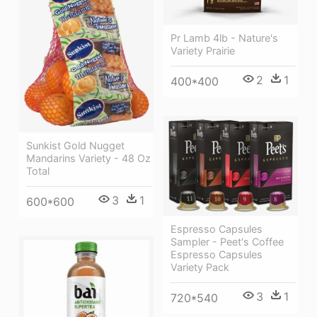
Pr Lamb 4lb - Nature's
Variety Prairie
2
1
400*400
Sunkist Gold Nugget
Mandarins Variety - 48 Oz
Total
3
1
600*600
Espresso Capsules
Sampler - Peet's Coffee
Espresso Capsules
Variety Pack
3
1
720*540