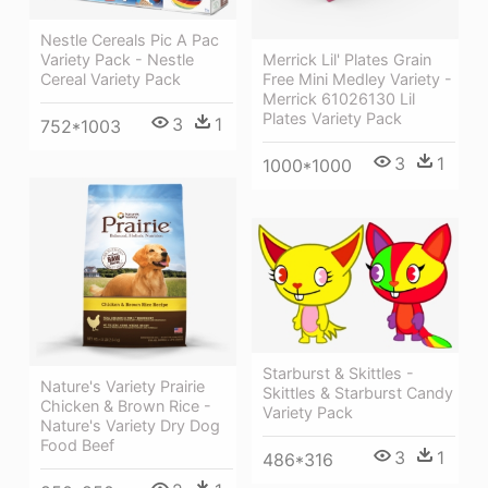
Nestle Cereals Pic A Pac
Variety Pack - Nestle
Merrick Lil' Plates Grain
Cereal Variety Pack
Free Mini Medley Variety -
Merrick 61026130 Lil
Plates Variety Pack
3
1
752*1003
3
1
1000*1000
Starburst & Skittles -
Nature's Variety Prairie
Skittles & Starburst Candy
Chicken & Brown Rice -
Variety Pack
Nature's Variety Dry Dog
Food Beef
3
1
486*316