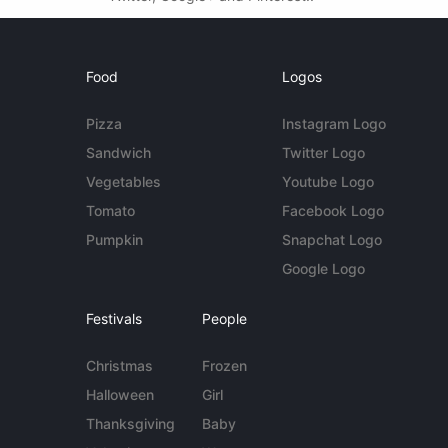
Food
Logos
Pizza
Instagram Logo
Sandwich
Twitter Logo
Vegetables
Youtube Logo
Tomato
Facebook Logo
Pumpkin
Snapchat Logo
Google Logo
Festivals
People
Christmas
Frozen
Halloween
Girl
Thanksgiving
Baby