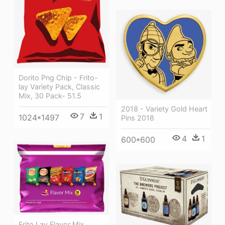
Dorito Png Chip - Frito-
lay Variety Pack, Classic
Mix, 30 Pack- 51.5
2018 - Variety Gold Heart
7
1
1024*1497
Pins 2018
4
1
600*600
Frito Lay Flavor Mix