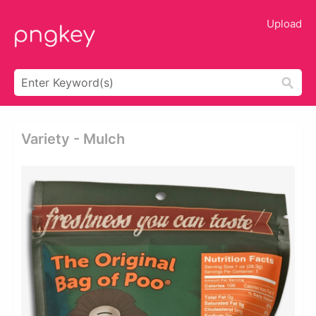
Upload
Variety - Mulch