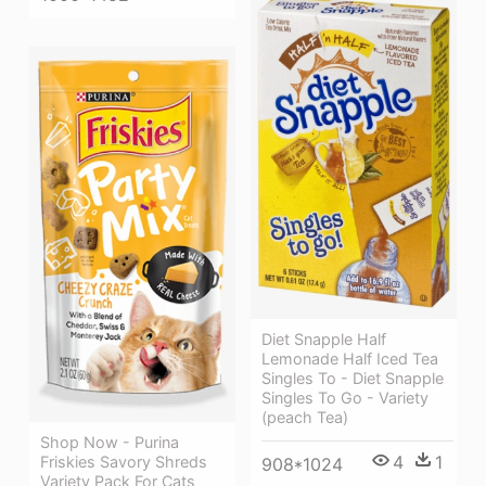
Diet Snapple Half
Lemonade Half Iced Tea
Singles To - Diet Snapple
Singles To Go - Variety
(peach Tea)
Shop Now - Purina
4
1
Friskies Savory Shreds
908*1024
Variety Pack For Cats