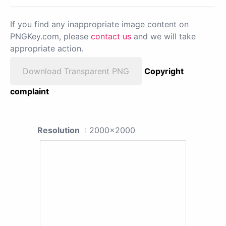
If you find any inappropriate image content on
PNGKey.com, please
contact us
and we will take
appropriate action.
Download Transparent PNG
Copyright
complaint
Resolution
: 2000x2000