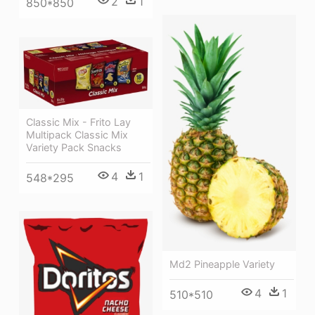
2
1
850*850
Classic Mix - Frito Lay
Multipack Classic Mix
Variety Pack Snacks
4
1
548*295
Md2 Pineapple Variety
4
1
510*510