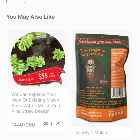
You May Also Like
We Can Replace Your
New Or Existing Mulch
Beds With - Mulch And
Pine Straw Design
4
1
1440*960
Variety - Mulch