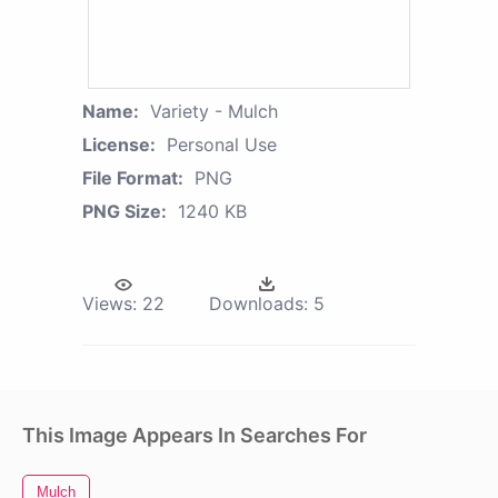
Name:
Variety - Mulch
License:
Personal Use
File Format:
PNG
PNG Size:
1240 KB
Views:
22
Downloads:
5
This Image Appears In Searches For
Mulch