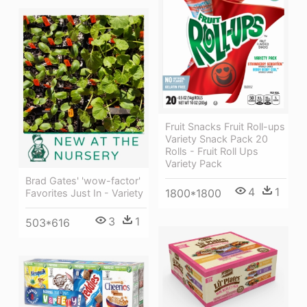
Fruit Snacks Fruit Roll-ups
Variety Snack Pack 20
Rolls - Fruit Roll Ups
Variety Pack
Brad Gates' 'wow-factor'
4
1
1800*1800
Favorites Just In - Variety
3
1
503*616