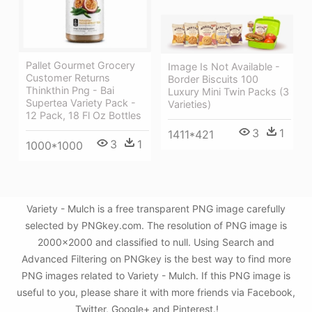
Pallet Gourmet Grocery
Image Is Not Available -
Customer Returns
Border Biscuits 100
Thinkthin Png - Bai
Luxury Mini Twin Packs (3
Supertea Variety Pack -
Varieties)
12 Pack, 18 Fl Oz Bottles
3
1
1411*421
3
1
1000*1000
Variety - Mulch is a free transparent PNG image carefully
selected by PNGkey.com. The resolution of PNG image is
2000x2000 and classified to null. Using Search and
Advanced Filtering on PNGkey is the best way to find more
PNG images related to Variety - Mulch. If this PNG image is
useful to you, please share it with more friends via Facebook,
Twitter, Google+ and Pinterest.!