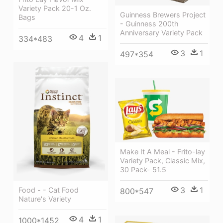
Variety Pack 20-1 Oz.
Guinness Brewers Project
Bags
- Guinness 200th
Anniversary Variety Pack
4
1
334*483
3
1
497*354
Make It A Meal - Frito-lay
Variety Pack, Classic Mix,
30 Pack- 51.5
3
1
Food - - Cat Food
800*547
Nature's Variety
4
1
1000*1452