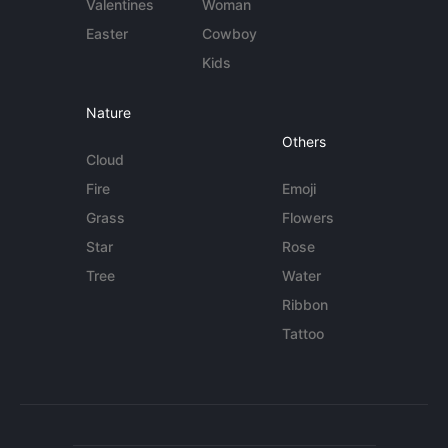
Valentines
Woman
Easter
Cowboy
Kids
Nature
Others
Cloud
Fire
Emoji
Grass
Flowers
Star
Rose
Tree
Water
Ribbon
Tattoo