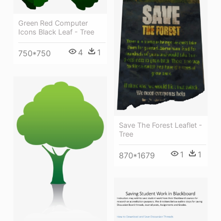
Green Red Computer
Icons Black Leaf - Tree
4
1
750*750
Save The Forest Leaflet -
Tree
1
1
870*1679