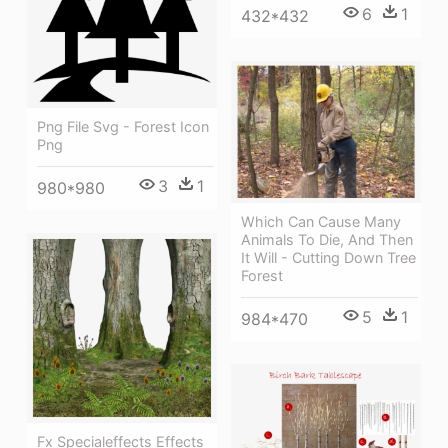
6
1
432*432
Png File Svg - Forest Icon
Png
3
1
980*980
Which Can Cause Many
Animals To Die, And Then
It Will - Cutting Down Tree
Forest
5
1
984*470
Fx Specialeffects Effects