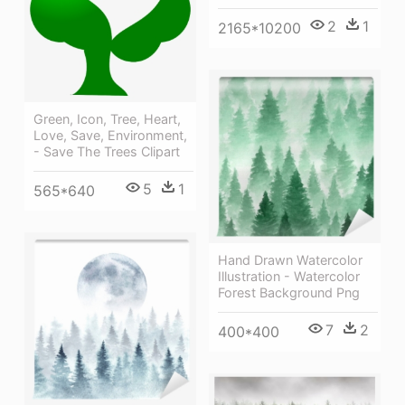
2
1
2165*10200
Green, Icon, Tree, Heart,
Love, Save, Environment,
- Save The Trees Clipart
5
1
565*640
Hand Drawn Watercolor
Illustration - Watercolor
Forest Background Png
7
2
400*400