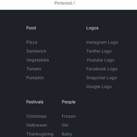
Pinterest.!
Food
Logos
Pizza
Instagram Logo
Sandwich
Twitter Logo
Vegetables
Youtube Logo
Tomato
Facebook Logo
Pumpkin
Snapchat Logo
Google Logo
Festivals
People
Christmas
Frozen
Halloween
Girl
Thanksgiving
Baby