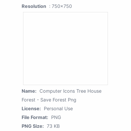
Resolution
: 750x750
Name:
Computer Icons Tree House
Forest - Save Forest Png
License:
Personal Use
File Format:
PNG
PNG Size:
73 KB