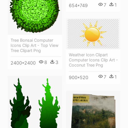
7
1
654*749
Tree Bonsai Computer
Icons Clip Art - Top View
Tree Clipart Png
Weather Icon Clipart
Computer Icons Clip Art -
8
3
2400*2400
Coconut Tree Png
7
1
900*520