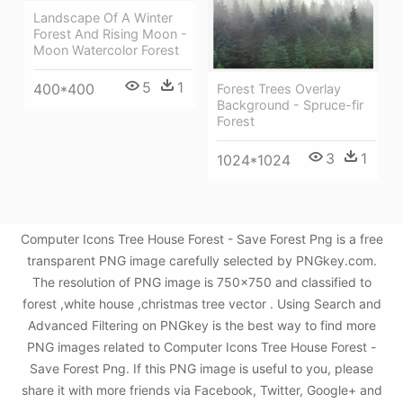
Landscape Of A Winter
Forest And Rising Moon -
Moon Watercolor Forest
5
1
400*400
Forest Trees Overlay
Background - Spruce-fir
Forest
3
1
1024*1024
Computer Icons Tree House Forest - Save Forest Png is a free
transparent PNG image carefully selected by PNGkey.com.
The resolution of PNG image is 750x750 and classified to
forest ,white house ,christmas tree vector . Using Search and
Advanced Filtering on PNGkey is the best way to find more
PNG images related to Computer Icons Tree House Forest -
Save Forest Png. If this PNG image is useful to you, please
share it with more friends via Facebook, Twitter, Google+ and