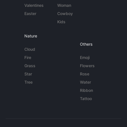
Valentines
Woman
Easter
Cowboy
Kids
Nature
Others
Cloud
Fire
Emoji
Grass
Flowers
Star
Rose
Tree
Water
Ribbon
Tattoo