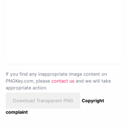
If you find any inappropriate image content on
PNGKey.com, please
contact us
and we will take
appropriate action.
Download Transparent PNG
Copyright
complaint