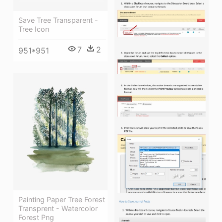
Save Tree Transparent -
Tree Icon
7
2
951*951
Painting Paper Tree Forest
Transprent - Watercolor
Forest Png