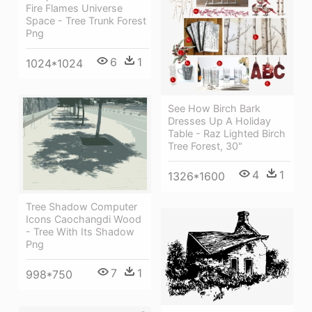
Fire Flames Universe
Space - Tree Trunk Forest
Png
6
1
1024*1024
See How Birch Bark
Dresses Up A Holiday
Table - Raz Lighted Birch
Tree Forest, 30"
4
1
1326*1600
Tree Shadow Computer
Icons Caochangdi Wood
- Tree With Its Shadow
Png
7
1
998*750