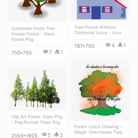
Tree House Window
Computer Icons Tree
Computer Icons - Icon
House Forest - Save
Forest Png
4
1
787*750
7
1
750*750
Clip Art Forest Trees Png
- Png Format Trees Png
Forest Lyrics Drawing -
Magic Tree House Tree
5
2
2056*1605