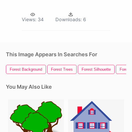
Views:
34
Downloads:
6
This Image Appears In Searches For
Forest Background
Forest Trees
Forest Silhouette
Forest
You May Also Like