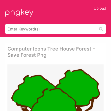
Upload
Computer Icons Tree House Forest -
Save Forest Png