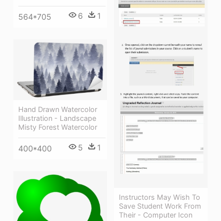
6
1
564*705
Hand Drawn Watercolor
Illustration - Landscape
Misty Forest Watercolor
5
1
400*400
Instructors May Wish To
Save Student Work From
Their - Computer Icon