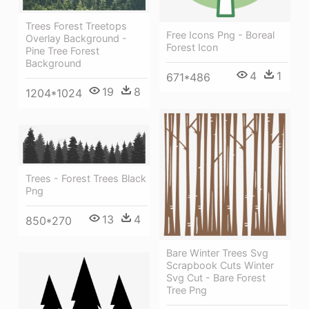
Trees Forest Treetops
Free Icons Png - Boreal
Overlay Background -
Forest Icon
Pine Tree Forest
Background
4
1
671*486
19
8
1204*1024
Trees - Forest Trees Black
Png
13
4
850*270
Bare Winter Trees Svg
Scrapbook Cuts Winter
Svg Cut - Bare Forest
Tree Png