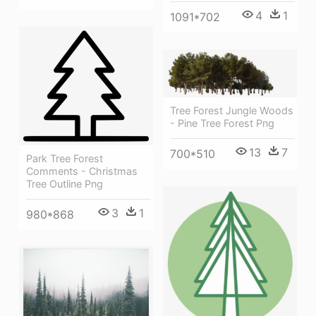
4
1
1091*702
Tree Forest Jungle Woods
- Pine Tree Forest Png
13
7
700*510
Park Tree Forest
Comments - Christmas
Tree Outline Png
3
1
980*868