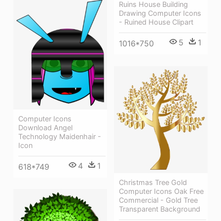
Ruins House Building
Drawing Computer Icons
- Ruined House Clipart
5
1
1016*750
Computer Icons
Download Angel
Technology Maidenhair -
Icon
4
1
618*749
Christmas Tree Gold
Computer Icons Oak Free
Commercial - Gold Tree
Transparent Background