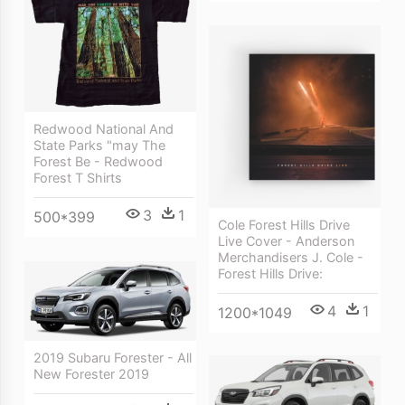
Redwood National And
State Parks "may The
Forest Be - Redwood
Forest T Shirts
3
1
500*399
Cole Forest Hills Drive
Live Cover - Anderson
Merchandisers J. Cole -
Forest Hills Drive:
4
1
1200*1049
2019 Subaru Forester - All
New Forester 2019