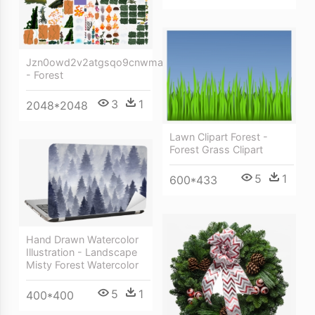
Jzn0owd2v2atgsqo9cnwma
- Forest
3
1
2048*2048
Lawn Clipart Forest -
Forest Grass Clipart
5
1
600*433
Hand Drawn Watercolor
Illustration - Landscape
Misty Forest Watercolor
5
1
400*400