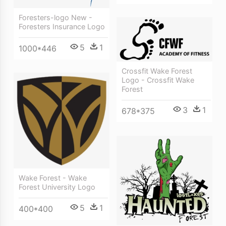
Foresters-logo New -
Foresters Insurance Logo
5
1
1000*446
Crossfit Wake Forest
Logo - Crossfit Wake
Forest
3
1
678*375
Wake Forest - Wake
Forest University Logo
5
1
400*400