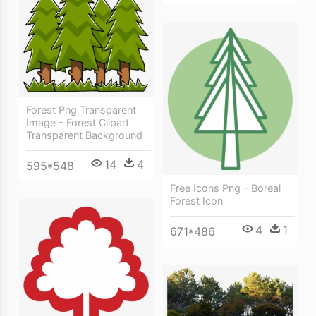
Forest Png Transparent
Image - Forest Clipart
Transparent Background
14
4
595*548
Free Icons Png - Boreal
Forest Icon
4
1
671*486