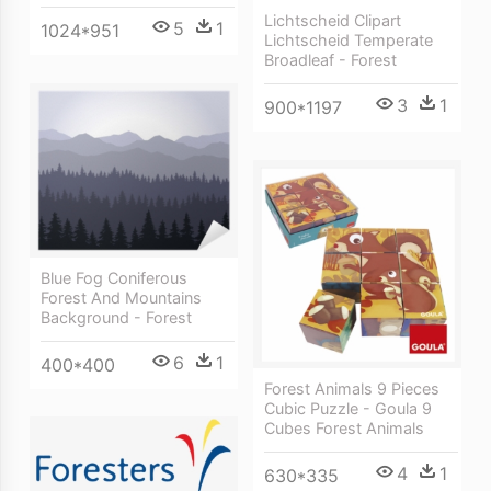
Lichtscheid Clipart
5
1
1024*951
Lichtscheid Temperate
Broadleaf - Forest
3
1
900*1197
Blue Fog Coniferous
Forest And Mountains
Background - Forest
6
1
400*400
Forest Animals 9 Pieces
Cubic Puzzle - Goula 9
Cubes Forest Animals
4
1
630*335