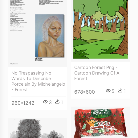
Cartoon Forest Png -
No Trespassing No
Cartoon Drawing Of A
Words To Describe
Forest
Porcelain By Michelangelo
- Forest
5
1
678*600
3
1
960*1242