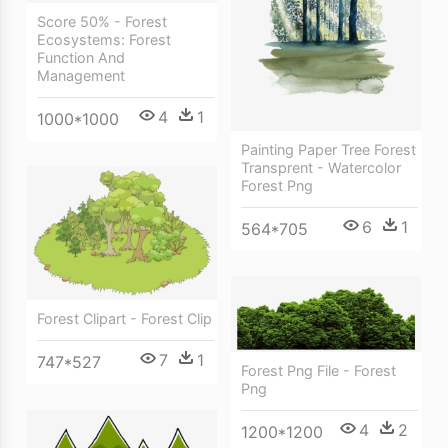
Score 50% - Forest
Ecosystems: Forest
Function And
Management
4
1
1000*1000
Painting Paper Tree Forest
Transprent - Watercolor
Forest Png
6
1
564*705
Forest Clipart - Forest Clip
7
1
747*527
Forest Png File - Forest
Png
4
2
1200*1200