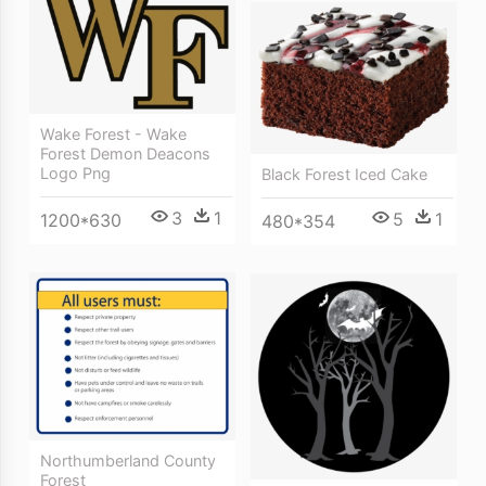
Wake Forest - Wake
Forest Demon Deacons
Logo Png
Black Forest Iced Cake
3
1
5
1
1200*630
480*354
Northumberland County
Forest