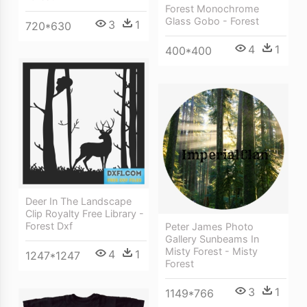
Forest Monochrome
Glass Gobo - Forest
3
1
720*630
4
1
400*400
Deer In The Landscape
Clip Royalty Free Library -
Forest Dxf
Peter James Photo
Gallery Sunbeams In
Misty Forest - Misty
4
1
1247*1247
Forest
3
1
1149*766