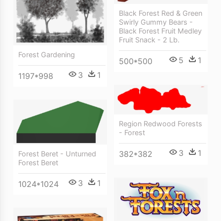
Black Forest Red & Green
Swirly Gummy Bears -
Black Forest Fruit Medley
Fruit Snack - 2 Lb.
Forest Gardening
5
1
500*500
3
1
1197*998
Region Redwood Forests
- Forest
3
1
382*382
Forest Beret - Unturned
Forest Beret
3
1
1024*1024