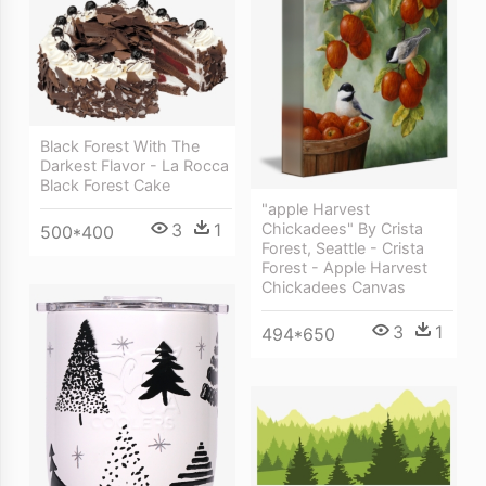
Black Forest With The
Darkest Flavor - La Rocca
Black Forest Cake
"apple Harvest
Chickadees" By Crista
3
1
500*400
Forest, Seattle - Crista
Forest - Apple Harvest
Chickadees Canvas
3
1
494*650