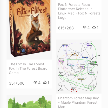
Fox N Forests Retro
Platformer Release In
Linux Mac - Fox N Forests
Logo
4
1
615*288
The Fox In The Forest -
Fox In The Forest Board
Game
4
1
351*500
Phantom Forest Map Key
- Maple Phantom Forest
Map