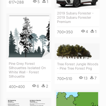
5
1
617*288
2019 Subaru Forester -
2019 Subaru Forester
Premium
4
1
700*350
Pine Grey Forest
Tree Forest Jungle Woods
Silhouettes Isolated On
- Pine Tree Forest Png
White Wall - Forest
Silhouette
13
7
700*510
6
2
400*400