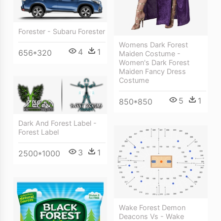
Forester - Subaru Forester
Womens Dark Forest
4
1
656*320
Maiden Costume -
Women's Dark Forest
Maiden Fancy Dress
Costume
5
1
850*850
Dark And Forest Label -
Forest Label
3
1
2500*1000
Wake Forest Demon
Deacons Vs - Wake