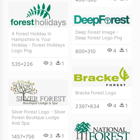
Deep Forest Image -
A Forest Holiday In
Deep Forest Logo Png
Hampshire Is Your
Holiday - Forest Holidays
4
1
Logo Png
800*310
3
1
535*226
Bracke Forest Logo
4
1
2397*834
Silver Forest Logo - Silver
Forest Boutique Lodge
And Spa
3
1
1457*756