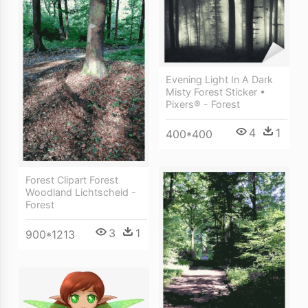
Evening Light In A Dark
Misty Forest Sticker •
Pixers® - Forest
4
1
400*400
Forest Clipart Forest
Woodland Lichtscheid -
Forest
3
1
900*1213