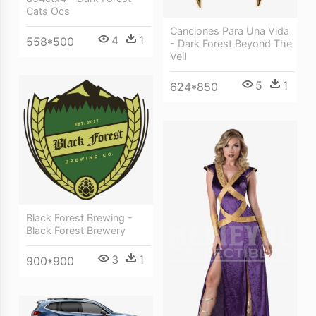
Cats Ocs
Canciones Para Una Vida
4
1
558*500
- Dark Forest Beyond The
Veil
5
1
624*850
Black Forest Brewing -
Black Forest Brewery
3
1
900*900