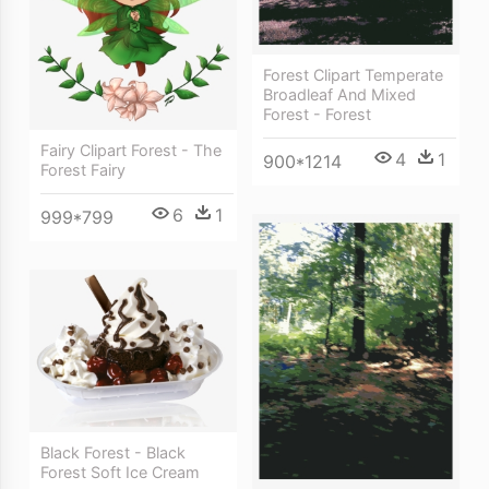
Forest Clipart Temperate
Broadleaf And Mixed
Forest - Forest
Fairy Clipart Forest - The
4
1
900*1214
Forest Fairy
6
1
999*799
Black Forest - Black
Forest Soft Ice Cream