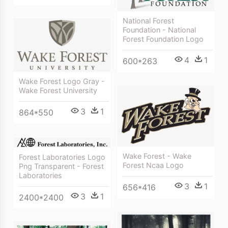
National Forest
Foundation - National
Forest Foundation Logo
4
1
600*263
Wake Forest Logo Gray -
Wake Forest University
3
1
864*550
Wake Forest - Wake
Forest Laboratories Logo
Forest Ncaa Logo
Png Transparent - Forest
Laboratories
3
1
656*416
3
1
2400*2400