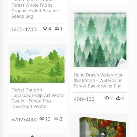
Forest Whole Foods
Organic Hulled Sesame
Seeds 5kg
4
1
1200*1200
Hand Drawn Watercolor
Illustration - Watercolor
Forest Background Png
Forest Cartoon
Landscape Clip Art Vector
7
2
400*400
Castle - Forest Free
Download Vector
10
3
5792*4002