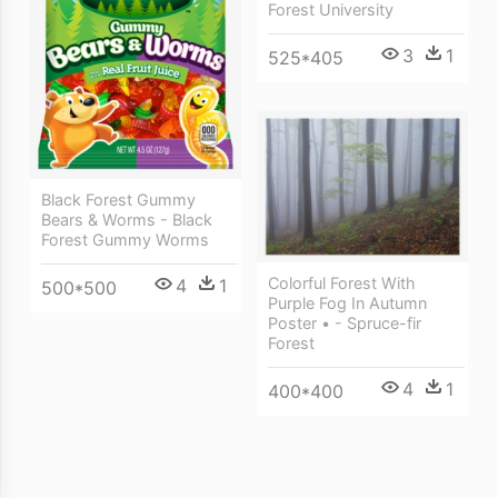
Forest University
3
1
525*405
Black Forest Gummy
Bears & Worms - Black
Forest Gummy Worms
Colorful Forest With
4
1
500*500
Purple Fog In Autumn
Poster • - Spruce-fir
Forest
4
1
400*400