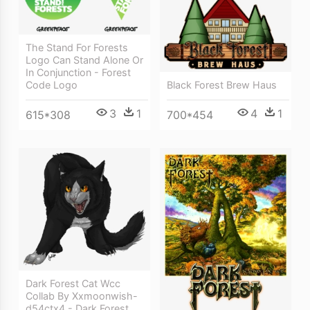
The Stand For Forests
Logo Can Stand Alone Or
In Conjunction - Forest
Code Logo
Black Forest Brew Haus
3
1
4
1
615*308
700*454
Dark Forest Cat Wcc
Collab By Xxmoonwish-
d54ctx4 - Dark Forest