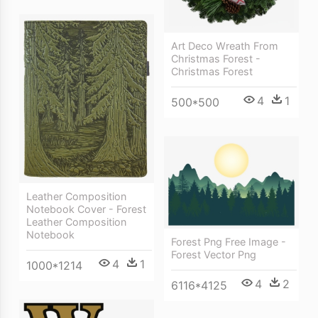
Art Deco Wreath From
Christmas Forest -
Christmas Forest
4
1
500*500
Leather Composition
Notebook Cover - Forest
Leather Composition
Notebook
Forest Png Free Image -
Forest Vector Png
4
1
1000*1214
4
2
6116*4125