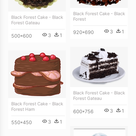
Black Forest Cake - Black
Black Forest Cake - Black
Forest
Forest Gateau
3
1
920*690
3
1
500*600
Black Forest Cake - Black
Forest Gateau
Black Forest Cake - Black
Forest Ham
3
1
600*756
3
1
550*450