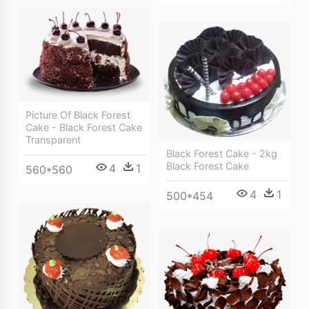
Picture Of Black Forest
Cake - Black Forest Cake
Transparent
Black Forest Cake - 2kg
Black Forest Cake
4
1
560*560
4
1
500*454