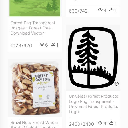
4
1
630*742
Forest Png Transparent
Images - Forest Free
Download Vector
6
1
1023*626
Universal Forest Products
Logo Png Transparent -
Universal Forest Products
Logo
Brazil Nuts Forest Whole
6
1
2400*2400
Foods Market Update -