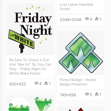
Lost Lakes Haunted
Forest
4
1
2048*2048
Be Sure To Check It Out
And "like Us" So You Can
Stay - Friday Night On
White Wake Forest
Forest Badge - Forest
4
1
400*432
Badge Pokemon
5
1
749*698