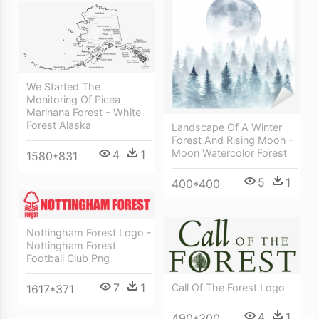
We Started The
Monitoring Of Picea
Marinana Forest - White
Forest Alaska
Landscape Of A Winter
Forest And Rising Moon -
Moon Watercolor Forest
4
1
1580*831
5
1
400*400
Nottingham Forest Logo -
Nottingham Forest
Football Club Png
7
1
Call Of The Forest Logo
1617*371
4
1
490*300