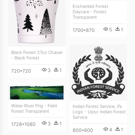
Enchanted Forest
Daycare - Forest
Transparent
5
1
1700*870
Black Forest 27oz Chaser
- Black Forest
3
1
720*720
Water River Png - Field
Indian Forest Service, Ifs
Forest Transparent
Logo - Upsc Indian Forest
Service
3
1
1728*1080
4
1
800*600