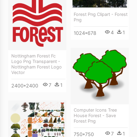
Forest Png Clipart - Forest
Png
4
1
1024*678
Nottingham Forest Fc
Logo Png Transparent -
Nottingham Forest Logo
Vector
7
1
2400*2400
Computer Icons Tree
House Forest - Save
Forest Png
7
1
750*750