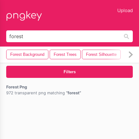
lose
Upload
Forest Background
Forest Trees
Forest Silhouette
Filters
Forest Png
972 transparent png matching
forest