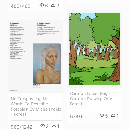
6
2
400*400
Cartoon Forest Png -
No Trespassing No
Cartoon Drawing Of A
Words To Describe
Forest
Porcelain By Michelangelo
- Forest
5
1
678*600
3
1
960*1242