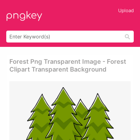
Upload
Forest Png Transparent Image - Forest
Clipart Transparent Background