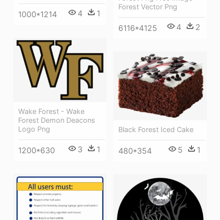
Forest Vector Png
4
1
1000*1214
4
2
6116*4125
Wake Forest - Wake
Forest Demon Deacons
Logo Png
Black Forest Iced Cake
3
1
5
1
1200*630
480*354