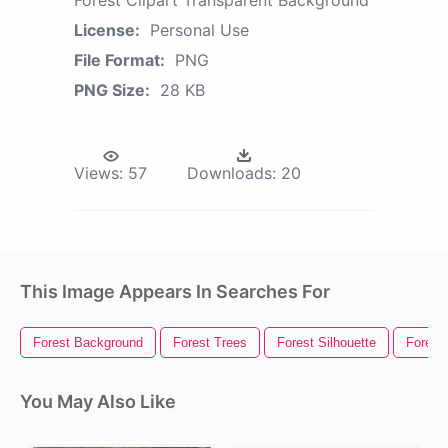
Forest Clipart Transparent Background
License:
Personal Use
File Format:
PNG
PNG Size:
28 KB
Views:
57
Downloads:
20
This Image Appears In Searches For
Forest Background
Forest Trees
Forest Silhouette
Forest
You May Also Like