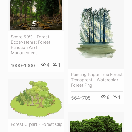
Score 50% - Forest
Ecosystems: Forest
Function And
Management
4
1
1000*1000
Painting Paper Tree Forest
Transprent - Watercolor
Forest Png
6
1
564*705
Forest Clipart - Forest Clip