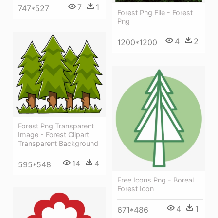
7
1
747*527
Forest Png File - Forest
Png
4
2
1200*1200
Forest Png Transparent
Image - Forest Clipart
Transparent Background
14
4
595*548
Free Icons Png - Boreal
Forest Icon
4
1
671*486