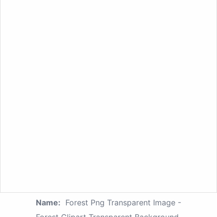
Name:
Forest Png Transparent Image -