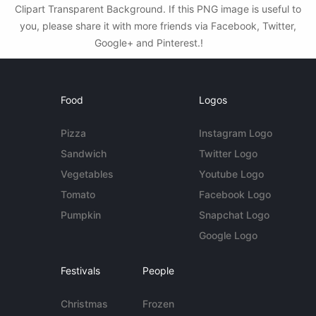
Clipart Transparent Background. If this PNG image is useful to
you, please share it with more friends via Facebook, Twitter,
Google+ and Pinterest.!
Food
Logos
Pizza
Instagram Logo
Sandwich
Twitter Logo
Vegetables
Youtube Logo
Tomato
Facebook Logo
Pumpkin
Snapchat Logo
Google Logo
Festivals
People
Christmas
Frozen