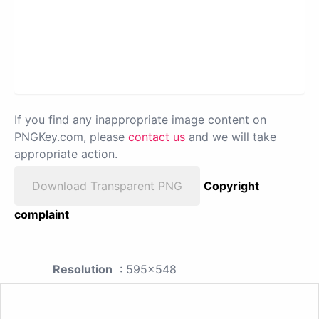
If you find any inappropriate image content on
PNGKey.com, please
contact us
and we will take
appropriate action.
Download Transparent PNG
Copyright
complaint
Resolution
: 595x548