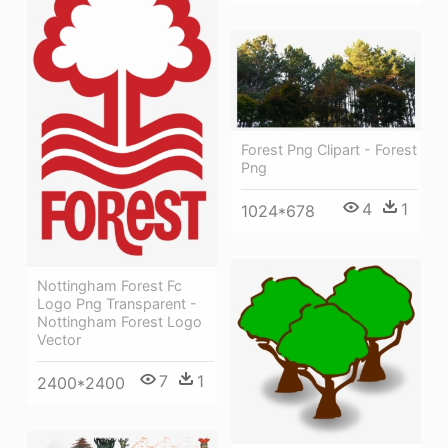
Forest Png Clipart - Forest
Png
4
1
1024*678
Nottingham Forest Fc
Logo Png Transparent -
Nottingham Forest Logo
Vector
7
1
2400*2400