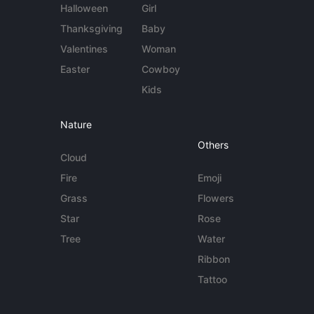
Halloween
Girl
Thanksgiving
Baby
Valentines
Woman
Easter
Cowboy
Kids
Nature
Others
Cloud
Fire
Emoji
Grass
Flowers
Star
Rose
Tree
Water
Ribbon
Tattoo