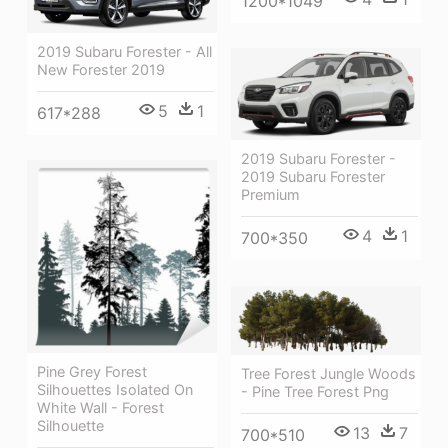
1200*1049
2019 Subaru Forester - All
New Forester 2019
5
1
617*288
2019 Subaru Forester -
2019 Subaru Forester
Premium
4
1
700*350
Pine Grey Forest
Tree Forest Jungle Woods
Silhouettes Isolated On
- Pine Tree Forest Png
White Wall - Forest
Silhouette
13
7
700*510