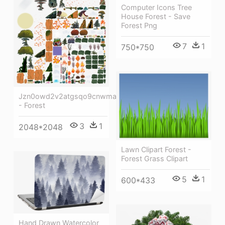
Computer Icons Tree
House Forest - Save
Forest Png
7
1
750*750
Jzn0owd2v2atgsqo9cnwma
- Forest
3
1
2048*2048
Lawn Clipart Forest -
Forest Grass Clipart
5
1
600*433
Hand Drawn Watercolor