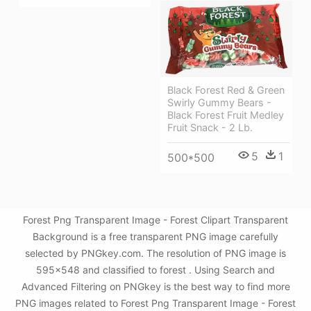
Black Forest Red & Green
Swirly Gummy Bears -
Black Forest Fruit Medley
Fruit Snack - 2 Lb.
5
1
500*500
Forest Png Transparent Image - Forest Clipart Transparent
Background is a free transparent PNG image carefully
selected by PNGkey.com. The resolution of PNG image is
595x548 and classified to forest . Using Search and
Advanced Filtering on PNGkey is the best way to find more
PNG images related to Forest Png Transparent Image - Forest