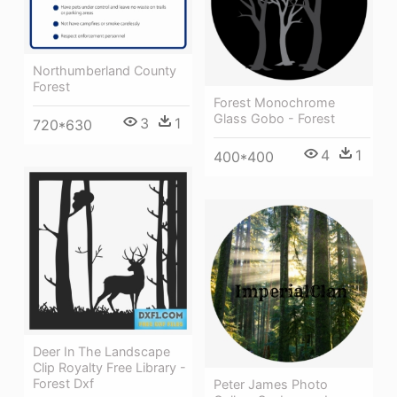
Northumberland County
Forest
Forest Monochrome
Glass Gobo - Forest
3
1
720*630
4
1
400*400
Deer In The Landscape
Clip Royalty Free Library -
Forest Dxf
Peter James Photo