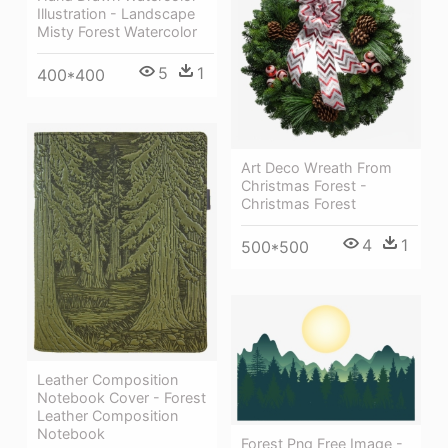
Illustration - Landscape
Misty Forest Watercolor
5
1
400*400
Art Deco Wreath From
Christmas Forest -
Christmas Forest
4
1
500*500
Leather Composition
Notebook Cover - Forest
Leather Composition
Notebook
Forest Png Free Image -