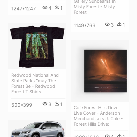
Gallery Sunbeams In
Misty Forest - Misty
4
1
1247*1247
Forest
3
1
1149*766
Redwood National And
State Parks "may The
Forest Be - Redwood
Forest T Shirts
3
1
500*399
Cole Forest Hills Drive
Live Cover - Anderson
Merchandisers J. Cole -
Forest Hills Drive:
4
1