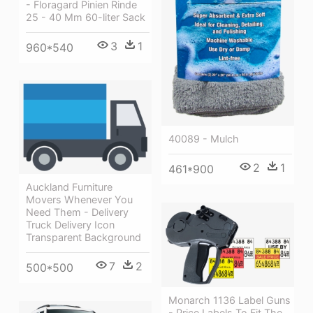
- Floragard Pinien Rinde
25 - 40 Mm 60-liter Sack
3
1
960*540
40089 - Mulch
2
1
461*900
Auckland Furniture
Movers Whenever You
Need Them - Delivery
Truck Delivery Icon
Transparent Background
7
2
500*500
Monarch 1136 Label Guns
- Price Labels To Fit The