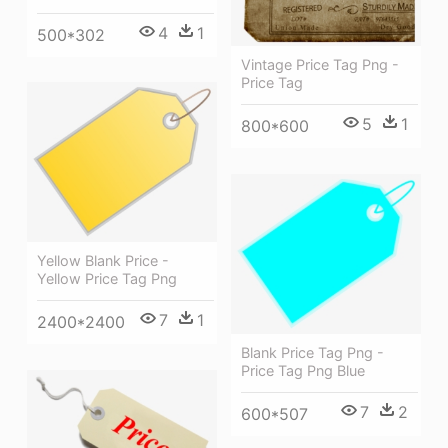
4
1
500*302
Vintage Price Tag Png -
Price Tag
5
1
800*600
Yellow Blank Price -
Yellow Price Tag Png
7
1
2400*2400
Blank Price Tag Png -
Price Tag Png Blue
7
2
600*507