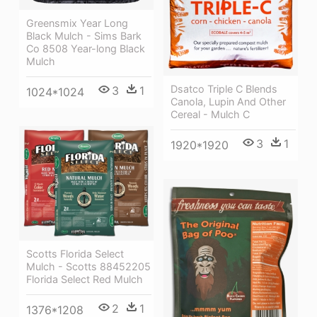
Greensmix Year Long
Black Mulch - Sims Bark
Co 8508 Year-long Black
Mulch
Dsatco Triple C Blends
3
1
1024*1024
Canola, Lupin And Other
Cereal - Mulch C
3
1
1920*1920
Scotts Florida Select
Mulch - Scotts 88452205
Florida Select Red Mulch
2
1
1376*1208