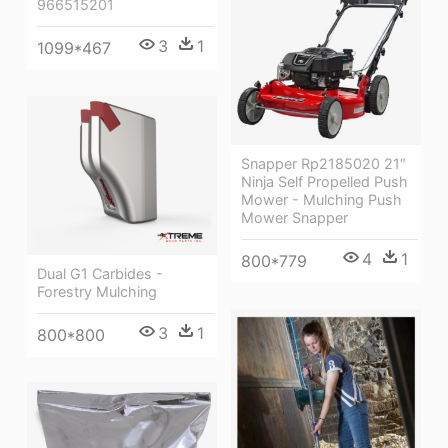
966515201
3
1
1099*467
Snapper Rp2185020 21″
Ninja Self Propelled Push
Mower - Mulching Push
Mower Snapper
4
1
800*779
Dual G1 Carbides -
Forestry Mulching
3
1
800*800