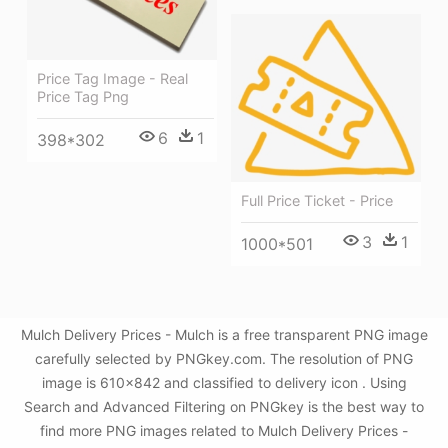
Price Tag Image - Real
Price Tag Png
6
1
398*302
Full Price Ticket - Price
3
1
1000*501
Mulch Delivery Prices - Mulch is a free transparent PNG image
carefully selected by PNGkey.com. The resolution of PNG
image is 610x842 and classified to delivery icon . Using
Search and Advanced Filtering on PNGkey is the best way to
find more PNG images related to Mulch Delivery Prices -