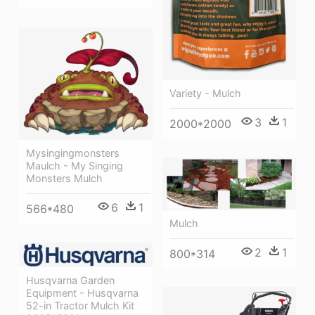
Variety - Mulch
3
1
2000*2000
Mysingingmonsters
Maulch - My Singing
Monsters Mulch
6
1
566*480
Mulch
2
1
800*314
Husqvarna Garden
Equipment - Husqvarna
52-in Tractor Mulch Kit