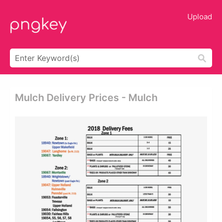
Upload
Mulch Delivery Prices - Mulch