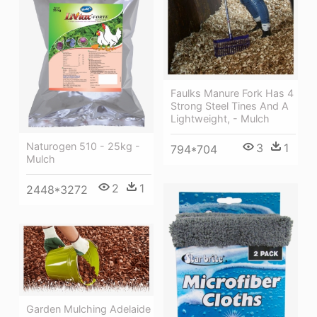
Faulks Manure Fork Has 4
Strong Steel Tines And A
Lightweight, - Mulch
Naturogen 510 - 25kg -
3
1
794*704
Mulch
2
1
2448*3272
Garden Mulching Adelaide