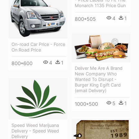
Monarch 1135 Price Gun
4
1
800*505
On-road Car Price - Force
On Road Price
4
1
800*600
Deliver Me Are A Brand
New Company Who
Wanted To Disrupt -
Burger King Egift Card
(email Delivery)
5
1
1000*500
Speed Weed Marijuana
Delivery - Speed Weed
Delivery