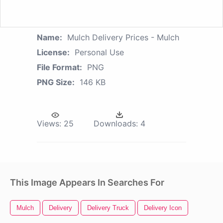
Name:
Mulch Delivery Prices - Mulch
License:
Personal Use
File Format:
PNG
PNG Size:
146 KB
Views:
25
Downloads:
4
This Image Appears In Searches For
Mulch
Delivery
Delivery Truck
Delivery Icon