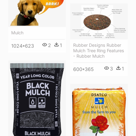
Mulch
2
1
Rubber Designs Rubber
1024*623
Mulch Tree Ring Features
- Rubber Mulch
3
1
600*365