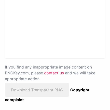
If you find any inappropriate image content on
PNGKey.com, please
contact us
and we will take
appropriate action.
Download Transparent PNG
Copyright
complaint