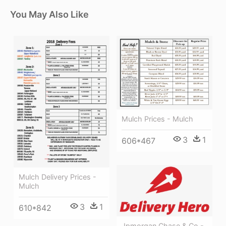
You May Also Like
Mulch Prices - Mulch
3
1
606*467
Mulch Delivery Prices -
Mulch
3
1
610*842
Jpmorgan Chase & Co -