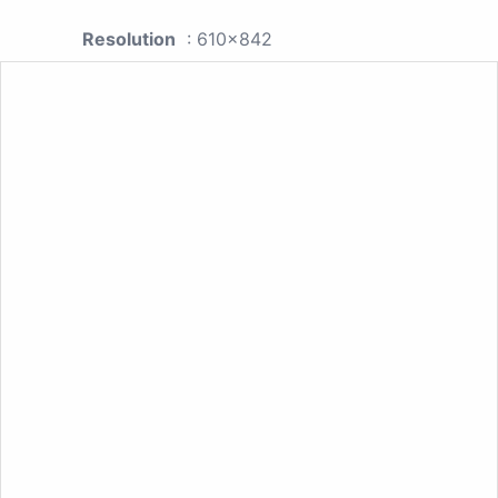
Resolution
: 610x842