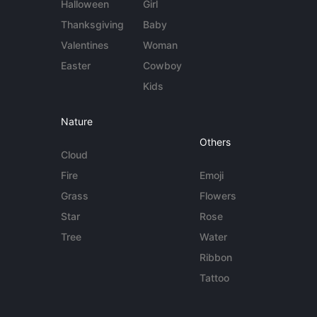
Halloween
Girl
Thanksgiving
Baby
Valentines
Woman
Easter
Cowboy
Kids
Nature
Others
Cloud
Fire
Emoji
Grass
Flowers
Star
Rose
Tree
Water
Ribbon
Tattoo