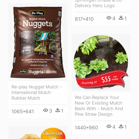
Delivery Hero Logo
4
1
817*410
Re-play Nugget Mulch -
International Mulch
We Can Replace Your
Rubber Mulch
New Or Existing Mulch
Beds With - Mulch And
3
1
1065*641
Pine Straw Design
4
1
1440*960