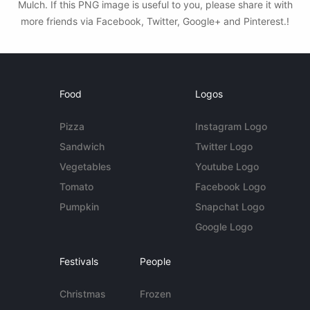
Mulch. If this PNG image is useful to you, please share it with
more friends via Facebook, Twitter, Google+ and Pinterest.!
Food
Logos
Pizza
Instagram Logo
Sandwich
Twitter Logo
Vegetables
Youtube Logo
Tomato
Facebook Logo
Pumpkin
Snapchat Logo
Google Logo
Festivals
People
Christmas
Frozen