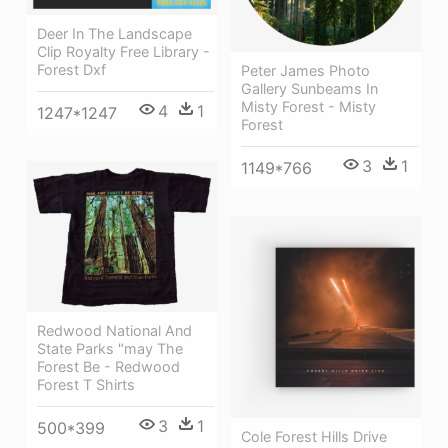
Deer In The Landscape
Clip Royalty Free Library -
Forest Dxf
Peter James Photo
Gallery Sunbeams In
Misty Forest - Misty
4
1
1247*1247
Forest
3
1
1149*766
Redwood National And
State Parks "may The
Forest Be - Redwood
Forest T Shirts
3
1
500*399
Cole Forest Hills Drive