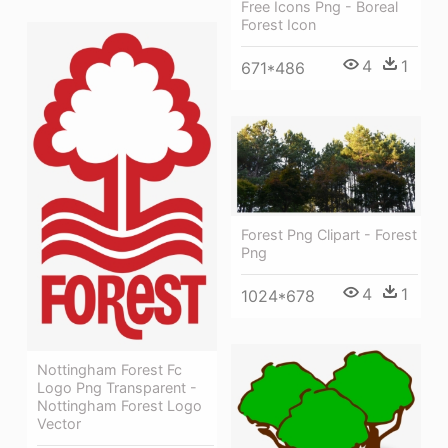
Free Icons Png - Boreal
Forest Icon
4
1
671*486
Forest Png Clipart - Forest
Png
4
1
1024*678
Nottingham Forest Fc
Logo Png Transparent -
Nottingham Forest Logo
Vector