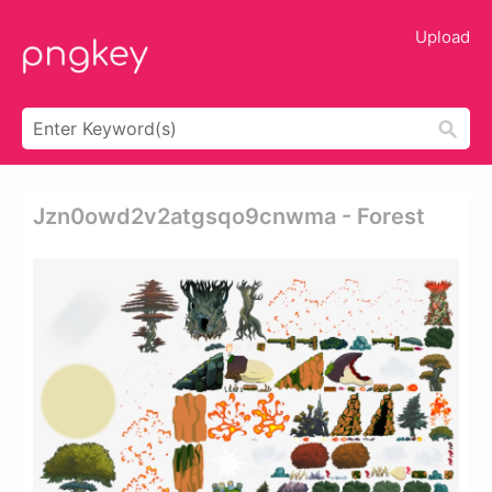
Upload
Jzn0owd2v2atgsqo9cnwma - Forest