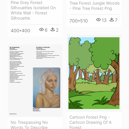
Pine Grey Forest
Tree Forest Jungle Woods
Silhouettes Isolated On
- Pine Tree Forest Png
White Wall - Forest
Silhouette
13
7
700*510
6
2
400*400
Cartoon Forest Png -
No Trespassing No
Cartoon Drawing Of A
Words To Describe
Forest