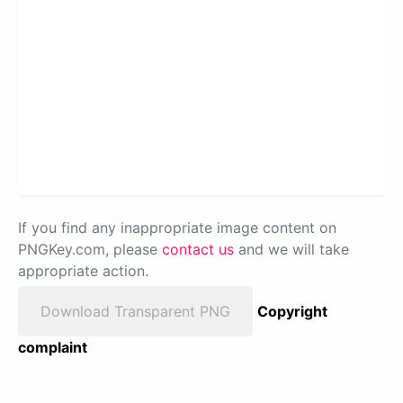
If you find any inappropriate image content on
PNGKey.com, please
contact us
and we will take
appropriate action.
Download Transparent PNG
Copyright
complaint