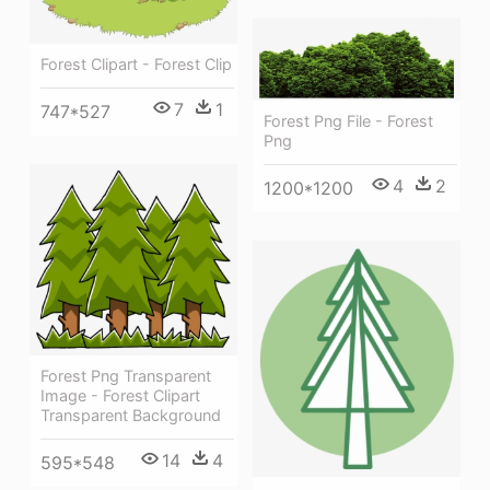
Forest Clipart - Forest Clip
7
1
747*527
Forest Png File - Forest
Png
4
2
1200*1200
Forest Png Transparent
Image - Forest Clipart
Transparent Background
14
4
595*548