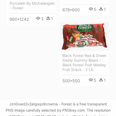
Porcelain By Michelangelo
- Forest
5
1
678*600
3
1
960*1242
Black Forest Red & Green
Swirly Gummy Bears -
Black Forest Fruit Medley
Fruit Snack - 2 Lb.
5
1
500*500
Jzn0owd2v2atgsqo9cnwma - Forest is a free transparent
PNG image carefully selected by PNGkey.com. The resolution