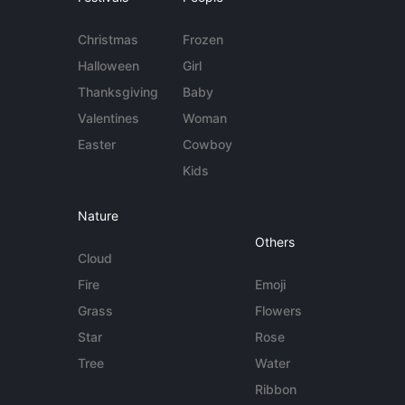
Christmas
Frozen
Halloween
Girl
Thanksgiving
Baby
Valentines
Woman
Easter
Cowboy
Kids
Nature
Others
Cloud
Fire
Emoji
Grass
Flowers
Star
Rose
Tree
Water
Ribbon