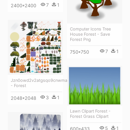
7
1
2400*2400
Computer Icons Tree
House Forest - Save
Forest Png
7
1
750*750
Jzn0owd2v2atgsqo9cnwma
- Forest
3
1
2048*2048
Lawn Clipart Forest -
Forest Grass Clipart
5
1
600*433