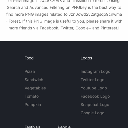
of PNG image is 2048x2048 and classified to forest . Using
Search and Advanced Filtering on PNGkey is the best way to
find more PNG images related to Jzn0owd2v2atgsqo9cnwma
- Forest. If this PNG image is useful to you, please share it with
more friends via Facebook, Twitter, Google+ and Pinterest.!
Food
Logos
Pizza
Instagram Logo
Sandwich
Twitter Logo
Vegetables
Youtube Logo
Tomato
Facebook Logo
Pumpkin
Snapchat Logo
Google Logo
Festivals
People