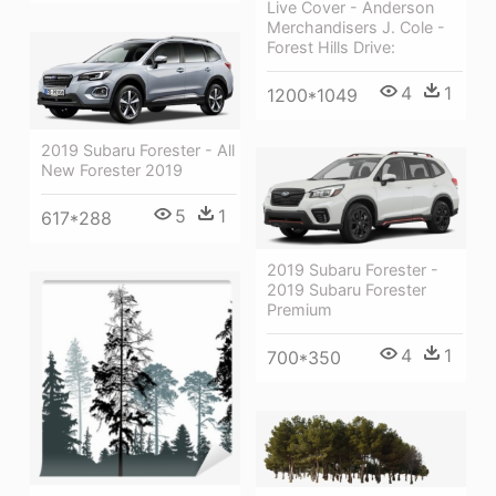
Live Cover - Anderson
Merchandisers J. Cole -
Forest Hills Drive:
4
1
1200*1049
2019 Subaru Forester - All
New Forester 2019
5
1
617*288
2019 Subaru Forester -
2019 Subaru Forester
Premium
4
1
700*350