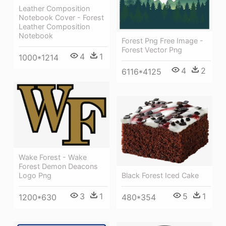
Leather Composition
Notebook Cover - Forest
Leather Composition
Notebook
Forest Png Free Image -
Forest Vector Png
4
1
1000*1214
4
2
6116*4125
Wake Forest - Wake
Forest Demon Deacons
Logo Png
Black Forest Iced Cake
3
1
5
1
1200*630
480*354