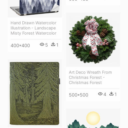
Hand Drawn Watercolor
Illustration - Landscape
Misty Forest Watercolor
5
1
400*400
Art Deco Wreath From
Christmas Forest -
Christmas Forest
4
1
500*500