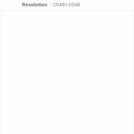
Resolution
: 2048x2048