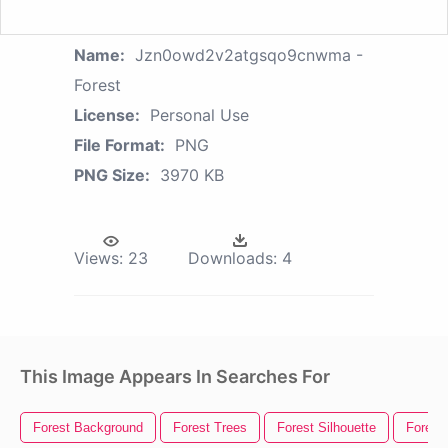
Name:
Jzn0owd2v2atgsqo9cnwma -
Forest
License:
Personal Use
File Format:
PNG
PNG Size:
3970 KB
Views:
23
Downloads:
4
This Image Appears In Searches For
Forest Background
Forest Trees
Forest Silhouette
Forest