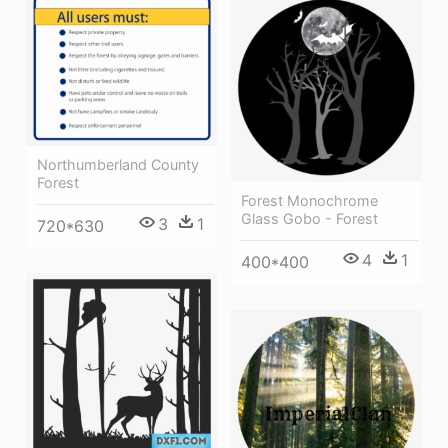
Northumberland County
Forest
Forest Monochrome
Glass Gobo - Forest
3
1
720*630
4
1
400*400