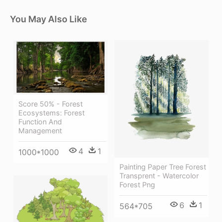
You May Also Like
Score 50% - Forest
Ecosystems: Forest
Function And
Management
4
1
1000*1000
Painting Paper Tree Forest
Transprent - Watercolor
Forest Png
6
1
564*705