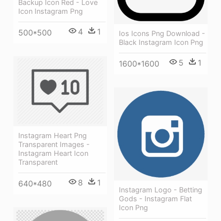
Backup Icon Red - Love
Icon Instagram Png
4
1
500*500
Ios Icons Png Download -
Black Instagram Icon Png
5
1
1600*1600
Instagram Heart Png
Transparent Images -
Instagram Heart Icon
Transparent
8
1
640*480
Instagram Logo - Betting
Gods - Instagram Flat
Icon Png