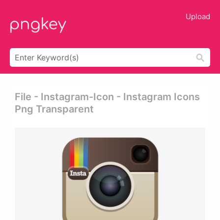
Upload
File - Instagram-Icon - Instagram Icons
Png Transparent