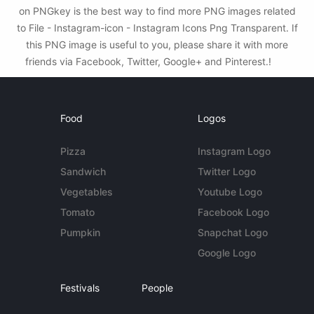
on PNGkey is the best way to find more PNG images related
to File - Instagram-icon - Instagram Icons Png Transparent. If
this PNG image is useful to you, please share it with more
friends via Facebook, Twitter, Google+ and Pinterest.!
Food
Logos
Pizza
Instagram Logo
Sandwich
Twitter Logo
Vegetables
Youtube Logo
Tomato
Facebook Logo
Pumpkin
Snapchat Logo
Google Logo
Festivals
People