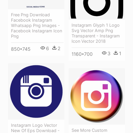
Free Png Download
Facebook Instagram
Instagram Glyph 1 Logo
Whatsapp Png Images -
Svg Vector Amp Png
Facebook Instagram Icon
Transparent - Instagram
Png
Icon Vector 2018
6
2
850*745
3
1
1160*700
Instagram Logo Vector
See More Custom
New Of Eps Download -