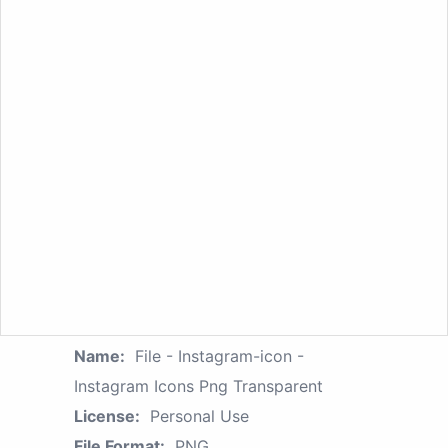
Name:
File - Instagram-icon -
Instagram Icons Png Transparent
License:
Personal Use
File Format:
PNG