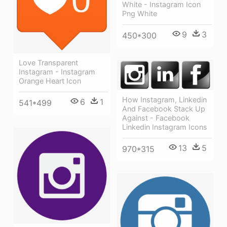
White - Instagram Icon
Png White
9
3
450*300
Love Transparent
Instagram - Instagram
Orange Heart Icon
How Instagram, Linkedin
6
1
541*499
And Facebook Stack Up
Against - Facebook
Linkedin Instagram Icons
13
5
970*315