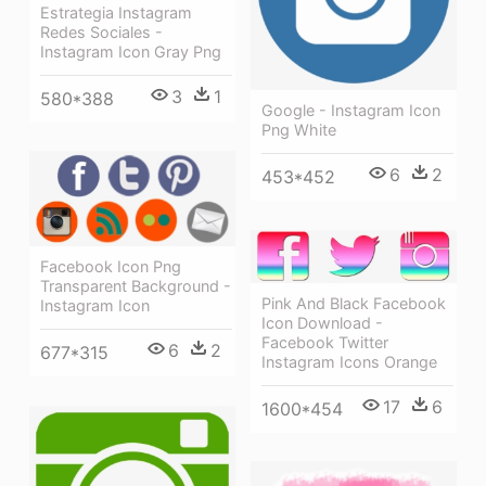
Estrategia Instagram
Redes Sociales -
Instagram Icon Gray Png
3
1
580*388
Google - Instagram Icon
Png White
6
2
453*452
Facebook Icon Png
Transparent Background -
Pink And Black Facebook
Instagram Icon
Icon Download -
Facebook Twitter
6
2
677*315
Instagram Icons Orange
17
6
1600*454