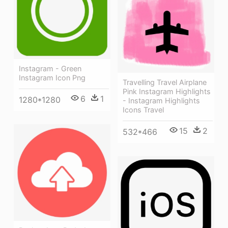
Instagram - Green
Instagram Icon Png
Travelling Travel Airplane
Pink Instagram Highlights
6
1
1280*1280
- Instagram Highlights
Icons Travel
15
2
532*466