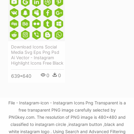
Download Icons Social
Media Svg Eps Png Psd
Ai Vector - Instagram
Highlight Icons Free Black
0
0
639*640
File - Instagram-icon - Instagram Icons Png Transparent is a
free transparent PNG image carefully selected by
PNGkey.com. The resolution of PNG image is 480x480 and
classified to instagram circle ,instagram button ,black and
white instagram logo . Using Search and Advanced Filtering