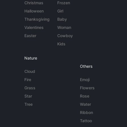
Christmas
Frozen
Halloween
Girl
Thanksgiving
Baby
Valentines
Woman
Easter
Cowboy
Kids
Nature
Others
Cloud
Fire
Emoji
Grass
Flowers
Star
Rose
Tree
Water
Ribbon
Tattoo