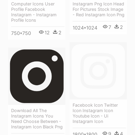
Computer Icons User
Instagram Png Icon Head
Profile Facebook
For Pictures Stock Image
Instagram - Instagram
- Red Instagram Icon Png
Profile Icons
7
2
1024*1024
12
2
750*750
Facebook Icon Twitter
Download All The
Icon Instagram Icon
Instagram Icons You
Youtube Icon - Ui
Need Choose Between -
Instagram Icon
Instagram Icon Black Png
9
4
1800*1800