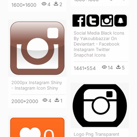
4
2
1600*1600
Social Media Black Icons
By Yakoubbazzar On
Deviantart - Facebook
Instagram Twitter
Snapchat Icons
14
5
1441*554
2000px Instagram Shiny
- Instagram Icon Shiny
4
1
2000*2000
Logo Png Transparent