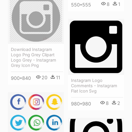
8
1
550*555
Download Instagram
Logo Png Grey Clipart
Logo Grey - Instagram
Grey Icon Png
20
11
900*840
Instagram Logo
Comments - Instagram
Flat Icon Svg
8
2
980*980