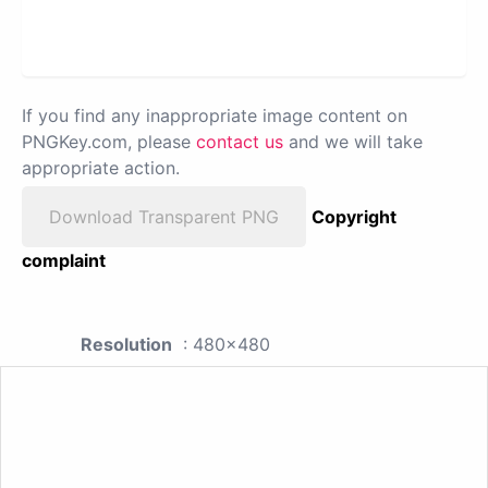
If you find any inappropriate image content on
PNGKey.com, please
contact us
and we will take
appropriate action.
Download Transparent PNG
Copyright
complaint
Resolution
: 480x480