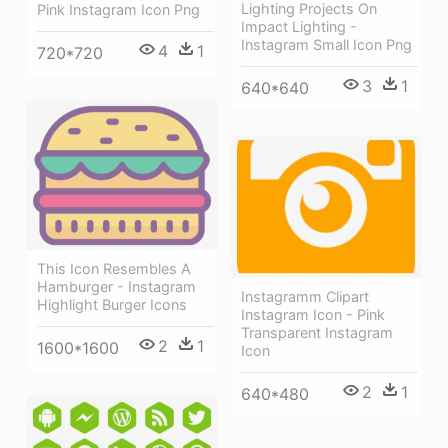
Lighting Projects On
Pink Instagram Icon Png
Impact Lighting -
Instagram Small Icon Png
4
1
720*720
3
1
640*640
This Icon Resembles A
Hamburger - Instagram
Instagramm Clipart
Highlight Burger Icons
Instagram Icon - Pink
Transparent Instagram
2
1
1600*1600
Icon
2
1
640*480