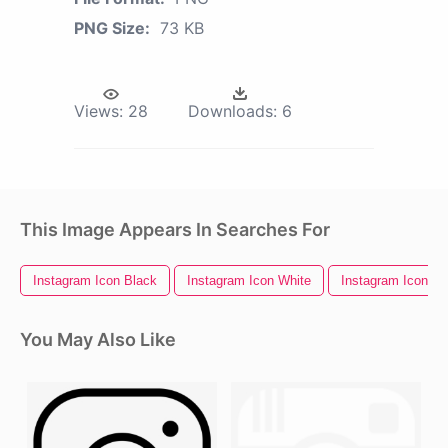
PNG Size:
73 KB
Views:
28
Downloads:
6
This Image Appears In Searches For
Instagram Icon Black
Instagram Icon White
Instagram Icons
You May Also Like