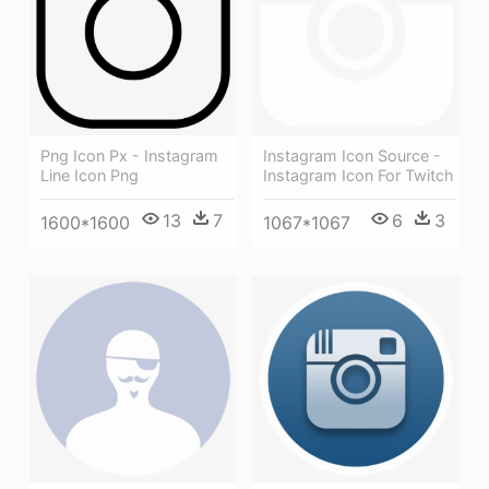
Png Icon Px - Instagram
Instagram Icon Source -
Line Icon Png
Instagram Icon For Twitch
13
7
6
3
1600*1600
1067*1067