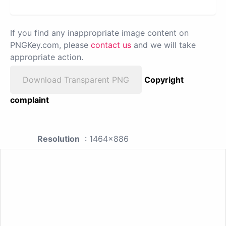
If you find any inappropriate image content on
PNGKey.com, please
contact us
and we will take
appropriate action.
Download Transparent PNG
Copyright
complaint
Resolution
: 1464x886