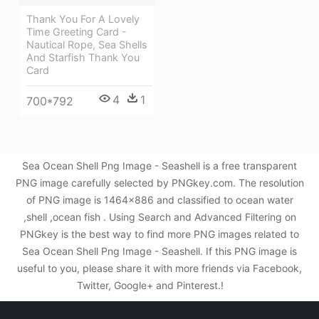
Thank You For A Lovely
Time Greeting Card -
Nautical Rope, Sea Shells
And Starfish Thank You
Card
4
1
700*792
Sea Ocean Shell Png Image - Seashell is a free transparent
PNG image carefully selected by PNGkey.com. The resolution
of PNG image is 1464x886 and classified to ocean water
,shell ,ocean fish . Using Search and Advanced Filtering on
PNGkey is the best way to find more PNG images related to
Sea Ocean Shell Png Image - Seashell. If this PNG image is
useful to you, please share it with more friends via Facebook,
Twitter, Google+ and Pinterest.!