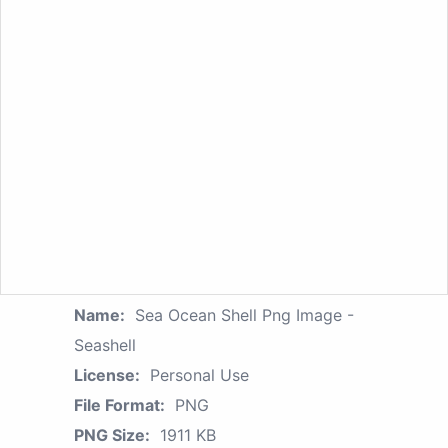
Name:
Sea Ocean Shell Png Image -
Seashell
License:
Personal Use
File Format:
PNG
PNG Size:
1911 KB