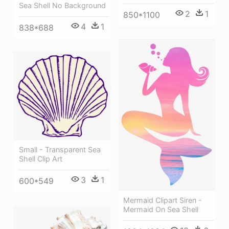
Sea Shell No Background
2
1
850*1100
4
1
838*688
Small - Transparent Sea
Shell Clip Art
3
1
600*549
Mermaid Clipart Siren -
Mermaid On Sea Shell