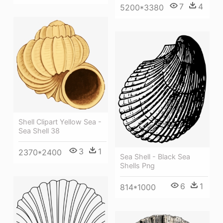
7
4
5200*3380
Shell Clipart Yellow Sea -
Sea Shell 38
3
1
2370*2400
Sea Shell - Black Sea
Shells Png
6
1
814*1000