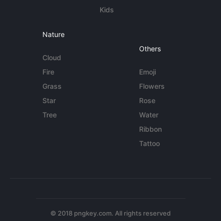
Kids
Nature
Others
Cloud
Fire
Emoji
Grass
Flowers
Star
Rose
Tree
Water
Ribbon
Tattoo
© 2018 pngkey.com. All rights reserved