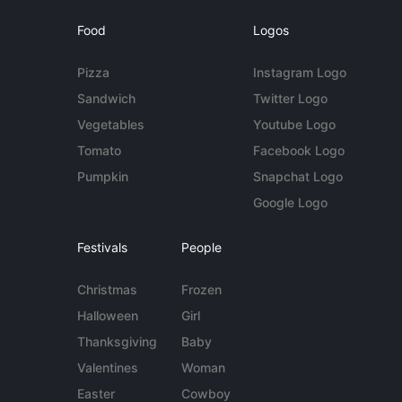
Food
Logos
Pizza
Instagram Logo
Sandwich
Twitter Logo
Vegetables
Youtube Logo
Tomato
Facebook Logo
Pumpkin
Snapchat Logo
Google Logo
Festivals
People
Christmas
Frozen
Halloween
Girl
Thanksgiving
Baby
Valentines
Woman
Easter
Cowboy