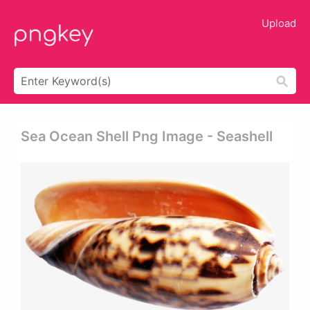
Upload
Sea Ocean Shell Png Image - Seashell