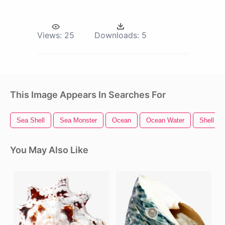
Views:
25
Downloads:
5
This Image Appears In Searches For
Sea Shell
Sea Monster
Ocean
Ocean Water
Shell
You May Also Like