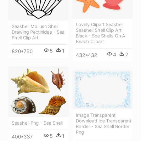
Lovely Clipart Seashell
Seashell Mollusc Shell
Seashell Shell Clip Art
Drawing Pectinidae - Sea
Black - Sea Shells On A
Shell Clip Art
Beach Clipart
5
1
820*750
4
2
432*432
Image Transparent
Download Ice Transparent
Seashell Png - Sea Shell
Border - Sea Shell Border
Png
5
1
400*337