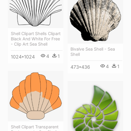
Shell Clipart Shells Clipart
Black And White For Free
- Clip Art Sea Shell
Bivalve Sea Shell - Sea
Shell
4
1
1024*1024
4
1
473*436
Shell Clipart Transparent