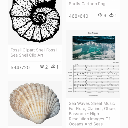
Shells Cartoon Png
6
1
468*640
Fossil Clipart Shell Fossil -
Sea Shell Clip Art
2
1
594*720
Sea Waves Sheet Music
For Flute, Clarinet, Oboe,
Bassoon - High
Resolution Images Of
Oceans And Seas