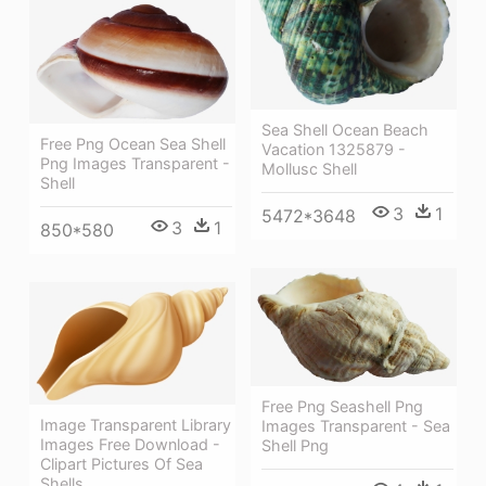
Sea Shell Ocean Beach
Free Png Ocean Sea Shell
Vacation 1325879 -
Png Images Transparent -
Mollusc Shell
Shell
3
1
5472*3648
3
1
850*580
Free Png Seashell Png
Image Transparent Library
Images Transparent - Sea
Images Free Download -
Shell Png
Clipart Pictures Of Sea
Shells