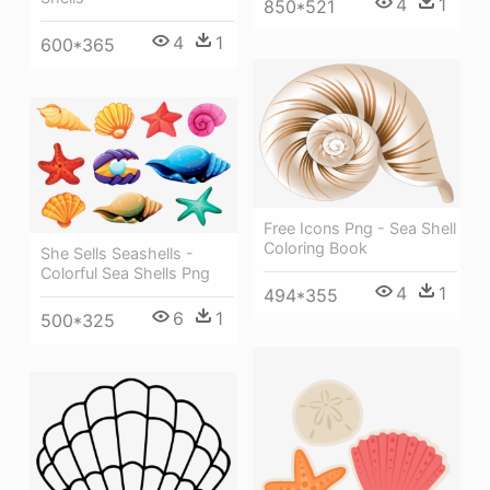
4
1
850*521
4
1
600*365
Free Icons Png - Sea Shell
Coloring Book
She Sells Seashells -
Colorful Sea Shells Png
4
1
494*355
6
1
500*325