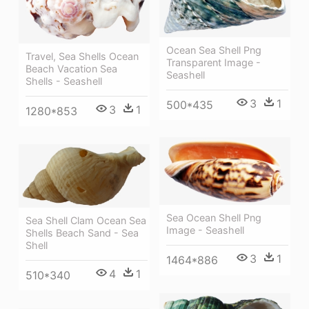
Ocean Sea Shell Png
Travel, Sea Shells Ocean
Transparent Image -
Beach Vacation Sea
Seashell
Shells - Seashell
3
1
500*435
3
1
1280*853
Sea Ocean Shell Png
Sea Shell Clam Ocean Sea
Image - Seashell
Shells Beach Sand - Sea
Shell
3
1
1464*886
4
1
510*340