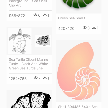
Background - Sea Shell
Clip Art
6
1
958*872
Green Sea Shells
3
1
420*420
Sea Turtle Clipart Marine
Turtle - Black And White
Green Sea Turtle Shell
7
1
1252*765
Shell-304486 640 - Sea