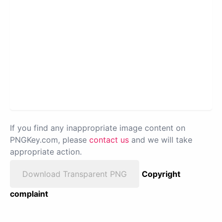
If you find any inappropriate image content on
PNGKey.com, please
contact us
and we will take
appropriate action.
Download Transparent PNG
Copyright
complaint