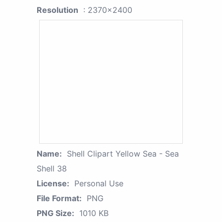
Resolution
: 2370x2400
Name:
Shell Clipart Yellow Sea - Sea
Shell 38
License:
Personal Use
File Format:
PNG
PNG Size:
1010 KB