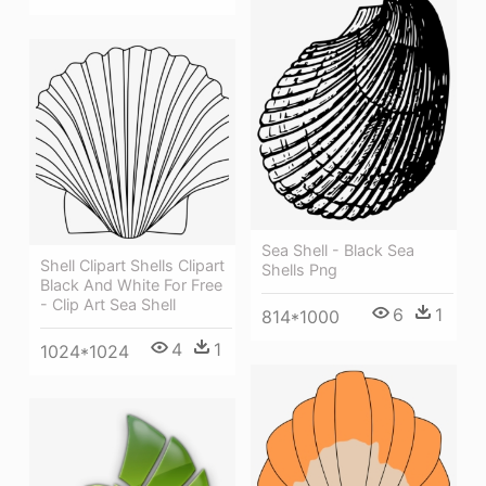
Sea Shell - Black Sea
Shell Clipart Shells Clipart
Shells Png
Black And White For Free
- Clip Art Sea Shell
6
1
814*1000
4
1
1024*1024