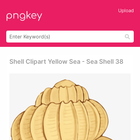
Upload
Shell Clipart Yellow Sea - Sea Shell 38