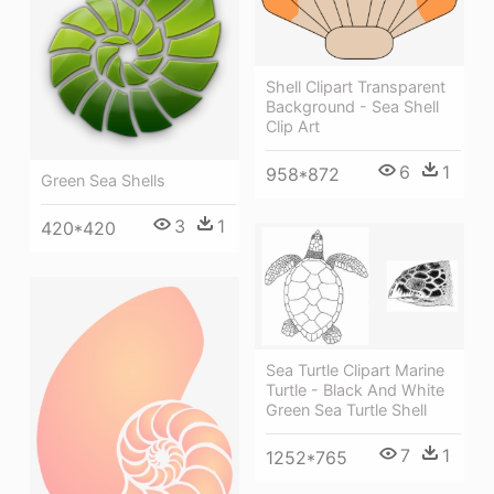
Shell Clipart Transparent
Background - Sea Shell
Clip Art
6
1
958*872
Green Sea Shells
3
1
420*420
Sea Turtle Clipart Marine
Turtle - Black And White
Green Sea Turtle Shell
7
1
1252*765