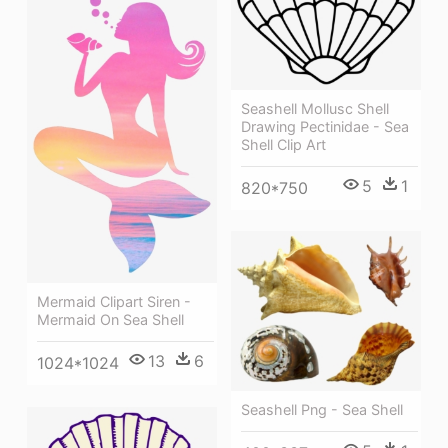
Seashell Mollusc Shell
Drawing Pectinidae - Sea
Shell Clip Art
5
1
820*750
Mermaid Clipart Siren -
Mermaid On Sea Shell
13
6
1024*1024
Seashell Png - Sea Shell