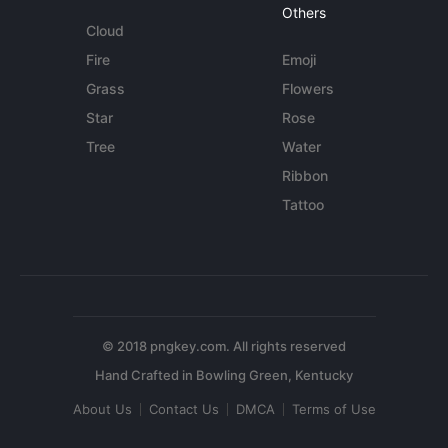
Others
Cloud
Fire
Emoji
Grass
Flowers
Star
Rose
Tree
Water
Ribbon
Tattoo
© 2018 pngkey.com. All rights reserved
About Us
Contact Us
DMCA
Terms of Use