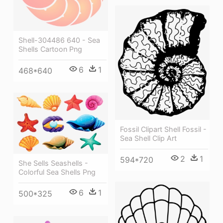
Shell-304486 640 - Sea
Shells Cartoon Png
6
1
468*640
Fossil Clipart Shell Fossil -
Sea Shell Clip Art
2
1
594*720
She Sells Seashells -
Colorful Sea Shells Png
6
1
500*325