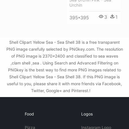
Urchin
3
1
395*395
Shell Clipart Yellow Sea - Sea Shell 38 is a free transparent
PNG image carefully selected by PNGkey.com. The resolution
of PNG image is 2370x2400 and classified to sea waves
,clam shell ,sea . Using Search and Advanced Filtering on
PNGkey is the best way to find more PNG images related to
Shell Clipart Yellow Sea - Sea Shell 38. If this PNG image is
useful to you, please share it with more friends via Facebook,
Twitter, Google+ and Pinterest.!
Food
Logos
Pizza
Instagram Logo