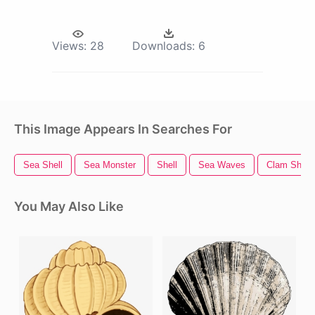
Views:
28
Downloads:
6
This Image Appears In Searches For
Sea Shell
Sea Monster
Shell
Sea Waves
Clam Shell
You May Also Like