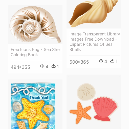
Image Transparent Library
Images Free Download -
Clipart Pictures Of Sea
Free Icons Png - Sea Shell
Shells
Coloring Book
4
1
600*365
4
1
494*355