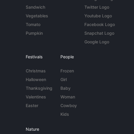
Sandwich
Twitter Logo
Vegetables
Youtube Logo
Tomato
Facebook Logo
Pumpkin
Snapchat Logo
Google Logo
Festivals
People
Christmas
Frozen
Halloween
Girl
Thanksgiving
Baby
Valentines
Woman
Easter
Cowboy
Kids
Nature