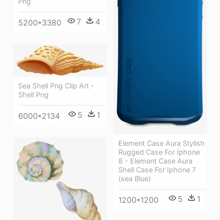
Png
7
4
5200*3380
Sea Shell Png Clip Art -
Shell Png
5
1
6000*2134
Element Case Aura Stylish
Rugged Case For Iphone
8 - Element Case Aura
Shell Case For Iphone 7
(sea Blue)
5
1
1200*1200