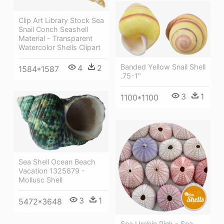
Clip Art Library Stock Sea
Snail Conch Seashell
Material - Transparent
Watercolor Shells Clipart
Banded Yellow Snail Shell
4
2
1584*1587
.75-1"
3
1
1100*1100
Sea Shell Ocean Beach
Vacation 1325879 -
Mollusc Shell
3
1
5472*3648
Sea Urchin Pink - Sea