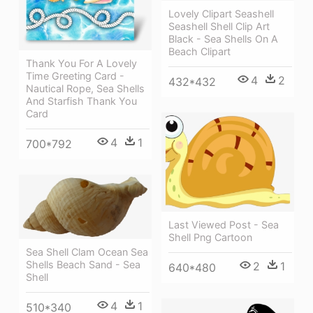
Lovely Clipart Seashell
Seashell Shell Clip Art
Black - Sea Shells On A
Beach Clipart
Thank You For A Lovely
Time Greeting Card -
4
2
432*432
Nautical Rope, Sea Shells
And Starfish Thank You
Card
4
1
700*792
Last Viewed Post - Sea
Shell Png Cartoon
Sea Shell Clam Ocean Sea
Shells Beach Sand - Sea
2
1
640*480
Shell
4
1
510*340