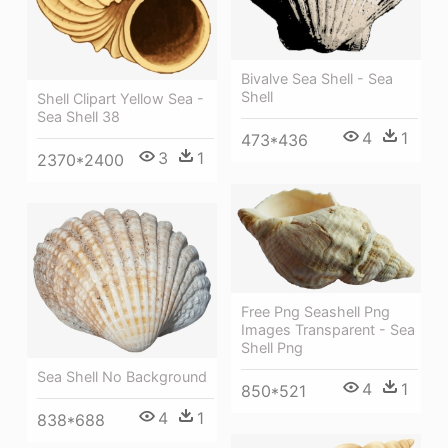
Bivalve Sea Shell - Sea
Shell
Shell Clipart Yellow Sea -
Sea Shell 38
4
1
473*436
3
1
2370*2400
Free Png Seashell Png
Images Transparent - Sea
Shell Png
Sea Shell No Background
4
1
850*521
4
1
838*688