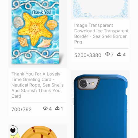
Image Transparent
Download Ice Transparent
Border - Sea Shell Border
Png
7
4
5200*3380
Thank You For A Lovely
Time Greeting Card -
Nautical Rope, Sea Shells
And Starfish Thank You
Card
4
1
700*792