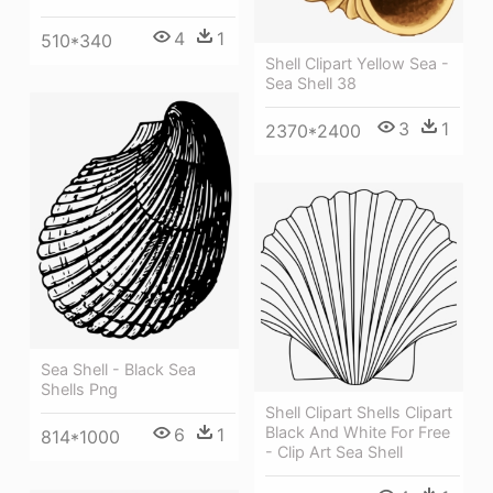
4
1
510*340
Shell Clipart Yellow Sea -
Sea Shell 38
3
1
2370*2400
Sea Shell - Black Sea
Shells Png
Shell Clipart Shells Clipart
Black And White For Free
6
1
814*1000
- Clip Art Sea Shell