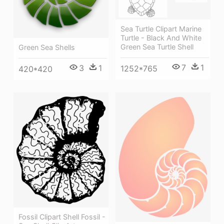
Sea Turtle Clipart Marine
Turtle - Black And White
Green Sea Turtle Shell
Green Sea Shells
7
1
3
1
1252*765
420*420
Fossil Clipart Shell Fossil -