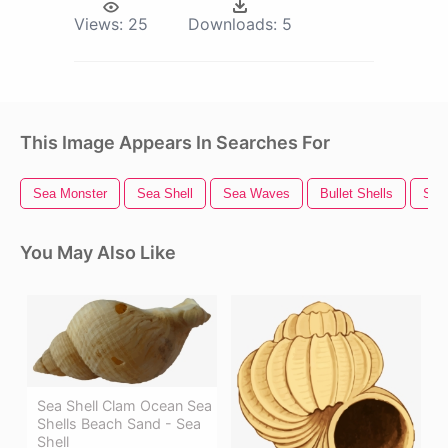
Views:
25
Downloads:
5
This Image Appears In Searches For
Sea Monster
Sea Shell
Sea Waves
Bullet Shells
Sea
You May Also Like
Sea Shell Clam Ocean Sea
Shells Beach Sand - Sea
Shell