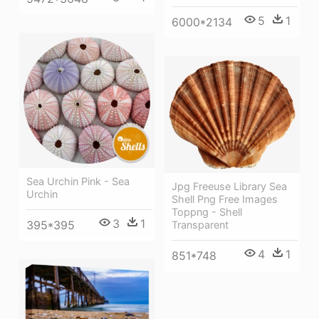
5
1
6000*2134
Sea Urchin Pink - Sea
Jpg Freeuse Library Sea
Urchin
Shell Png Free Images
Toppng - Shell
3
1
395*395
Transparent
4
1
851*748