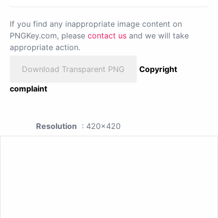
If you find any inappropriate image content on
PNGKey.com, please
contact us
and we will take
appropriate action.
Download Transparent PNG
Copyright
complaint
Resolution
: 420x420