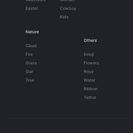
Easter
Cowboy
Kids
Nature
Others
Cloud
Fire
Emoji
Grass
Flowers
Star
Rose
Tree
Water
Ribbon
Tattoo