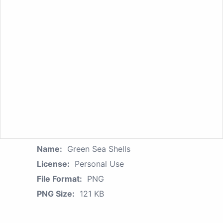
Name:
Green Sea Shells
License:
Personal Use
File Format:
PNG
PNG Size:
121 KB