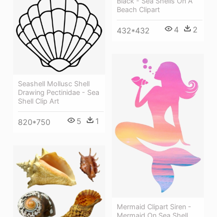
Black - Sea Shells On A
Beach Clipart
4
2
432*432
Seashell Mollusc Shell
Drawing Pectinidae - Sea
Shell Clip Art
5
1
820*750
Mermaid Clipart Siren -
Mermaid On Sea Shell