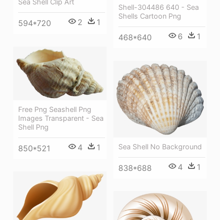
Sea Shell Clip Art
Shell-304486 640 - Sea
Shells Cartoon Png
2
1
594*720
6
1
468*640
Free Png Seashell Png
Images Transparent - Sea
Shell Png
Sea Shell No Background
4
1
850*521
4
1
838*688