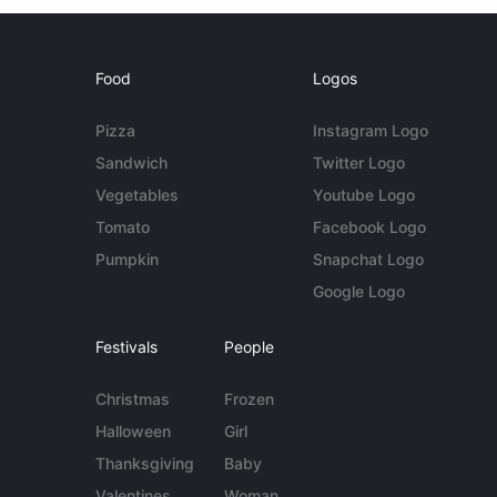
Food
Logos
Pizza
Instagram Logo
Sandwich
Twitter Logo
Vegetables
Youtube Logo
Tomato
Facebook Logo
Pumpkin
Snapchat Logo
Google Logo
Festivals
People
Christmas
Frozen
Halloween
Girl
Thanksgiving
Baby
Valentines
Woman