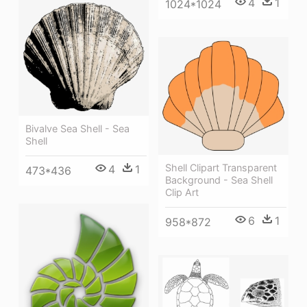
4
1
1024*1024
Bivalve Sea Shell - Sea
Shell
Shell Clipart Transparent
4
1
473*436
Background - Sea Shell
Clip Art
6
1
958*872