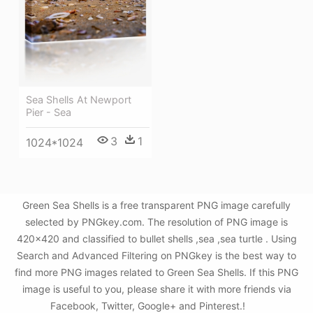
Sea Shells At Newport
Pier - Sea
3
1
1024*1024
Green Sea Shells is a free transparent PNG image carefully
selected by PNGkey.com. The resolution of PNG image is
420x420 and classified to bullet shells ,sea ,sea turtle . Using
Search and Advanced Filtering on PNGkey is the best way to
find more PNG images related to Green Sea Shells. If this PNG
image is useful to you, please share it with more friends via
Facebook, Twitter, Google+ and Pinterest.!