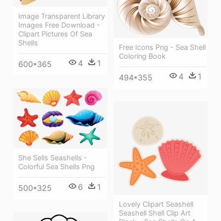
Image Transparent Library
Images Free Download -
Clipart Pictures Of Sea
Shells
Free Icons Png - Sea Shell
Coloring Book
4
1
600*365
4
1
494*355
She Sells Seashells -
Colorful Sea Shells Png
6
1
500*325
Lovely Clipart Seashell
Seashell Shell Clip Art