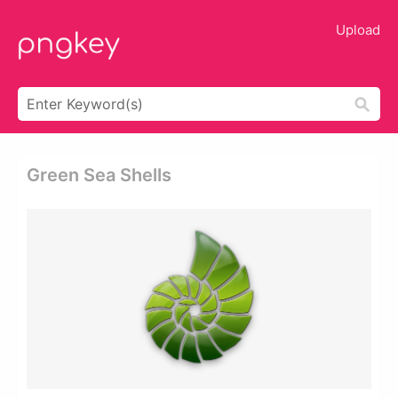
Upload
Green Sea Shells