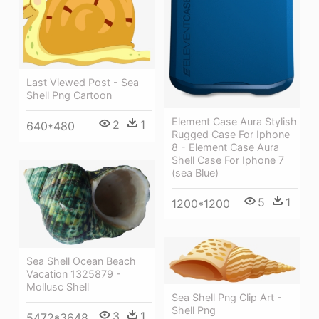
Last Viewed Post - Sea
Shell Png Cartoon
Element Case Aura Stylish
2
1
640*480
Rugged Case For Iphone
8 - Element Case Aura
Shell Case For Iphone 7
(sea Blue)
5
1
1200*1200
Sea Shell Ocean Beach
Vacation 1325879 -
Mollusc Shell
Sea Shell Png Clip Art -
Shell Png
3
1
5472*3648