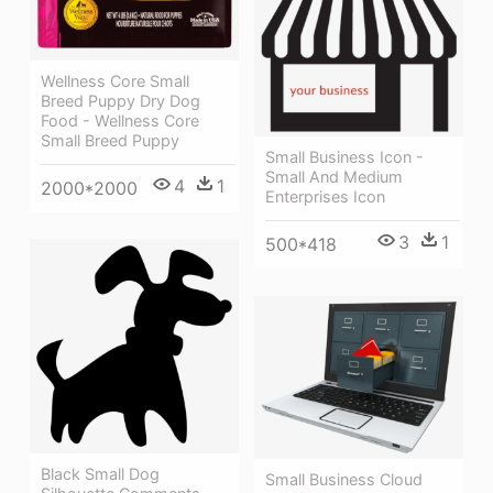
Wellness Core Small
Breed Puppy Dry Dog
Food - Wellness Core
Small Breed Puppy
Small Business Icon -
Small And Medium
4
1
2000*2000
Enterprises Icon
3
1
500*418
Black Small Dog
Small Business Cloud