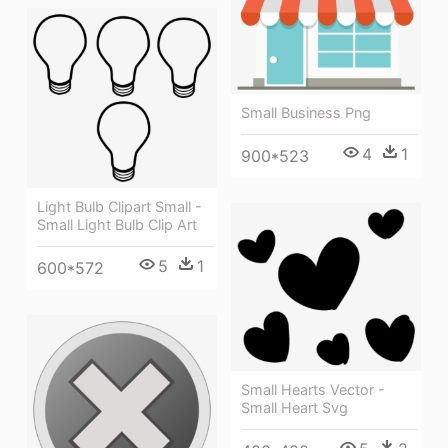
Small Business Png
4
1
900*523
Light Bulb Clipart Small -
Small Light Bulb Clip Art
5
1
600*572
Small Hearts Vector -
Small Heart Svg