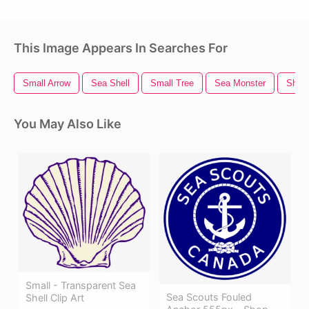
This Image Appears In Searches For
Small Arrow
Sea Shell
Small Tree
Sea Monster
Shell
You May Also Like
Small - Transparent Sea
Sea Scouts Fouled
Shell Clip Art