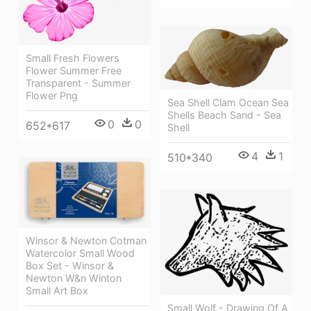
Small Fresh Flowers
Flower Summer Free
Transparent - Summer
Flower Png
Sea Shell Clam Ocean Sea
Shells Beach Sand - Sea
0
0
652*617
Shell
4
1
510*340
Winsor & Newton Cotman
Watercolor Small Wood
Box Set - Winsor &
Newton W&n Winton
Small Art Box
Small Wolf - Drawing Of A