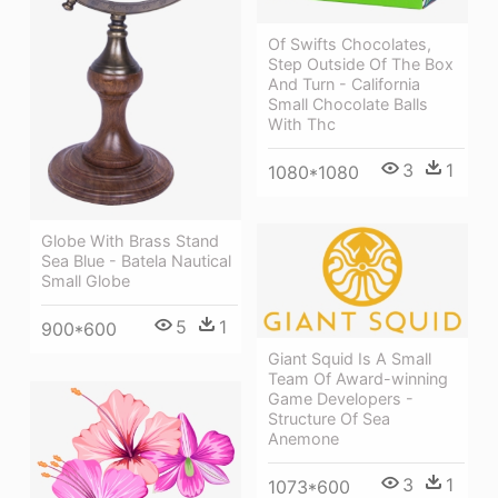
Of Swifts Chocolates,
Step Outside Of The Box
And Turn - California
Small Chocolate Balls
With Thc
3
1
1080*1080
Globe With Brass Stand
Sea Blue - Batela Nautical
Small Globe
5
1
900*600
Giant Squid Is A Small
Team Of Award-winning
Game Developers -
Structure Of Sea
Anemone
3
1
1073*600