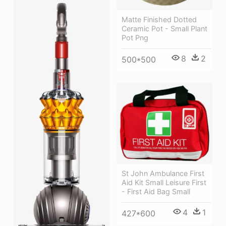
Matte Finished Dotted
Ceramic Pot - Small Plant
Pot Png
8
2
500*500
St John Ambulance First
Aid Kit Small Leisure First
- First Aid Bag Small
4
1
427*600