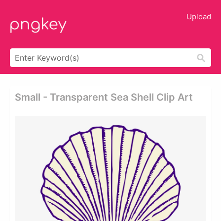
Upload
Small - Transparent Sea Shell Clip Art