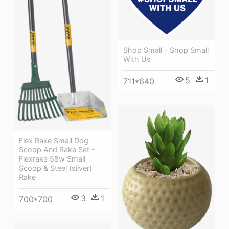
Shop Small - Shop Small
With Us
5
1
711*640
Flex Rake Small Dog
Scoop And Rake Set -
Flexrake 58w Small
Scoop & Steel (silver)
Rake
3
1
700*700