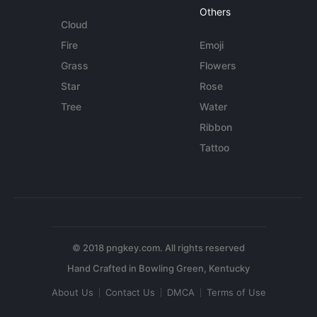
Others
Cloud
Fire
Emoji
Grass
Flowers
Star
Rose
Tree
Water
Ribbon
Tattoo
© 2018 pngkey.com. All rights reserved
About Us
Contact Us
DMCA
Terms of Use