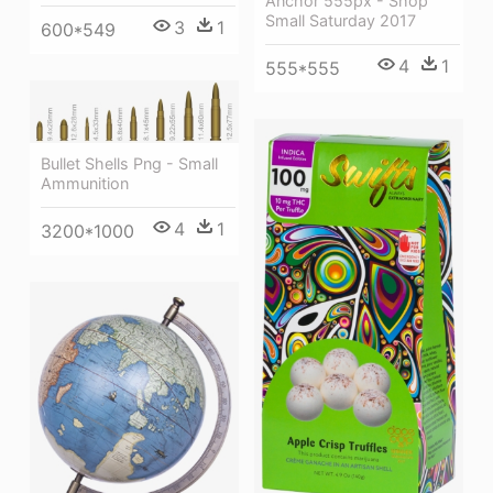
Anchor 555px - Shop
Small Saturday 2017
3
1
600*549
4
1
555*555
Bullet Shells Png - Small
Ammunition
4
1
3200*1000