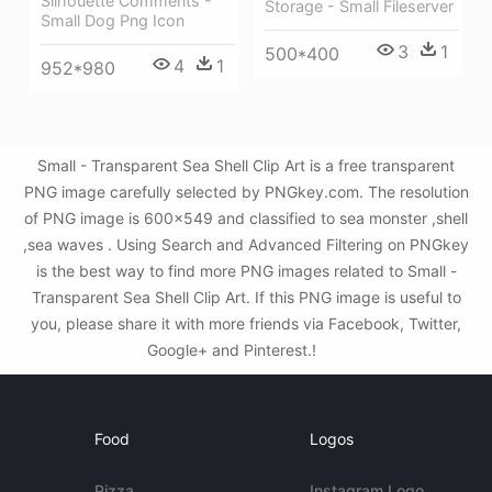
Silhouette Comments -
Storage - Small Fileserver
Small Dog Png Icon
3
1
500*400
4
1
952*980
Small - Transparent Sea Shell Clip Art is a free transparent
PNG image carefully selected by PNGkey.com. The resolution
of PNG image is 600x549 and classified to sea monster ,shell
,sea waves . Using Search and Advanced Filtering on PNGkey
is the best way to find more PNG images related to Small -
Transparent Sea Shell Clip Art. If this PNG image is useful to
you, please share it with more friends via Facebook, Twitter,
Google+ and Pinterest.!
Food
Logos
Pizza
Instagram Logo