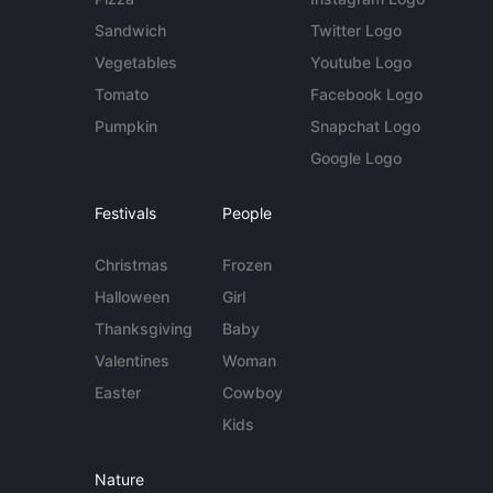
Sandwich
Twitter Logo
Vegetables
Youtube Logo
Tomato
Facebook Logo
Pumpkin
Snapchat Logo
Google Logo
Festivals
People
Christmas
Frozen
Halloween
Girl
Thanksgiving
Baby
Valentines
Woman
Easter
Cowboy
Kids
Nature