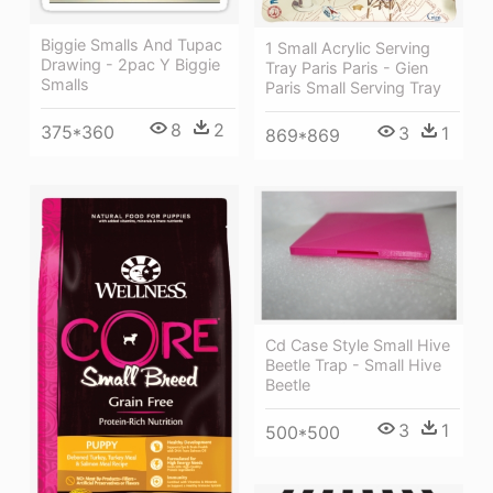
Biggie Smalls And Tupac
1 Small Acrylic Serving
Drawing - 2pac Y Biggie
Tray Paris Paris - Gien
Smalls
Paris Small Serving Tray
8
2
375*360
3
1
869*869
Cd Case Style Small Hive
Beetle Trap - Small Hive
Beetle
3
1
500*500