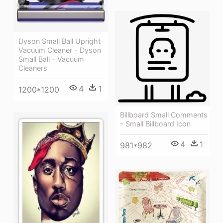
Dyson Small Ball Upright
Vacuum Cleaner - Dyson
Small Ball - Vacuum
Cleaners
4
1
1200*1200
Billboard Small Comments
- Small Billboard Icon
4
1
981*982