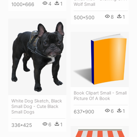
4
1
1000*666
Wolf Small
8
1
500*500
Book Clipart Small - Small
Picture Of A Book
White Dog Sketch, Black
Small Dog - Cute Black
6
1
637*900
Small Dogs
6
1
336*425