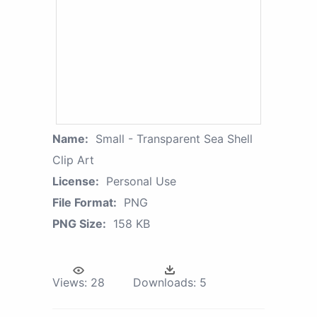
Name:
Small - Transparent Sea Shell
Clip Art
License:
Personal Use
File Format:
PNG
PNG Size:
158 KB
Views:
28
Downloads:
5