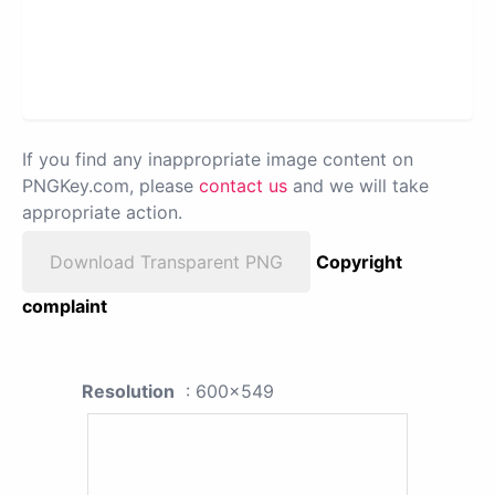
If you find any inappropriate image content on
PNGKey.com, please
contact us
and we will take
appropriate action.
Download Transparent PNG
Copyright
complaint
Resolution
: 600x549