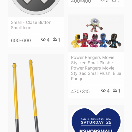
5
2
400*400
Small - Close Button
Small Icon
4
1
600*600
Power Rangers Movie
Stylized Small Plush -
Power Rangers Movie
Stylized Small Plush, Blue
Ranger
4
1
470*315