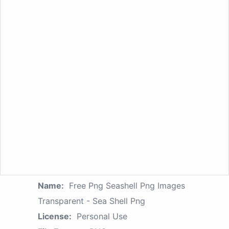
Name:
Free Png Seashell Png Images
Transparent - Sea Shell Png
License:
Personal Use