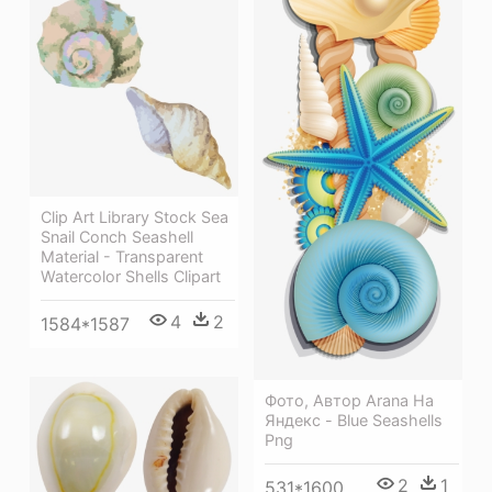
Clip Art Library Stock Sea
Snail Conch Seashell
Material - Transparent
Watercolor Shells Clipart
4
2
1584*1587
Фото, Автор Arana На
Яндекс - Blue Seashells
Png
2
1
531*1600