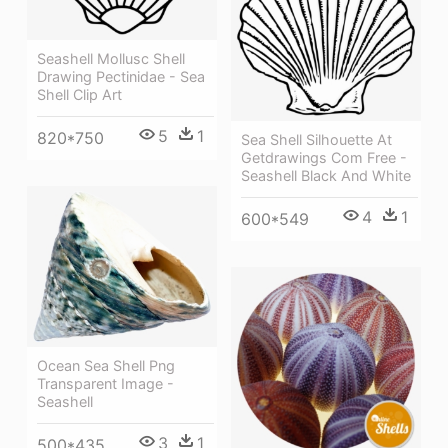
Seashell Mollusc Shell
Drawing Pectinidae - Sea
Shell Clip Art
5
1
820*750
Sea Shell Silhouette At
Getdrawings Com Free -
Seashell Black And White
4
1
600*549
Ocean Sea Shell Png
Transparent Image -
Seashell
3
1
500*435