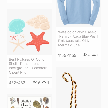
Watercolor Wolf Classic
T-shirt - Aqua Blue Pearl
Pink Seashells Girly
Mermaid Shell
4
1
1155*1155
Best Pictures Of Conch
Shells Transparent
Background - Seashells
Clipart Png
9
4
432*432