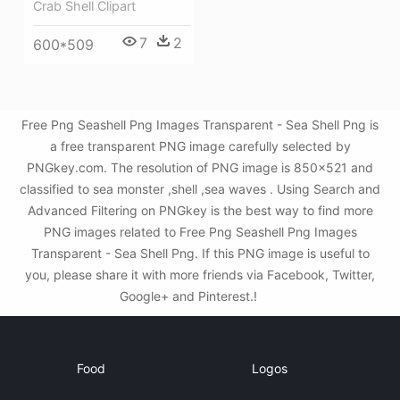
Crab Shell Clipart
7
2
600*509
Free Png Seashell Png Images Transparent - Sea Shell Png is
a free transparent PNG image carefully selected by
PNGkey.com. The resolution of PNG image is 850x521 and
classified to sea monster ,shell ,sea waves . Using Search and
Advanced Filtering on PNGkey is the best way to find more
PNG images related to Free Png Seashell Png Images
Transparent - Sea Shell Png. If this PNG image is useful to
you, please share it with more friends via Facebook, Twitter,
Google+ and Pinterest.!
Food
Logos