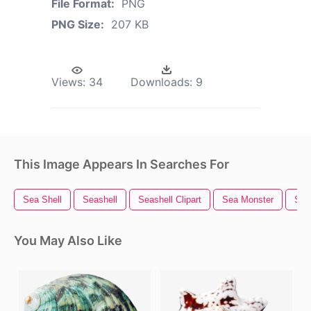
File Format:
PNG
PNG Size:
207 KB
Views:
34
Downloads:
9
This Image Appears In Searches For
Sea Shell
Seashell
Seashell Clipart
Sea Monster
Shel
You May Also Like