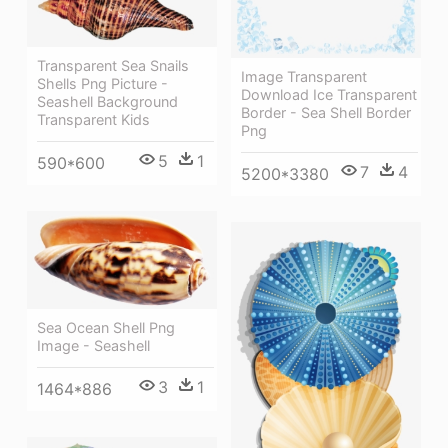
Transparent Sea Snails
Image Transparent
Shells Png Picture -
Download Ice Transparent
Seashell Background
Border - Sea Shell Border
Transparent Kids
Png
5
1
590*600
7
4
5200*3380
Sea Ocean Shell Png
Image - Seashell
3
1
1464*886