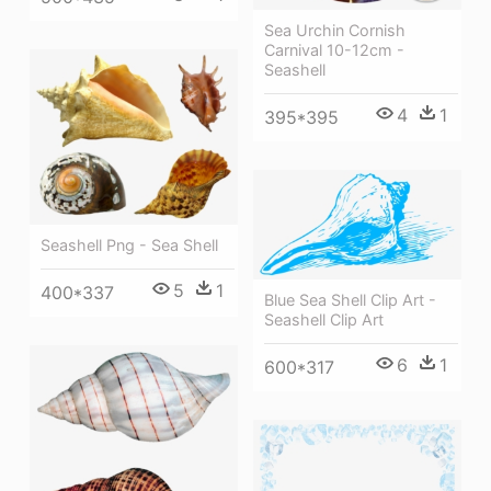
Sea Urchin Cornish
Carnival 10-12cm -
Seashell
4
1
395*395
Seashell Png - Sea Shell
5
1
400*337
Blue Sea Shell Clip Art -
Seashell Clip Art
6
1
600*317