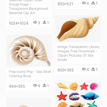
4
1
850*521
Group Huge -
Transparent Background
Seashell Clip Art
3
1
1024*1024
Image Transparent Library
Images Free Download -
Clipart Pictures Of Sea
Shells
4
1
600*365
Free Icons Png - Sea Shell
Coloring Book
4
1
494*355