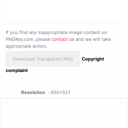
If you find any inappropriate image content on
PNGKey.com, please
contact us
and we will take
appropriate action.
Download Transparent PNG
Copyright
complaint
Resolution
: 850x521