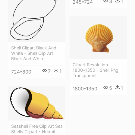
3
1
245*724
Shell Clipart Black And
White - Shell Clip Art
Black And White
Clipart Resolution
1800*1350 - Shell Png
7
1
724*800
Transparent
5
1
1800*1350
Seashell Free Clip Art Sea
Shells Clipart - Hermit