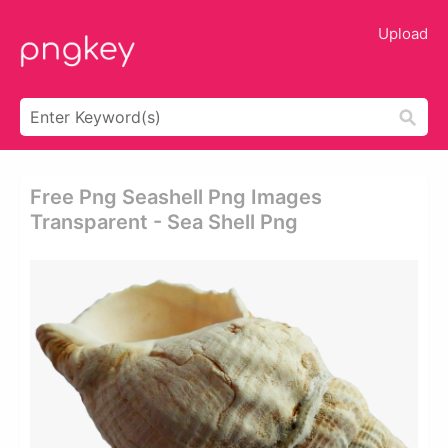
Upload
Free Png Seashell Png Images
Transparent - Sea Shell Png