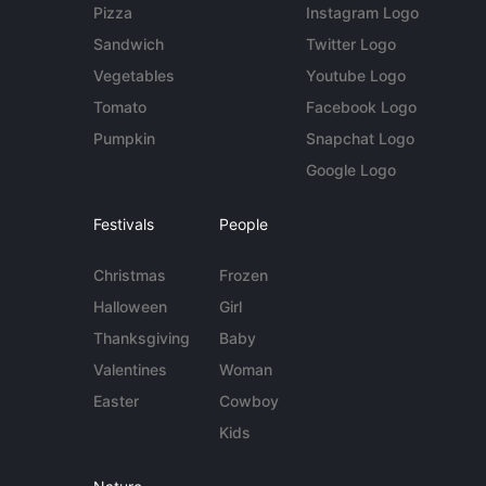
Pizza
Instagram Logo
Sandwich
Twitter Logo
Vegetables
Youtube Logo
Tomato
Facebook Logo
Pumpkin
Snapchat Logo
Google Logo
Festivals
People
Christmas
Frozen
Halloween
Girl
Thanksgiving
Baby
Valentines
Woman
Easter
Cowboy
Kids