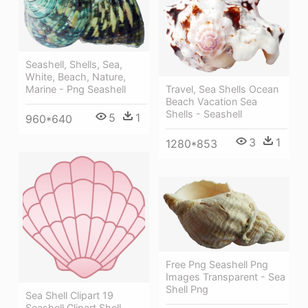
Seashell, Shells, Sea,
White, Beach, Nature,
Travel, Sea Shells Ocean
Marine - Png Seashell
Beach Vacation Sea
Shells - Seashell
5
1
960*640
3
1
1280*853
Free Png Seashell Png
Images Transparent - Sea
Shell Png
Sea Shell Clipart 19
Seashell Clipart Shell