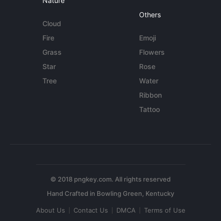
Nature
Others
Cloud
Fire
Emoji
Grass
Flowers
Star
Rose
Tree
Water
Ribbon
Tattoo
© 2018 pngkey.com. All rights reserved
About Us
Contact Us
DMCA
Terms of Use