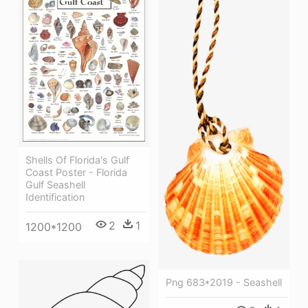
Shells Of Florida's Gulf
Coast Poster - Florida
Gulf Seashell
Identification
2
1
1200*1200
Png 683*2019 - Seashell