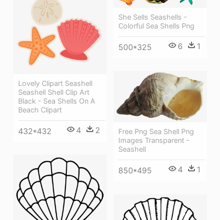
She Sells Seashells -
Colorful Sea Shells Png
6
1
500*325
Lovely Clipart Seashell
Seashell Shell Clip Art
Black - Sea Shells On A
Beach Clipart
4
2
432*432
Free Png Sea Shell Png
Images Transparent -
Seashell
4
1
850*495