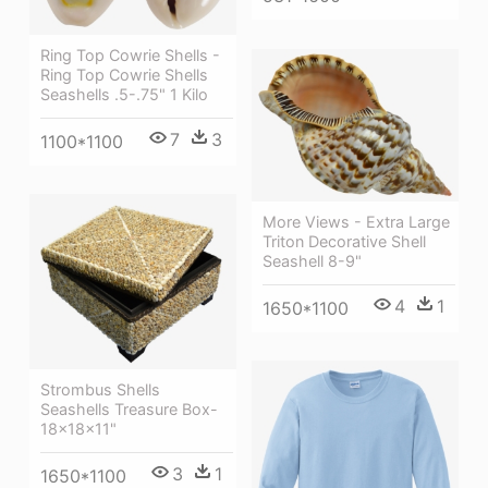
Ring Top Cowrie Shells -
Ring Top Cowrie Shells
Seashells .5-.75" 1 Kilo
7
3
1100*1100
More Views - Extra Large
Triton Decorative Shell
Seashell 8-9"
4
1
1650*1100
Strombus Shells
Seashells Treasure Box-
18x18x11"
3
1
1650*1100