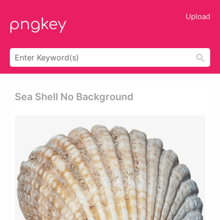
Upload
Sea Shell No Background