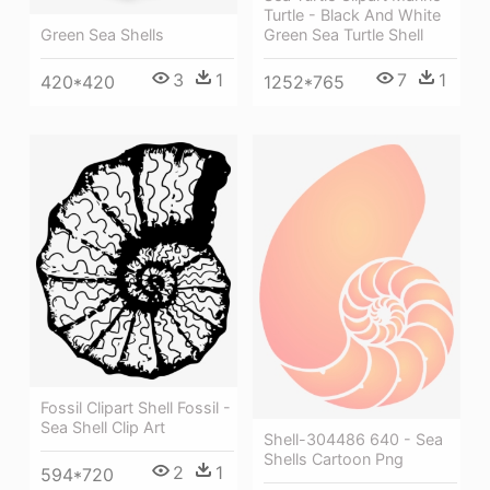
Turtle - Black And White
Green Sea Turtle Shell
Green Sea Shells
7
1
3
1
1252*765
420*420
Fossil Clipart Shell Fossil -
Sea Shell Clip Art
Shell-304486 640 - Sea
Shells Cartoon Png
2
1
594*720