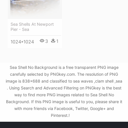
Sea Shells At Newport
Pier - Sea
3
1
1024*1024
Sea Shell No Background is a free transparent PNG image
carefully selected by PNGkey.com. The resolution of PNG
image is 838x688 and classified to sea waves ,clam shell ,sea
. Using Search and Advanced Filtering on PNGkey is the best
way to find more PNG images related to Sea Shell No
Background. If this PNG image is useful to you, please share it
with more friends via Facebook, Twitter, Google+ and
Pinterest.!