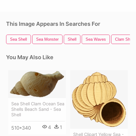
This Image Appears In Searches For
Sea Shell
Sea Monster
Shell
Sea Waves
Clam Shell
You May Also Like
Sea Shell Clam Ocean Sea
Shells Beach Sand - Sea
Shell
4
1
510*340
Shell Clipart Yellow Sea -