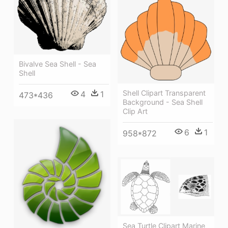
Bivalve Sea Shell - Sea
Shell
Shell Clipart Transparent
4
1
473*436
Background - Sea Shell
Clip Art
6
1
958*872
Sea Turtle Clipart Marine