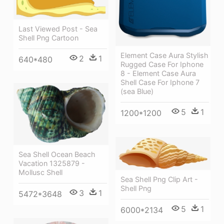
Last Viewed Post - Sea
Shell Png Cartoon
Element Case Aura Stylish
2
1
640*480
Rugged Case For Iphone
8 - Element Case Aura
Shell Case For Iphone 7
(sea Blue)
5
1
1200*1200
Sea Shell Ocean Beach
Vacation 1325879 -
Mollusc Shell
Sea Shell Png Clip Art -
Shell Png
3
1
5472*3648
5
1
6000*2134