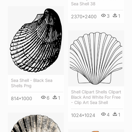
Sea Shell 38
3
1
2370*2400
Sea Shell - Black Sea
Shells Png
Shell Clipart Shells Clipart
Black And White For Free
6
1
814*1000
- Clip Art Sea Shell
4
1
1024*1024