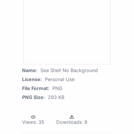
Name:
Sea Shell No Background
License:
Personal Use
File Format:
PNG
PNG Size:
293 KB
Views:
35
Downloads:
9