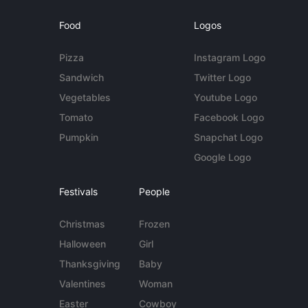
Food
Logos
Pizza
Instagram Logo
Sandwich
Twitter Logo
Vegetables
Youtube Logo
Tomato
Facebook Logo
Pumpkin
Snapchat Logo
Google Logo
Festivals
People
Christmas
Frozen
Halloween
Girl
Thanksgiving
Baby
Valentines
Woman
Easter
Cowboy