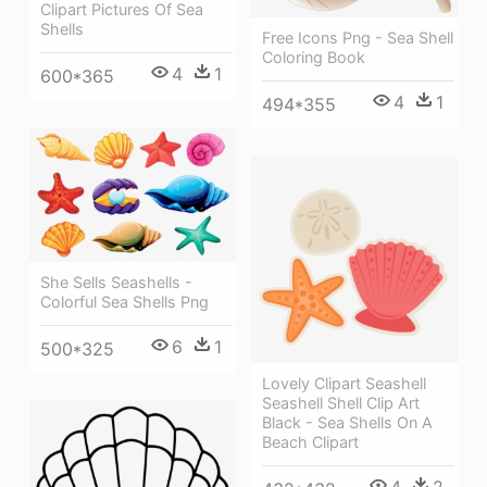
Clipart Pictures Of Sea
Shells
Free Icons Png - Sea Shell
Coloring Book
4
1
600*365
4
1
494*355
She Sells Seashells -
Colorful Sea Shells Png
6
1
500*325
Lovely Clipart Seashell
Seashell Shell Clip Art
Black - Sea Shells On A
Beach Clipart