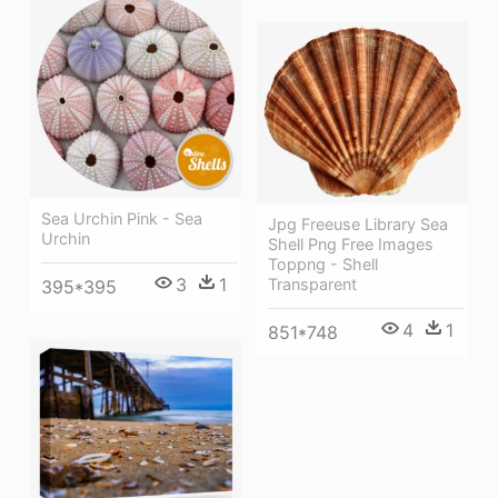
Sea Urchin Pink - Sea
Jpg Freeuse Library Sea
Urchin
Shell Png Free Images
Toppng - Shell
3
1
Transparent
395*395
4
1
851*748