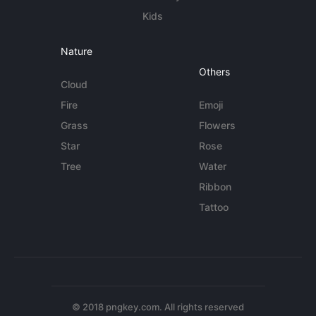
Kids
Nature
Others
Cloud
Fire
Emoji
Grass
Flowers
Star
Rose
Tree
Water
Ribbon
Tattoo
© 2018 pngkey.com. All rights reserved