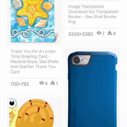
Image Transparent
Download Ice Transparent
Border - Sea Shell Border
Png
7
4
5200*3380
Thank You For A Lovely
Time Greeting Card -
Nautical Rope, Sea Shells
And Starfish Thank You
Card
4
1
700*792