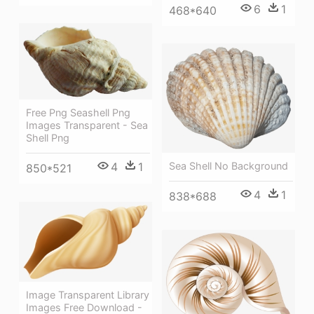
6
1
468*640
Free Png Seashell Png
Images Transparent - Sea
Shell Png
Sea Shell No Background
4
1
850*521
4
1
838*688
Image Transparent Library
Images Free Download -