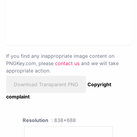
If you find any inappropriate image content on
PNGKey.com, please
contact us
and we will take
appropriate action.
Download Transparent PNG
Copyright
complaint
Resolution
: 838x688