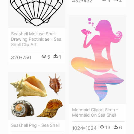
4
2
432*432
Seashell Mollusc Shell
Drawing Pectinidae - Sea
Shell Clip Art
5
1
820*750
Mermaid Clipart Siren -
Mermaid On Sea Shell
Seashell Png - Sea Shell
13
6
1024*1024