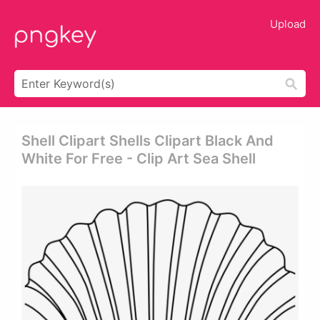
Upload
Shell Clipart Shells Clipart Black And
White For Free - Clip Art Sea Shell