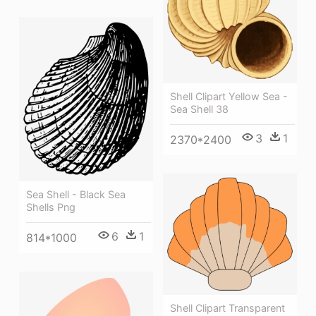
Shell Clipart Yellow Sea -
Sea Shell 38
3
1
2370*2400
Sea Shell - Black Sea
Shells Png
6
1
814*1000
Shell Clipart Transparent