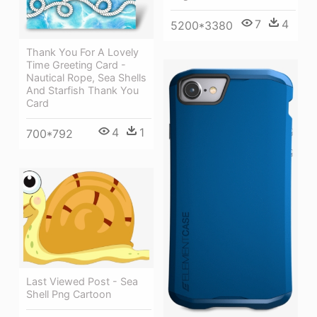
7
4
5200*3380
Thank You For A Lovely
Time Greeting Card -
Nautical Rope, Sea Shells
And Starfish Thank You
Card
4
1
700*792
Last Viewed Post - Sea
Shell Png Cartoon