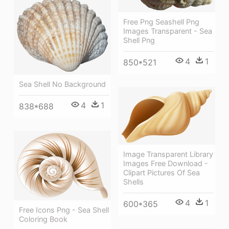
Free Png Seashell Png
Images Transparent - Sea
Shell Png
4
1
850*521
Sea Shell No Background
4
1
838*688
Image Transparent Library
Images Free Download -
Clipart Pictures Of Sea
Shells
4
1
600*365
Free Icons Png - Sea Shell
Coloring Book