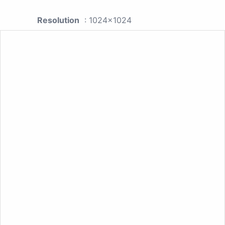
Resolution
: 1024x1024