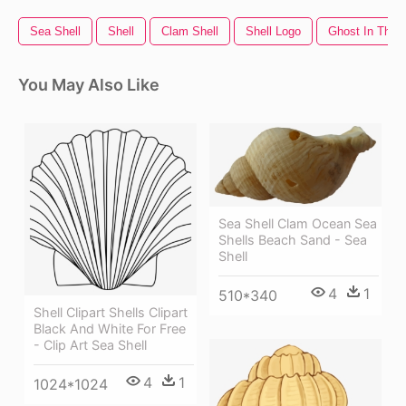
Sea Shell
Shell
Clam Shell
Shell Logo
Ghost In The S
You May Also Like
Sea Shell Clam Ocean Sea
Shells Beach Sand - Sea
Shell
4
1
510*340
Shell Clipart Shells Clipart
Black And White For Free
- Clip Art Sea Shell
4
1
1024*1024