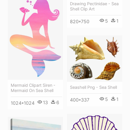
Drawing Pectinidae - Sea
Shell Clip Art
5
1
820*750
Mermaid Clipart Siren -
Seashell Png - Sea Shell
Mermaid On Sea Shell
5
1
400*337
13
6
1024*1024