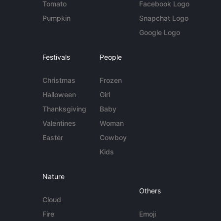
Tomato
Facebook Logo
Pumpkin
Snapchat Logo
Google Logo
Festivals
People
Christmas
Frozen
Halloween
Girl
Thanksgiving
Baby
Valentines
Woman
Easter
Cowboy
Kids
Nature
Others
Cloud
Fire
Emoji