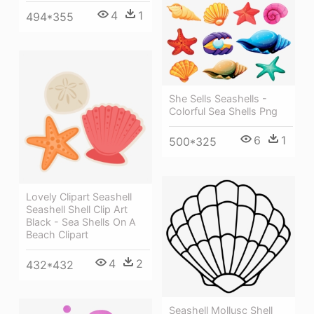
4
1
494*355
She Sells Seashells -
Colorful Sea Shells Png
6
1
500*325
Lovely Clipart Seashell
Seashell Shell Clip Art
Black - Sea Shells On A
Beach Clipart
4
2
432*432
Seashell Mollusc Shell