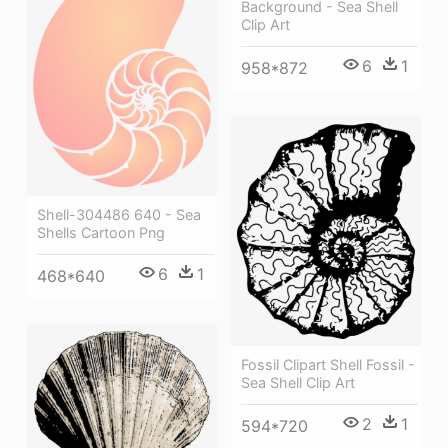
Background - Sea Shell
Clip Art
6
1
958*872
Shell-304486 640 - Sea
Shells Cartoon Png
6
1
468*640
Fossil Clipart Shell Fossil -
Sea Shell Clip Art
2
1
594*720