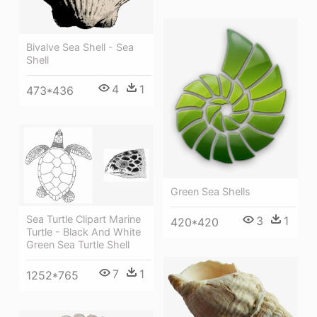
Bivalve Sea Shell - Sea
Shell
4
1
473*436
Green Sea Shells
Sea Turtle Clipart Marine
3
1
420*420
Turtle - Black And White
Green Sea Turtle Shell
7
1
1252*765