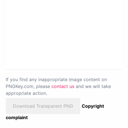
If you find any inappropriate image content on
PNGKey.com, please
contact us
and we will take
appropriate action.
Download Transparent PNG
Copyright
complaint