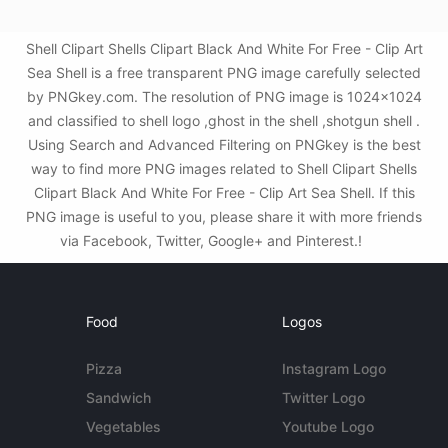
Shell Clipart Shells Clipart Black And White For Free - Clip Art
Sea Shell is a free transparent PNG image carefully selected
by PNGkey.com. The resolution of PNG image is 1024x1024
and classified to shell logo ,ghost in the shell ,shotgun shell .
Using Search and Advanced Filtering on PNGkey is the best
way to find more PNG images related to Shell Clipart Shells
Clipart Black And White For Free - Clip Art Sea Shell. If this
PNG image is useful to you, please share it with more friends
via Facebook, Twitter, Google+ and Pinterest.!
Food
Logos
Pizza
Instagram Logo
Sandwich
Twitter Logo
Vegetables
Youtube Logo