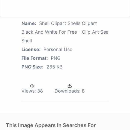
Name:
Shell Clipart Shells Clipart
Black And White For Free - Clip Art Sea
Shell
License:
Personal Use
File Format:
PNG
PNG Size:
285 KB
Views:
38
Downloads:
8
This Image Appears In Searches For