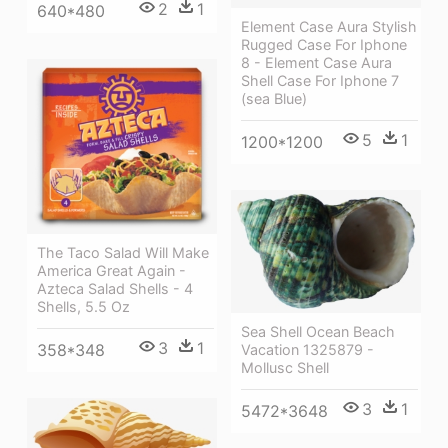
2
1
640*480
Element Case Aura Stylish
Rugged Case For Iphone
8 - Element Case Aura
Shell Case For Iphone 7
(sea Blue)
5
1
1200*1200
The Taco Salad Will Make
America Great Again -
Azteca Salad Shells - 4
Shells, 5.5 Oz
Sea Shell Ocean Beach
3
1
358*348
Vacation 1325879 -
Mollusc Shell
3
1
5472*3648