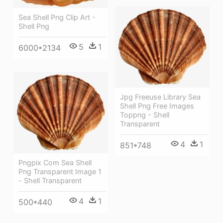
Sea Shell Png Clip Art -
Shell Png
5
1
6000*2134
Jpg Freeuse Library Sea
Shell Png Free Images
Toppng - Shell
Transparent
4
1
851*748
Pngpix Com Sea Shell
Png Transparent Image 1
- Shell Transparent
4
1
500*440