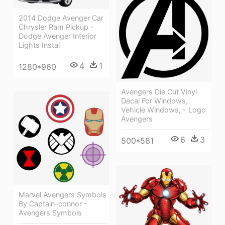
2014 Dodge Avenger Car
Chrysler Ram Pickup -
Dodge Avenger Interior
Lights Instal
4
1
1280*960
Avengers Die Cut Vinyl
Decal For Windows,
Vehicle Windows, - Logo
Avengers
6
3
500*581
Marvel Avengers Symbols
By Captain-connor -
Avengers Symbols