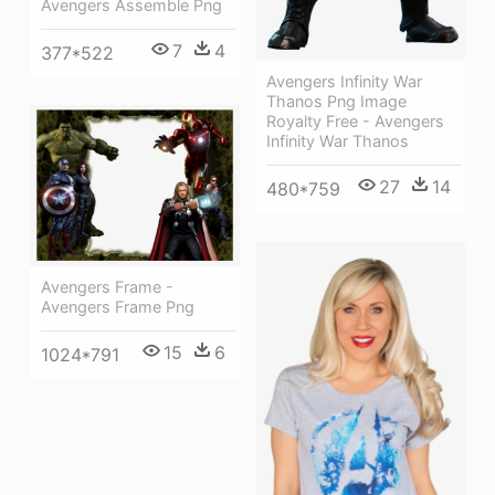
Avengers Assemble Png
7
4
377*522
Avengers Infinity War
Thanos Png Image
Royalty Free - Avengers
Infinity War Thanos
27
14
480*759
Avengers Frame -
Avengers Frame Png
15
6
1024*791