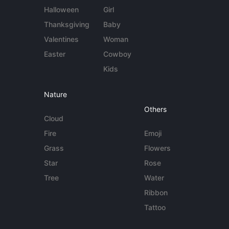
Halloween
Girl
Thanksgiving
Baby
Valentines
Woman
Easter
Cowboy
Kids
Nature
Others
Cloud
Fire
Emoji
Grass
Flowers
Star
Rose
Tree
Water
Ribbon
Tattoo