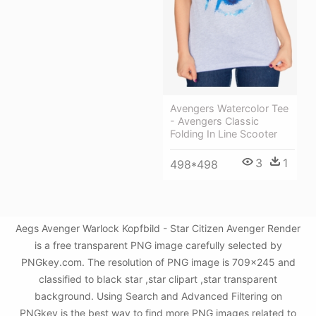
Avengers Watercolor Tee
- Avengers Classic
Folding In Line Scooter
3
1
498*498
Aegs Avenger Warlock Kopfbild - Star Citizen Avenger Render
is a free transparent PNG image carefully selected by
PNGkey.com. The resolution of PNG image is 709x245 and
classified to black star ,star clipart ,star transparent
background. Using Search and Advanced Filtering on
PNGkey is the best way to find more PNG images related to