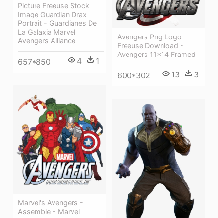
Picture Freeuse Stock
Image Guardian Drax
Portrait - Guardianes De
La Galaxia Marvel
Avengers Png Logo
Avengers Alliance
Freeuse Download -
Avengers 11x14 Framed
4
1
657*850
13
3
600*302
Marvel's Avengers -
Assemble - Marvel