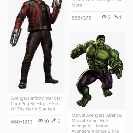
More
5
1
555*375
Avengers Infinity War Star
Lord Png By Https - First
Of The North Star Ken
Marvel Avengers Alliance,
Marvel Xmen, Hulk
10
3
660*1210
Avengers, - Marvel
Avengers Alliance 2 Png