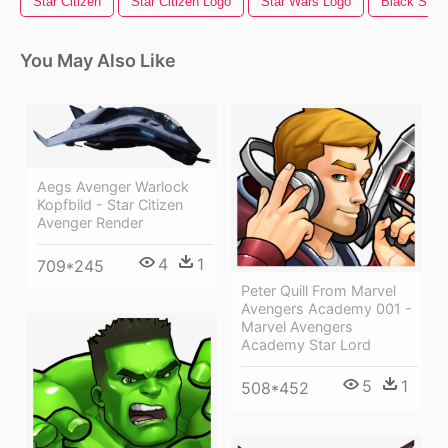
Star Citizen
Star Citizen Logo
Star Wars Logo
Black Star
You May Also Like
Aegs Avenger Warlock
Kopfbild - Star Citizen
Avenger Render
4
1
709*245
Peter Quill From Marvel
Avengers Academy 001 -
Marvel Avengers
Academy Star Lord
5
1
508*452