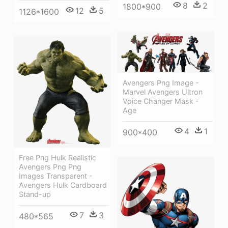
8
2
1800*900
12
5
1126*1600
Avengers Png Image -
Marvel Avengers Ultron
Voice Changer Mask -
Age
4
1
900*400
Free Png Hulk Realistic
Avengers Png Png
Images Transparent -
Avengers Hulk Cardboard
Stand-up
7
3
480*565