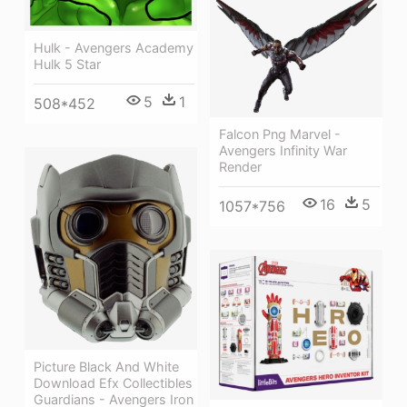
Hulk - Avengers Academy
Hulk 5 Star
5
1
508*452
Falcon Png Marvel -
Avengers Infinity War
Render
16
5
1057*756
Picture Black And White
Download Efx Collectibles
Guardians - Avengers Iron