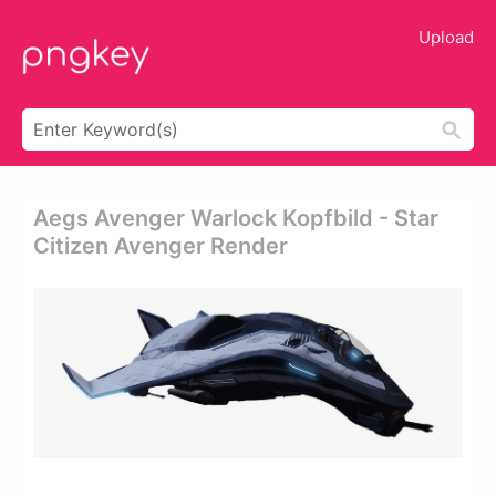
Upload
Aegs Avenger Warlock Kopfbild - Star
Citizen Avenger Render