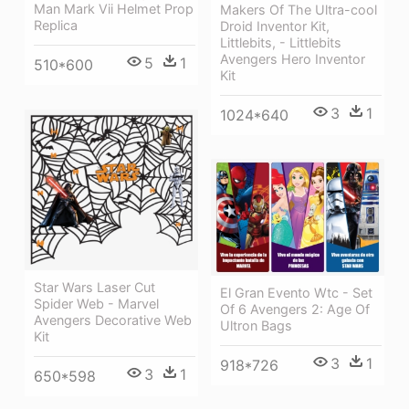
Man Mark Vii Helmet Prop
Makers Of The Ultra-cool
Replica
Droid Inventor Kit,
Littlebits, - Littlebits
Avengers Hero Inventor
5
1
510*600
Kit
3
1
1024*640
Star Wars Laser Cut
El Gran Evento Wtc - Set
Spider Web - Marvel
Of 6 Avengers 2: Age Of
Avengers Decorative Web
Ultron Bags
Kit
3
1
918*726
3
1
650*598