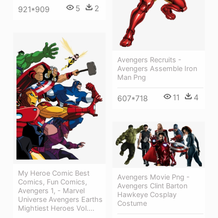
5
2
921*909
Avengers Recruits -
Avengers Assemble Iron
Man Png
11
4
607*718
My Heroe Comic Best
Avengers Movie Png -
Comics, Fun Comics,
Avengers Clint Barton
Avengers 1, - Marvel
Hawkeye Cosplay
Universe Avengers Earths
Costume
Mightiest Heroes Vol....