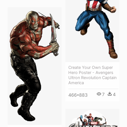
Create Your Own Super
Hero Poster - Avengers
Ultron Revolution Captain
America
7
4
466*883