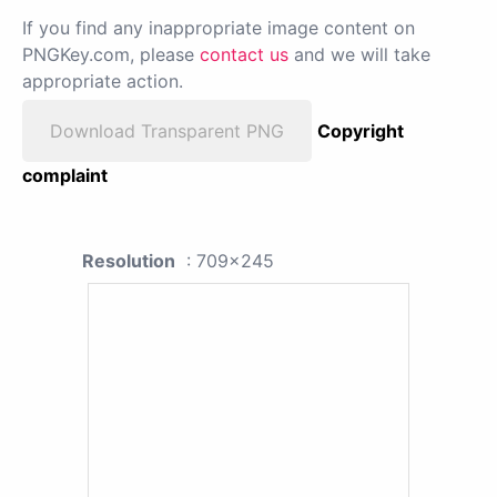
If you find any inappropriate image content on
PNGKey.com, please
contact us
and we will take
appropriate action.
Download Transparent PNG
Copyright
complaint
Resolution
: 709x245