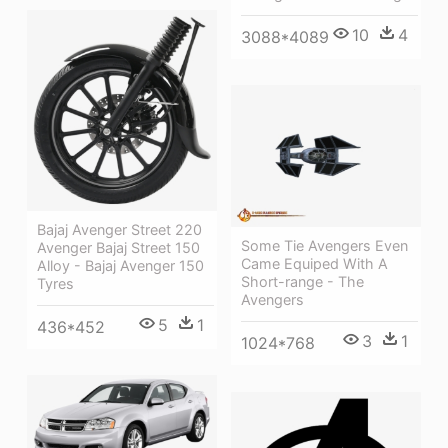
10
4
3088*4089
Bajaj Avenger Street 220
Some Tie Avengers Even
Avenger Bajaj Street 150
Came Equiped With A
Alloy - Bajaj Avenger 150
Short-range - The
Tyres
Avengers
5
1
436*452
3
1
1024*768