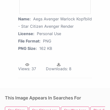
Name:
Aegs Avenger Warlock Kopfbild
- Star Citizen Avenger Render
License:
Personal Use
File Format:
PNG
PNG Size:
162 KB
Views:
37
Downloads:
8
This Image Appears In Searches For