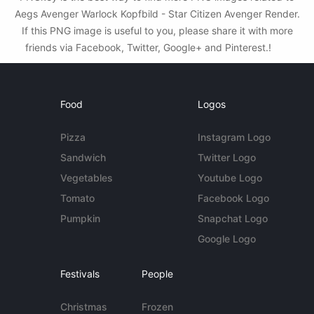
Aegs Avenger Warlock Kopfbild - Star Citizen Avenger Render.
If this PNG image is useful to you, please share it with more
friends via Facebook, Twitter, Google+ and Pinterest.!
Food
Logos
Pizza
Instagram Logo
Sandwich
Twitter Logo
Vegetables
Youtube Logo
Tomato
Facebook Logo
Pumpkin
Snapchat Logo
Google Logo
Festivals
People
Christmas
Frozen