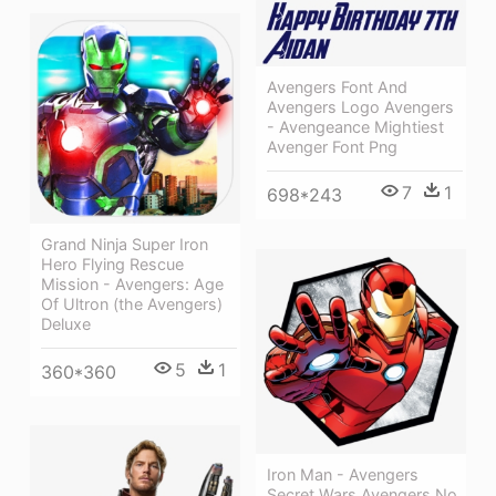
Avengers Font And
Avengers Logo Avengers
- Avengeance Mightiest
Avenger Font Png
7
1
698*243
Grand Ninja Super Iron
Hero Flying Rescue
Mission - Avengers: Age
Of Ultron (the Avengers)
Deluxe
5
1
360*360
Iron Man - Avengers
Secret Wars Avengers No