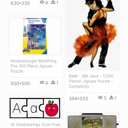
4
1
630*335
Ravensburger Breathing
Fire 300 Piece Jigsaw
Puzzle
Baile - Mb Jeux - 1,500
Pieces Jigsaw Puzzle -
4
1
500*500
Complicity
3
1
394*555
At Getdrawings Com Free