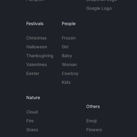
Google Logo
Festivals
People
Christmas
Frozen
Halloween
Girl
Thanksgiving
Baby
Valentines
Woman
Easter
Cowboy
Kids
Nature
Others
Cloud
Fire
Emoji
Grass
Flowers