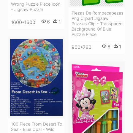
Wrong Puzzle Piece Icon
- Jigsaw Puzzle
Piezas De Rompecabezas
Png Clipart Jigsaw
6
1
1600*1600
Puzzles Clip - Transparent
Background Of Blue
Puzzle Piece
6
1
900*760
100 Piece From Desert To
Sea - Blue Opal - Wild