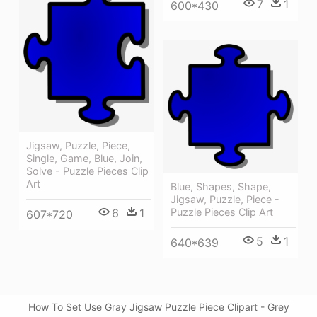
7
1
600*430
Jigsaw, Puzzle, Piece,
Single, Game, Blue, Join,
Solve - Puzzle Pieces Clip
Art
Blue, Shapes, Shape,
Jigsaw, Puzzle, Piece -
6
1
Puzzle Pieces Clip Art
607*720
5
1
640*639
How To Set Use Gray Jigsaw Puzzle Piece Clipart - Grey