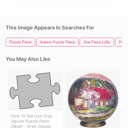
This Image Appears In Searches For
Puzzle Piece
Autism Puzzle Piece
One Piece Luffy
Piece
You May Also Like
How To Set Use Gray
Jigsaw Puzzle Piece
Clipart - Grey Jigsaw