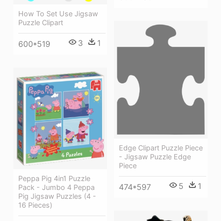
How To Set Use Jigsaw
Puzzle Clipart
3
1
600*519
Edge Clipart Puzzle Piece
- Jigsaw Puzzle Edge
Piece
Peppa Pig 4in1 Puzzle
5
1
474*597
Pack - Jumbo 4 Peppa
Pig Jigsaw Puzzles (4 -
16 Pieces)