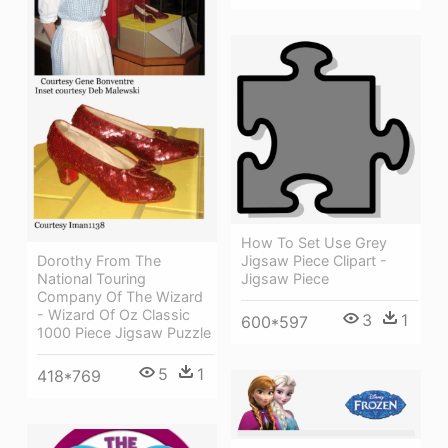
How To Set Use Grey
Dorothy From The
Jigsaw Piece Clipart -
National Touring
Jigsaw Piece
Company Of The Wizard
- Wizard Of Oz Classic
3
1
600*597
1000 Piece Jigsaw Puzzle
5
1
418*769