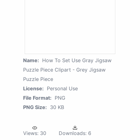
Name:
How To Set Use Gray Jigsaw
Puzzle Piece Clipart - Grey Jigsaw
Puzzle Piece
License:
Personal Use
File Format:
PNG
PNG Size:
30 KB
Views:
30
Downloads:
6