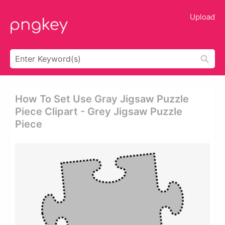
Upload
How To Set Use Gray Jigsaw Puzzle
Piece Clipart - Grey Jigsaw Puzzle
Piece