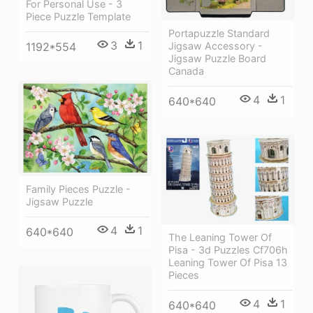
For Personal Use - 3
Piece Puzzle Template
Portapuzzle Standard
3
1
1192*554
Jigsaw Accessory -
Jigsaw Puzzle Board
Canada
4
1
640*640
Family Pieces Puzzle -
Jigsaw Puzzle
4
1
640*640
The Leaning Tower Of
Pisa - 3d Puzzles Cf706h
Leaning Tower Of Pisa 13
Pieces
4
1
640*640