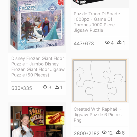
Puzzle Trono Di Spade
1000pz - Game Of
Thrones 1000 Piece
Jigsaw Puzzle
4
1
447*673
Disney Frozen Giant Floor
Puzzle - Jumbo Disney
Frozen Giant Floor Jigsaw
Puzzle (50 Pieces)
3
1
630*335
Created With Raphaël -
Jigsaw Puzzle 6 Pieces
Png
12
6
2800*2182