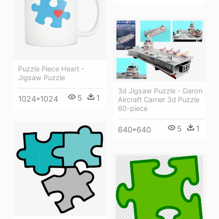
Puzzle Piece Heart -
Jigsaw Puzzle
3d Jigsaw Puzzle - Daron
5
1
1024*1024
Aircraft Carrier 3d Puzzle
60-piece
5
1
640*640