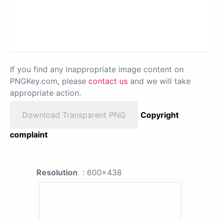
If you find any inappropriate image content on
PNGKey.com, please
contact us
and we will take
appropriate action.
Download Transparent PNG
Copyright
complaint
Resolution
: 600x438