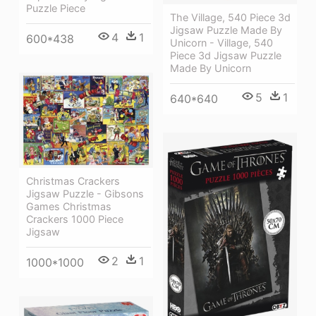
Puzzle Piece
The Village, 540 Piece 3d
Jigsaw Puzzle Made By
4
1
600*438
Unicorn - Village, 540
Piece 3d Jigsaw Puzzle
Made By Unicorn
5
1
640*640
Christmas Crackers
Jigsaw Puzzle - Gibsons
Games Christmas
Crackers 1000 Piece
Jigsaw
2
1
1000*1000