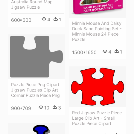
Australia Round Map
Jigsaw Puzzle
4
1
600*600
Minnie Mouse And Daisy
Duck Sand Painting Set -
Minnie Mouse 24 Piece
Puzzle
4
1
1500*1650
Puzzle Piece Png Clipart
Jigsaw Puzzles Clip Art -
Corner Puzzle Piece Png
10
3
900*709
Red Jigsaw Puzzle Piece
Large Clip Art - Small
Puzzle Piece Clipart