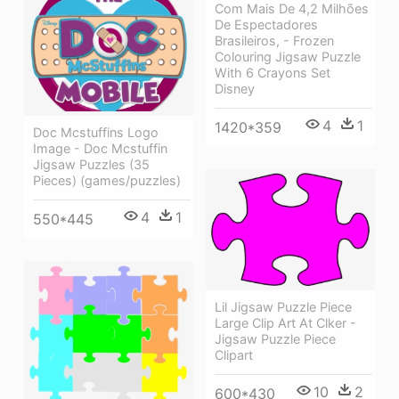
Com Mais De 4,2 Milhões
De Espectadores
Brasileiros, - Frozen
Colouring Jigsaw Puzzle
With 6 Crayons Set
Disney
4
1
1420*359
Doc Mcstuffins Logo
Image - Doc Mcstuffin
Jigsaw Puzzles (35
Pieces) (games/puzzles)
4
1
550*445
Lil Jigsaw Puzzle Piece
Large Clip Art At Clker -
Jigsaw Puzzle Piece
Clipart
10
2
600*430