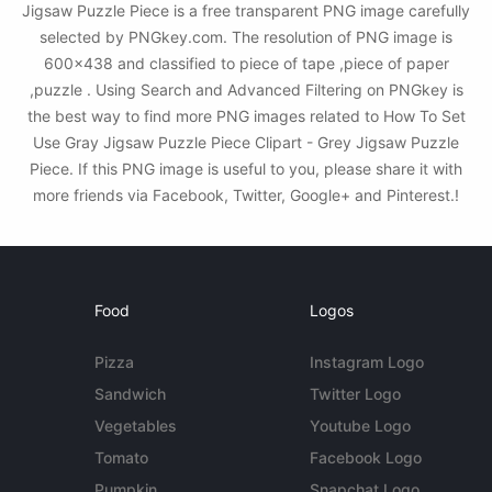
Jigsaw Puzzle Piece is a free transparent PNG image carefully
selected by PNGkey.com. The resolution of PNG image is
600x438 and classified to piece of tape ,piece of paper
,puzzle . Using Search and Advanced Filtering on PNGkey is
the best way to find more PNG images related to How To Set
Use Gray Jigsaw Puzzle Piece Clipart - Grey Jigsaw Puzzle
Piece. If this PNG image is useful to you, please share it with
more friends via Facebook, Twitter, Google+ and Pinterest.!
Food
Logos
Pizza
Instagram Logo
Sandwich
Twitter Logo
Vegetables
Youtube Logo
Tomato
Facebook Logo
Pumpkin
Snapchat Logo