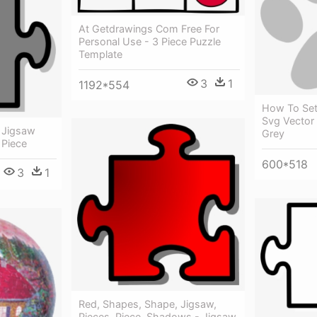
At Getdrawings Com Free For
Personal Use - 3 Piece Puzzle
Template
3
1
1192*554
How To Set
Svg Vector 
 Jigsaw
Grey
 Piece
600*518
3
1
Red, Shapes, Shape, Jigsaw,
Pieces, Piece, Shadows - Jigsaw