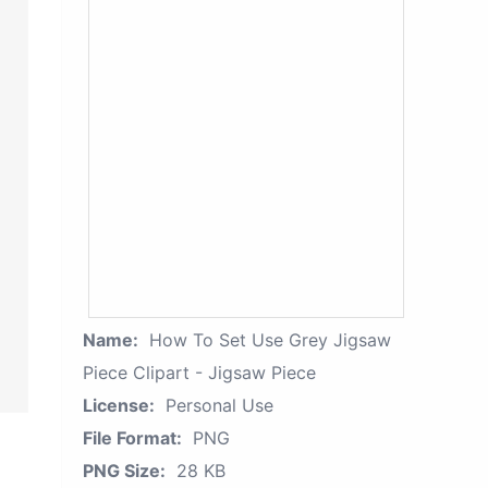
Name:
How To Set Use Grey Jigsaw
Piece Clipart - Jigsaw Piece
License:
Personal Use
File Format:
PNG
PNG Size:
28 KB