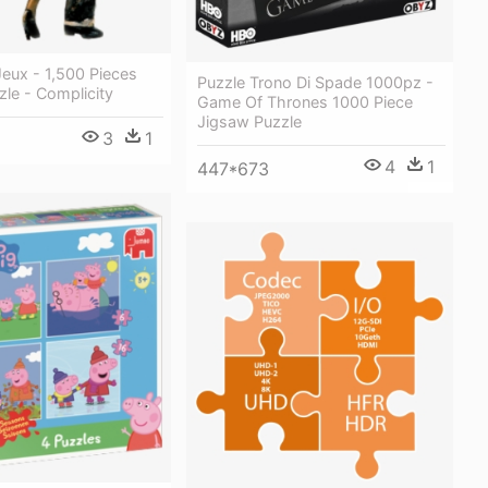
Jeux - 1,500 Pieces
Puzzle Trono Di Spade 1000pz -
le - Complicity
Game Of Thrones 1000 Piece
Jigsaw Puzzle
3
1
4
1
447*673