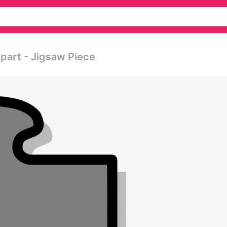
part - Jigsaw Piece