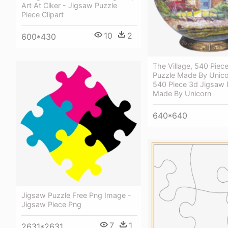
Art At Clker - Jigsaw Puzzle
Piece Clipart
10
2
600*430
The Village, 540 Piec
Puzzle Made By Unicor
540 Piece 3d Jigsaw 
Made By Unicorn
640*640
Jigsaw Puzzle Free Png Image -
Jigsaw Piece Png
7
1
2631*2631