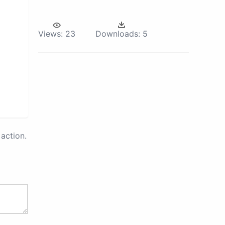
Views:
23
Downloads:
5
action.