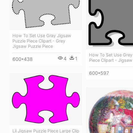
How To Set Use Gray Jigsaw
Puzzle Piece Clipart - Grey
Jigsaw Puzzle Piece
How To Set Use Grey
4
1
600*438
Piece Clipart - Jigsaw
600*597
Lil Jigsaw Puzzle Piece Large Clip