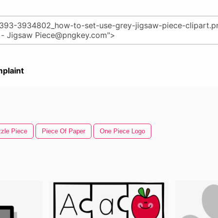
plaint
zle Piece
Piece Of Paper
One Piece Logo