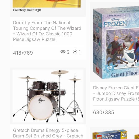
Dorothy From The National
Touring Company Of The Wizard
- Wizard Of Oz Classic 1000
Piece Jigsaw Puzzle
5
1
418*769
Disney Frozen Giant F
- Jumbo Disney Froze
Floor Jigsaw Puzzle (
630*335
Gretsch Drums Energy 5-piece
Drum Set Brushed Grey - Gretsch