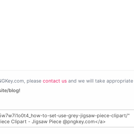
PNGKey.com, please
contact us
and we will take appropriate 
ite/blog!