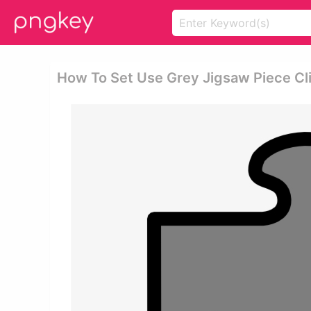
How To Set Use Grey Jigsaw Piece Cli