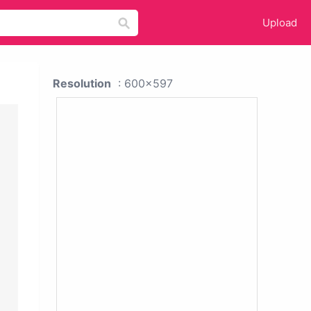
Upload
Resolution
: 600x597