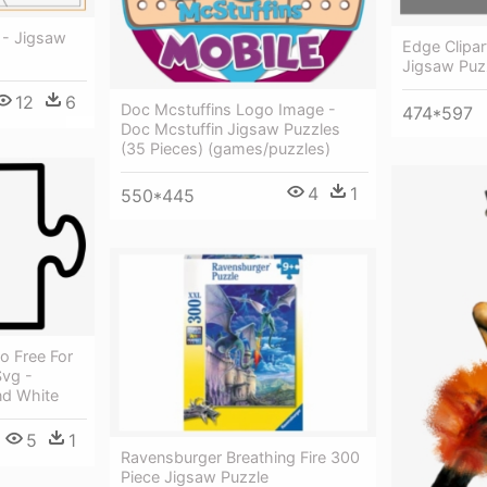
 - Jigsaw
Edge Clipar
Jigsaw Puz
12
6
Doc Mcstuffins Logo Image -
474*597
Doc Mcstuffin Jigsaw Puzzles
(35 Pieces) (games/puzzles)
4
1
550*445
o Free For
vg -
nd White
5
1
Ravensburger Breathing Fire 300
Piece Jigsaw Puzzle