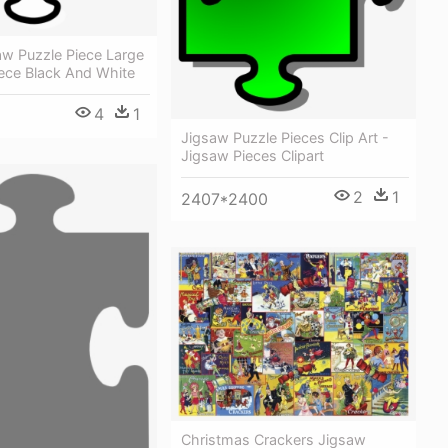
aw Puzzle Piece Large
iece Black And White
4
1
Jigsaw Puzzle Pieces Clip Art -
Jigsaw Pieces Clipart
2
1
2407*2400
Christmas Crackers Jigsaw