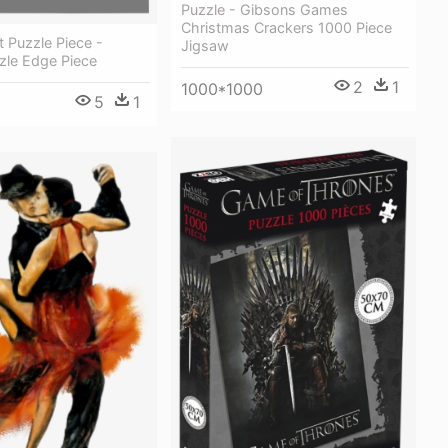
Puzzle - Gibsons Games
Christmas Crackers 1000 Piece
t Puzzle Piece -
Jigsaw
zle Edge Piece
2
1
1000*1000
5
1