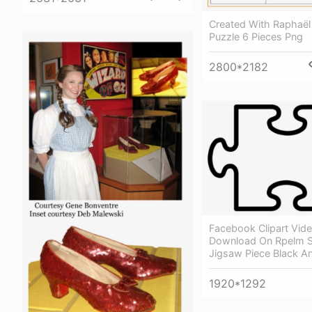
Created With Raphaël
Puzzle 6 Pieces Png
2800*2182
Facebook Clipart Vide
Download On Rpelm S
Jigsaw Piece Black A
1920*1292