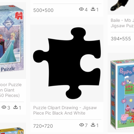
4
1
500*500
Baile - Mb 
Jigsaw Puzz
394*555
loor Puzzle
n Giant
50 Pieces)
3
1
Puzzle Clipart Drawing - Jigsaw
Piece Pic Black And White
7
1
720*720