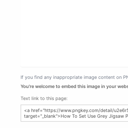
If you find any inappropriate image content on 
You're welcome to embed this image in your webs
Text link to this page: