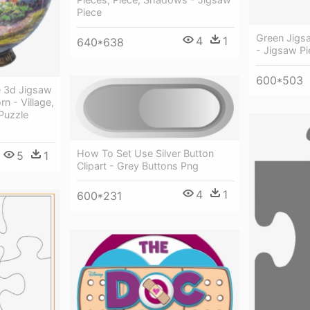
Piece
Green Jigs
4
1
640*638
- Jigsaw P
600*503
e 3d Jigsaw
n - Village,
Puzzle
How To Set Use Silver Button
5
1
Clipart - Grey Buttons Png
4
1
600*231