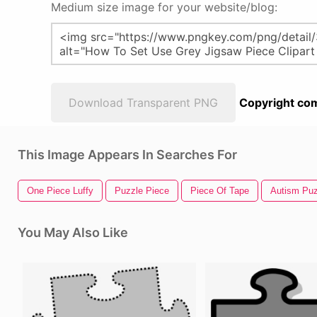
Medium size image for your website/blog:
Download Transparent PNG
Copyright com
This Image Appears In Searches For
One Piece Luffy
Puzzle Piece
Piece Of Tape
Autism Puz
You May Also Like