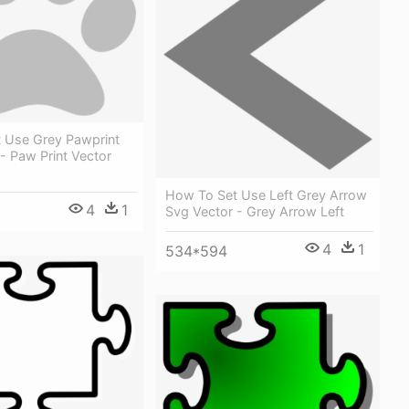
 Use Grey Pawprint
- Paw Print Vector
How To Set Use Left Grey Arrow
4
1
Svg Vector - Grey Arrow Left
4
1
534*594