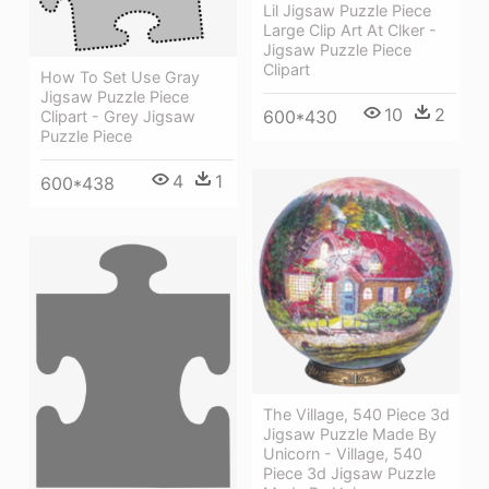
Lil Jigsaw Puzzle Piece
Large Clip Art At Clker -
Jigsaw Puzzle Piece
Clipart
How To Set Use Gray
Jigsaw Puzzle Piece
10
2
600*430
Clipart - Grey Jigsaw
Puzzle Piece
4
1
600*438
The Village, 540 Piece 3d
Jigsaw Puzzle Made By
Unicorn - Village, 540
Piece 3d Jigsaw Puzzle