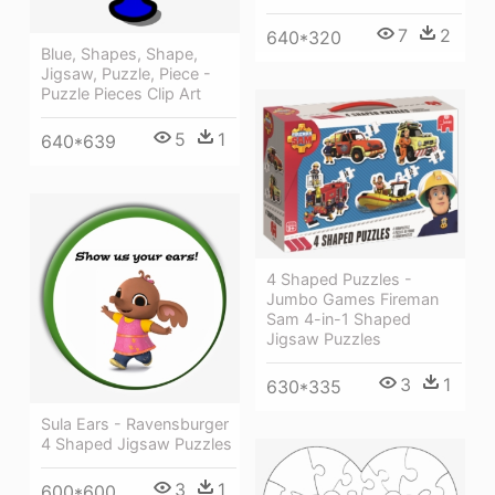
7
2
640*320
Blue, Shapes, Shape,
Jigsaw, Puzzle, Piece -
Puzzle Pieces Clip Art
5
1
640*639
4 Shaped Puzzles -
Jumbo Games Fireman
Sam 4-in-1 Shaped
Jigsaw Puzzles
3
1
630*335
Sula Ears - Ravensburger
4 Shaped Jigsaw Puzzles
3
1
600*600