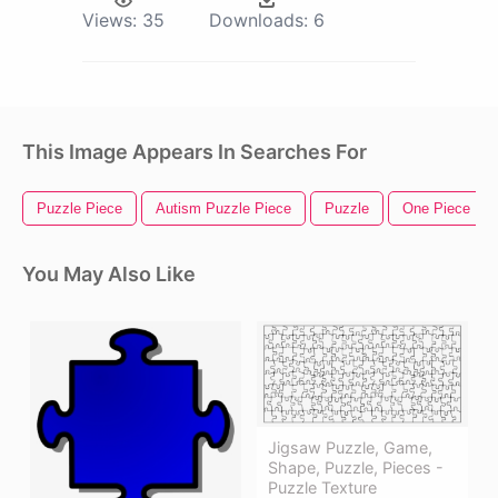
Views:
35
Downloads:
6
This Image Appears In Searches For
Puzzle Piece
Autism Puzzle Piece
Puzzle
One Piece Luf
You May Also Like
Jigsaw Puzzle, Game,
Shape, Puzzle, Pieces -
Puzzle Texture