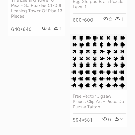
Egg Shaped Brain Puzzle
Pisa - 3d Puzzles Cf706h
Level 1
Leaning Tower Of Pisa 13
Pieces
2
1
600*600
4
1
640*640
Free Vector Jigsaw
Pieces Clip Art - Piece De
Puzzle Tattoo
6
2
594*581