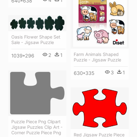
4
1
640*638
Oasis Flower Shape Set
Sale - Jigsaw Puzzle
Farm Animals Shaped
2
1
1039*296
Puzzle - Jigsaw Puzzle
3
1
630*335
Puzzle Piece Png Clipart
Jigsaw Puzzles Clip Art -
Corner Puzzle Piece Png
Red Jigsaw Puzzle Piece