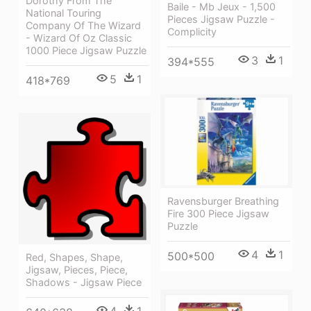
Dorothy From The
Baile - Mb Jeux - 1,500
National Touring
Pieces Jigsaw Puzzle -
Company Of The Wizard
Complicity
- Wizard Of Oz Classic
1000 Piece Jigsaw Puzzle
3
1
394*555
5
1
418*769
Ravensburger Breathing
Fire 300 Piece Jigsaw
Puzzle
4
1
500*500
Red, Shapes, Shape,
Jigsaw, Pieces, Piece,
Shadows - Jigsaw Piece