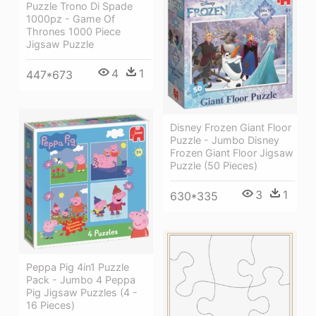
Puzzle Trono Di Spade
1000pz - Game Of
Thrones 1000 Piece
Jigsaw Puzzle
4
1
447*673
Disney Frozen Giant Floor
Puzzle - Jumbo Disney
Frozen Giant Floor Jigsaw
Puzzle (50 Pieces)
3
1
630*335
Peppa Pig 4in1 Puzzle
Pack - Jumbo 4 Peppa
Pig Jigsaw Puzzles (4 -
16 Pieces)