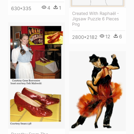
4
1
630*335
Created With Raphaël -
Jigsaw Puzzle 6 Pieces
Png
12
6
2800*2182