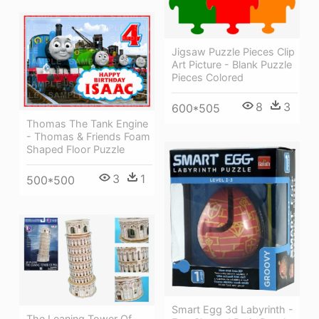
Jigsaw Puzzle Pieces Clip
Art Picture - Blank Puzzle
Pieces Colored
8
3
600*505
Thomas The Tank Engine
- Thomas & Friends Foam
Shaped Floor Puzzle
3
1
500*500
Smart Egg 3d Labyrinth -
The Leaning Tower Of