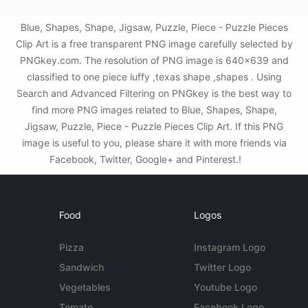
Blue, Shapes, Shape, Jigsaw, Puzzle, Piece - Puzzle Pieces
Clip Art is a free transparent PNG image carefully selected by
PNGkey.com. The resolution of PNG image is 640x639 and
classified to one piece luffy ,texas shape ,shapes . Using
Search and Advanced Filtering on PNGkey is the best way to
find more PNG images related to Blue, Shapes, Shape,
Jigsaw, Puzzle, Piece - Puzzle Pieces Clip Art. If this PNG
image is useful to you, please share it with more friends via
Facebook, Twitter, Google+ and Pinterest.!
Food
Logos
Pizza
Instagram Logo
Sandwich
Twitter Logo
Vegetables
Youtube Logo
Tomato
Facebook Logo