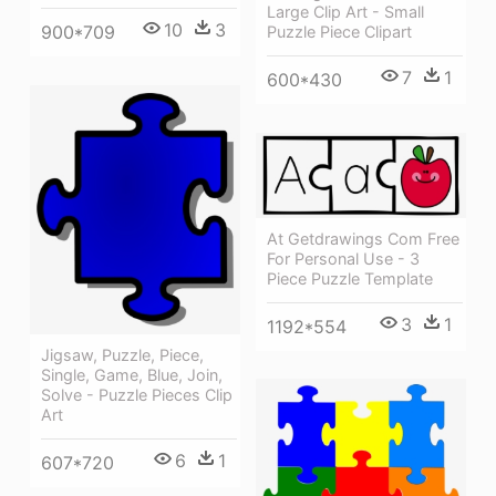
Large Clip Art - Small
10
3
900*709
Puzzle Piece Clipart
7
1
600*430
At Getdrawings Com Free
For Personal Use - 3
Piece Puzzle Template
3
1
1192*554
Jigsaw, Puzzle, Piece,
Single, Game, Blue, Join,
Solve - Puzzle Pieces Clip
Art
6
1
607*720