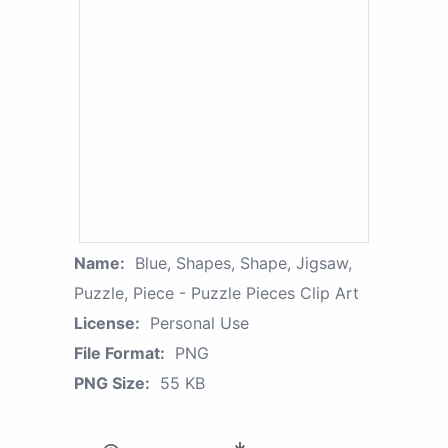
Name:
Blue, Shapes, Shape, Jigsaw,
Puzzle, Piece - Puzzle Pieces Clip Art
License:
Personal Use
File Format:
PNG
PNG Size:
55 KB