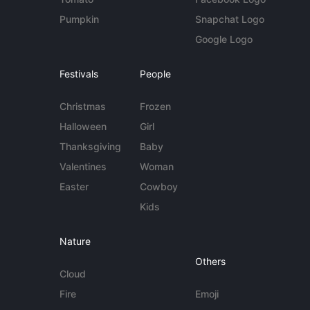
Pumpkin
Snapchat Logo
Google Logo
Festivals
People
Christmas
Frozen
Halloween
Girl
Thanksgiving
Baby
Valentines
Woman
Easter
Cowboy
Kids
Nature
Others
Cloud
Fire
Emoji