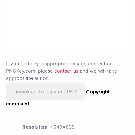
If you find any inappropriate image content on
PNGKey.com, please
contact us
and we will take
appropriate action.
Download Transparent PNG
Copyright
complaint
Resolution
: 640x639