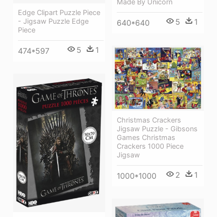
Made By Unicorn
Edge Clipart Puzzle Piece
5
1
- Jigsaw Puzzle Edge
640*640
Piece
5
1
474*597
Christmas Crackers
Jigsaw Puzzle - Gibsons
Games Christmas
Crackers 1000 Piece
Jigsaw
2
1
1000*1000