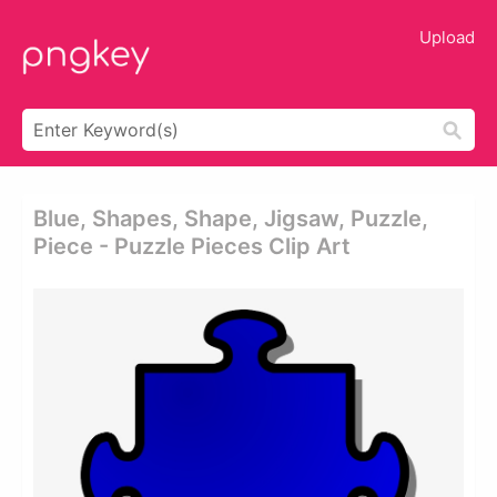
Upload
Blue, Shapes, Shape, Jigsaw, Puzzle,
Piece - Puzzle Pieces Clip Art