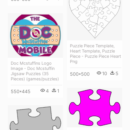
Puzzle Piece Template,
Heart Template, Puzzle
Piece - Puzzle Piece Heart
Png
Doc Mcstuffins Logo
Image - Doc Mcstuffin
10
5
Jigsaw Puzzles (35
500*500
Pieces) (games/puzzles)
4
1
550*445