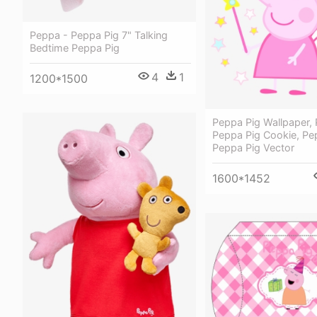
Peppa - Peppa Pig 7" Talking
Bedtime Peppa Pig
4
1
1200*1500
Peppa Pig Wallpaper, 
Peppa Pig Cookie, Pe
Peppa Pig Vector
1600*1452