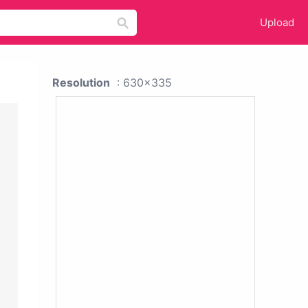
Upload
Resolution
: 630x335