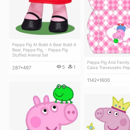
Peppa Pig At Build A Bear Build A
Bear, Peppa Pig, - Peppa Pig
Stuffed Animal Set
Peppa Pig And Family
5
1
287*497
Caixa Travesseiro Pe
1142*1600