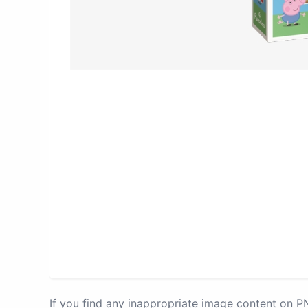
If you find any inappropriate image content on 