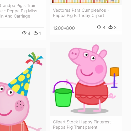
randpa Pig's Train
Vectores Para Cumpleaños -
ge - Peppa Pig Miss
Peppa Pig Birthday Clipart
ain And Carriage
8
3
1200*800
4
1
Clipart Stock Happy Pinterest -
Peppa Pig Transparent