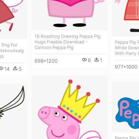
19 Roadhog Drawing Peppa Pig
Huge Freebie Download -
Peppa Pig 
 Png For
Cartoon Peppa Pig
White Down
tskoudsalg
With Party 
gs
8
1
898*1200
977*1600
14
5
Peppa Pig 