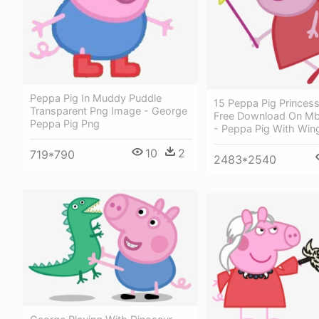
Peppa Pig In Muddy Puddle
15 Peppa Pig Princess
Transparent Png Image - George
Free Download On Mb
Peppa Pig Png
- Peppa Pig With Win
10
2
719*790
2483*2540