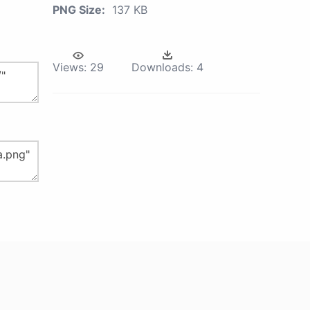
PNG Size:
137 KB
Views:
29
Downloads:
4