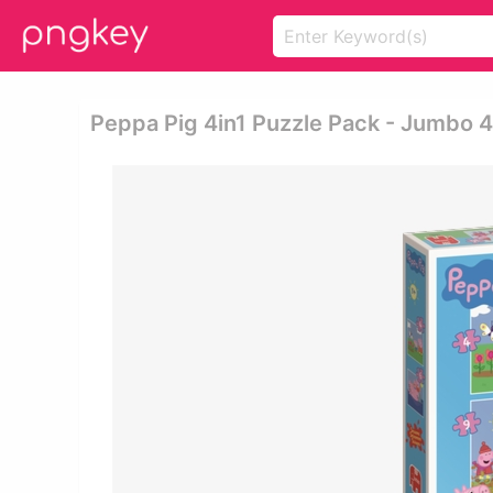
Peppa Pig 4in1 Puzzle Pack - Jumbo 4