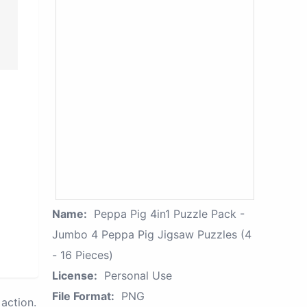
Name:
Peppa Pig 4in1 Puzzle Pack -
Jumbo 4 Peppa Pig Jigsaw Puzzles (4
- 16 Pieces)
License:
Personal Use
File Format:
PNG
action.