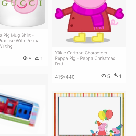
 Pig Mug Shirt -
Practise With Peppa
riting
Yükle Cartoon Characters -
Peppa Pig - Peppa Christmas
6
1
Dvd
5
1
415*440