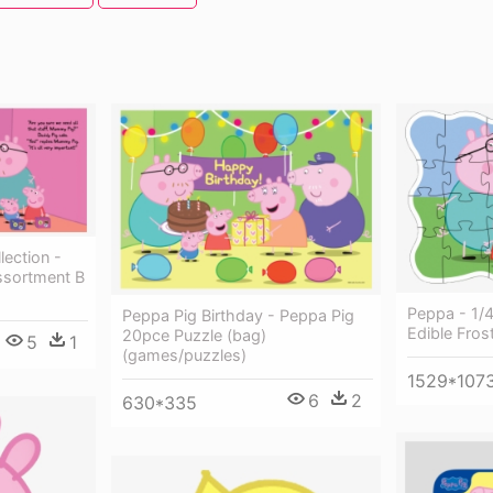
lection -
ssortment B
Peppa - 1/
Peppa Pig Birthday - Peppa Pig
Edible Fros
20pce Puzzle (bag)
5
1
(games/puzzles)
1529*107
6
2
630*335