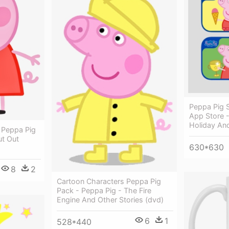
Peppa Pig 
App Store 
Holiday An
 Peppa Pig
t Out
630*630
8
2
Cartoon Characters Peppa Pig
Pack - Peppa Pig - The Fire
Engine And Other Stories (dvd)
6
1
528*440