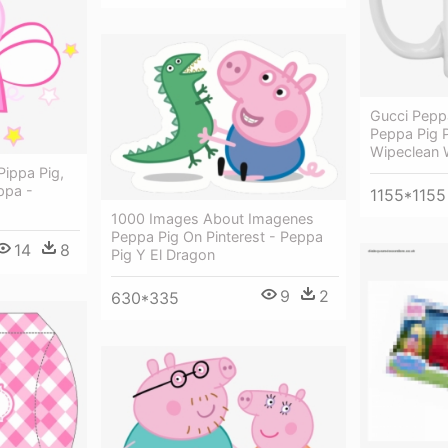
Gucci Peppa
Peppa Pig 
Wipeclean W
Pippa Pig,
ppa -
1155*1155
1000 Images About Imagenes
Peppa Pig On Pinterest - Peppa
14
8
Pig Y El Dragon
9
2
630*335