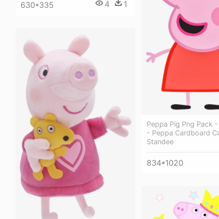
4
1
630*335
Peppa Pig Png Pack -
- Peppa Cardboard Cu
Standee
834*1020