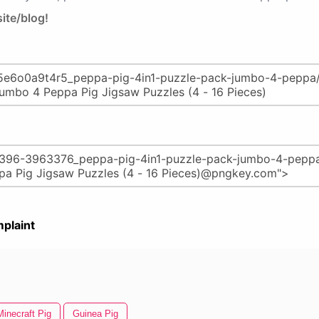
ite/blog!
plaint
Minecraft Pig
Guinea Pig