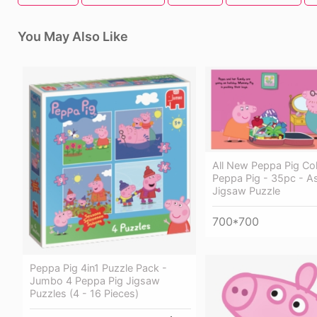
You May Also Like
All New Peppa Pig Col
Peppa Pig - 35pc - A
Jigsaw Puzzle
700*700
Peppa Pig 4in1 Puzzle Pack -
Jumbo 4 Peppa Pig Jigsaw
Puzzles (4 - 16 Pieces)