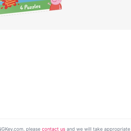
PNGKey.com, please
contact us
and we will take appropriate 