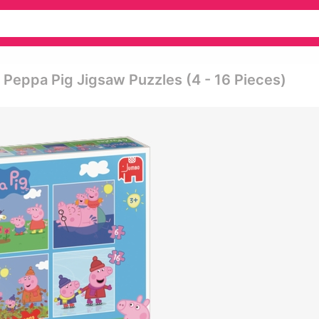
 Peppa Pig Jigsaw Puzzles (4 - 16 Pieces)