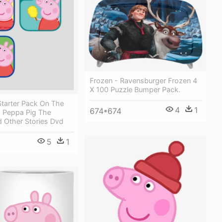
Frozen - Ravensburger Frozen 4
X 100 Puzzle Bumper Pack.
Starter Pack On The
4
1
674*674
- Peppa Pig The
d Other Stories Dvd
5
1