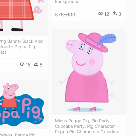
Background
12
3
576*600
Png Banner Black And
load - Peppa Pig
Hat
16
6
Minus Pegga Pig, Pig Party,
Cupcake Party, Pig Character, -
Peppa Pig Characters Grandma
Videos, Peppa Pig