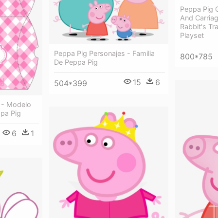
Peppa Pig G
And Carria
Rabbit's Tr
Playset
Peppa Pig Personajes - Familia
800*785
De Peppa Pig
15
6
504*399
 - Modelo
ppa Pig
6
1