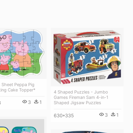
4 Sheet Peppa Pig
ting Cake Topper*
4 Shaped Puzzles - Jumbo
Games Fireman Sam 4-in-1
3
1
3
Shaped Jigsaw Puzzles
3
1
630*335