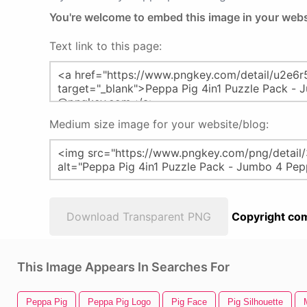
You're welcome to embed this image in your webs
Text link to this page:
Medium size image for your website/blog:
Download Transparent PNG
Copyright com
This Image Appears In Searches For
Peppa Pig
Peppa Pig Logo
Pig Face
Pig Silhouette