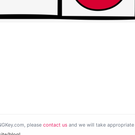
PNGKey.com, please
contact us
and we will take appropriate 
ite/blog!