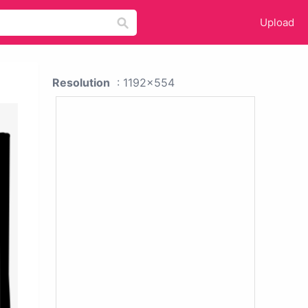
Upload
Resolution
: 1192x554