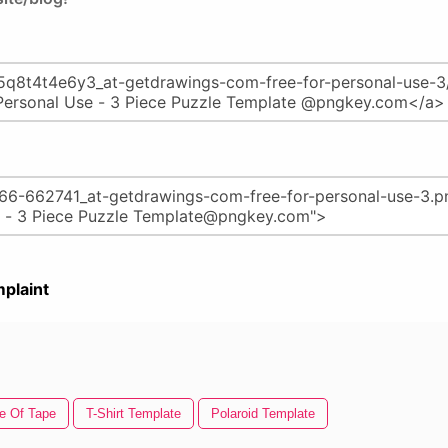
plaint
e Of Tape
T-Shirt Template
Polaroid Template