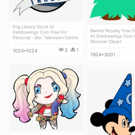
Png Library Stock At
Banner Royalty Free S
Getdrawings Com Free For
At Getdrawings Com F
Personal - Bbc Television Centre
Monster Clipart
3
1
1024*1024
1904*3001