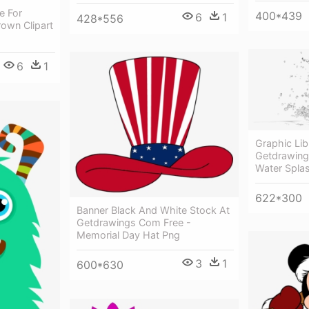
e For
400*439
6
1
428*556
rown Clipart
6
1
Graphic Li
Getdrawing
Water Spla
622*300
Banner Black And White Stock At
Getdrawings Com Free -
Memorial Day Hat Png
3
1
600*630