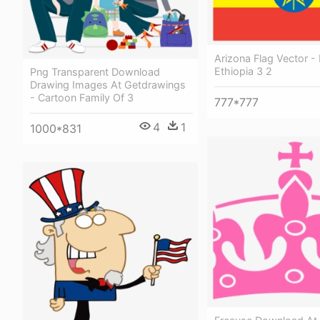
Arizona Flag Vector - 
Ethiopia 3 2
Png Transparent Download
Drawing Images At Getdrawings
- Cartoon Family Of 3
777*777
4
1
1000*831