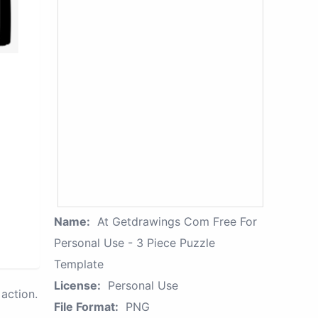
Name:
At Getdrawings Com Free For
Personal Use - 3 Piece Puzzle
Template
License:
Personal Use
action.
File Format:
PNG