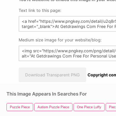
Text link to this page:
Medium size image for your website/blog:
Download Transparent PNG
Copyright com
This Image Appears In Searches For
Puzzle Piece
Autism Puzzle Piece
One Piece Luffy
Piec