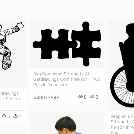
Svg Download Silhouette At
Getdrawings Com Free For - Two
Puzzle Piece Icon
tdrawings
8
3
5490*3646
l - Person
5
1
Graphic Bla
Silhouette 
Person In W
Png