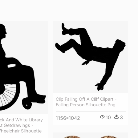
Clip Falling Off A Cliff Clipart -
Falling Person Silhouette Png
10
3
1156*1042
ck And White Library
At Getdrawings -
heelchair Silhouette