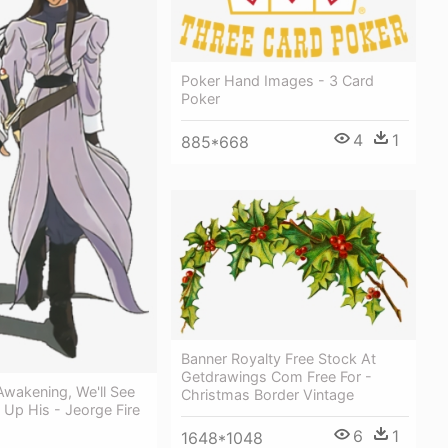
Poker Hand Images - 3 Card
Poker
4
1
885*668
Banner Royalty Free Stock At
Getdrawings Com Free For -
 Awakening, We'll See
Christmas Border Vintage
Up His - Jeorge Fire
6
1
1648*1048