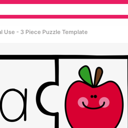
l Use - 3 Piece Puzzle Template