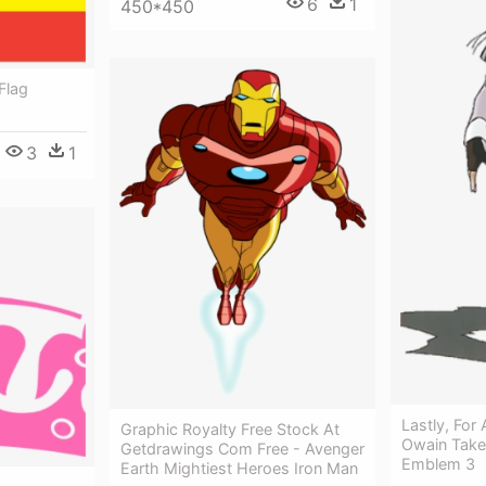
6
1
450*450
Flag
3
1
Lastly, For
Graphic Royalty Free Stock At
Owain Take 
Getdrawings Com Free - Avenger
Emblem 3
Earth Mightiest Heroes Iron Man