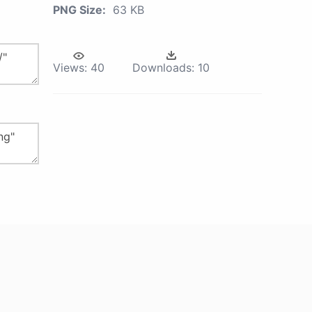
PNG Size:
63 KB
Views:
40
Downloads:
10