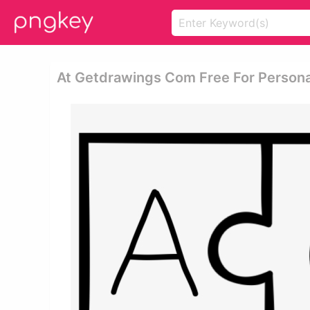
At Getdrawings Com Free For Persona