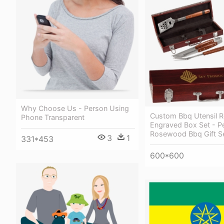
Why Choose Us - Person Using
Custom Bbq Utensil
Phone Transparent
Engraved Box Set - P
Rosewood Bbq Gift Se
3
1
331*453
600*600