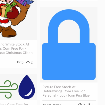
And White Stock At
s Com Free For -
se Christmas Clipart
5
2
Picture Free Stock At
Getdrawings Com Free For
Personal - Lock Icon Png Blue
ings Com Free For