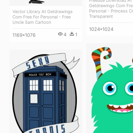
Freeuse Download At
Getdrawings Com Fre
Personal - Princess C
Vector Library At Getdrawings
Transparent
Com Free For Personal - Free
Uncle Sam Cartoon
1024*1024
4
1
1169*1076