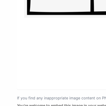
If you find any inappropriate image content on 
You're welcome to embed this image in your webs