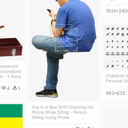
1934*240
 Rosewood
ersonalized
Character M
t - 3 Piece
Personal U
4
1
963*633
Guy In A Blue Shirt Checking His
Phone While Sitting - Person
Sitting Using Phone