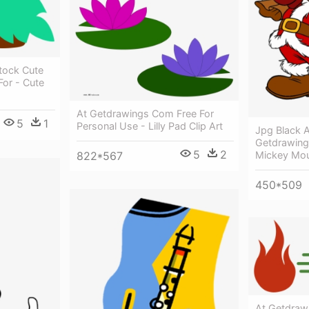
tock Cute
or - Cute
At Getdrawings Com Free For
5
1
Personal Use - Lilly Pad Clip Art
Jpg Black 
Getdrawing
5
2
Mickey Mou
822*567
450*509
At Getdraw