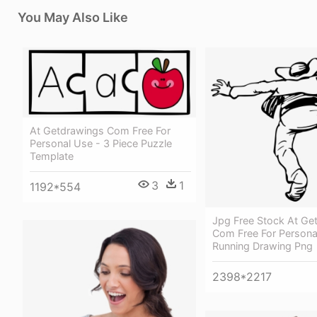
You May Also Like
At Getdrawings Com Free For
Personal Use - 3 Piece Puzzle
Template
3
1
1192*554
Jpg Free Stock At Ge
Com Free For Persona
Running Drawing Png
2398*2217