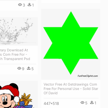
3
1
brary Download At
s Com Free For -
sh Transparent Psd
9
5
Vector Free At Getdrawings Com
Free For Personal Use - Solid Star
Of David
5
1
447*518