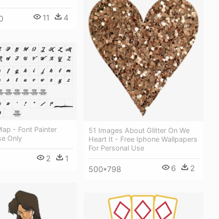
11
4
0
ap - Font Painter
51 Images About Glitter On We
se Only
Heart It - Free Iphone Wallpapers
For Personal Use
2
1
6
2
500*798