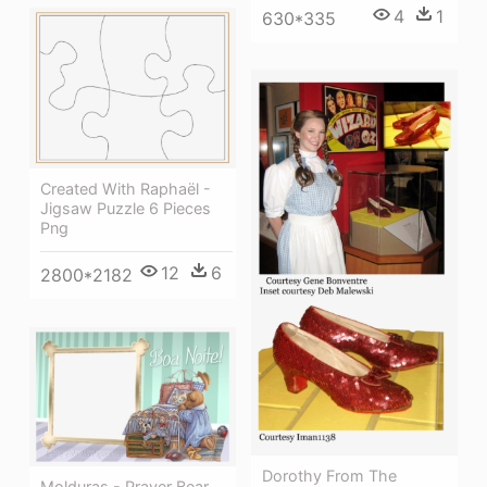
4
1
630*335
Created With Raphaël -
Jigsaw Puzzle 6 Pieces
Png
12
6
2800*2182
Dorothy From The
Molduras - Prayer Bear