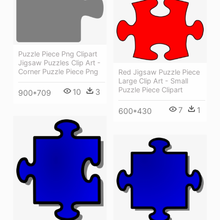
Puzzle Piece Png Clipart
Jigsaw Puzzles Clip Art -
Corner Puzzle Piece Png
Red Jigsaw Puzzle Piece
Large Clip Art - Small
Puzzle Piece Clipart
10
3
900*709
7
1
600*430