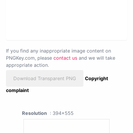
If you find any inappropriate image content on
PNGKey.com, please
contact us
and we will take
appropriate action.
Download Transparent PNG
Copyright
complaint
Resolution
: 394x555