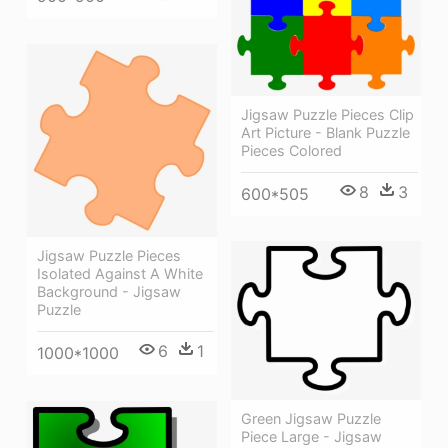
Jigsaw Puzzle Pieces Clip
Art Picture - Blank Puzzle
Pieces Colored
8
3
600*505
Jigsaw Puzzle Pieces
Isolated Against A White
Background - Jigsaw
Puzzle
6
1
1000*1000
Green Jigsaw Puzzle
Piece Large - Jigsaw