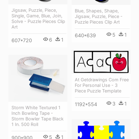
Jigsaw, Puzzle, Piece,
Blue, Shapes, Shape,
Single, Game, Blue, Join,
Jigsaw, Puzzle, Piece -
Solve - Puzzle Pieces Clip
Puzzle Pieces Clip Art
Art
5
1
640*639
6
1
607*720
At Getdrawings Com Free
For Personal Use - 3
Piece Puzzle Template
3
1
1192*554
Storm White Textured 1
Inch Bowling Tape -
Storm Bowler Tape Black
1 In. 500 Roll
5
1
900*900