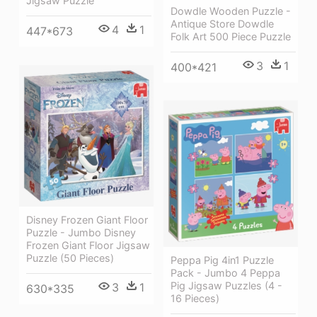
Jigsaw Puzzle
Dowdle Wooden Puzzle -
Antique Store Dowdle
4
1
447*673
Folk Art 500 Piece Puzzle
3
1
400*421
Disney Frozen Giant Floor
Puzzle - Jumbo Disney
Frozen Giant Floor Jigsaw
Puzzle (50 Pieces)
Peppa Pig 4in1 Puzzle
Pack - Jumbo 4 Peppa
Pig Jigsaw Puzzles (4 -
3
1
630*335
16 Pieces)