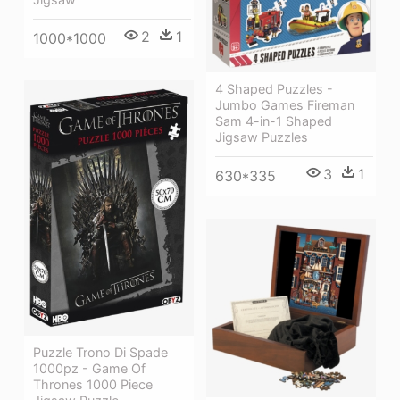
2
1
1000*1000
4 Shaped Puzzles -
Jumbo Games Fireman
Sam 4-in-1 Shaped
Jigsaw Puzzles
3
1
630*335
Puzzle Trono Di Spade
1000pz - Game Of
Thrones 1000 Piece