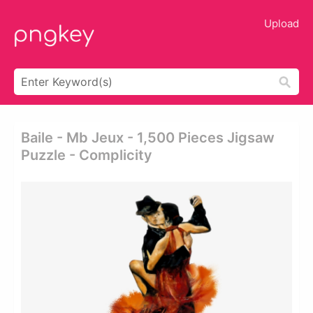
Upload
Baile - Mb Jeux - 1,500 Pieces Jigsaw
Puzzle - Complicity