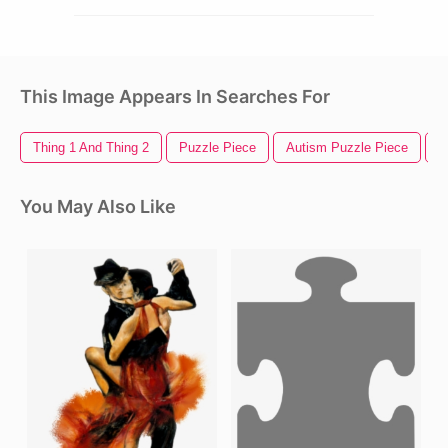
This Image Appears In Searches For
Thing 1 And Thing 2
Puzzle Piece
Autism Puzzle Piece
B
You May Also Like