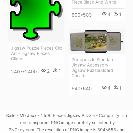
Piece Black And White
4
1
600*503
Jigsaw Puzzle Pieces Clip
Art - Jigsaw Pieces
Clipart
Portapuzzle Standard
Jigsaw Accessory -
Jigsaw Puzzle Board
2
1
2407*2400
Canada
4
1
640*640
Baile - Mb Jeux - 1,500 Pieces Jigsaw Puzzle - Complicity is a
free transparent PNG image carefully selected by
PNGkey.com. The resolution of PNG image is 394x555 and