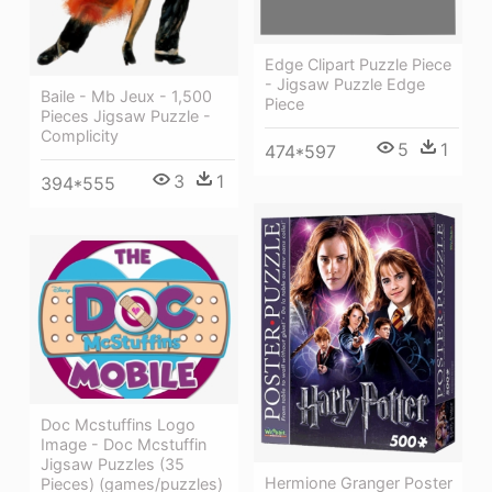
Edge Clipart Puzzle Piece
- Jigsaw Puzzle Edge
Baile - Mb Jeux - 1,500
Piece
Pieces Jigsaw Puzzle -
Complicity
5
1
474*597
3
1
394*555
Doc Mcstuffins Logo
Image - Doc Mcstuffin
Jigsaw Puzzles (35
Hermione Granger Poster
Pieces) (games/puzzles)