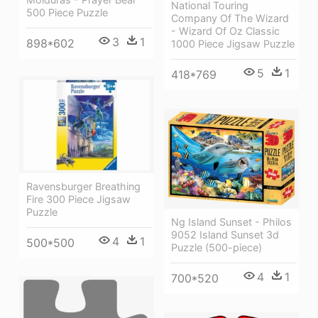
National Touring
500 Piece Puzzle
Company Of The Wizard
- Wizard Of Oz Classic
3
1
898*602
1000 Piece Jigsaw Puzzle
5
1
418*769
Ravensburger Breathing
Fire 300 Piece Jigsaw
Puzzle
Ng Island Sunset - Philos
9052 Island Sunset 3d
4
1
500*500
Puzzle (500-piece)
4
1
700*520