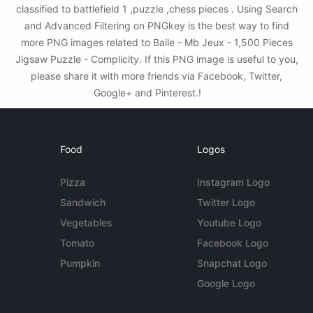
classified to battlefield 1 ,puzzle ,chess pieces . Using Search
and Advanced Filtering on PNGkey is the best way to find
more PNG images related to Baile - Mb Jeux - 1,500 Pieces
Jigsaw Puzzle - Complicity. If this PNG image is useful to you,
please share it with more friends via Facebook, Twitter,
Google+ and Pinterest.!
Food
Logos
Pizza
Instagram Logo
Sandwich
Twitter Logo
Vegetables
Youtube Logo
Tomato
Facebook Logo
Pumpkin
Snapchat Logo
Google Logo