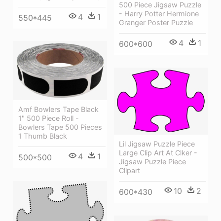
500 Piece Jigsaw Puzzle
- Harry Potter Hermione
4
1
550*445
Granger Poster Puzzle
4
1
600*600
Amf Bowlers Tape Black
1" 500 Piece Roll -
Bowlers Tape 500 Pieces
1 Thumb Black
Lil Jigsaw Puzzle Piece
Large Clip Art At Clker -
4
1
500*500
Jigsaw Puzzle Piece
Clipart
10
2
600*430