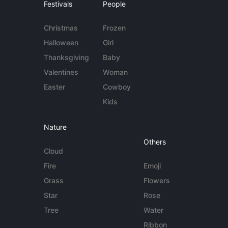
Festivals
People
Christmas
Frozen
Halloween
Girl
Thanksgiving
Baby
Valentines
Woman
Easter
Cowboy
Kids
Nature
Others
Cloud
Fire
Emoji
Grass
Flowers
Star
Rose
Tree
Water
Ribbon