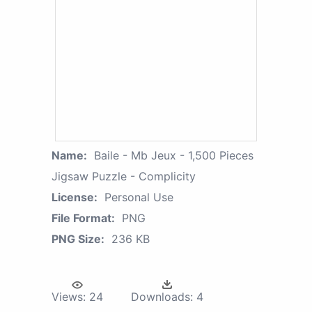
Name:
Baile - Mb Jeux - 1,500 Pieces
Jigsaw Puzzle - Complicity
License:
Personal Use
File Format:
PNG
PNG Size:
236 KB
Views:
24
Downloads:
4