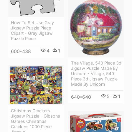
How To Set Use Gray
Jigsaw Puzzle Piece
Clipart - Grey Jigsaw
Puzzle Piece
4
1
600*438
The Village, 540 Piece 3d
Jigsaw Puzzle Made By
Unicorn - Village, 540
Piece 3d Jigsaw Puzzle
Made By Unicorn
5
1
640*640
Christmas Crackers
Jigsaw Puzzle - Gibsons
Games Christmas
Crackers 1000 Piece
Jigsaw