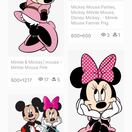
Mickey Mouse Parties,
Mickey Minnie Mouse,
Disney Mickey, - Minnie
Mouse Farmer Png
3
1
600*600
Minnie & Mickey│mouse -
Minnie Mouse Pink
17
5
600*1217