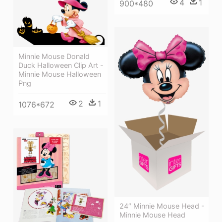
4
1
900*480
Minnie Mouse Donald
Duck Halloween Clip Art -
Minnie Mouse Halloween
Png
2
1
1076*672
24″ Minnie Mouse Head -
Minnie Mouse Head