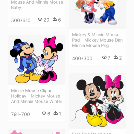
Mouse And Minnie Mouse
Baby
20
6
500*610
Mickey & Minnie Mouse
Psd - Mickey Mouse Dan
Minnie Mouse Png
7
2
400*300
Minnie Mouse Clipart
Holiday - Mickey Mouse
And Minnie Mouse Winter
6
1
791*700