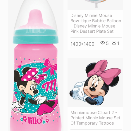
Disney Minnie Mouse
Bow-tique Bubble Balloon
- Disney Minnie Mouse
Pink Dessert Plate Set
5
1
1400*1400
Minniemouse Clipart 2 -
Printed Minnie Mouse Set
Of Temporary Tattoos