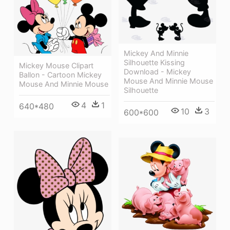
Mickey And Minnie
Silhouette Kissing
Mickey Mouse Clipart
Download - Mickey
Ballon - Cartoon Mickey
Mouse And Minnie Mouse
Mouse And Minnie Mouse
Silhouette
4
1
640*480
10
3
600*600