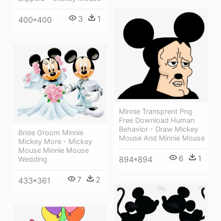
3
1
400*400
Minnie Transprent Png
Free Download Human
Behavior - Draw Mickey
Bride Groom Minnie
Mouse And Minnie Mouse
Mickey More - Mickey
Mouse Minnie Mouse
6
1
894*894
Wedding
7
2
433*361