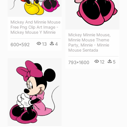
Mickey And Minnie Mouse
Free Png Clip Art Image -
Mickey Mouse Y Minnie
Mickey Minnie Mouse,
Minnie Mouse Theme
13
4
600*592
Party, Minnie - Minnie
Mouse Sentada
12
5
793*1600