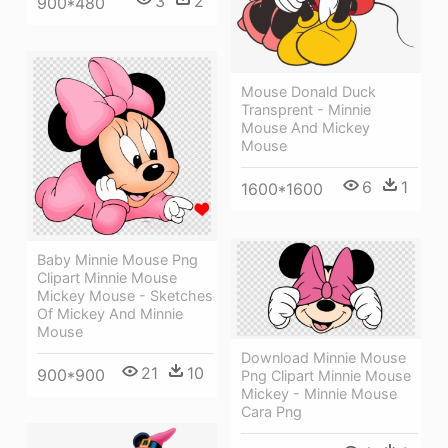
3
2
900*480
Mouse Donald Duck
Transprent - Minnie
Mouse And Mickey
Mouse
6
1
1600*1600
Baby Minnie Mouse Png
Clipart Minnie Mouse
Mickey Mouse - Sketches
Of Mickey And Minnie
Mouse
Download Minnie Mouse
21
10
900*900
Png Clipart Minnie Mouse
Mickey - Minnie Mouse
Cara Png