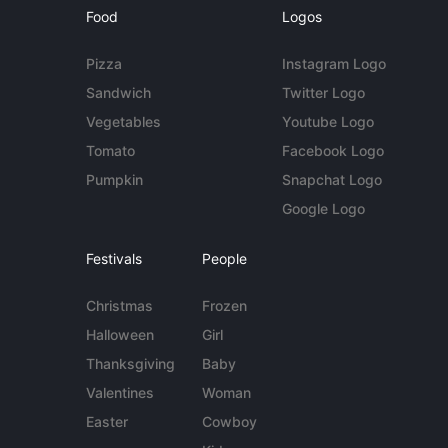
Food
Logos
Pizza
Instagram Logo
Sandwich
Twitter Logo
Vegetables
Youtube Logo
Tomato
Facebook Logo
Pumpkin
Snapchat Logo
Google Logo
Festivals
People
Christmas
Frozen
Halloween
Girl
Thanksgiving
Baby
Valentines
Woman
Easter
Cowboy