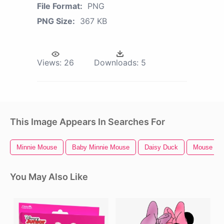
File Format:
PNG
PNG Size:
367 KB
Views:
26
Downloads:
5
This Image Appears In Searches For
Minnie Mouse
Baby Minnie Mouse
Daisy Duck
Mouse Cur
You May Also Like