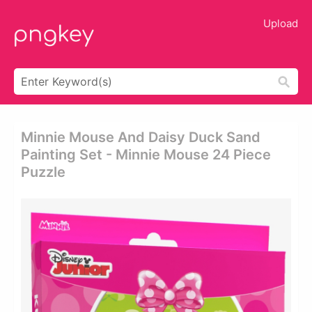
Upload
Minnie Mouse And Daisy Duck Sand
Painting Set - Minnie Mouse 24 Piece
Puzzle