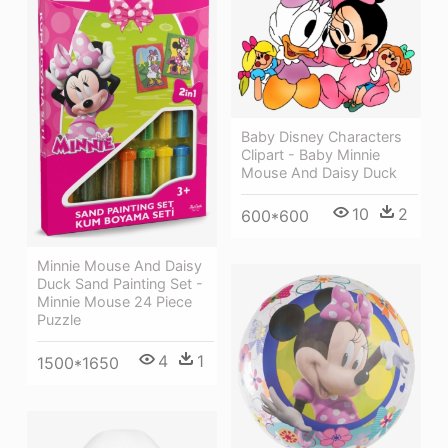
Baby Disney Characters
Clipart - Baby Minnie
Mouse And Daisy Duck
10
2
600*600
Minnie Mouse And Daisy
Duck Sand Painting Set -
Minnie Mouse 24 Piece
Puzzle
4
1
1500*1650