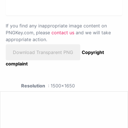
If you find any inappropriate image content on
PNGKey.com, please
contact us
and we will take
appropriate action.
Download Transparent PNG
Copyright
complaint
Resolution
: 1500x1650