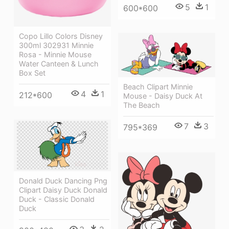
5
1
600*600
Copo Lillo Colors Disney
300ml 302931 Minnie
Rosa - Minnie Mouse
Water Canteen & Lunch
Box Set
Beach Clipart Minnie
4
1
212*600
Mouse - Daisy Duck At
The Beach
7
3
795*369
Donald Duck Dancing Png
Clipart Daisy Duck Donald
Duck - Classic Donald
Duck