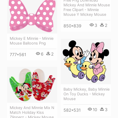
Free Png Download
Mickey And Minnie Mouse
Free Clipart - Minnie
Mouse Y Mickey Mouse
3
2
850*839
Mickey E Minnie - Minnie
Mouse Balloons Png
6
2
777*561
Baby Mickey, Baby Minnie
On Toy Ducks - Mickey
Mouse
Mickey And Minnie Mix N
10
3
582*531
Match Holiday Kiss
Zlipperz - Mickey Mouse