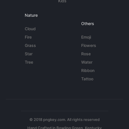
Kids
Nature
Others
Cloud
Fire
Emoji
Grass
Flowers
Star
Rose
Tree
Water
Ribbon
Tattoo
© 2018 pngkey.com. All rights reserved