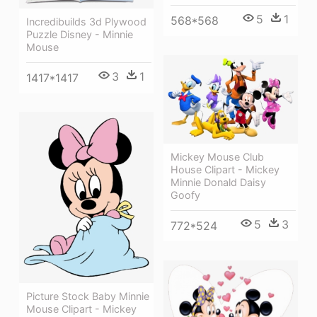
5
1
568*568
Incredibuilds 3d Plywood
Puzzle Disney - Minnie
Mouse
3
1
1417*1417
Mickey Mouse Club
House Clipart - Mickey
Minnie Donald Daisy
Goofy
5
3
772*524
Picture Stock Baby Minnie
Mouse Clipart - Mickey