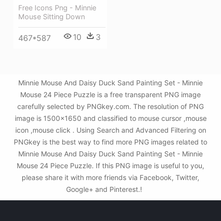
Free Icons Png - Minnie
Mouse Sitting Down
10
3
467*587
Minnie Mouse And Daisy Duck Sand Painting Set - Minnie
Mouse 24 Piece Puzzle is a free transparent PNG image
carefully selected by PNGkey.com. The resolution of PNG
image is 1500x1650 and classified to mouse cursor ,mouse
icon ,mouse click . Using Search and Advanced Filtering on
PNGkey is the best way to find more PNG images related to
Minnie Mouse And Daisy Duck Sand Painting Set - Minnie
Mouse 24 Piece Puzzle. If this PNG image is useful to you,
please share it with more friends via Facebook, Twitter,
Google+ and Pinterest.!