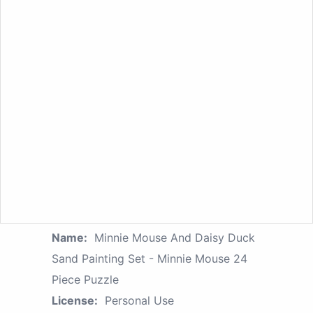
Name:
Minnie Mouse And Daisy Duck
Sand Painting Set - Minnie Mouse 24
Piece Puzzle
License:
Personal Use