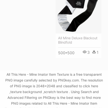
All Mine Deluxe Blackout
Blindfold
3
1
500*500
All This Here - Mine Imator Item Texture is a free transparent
PNG image carefully selected by PNGkey.com. The resolution
of PNG image is 2048x2048 and classified to click here
,texture background ,scratch texture . Using Search and
Advanced Filtering on PNGkey is the best way to find more
PNG images related to All This Here - Mine Imator Item