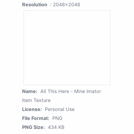
Resolution
: 2048x2048
Name:
All This Here - Mine Imator
Item Texture
License:
Personal Use
File Format:
PNG
PNG Size:
434 KB