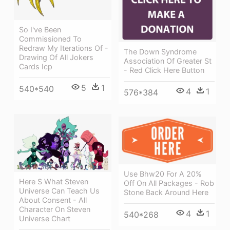
So I've Been
Commissioned To
Redraw My Iterations Of -
The Down Syndrome
Drawing Of All Jokers
Association Of Greater St
Cards Icp
- Red Click Here Button
5
1
540*540
4
1
576*384
Use Bhw20 For A 20%
Here S What Steven
Off On All Packages - Rob
Universe Can Teach Us
Stone Back Around Here
About Consent - All
Character On Steven
4
1
540*268
Universe Chart