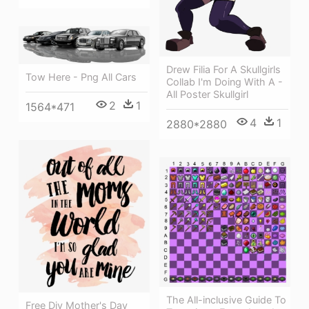
Drew Filia For A Skullgirls
Tow Here - Png All Cars
Collab I'm Doing With A -
All Poster Skullgirl
2
1
1564*471
4
1
2880*2880
The All-inclusive Guide To
Free Diy Mother's Day