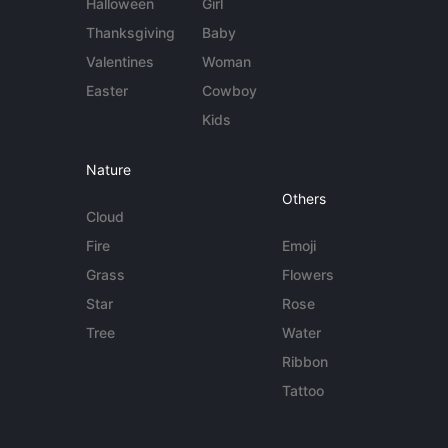
Halloween
Girl
Thanksgiving
Baby
Valentines
Woman
Easter
Cowboy
Kids
Nature
Others
Cloud
Fire
Emoji
Grass
Flowers
Star
Rose
Tree
Water
Ribbon
Tattoo