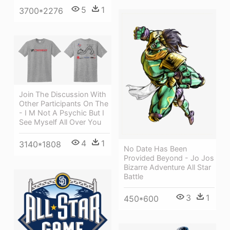
5
1
3700*2276
Join The Discussion With
Other Participants On The
- I M Not A Psychic But I
See Myself All Over You
4
1
3140*1808
No Date Has Been
Provided Beyond - Jo Jos
Bizarre Adventure All Star
Battle
3
1
450*600