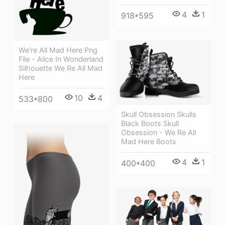
4
1
918*595
We're All Mad Here Png
File - Alice In Wonderland
Silhouette We Re All Mad
Here
10
4
533*800
Skull Obsession Skulls
Black Boots Skull
Obsession - We Re All
Mad Here Boots
4
1
400*400