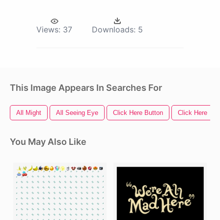
Views:
37
Downloads:
5
This Image Appears In Searches For
All Might
All Seeing Eye
Click Here Button
Click Here
You May Also Like