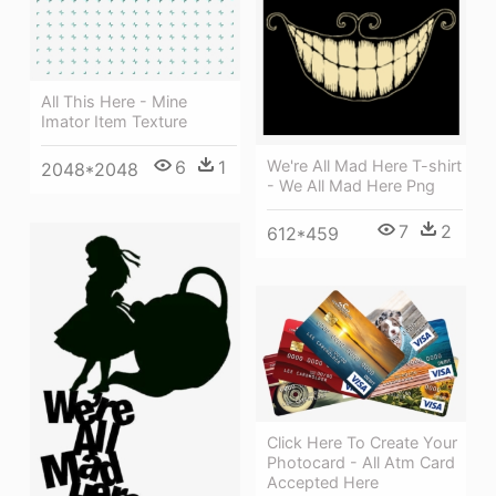
All This Here - Mine
Imator Item Texture
We're All Mad Here T-shirt
6
1
2048*2048
- We All Mad Here Png
7
2
612*459
Click Here To Create Your
Photocard - All Atm Card
Accepted Here