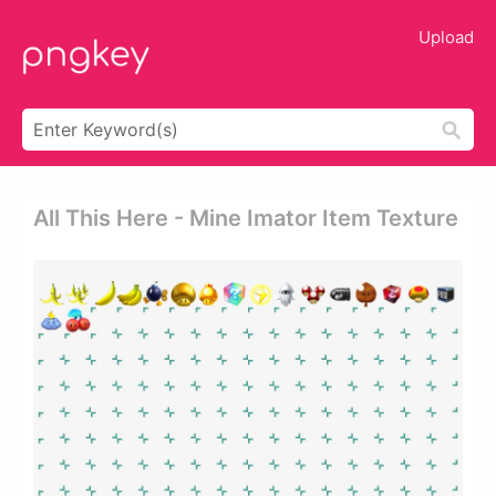
Upload
All This Here - Mine Imator Item Texture