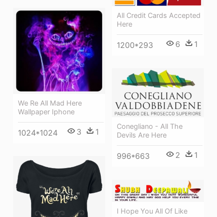
All Credit Cards Accepted
Here
6
1
1200*293
We Re All Mad Here
Wallpaper Iphone
Conegliano - All The
3
1
1024*1024
Devils Are Here
2
1
996*663
I Hope You All Of Like