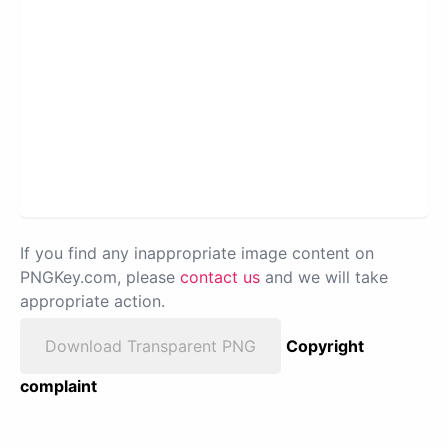
If you find any inappropriate image content on
PNGKey.com, please
contact us
and we will take
appropriate action.
Download Transparent PNG
Copyright
complaint