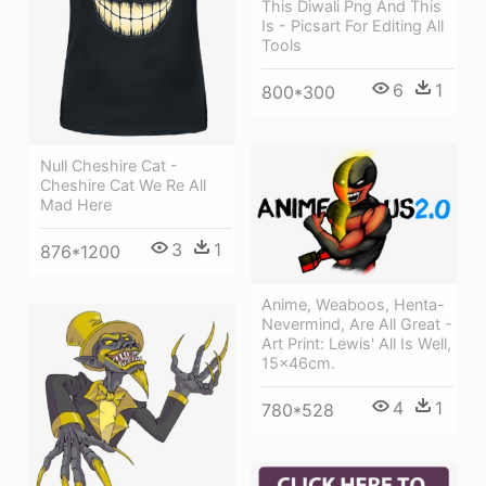
This Diwali Png And This
Is - Picsart For Editing All
Tools
6
1
800*300
Null Cheshire Cat -
Cheshire Cat We Re All
Mad Here
3
1
876*1200
Anime, Weaboos, Henta-
Nevermind, Are All Great -
Art Print: Lewis' All Is Well,
15x46cm.
4
1
780*528