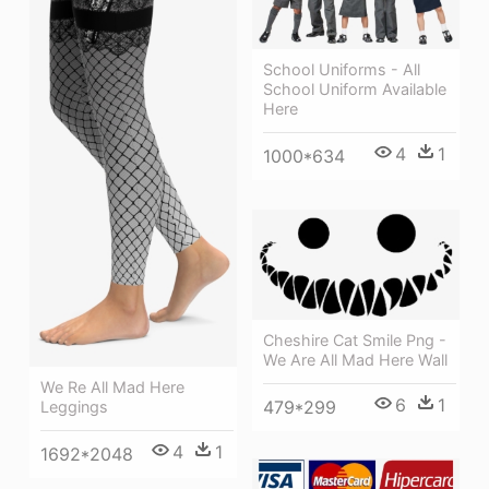
School Uniforms - All
School Uniform Available
Here
4
1
1000*634
Cheshire Cat Smile Png -
We Are All Mad Here Wall
We Re All Mad Here
6
1
479*299
Leggings
4
1
1692*2048