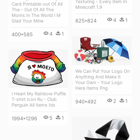
Texturing - Every Item In
Card Printable-out Of All
Minecraft 1.9
The - Out Of All The
Moms In The World I M
4
1
825*824
Glad Your Mine
4
1
400*585
We Can Put Your Logo On
Anything And Make It
Your Own - Your Logo
Here Items Png
I Heart My Rainbow Puffle
T-shirt Icon Ru - Club
2
1
940*492
Penguin All Items Ids
5
1
1994*1296