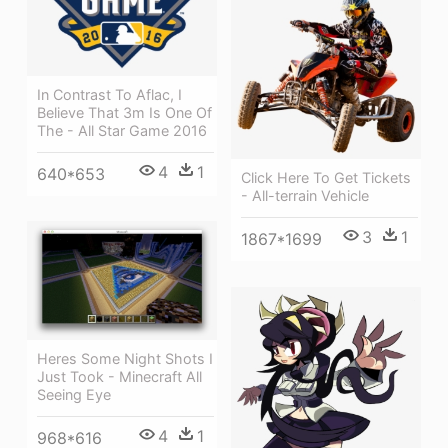
In Contrast To Aflac, I
Believe That 3m Is One Of
The - All Star Game 2016
4
1
640*653
Click Here To Get Tickets
- All-terrain Vehicle
3
1
1867*1699
Heres Some Night Shots I
Just Took - Minecraft All
Seeing Eye
4
1
968*616