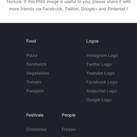
Texture. If this PNG image is useful to you, please share it with
more friends via Facebook, Twitter, Google+ and Pinterest.!
Food
Logos
Pizza
Instagram Logo
Sandwich
Twitter Logo
Vegetables
Youtube Logo
Tomato
Facebook Logo
Pumpkin
Snapchat Logo
Google Logo
Festivals
People
Christmas
Frozen