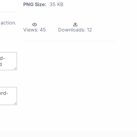
PNG Size:
35 KB
action.
Views:
45
Downloads:
12