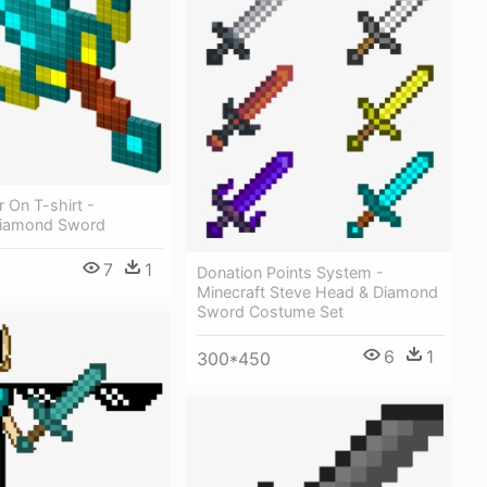
 On T-shirt -
Diamond Sword
7
1
Donation Points System -
Minecraft Steve Head & Diamond
Sword Costume Set
6
1
300*450