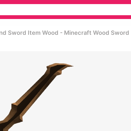
ond Sword Item Wood - Minecraft Wood Sword