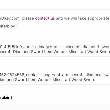
PNGKey.com, please
contact us
and we will take appropriate 
ite/blog!
plaint