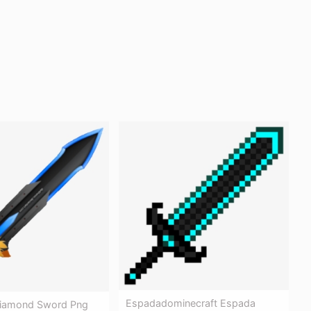
Espadadominecraft Espada
Diamond Sword Png