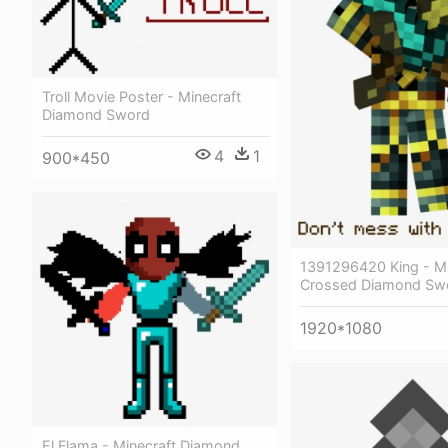
Troll Movie Poster - Minecraft
Diamond Sword
4
1
900*450
1391296420 King - Mi
Crossed Diamond Sw
1920*1080
El Flama - Minecraft Diamond