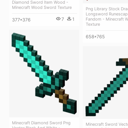
Diamond Sword Item Wood -
Minecraft Wood Sword Texture
Png Library Stock Dr
Longsword Runescap
7
1
Fandom - Minecraft 
377*376
Texture
658*765
Minecraft Diamond Sword Png
Minecraft Sword Vect
Vector Black And White -