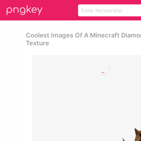
Coolest Images Of A Minecraft Diam
Texture