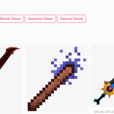
Master Sword
Sword Art Online
Samurai Sword
Minecraft 