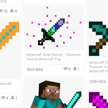
word
10
4
Minecraft Suite Sword - Diamond
Sword Minecraft Png
Minecraft 
Treasure Hu
6
1
960*860
Minecraft 
359*359
necraft
4
1