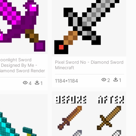
oonlight Sword
Pixel Sword No - Diamond Sword
, Designed By Me -
Minecraft
Diamond Sword Render
2
1
1184*1184
4
1