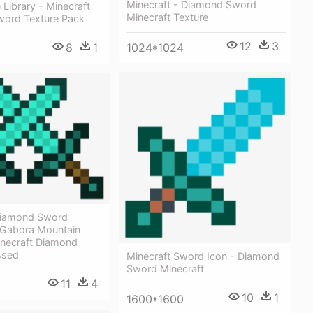
Minecraft - Diamond Sword
 Library - Minecraft
Minecraft Texture
ord Texture Pack
12
3
8
1
1024*1024
Diamond Sword
Gabora Mountain
inecraft Diamond
ssed
Minecraft Sword Icon - Diamond
Sword Minecraft
11
4
10
1
1600*1600