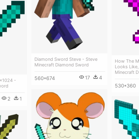
Diamond Sword Steve - Steve
How The M
Minecraft Diamond Sword
Looks Like
Minecraft 
17
4
560*674
×1024 -
530*360
word
2
1