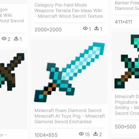
Banner Free
Category Pre-hard Mode
Diamond Sw
agon
Weapons Terraria Fan Ideas Wiki
e Wiki
- Minecraft Wood Sword Texture
Wood Sword
411*411
1
1
2000*2000
2
1
Minecraft 
Pngzubora 
Smithy - M
Minecraft Foam Diamond Sword
Sword Cro
Minecraft At Toys Png - Minecraft
Diamond Sword Enchanted
500*500
15
2
1004*855
or -