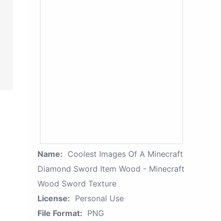
Name:
Coolest Images Of A Minecraft
Diamond Sword Item Wood - Minecraft
Wood Sword Texture
License:
Personal Use
File Format:
PNG