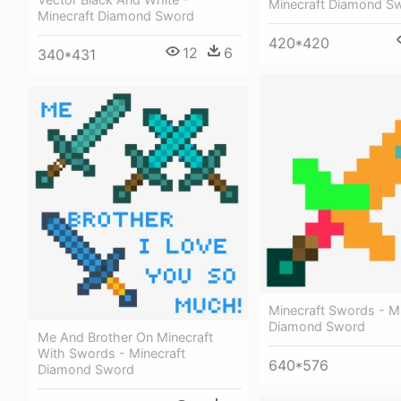
Minecraft Diamond S
Minecraft Diamond Sword
420*420
12
6
340*431
Minecraft Swords - Mi
Diamond Sword
Me And Brother On Minecraft
With Swords - Minecraft
640*576
Diamond Sword