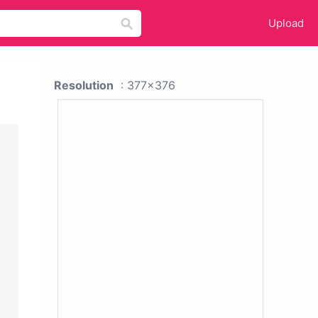
Upload
Resolution
: 377x376