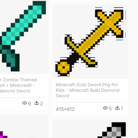
Or Zombie Themed
Minecraft Gold Sword Png For
nt » Minecreaft -
Kids - Minecraft Build Diamond
Diamond Sword
Sword
6
2
5
1
415*412