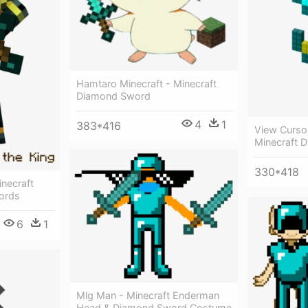
Hamtaro Minecraft - Minecraft
Diamond Sword
4
1
383*416
View Cursor
Minecraft 
330*418
necraft
ords
6
1
Mlg Man - Minecraft Enderman
Head & Diamond Sword Costume