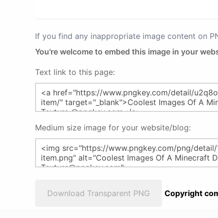
If you find any inappropriate image content on 
You're welcome to embed this image in your webs
Text link to this page:
Medium size image for your website/blog:
Download Transparent PNG
Copyright com