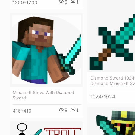
3
1
1200*1200
Diamond Sword 1024
Diamond Minecraft S
Minecraft Steve With Diamond
1024*1024
Sword
8
1
416*416