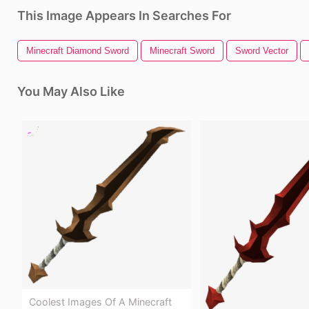
This Image Appears In Searches For
Minecraft Diamond Sword
Minecraft Sword
Sword Vector
You May Also Like
Coolest Images Of A Minecraft