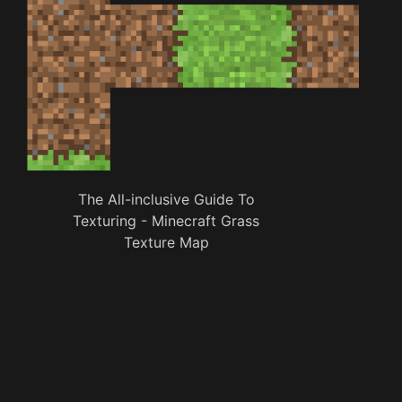
The All-inclusive Guide To
Texturing - Minecraft Grass
Texture Map