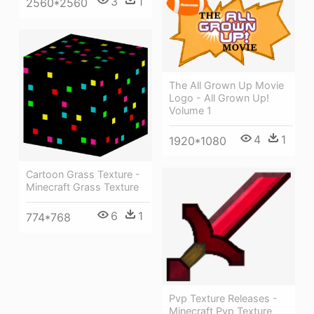
3
1
2560*2560
The All Grown Up Movie
Logo - All Grown Up!
Volume 1
4
1
1920*1080
Cartoon Grass Texture -
Minecraft Grass Texture
6
1
774*768
Pvp Texture Releases -
Minecraft Pvp Texture