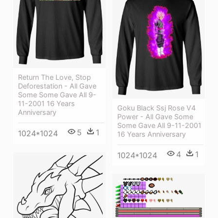
Return The Love, Stop
Deforestation - All Gave
Some Some Gave All 9-
11-2001 16 Years
Goku Black Ssj Rose V4
Anniversary
Power - All Gave Some
Some Gave All 9-11-2001
5
1
1024*1024
16 Years Anniversary
4
1
1024*1024