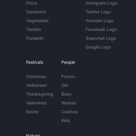
Pizza
Instagram Logo
Sandwich
Twitter Logo
Vegetables
Youtube Logo
Tomato
Facebook Logo
Pumpkin
Snapchat Logo
Google Logo
Festivals
People
Christmas
Frozen
Halloween
Girl
Thanksgiving
Baby
Valentines
Woman
Easter
Cowboy
Kids
Nature