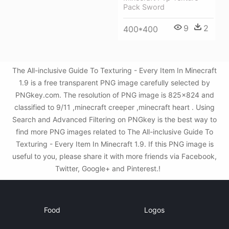
Pack Sword
9
2
400*400
The All-inclusive Guide To Texturing - Every Item In Minecraft
1.9 is a free transparent PNG image carefully selected by
PNGkey.com. The resolution of PNG image is 825x824 and
classified to 9/11 ,minecraft creeper ,minecraft heart . Using
Search and Advanced Filtering on PNGkey is the best way to
find more PNG images related to The All-inclusive Guide To
Texturing - Every Item In Minecraft 1.9. If this PNG image is
useful to you, please share it with more friends via Facebook,
Twitter, Google+ and Pinterest.!
Food
Logos