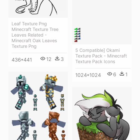
Leaf Texture Png
Minecraft Texture Tree
Leaves Related -
Minecraft Oak Leaves
Texture Png
5 Compatible] Okami
Texture Pack - Minecraft
12
3
436*441
Texture Pack Icons
6
1
1024*1024