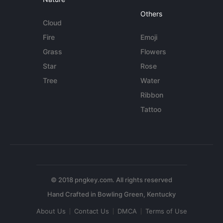
Others
Cloud
Fire
Emoji
Grass
Flowers
Star
Rose
Tree
Water
Ribbon
Tattoo
© 2018 pngkey.com. All rights reserved
About Us
Contact Us
DMCA
Terms of Use