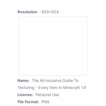
Resolution
: 825x824
Name:
The All-inclusive Guide To
Texturing - Every Item In Minecraft 1.9
License:
Personal Use
File Format:
PNG