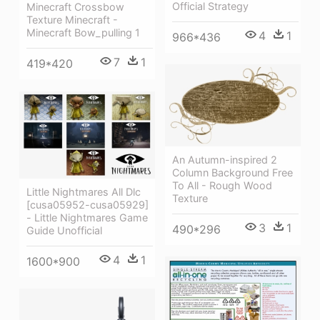
Official Strategy
Minecraft Crossbow
Texture Minecraft -
Minecraft Bow_pulling 1
4
1
966*436
7
1
419*420
An Autumn-inspired 2
Column Background Free
To All - Rough Wood
Little Nightmares All Dlc
Texture
[cusa05952-cusa05929]
- Little Nightmares Game
3
1
490*296
Guide Unofficial
4
1
1600*900