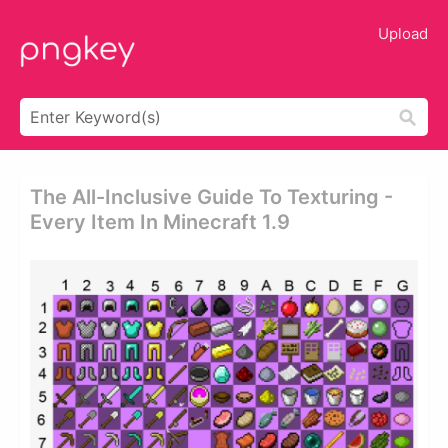
Upload
The All-Inclusive Guide To Texturing -
Every Item In Minecraft 1.9