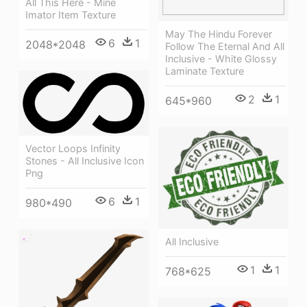
All This Here - Mine
Imator Item Texture
May The Hindu Forever
6
1
2048*2048
Follow The Eternal And All
Inclusive - White Glossy
Laminate Texture
2
1
645*960
Vector Loops Infinity
Stones - All Inclusive Icon
Png
6
1
980*490
All Inclusive
1
1
768*625