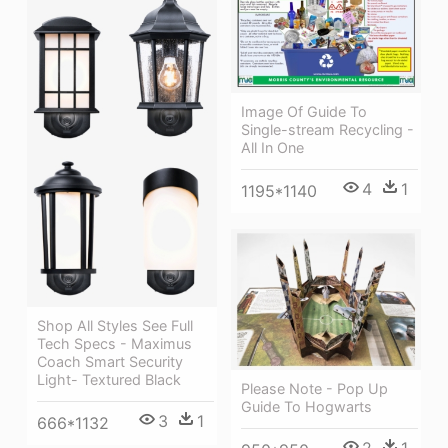
Image Of Guide To
Single-stream Recycling -
All In One
4
1
1195*1140
Shop All Styles See Full
Tech Specs - Maximus
Coach Smart Security
Light- Textured Black
Please Note - Pop Up
Guide To Hogwarts
3
1
666*1132
2
1