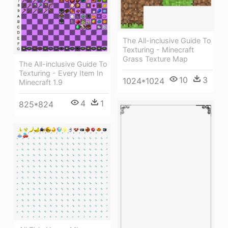
The All-inclusive Guide To
Texturing - Minecraft
Grass Texture Map
The All-inclusive Guide To
Texturing - Every Item In
10
3
1024*1024
Minecraft 1.9
4
1
825*824