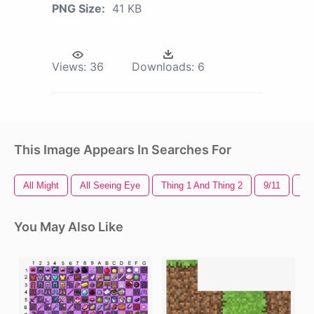
PNG Size:
41 KB
Views:
36
Downloads:
6
This Image Appears In Searches For
All Might
All Seeing Eye
Thing 1 And Thing 2
9/11
Mi
You May Also Like