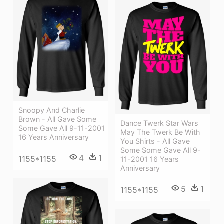
Snoopy And Charlie
Brown - All Gave Some
Dance Twerk Star Wars
Some Gave All 9-11-2001
May The Twerk Be With
16 Years Anniversary
You Shirts - All Gave
Some Some Gave All 9-
4
1
1155*1155
11-2001 16 Years
Anniversary
5
1
1155*1155