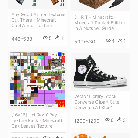
Any Good Armor Textures
D I R T - Minecraft:
Out There - Minecraft
Minecraft Pocket Edition
Cool Armor Texture
In A Nutshell Guide
5
1
448*538
4
1
500*530
Vector Library Stock
Converse Clipart Cute -
Converse All Star 1
[16x16] Uni Ray X Ray
6
2
1200*1200
Texture Pack - Minecraft
Oak Leaves Texture