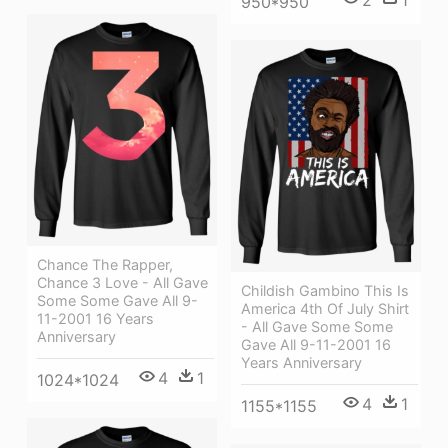
950*950
Chance The Rapper,
Chance 3 Love - All Gave
Childish Gambino This Is
Some Some Gave All 9-
America 4th Of July Shirt
11-2001 16 Years
- All Gave Some Some
Anniversary
Gave All 9-11-2001 16
Years Anniversary
4
1
1024*1024
4
1
1155*1155