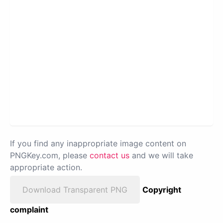
If you find any inappropriate image content on
PNGKey.com, please
contact us
and we will take
appropriate action.
Download Transparent PNG
Copyright
complaint