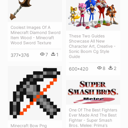
Coolest Images Of A
Minecraft Diamond Sword
These Two Guides
Item Wood - Minecraft
Showcase All New
Wood Sword Texture
Character Art, Creative -
Sonic Boom Cg Style
7
1
377*376
Guide
8
2
600*420
One Of The Best Fighters
Ever Made And The Best
Fighter - Super Smash
Bros. Melee: Prima's
Minecraft Bow Png