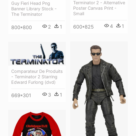
Terminator 2 - Alternative
Guy Fieri Head Png
Poster Canvas Print -
Banner Library Stock -
Small
The Terminator
4
1
600*825
2
1
800*800
Comparateur De Produits
- Terminator 2 Starring
Edward Furlong (dvd)
3
1
669*301