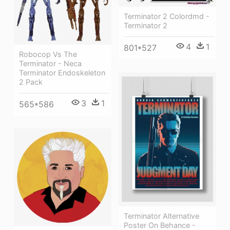
Terminator 2 Colordmd -
Terminator 2
4
1
801*527
Robocop Vs The
Terminator - Neca
Terminator Endoskeleton
2 Pack
3
1
565*586
Terminator Alternative
Poster On Behance -