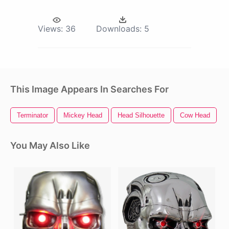
Views:
36
Downloads:
5
This Image Appears In Searches For
Terminator
Mickey Head
Head Silhouette
Cow Head
M
You May Also Like