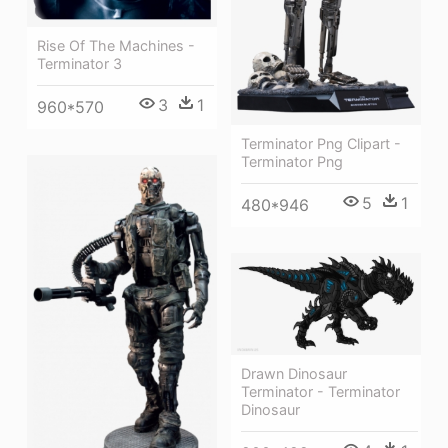
Rise Of The Machines -
Terminator 3
3
1
960*570
Terminator Png Clipart -
Terminator Png
5
1
480*946
Drawn Dinosaur
Terminator - Terminator
Dinosaur