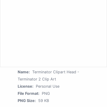
Name:
Terminator Clipart Head -
Terminator 2 Clip Art
License:
Personal Use
File Format:
PNG
PNG Size:
59 KB