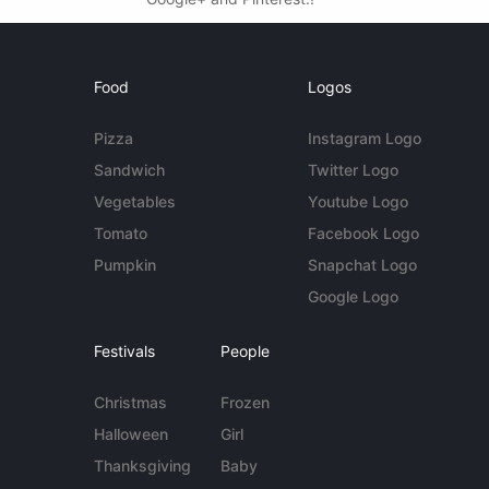
Food
Logos
Pizza
Instagram Logo
Sandwich
Twitter Logo
Vegetables
Youtube Logo
Tomato
Facebook Logo
Pumpkin
Snapchat Logo
Google Logo
Festivals
People
Christmas
Frozen
Halloween
Girl
Thanksgiving
Baby