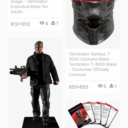
Image - Terminator
Endoskull Mask For
Adults
4
1
812*1012
Terminator Genisys T-
3000 Costume Mask -
Terminator T-3000 Mask
- Costumes Officially
Licensed
5
1
850*850