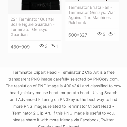
Terminator Errata Fan -
Terminator Genisys: War
Against The Machines
22" Terminator Quarter
Rulebook
Scale Figure Guardian -
Terminator Genisys:
5
1
Guardian
600*327
3
1
480*909
Terminator Clipart Head - Terminator 2 Clip Art is a free
transparent PNG image carefully selected by PNGkey.com.
The resolution of PNG image is 400x341 and classified to cow
head ,mickey mouse head ,mr potato head . Using Search
and Advanced Filtering on PNGkey is the best way to find
more PNG images related to Terminator Clipart Head -
Terminator 2 Clip Art. If this PNG image is useful to you,
please share it with more friends via Facebook, Twitter,
Google+ and Pinterest.!