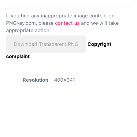
If you find any inappropriate image content on
PNGKey.com, please
contact us
and we will take
appropriate action.
Download Transparent PNG
Copyright
complaint
Resolution
: 400x341