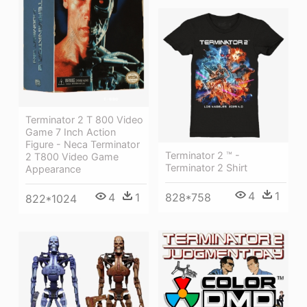
Terminator 2 T 800 Video
Game 7 Inch Action
Figure - Neca Terminator
Terminator 2 ™ -
2 T800 Video Game
Terminator 2 Shirt
Appearance
4
1
828*758
4
1
822*1024