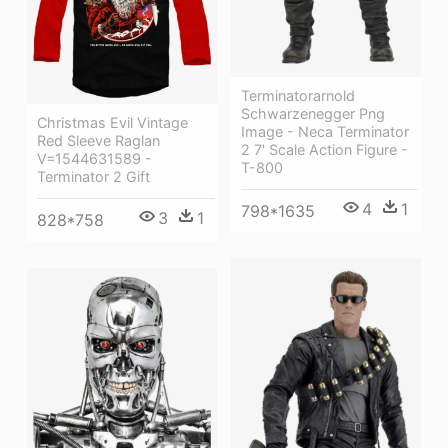
Terminatorarnold
Schwarzenegger Png
Christmas Evil Vintage
Image - Neca Terminator
Red Sleeve Raglan
2 7' Scale Action Figure -
V=1544631589 -
T-800
Terminator 2 Gift
4
1
798*1635
3
1
828*758