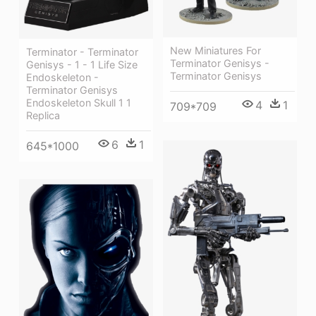
New Miniatures For
Terminator - Terminator
Terminator Genisys -
Genisys - 1 - 1 Life Size
Terminator Genisys
Endoskeleton -
Terminator Genisys
Endoskeleton Skull 1 1
4
1
709*709
Replica
6
1
645*1000