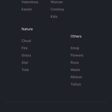
Valentines
Woman
Easter
Cowboy
Kids
Nature
Others
Cloud
Fire
Emoji
Grass
Flowers
Star
Rose
Tree
Water
Ribbon
Tattoo