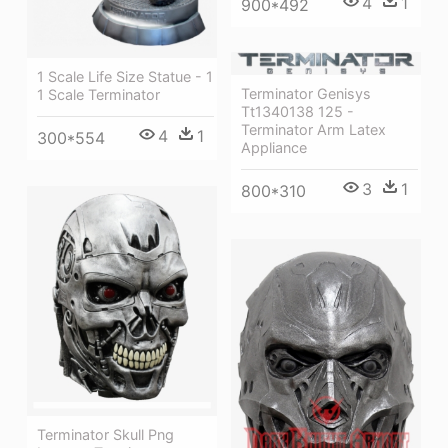
4
1
900*492
1 Scale Life Size Statue - 1
Terminator Genisys
1 Scale Terminator
Tt1340138 125 -
Terminator Arm Latex
4
1
300*554
Appliance
3
1
800*310
Terminator Skull Png