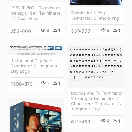
1984 T-800 - Terminator
Terminator 2 Png -
Genisys 1984 Terminator
Terminator 2 Arnold Png
1 2 Scale Bust
4
1
4
1
531*600
353*660
Judgement Day 3d -
Terminator 2 Judgment
Day Logo
5
1
1506*373
Movies And Tv Terminator
2 Example Terminator 2
Character - Terminator 2:
Judgment Day
4
1
612*459