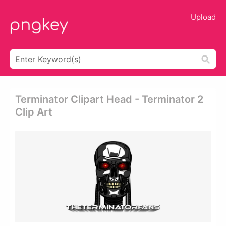
Upload
Terminator Clipart Head - Terminator 2
Clip Art