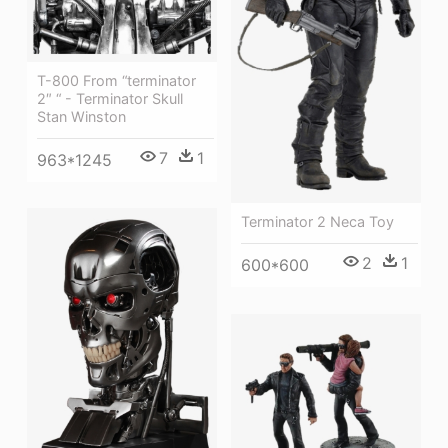
T-800 From “terminator
2″ “ - Terminator Skull
Stan Winston
7
1
963*1245
Terminator 2 Neca Toy
2
1
600*600