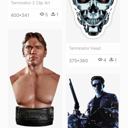
Terminator 2 Clip Art
5
1
400*341
Terminator Head
4
1
375*360