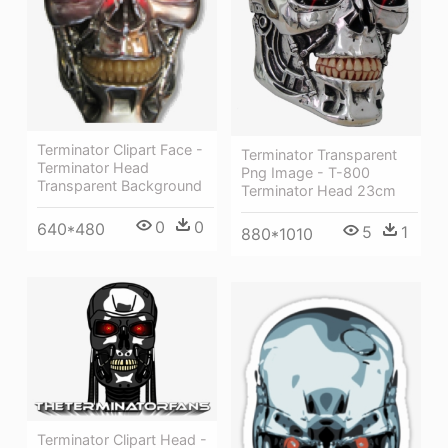
Terminator Clipart Face -
Terminator Transparent
Terminator Head
Png Image - T-800
Transparent Background
Terminator Head 23cm
0
0
640*480
5
1
880*1010
Terminator Clipart Head -