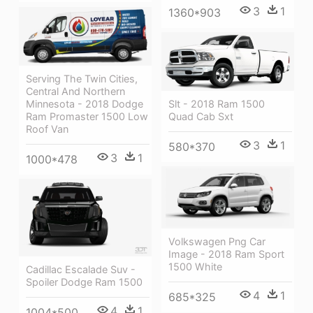
3
1
1360*903
Serving The Twin Cities,
Central And Northern
Minnesota - 2018 Dodge
Slt - 2018 Ram 1500
Ram Promaster 1500 Low
Quad Cab Sxt
Roof Van
3
1
580*370
3
1
1000*478
Volkswagen Png Car
Image - 2018 Ram Sport
1500 White
Cadillac Escalade Suv -
Spoiler Dodge Ram 1500
4
1
685*325
4
1
1004*500