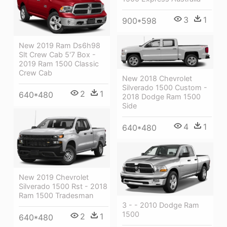
3
1
900*598
New 2019 Ram Ds6h98
Slt Crew Cab 5'7 Box -
2019 Ram 1500 Classic
Crew Cab
New 2018 Chevrolet
Silverado 1500 Custom -
2
1
640*480
2018 Dodge Ram 1500
Side
4
1
640*480
New 2019 Chevrolet
Silverado 1500 Rst - 2018
Ram 1500 Tradesman
3 - - 2010 Dodge Ram
1500
2
1
640*480