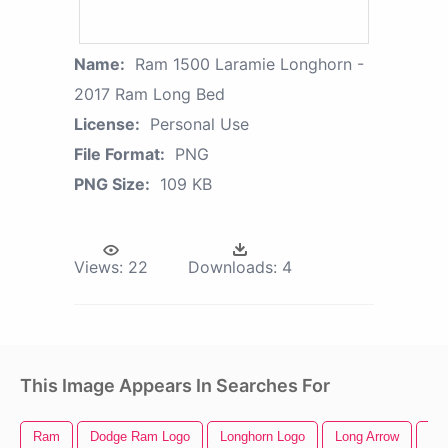
Name:
Ram 1500 Laramie Longhorn -
2017 Ram Long Bed
License:
Personal Use
File Format:
PNG
PNG Size:
109 KB
Views:
22
Downloads:
4
This Image Appears In Searches For
Ram
Dodge Ram Logo
Longhorn Logo
Long Arrow
Be