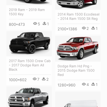
2019 Ram - 2019 Ram
1500 Key
2014 Ram 1500 Ecodiesel
- 2014 Ram 1500 Slt Reg
5
1
800*473
2
1
2100*1386
2017 Ram 1500 Crew Cab
- 2017 Dodge Ram All
Dodge Ram Hd Png -
Black
2015 Dodge Ram 1500
Red
7
2
1000*602
4
1
1280*960