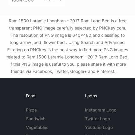
Ram 1500 Laramie Longhorn - 2017 Ram Long Bed is a free
transparent PNG image carefully selected by PNGkey.com.
The resolution of PNG image is 640x480 and classified to
long arrow ,bed ,flower bed . Using Search and Advanced
Filtering on PNGkey is the best way to find more PNG images
related to Ram 1500 Laramie Longhorn - 2017 Ram Long Bed.
If this PNG image is useful to you, please share it with more
friends via Facebook, Twitter, Google+ and Pinterest.!
Food
Logos
Pizza
Instagram Logo
Sandwich
Twitter Logo
Vegetables
Youtube Logo