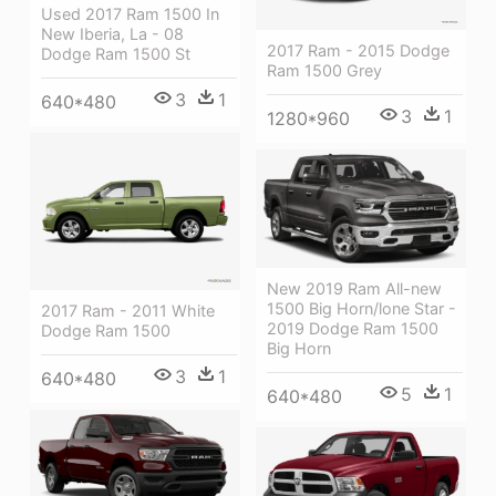
Used 2017 Ram 1500 In
New Iberia, La - 08
2017 Ram - 2015 Dodge
Dodge Ram 1500 St
Ram 1500 Grey
3
1
640*480
3
1
1280*960
New 2019 Ram All-new
1500 Big Horn/lone Star -
2017 Ram - 2011 White
2019 Dodge Ram 1500
Dodge Ram 1500
Big Horn
3
1
640*480
5
1
640*480