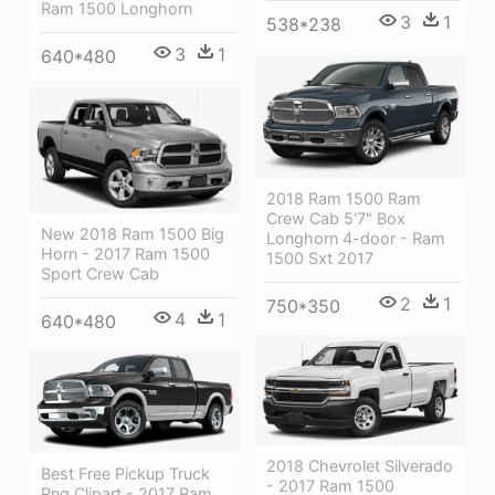
Ram 1500 Longhorn
3
1
538*238
3
1
640*480
2018 Ram 1500 Ram
Crew Cab 5'7" Box
New 2018 Ram 1500 Big
Longhorn 4-door - Ram
Horn - 2017 Ram 1500
1500 Sxt 2017
Sport Crew Cab
2
1
750*350
4
1
640*480
2018 Chevrolet Silverado
Best Free Pickup Truck
- 2017 Ram 1500
Png Clipart - 2017 Ram