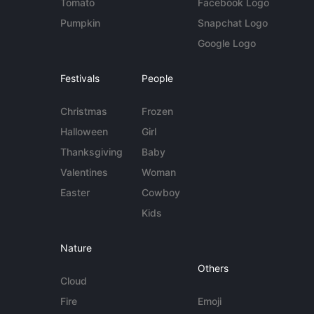
Tomato
Facebook Logo
Pumpkin
Snapchat Logo
Google Logo
Festivals
People
Christmas
Frozen
Halloween
Girl
Thanksgiving
Baby
Valentines
Woman
Easter
Cowboy
Kids
Nature
Others
Cloud
Fire
Emoji