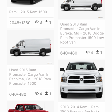
Ram - 2015 Ram 1500
3
1
2048*1360
Used 2018 Ram
Promaster Cargo Van In
Eureka, Mo - 2018 Dodge
Ram Promaster 1500 Low
Roof Van
4
1
640*480
Used 2015 Ram
Promaster Cargo Van In
Pacoima, Ca - 2018 Ram
Promaster 1500
4
1
640*480
2013-2014 Ram - Ram
1500 Express Australia