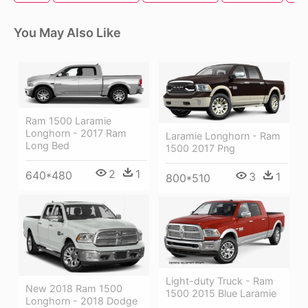
You May Also Like
Ram 1500 Laramie
Longhorn - 2017 Ram
Laramie Longhorn - Ram
Long Bed
1500 2017 Png
2
1
640*480
3
1
800*510
Light-duty Truck - Ram
New 2018 Ram 1500
1500 2015 Blue Laramie
Longhorn - 2018 Dodge