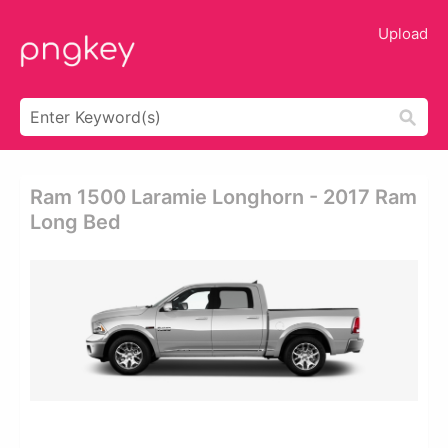
Upload
Ram 1500 Laramie Longhorn - 2017 Ram
Long Bed