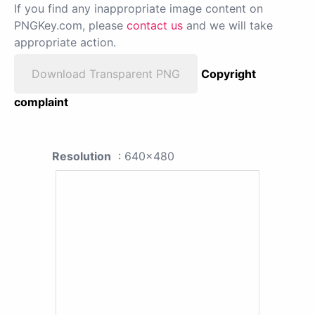
If you find any inappropriate image content on
PNGKey.com, please
contact us
and we will take
appropriate action.
Download Transparent PNG
Copyright
complaint
Resolution
: 640x480