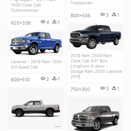
Tradesman
1500 Crew Cab
Outdoorsman
3
1
800*508
4
1
625*338
2018 Ram 2500 Ram
Crew Cab 6'4" Box
Laramie - 2018 Ram 1500
Longhorn 4-door -
Sxt Quad Cab
Dodge Ram 2500 Laramie
2018
2
1
800*510
3
1
750*350