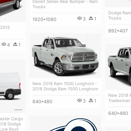
Desert Series Rear Bumper - Ram
Trucks
Dodge Ram
Trucks
3
1
1920*1080
 2015
892*407
4
1
New 2018 Ram 1500 Longhorn -
2018 Dodge Ram 1500 Longhorn
New 2018 
Tradesman
3
1
640*480
640*480
aster Cargo
2018 Dodge
 Low Roof