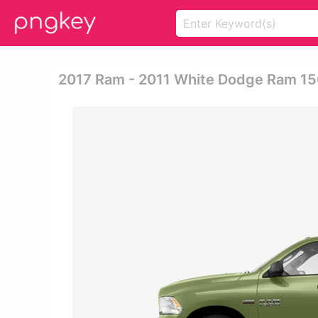
2017 Ram - 2011 White Dodge Ram 1