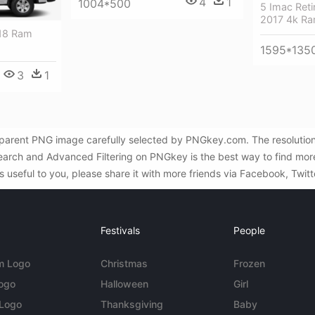
4
1
1004*500
5 Imac Ret
2017 4k R
018 Ram
1595*135
3
1
parent PNG image carefully selected by PNGkey.com. The resolutio
earch and Advanced Filtering on PNGkey is the best way to find m
 useful to you, please share it with more friends via Facebook, Twitt
Festivals
People
m Logo
Christmas
Frozen
Logo
Halloween
Girl
 Logo
Thanksgiving
Baby