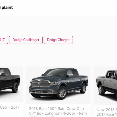
plaint
017
Dodge Challenger
Dodge Charger
Cab - 2017
2018 Ram 1500 Ram Crew Cab
New 2018 R
5'7" Box Longhorn 4-door - Ram
2017 Ram 1