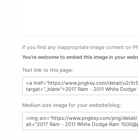
If you find any inappropriate image content on 
You're welcome to embed this image in your webs
Text link to this page:
Medium size image for your website/blog: