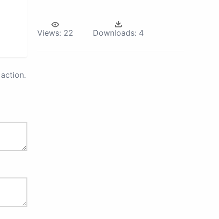
Views:
22
Downloads:
4
action.