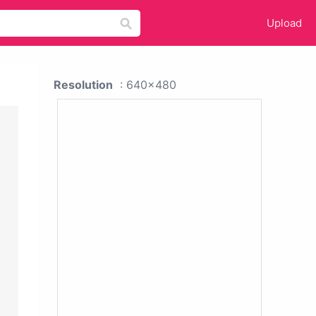
Upload
Resolution
: 640x480