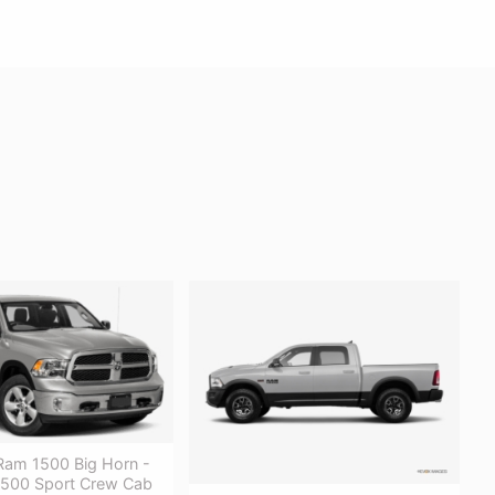
am 1500 Big Horn -
500 Sport Crew Cab