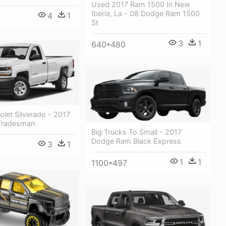
Used 2017 Ram 1500 In New
Iberia, La - 08 Dodge Ram 1500
4
1
St
3
1
640*480
let Silverado - 2017
Tradesman
Big Trucks To Small - 2017
Dodge Ram Black Express
3
1
1
1
1100*497