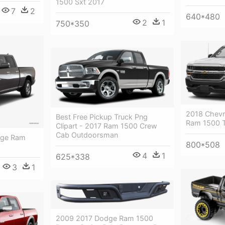
1500 Sxt 2017
7
2
640*480
2
1
750*350
2018 Chevro
Best Free Pickup Truck Png
Ram 1500 
Clipart - 2017 Ram 1500 Crew
Cab Outdoorsman
dge Ram
800*508
4
1
625*338
3
1
2009 2017 Dodge Ram 1500