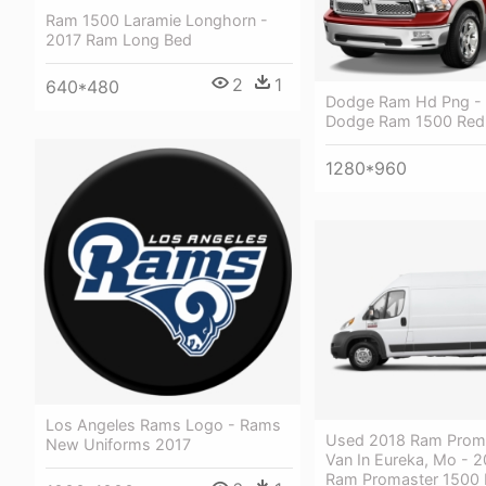
Ram 1500 Laramie Longhorn -
2017 Ram Long Bed
2
1
640*480
Dodge Ram Hd Png -
Dodge Ram 1500 Red
1280*960
Los Angeles Rams Logo - Rams
Used 2018 Ram Prom
New Uniforms 2017
Van In Eureka, Mo - 
Ram Promaster 1500