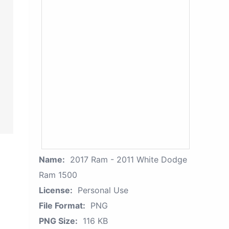
Name:
2017 Ram - 2011 White Dodge
Ram 1500
License:
Personal Use
File Format:
PNG
PNG Size:
116 KB