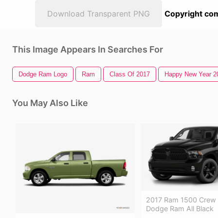
Download Transparent PNG
Copyright com
This Image Appears In Searches For
Dodge Ram Logo
Ram
Class Of 2017
Happy New Year 2
You May Also Like
2017 Ram 1500 Crew 
Dodge Ram All Black