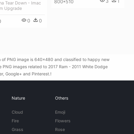
3
1
800*510
ina Tear Down - Imac
am Upgrade
0
0
0
n of PNG image is 640x480 and classified to happy new
ore PNG images related to 2017 Ram - 2011 White Dodge
er, Google+ and Pinterest.!
Nature
Others
Cloud
Emoji
Fire
Flowers
Grass
Rose