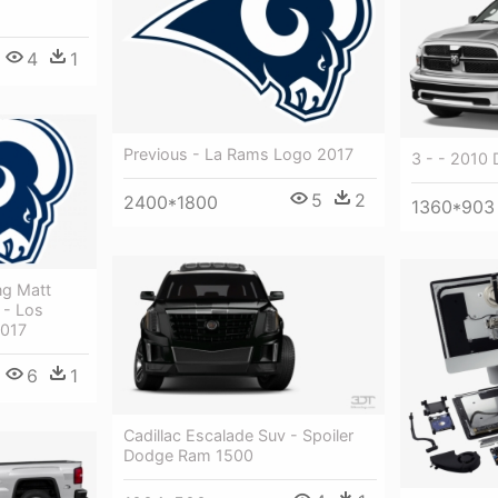
4
1
Previous - La Rams Logo 2017
3 - - 2010
5
2
2400*1800
1360*903
ng Matt
 - Los
2017
6
1
Cadillac Escalade Suv - Spoiler
Dodge Ram 1500