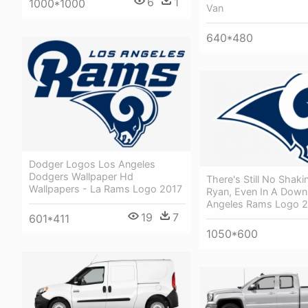
6
1
1000*1000
Van
640*480
Dodger Logos Los Angeles
Dodgers Wallpaper Hd
There's Still No Shaki
Wallpapers - La Rams Logo 2017
Ryan, Even In A Down
Angeles Rams Logo 
19
7
601*411
1050*600