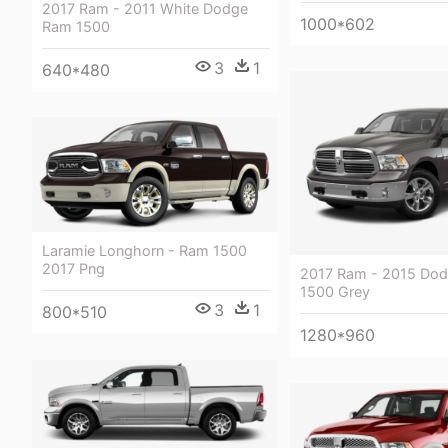
2017 Ram - 2011 White Dodge
1000*602
Ram 1500
3
1
640*480
Laramie Longhorn - Ram 1500
2017 Png
2017 Ram - 2015 Do
1500 Grey
3
1
800*510
1280*960