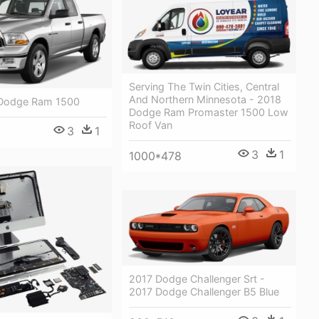
Serving The Twin Cities, Central
And Northern Minnesota - 2018
 Dodge Ram 1500
Dodge Ram Promaster 1500 Low
Roof Van
3
1
3
1
1000*478
2017 Dodge Challenger Srt -
2017 Dodge Challenger B5 Blue