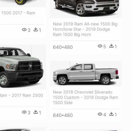
 1500 2017 - Ram
New 2019 Ram All-new 1500 Big
Horn/lone Star - 2019 Dodge
3
1
Ram 1500 Big Horn
5
1
640*480
New 2018 Chevrolet Silverado
Ram - 2017 Ram 2500
1500 Custom - 2018 Dodge Ram
1500 Side
3
1
4
1
640*480