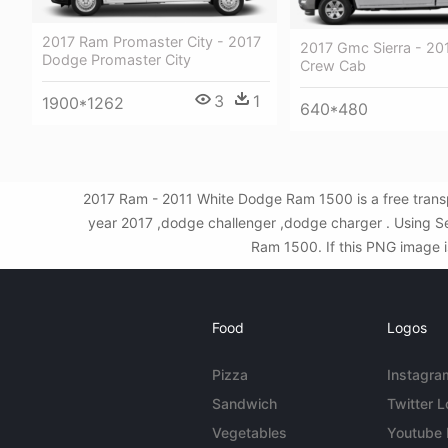
2017 Ram Promaster City - 2017
2017 Gmc Sierra - 2
Dodge Promaster City
Crew Cab
3
1
1900*1262
640*480
2017 Ram - 2011 White Dodge Ram 1500 is a free trans
year 2017 ,dodge challenger ,dodge charger . Using S
Ram 1500. If this PNG image is
Food
Logos
Pizza
Instagra
Sandwich
Twitter 
Vegetables
Youtube