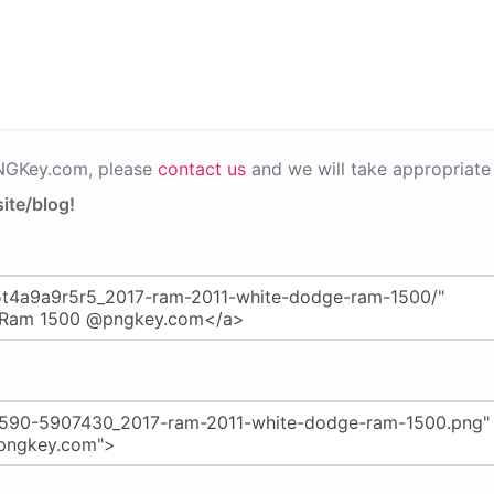
PNGKey.com, please
contact us
and we will take appropriate 
ite/blog!