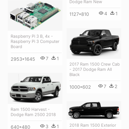
Dodge Ram New
4
1
1127*810
Raspberry Pi 3 B, 4x -
Raspberry Pi 3 Computer
Board
7
1
2953*1645
2017 Ram 1500 Crew Cab
- 2017 Dodge Ram All
Black
7
2
1000*602
Ram 1500 Harvest -
Dodge Ram 2500 2018
2018 Ram 1500 Exterior
3
1
640*480