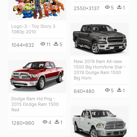
5
1
2550*3137
Logo-3 - Toy Story 3
1080p 2010
11
5
1044*832
New 2019 Ram All-new
1500 Big Horn/lone Star -
2019 Dodge Ram 1500
Big Horn
5
1
640*480
Dodge Ram Hd Png -
2015 Dodge Ram 1500
Red
4
1
1280*960