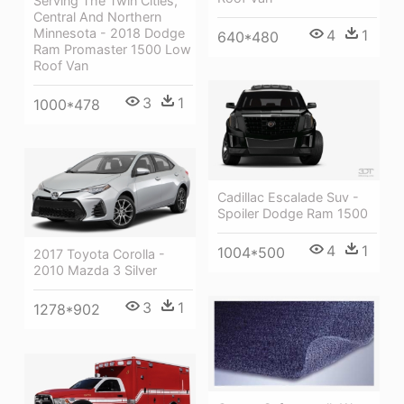
Serving The Twin Cities,
Central And Northern
Minnesota - 2018 Dodge
4
1
640*480
Ram Promaster 1500 Low
Roof Van
3
1
1000*478
Cadillac Escalade Suv -
Spoiler Dodge Ram 1500
4
1
1004*500
2017 Toyota Corolla -
2010 Mazda 3 Silver
3
1
1278*902