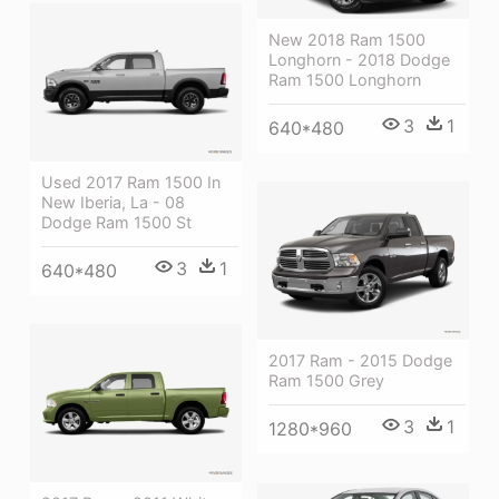
New 2018 Ram 1500
Longhorn - 2018 Dodge
Ram 1500 Longhorn
3
1
640*480
Used 2017 Ram 1500 In
New Iberia, La - 08
Dodge Ram 1500 St
3
1
640*480
2017 Ram - 2015 Dodge
Ram 1500 Grey
3
1
1280*960