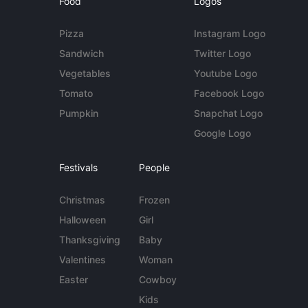
Food
Logos
Pizza
Instagram Logo
Sandwich
Twitter Logo
Vegetables
Youtube Logo
Tomato
Facebook Logo
Pumpkin
Snapchat Logo
Google Logo
Festivals
People
Christmas
Frozen
Halloween
Girl
Thanksgiving
Baby
Valentines
Woman
Easter
Cowboy
Kids