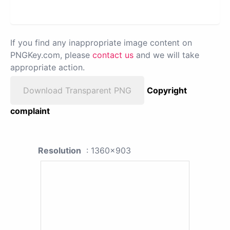
If you find any inappropriate image content on
PNGKey.com, please
contact us
and we will take
appropriate action.
Download Transparent PNG
Copyright
complaint
Resolution
: 1360x903