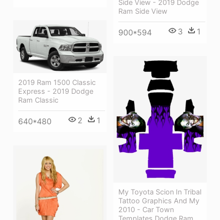
Side View - 2019 Dodge
Ram Side View
3
1
900*594
2019 Ram 1500 Classic
Express - 2019 Dodge
Ram Classic
2
1
640*480
My Toyota Scion In Tribal
Tattoo Graphics And My
2010 - Car Town
Templates Dodge Ram