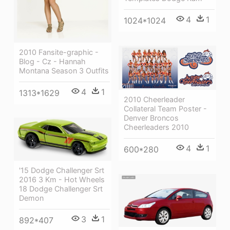
4
1
1024*1024
2010 Fansite-graphic -
Blog - Cz - Hannah
Montana Season 3 Outfits
4
1
1313*1629
2010 Cheerleader
Collateral Team Poster -
Denver Broncos
Cheerleaders 2010
4
1
600*280
'15 Dodge Challenger Srt
2016 3 Km - Hot Wheels
18 Dodge Challenger Srt
Demon
3
1
892*407