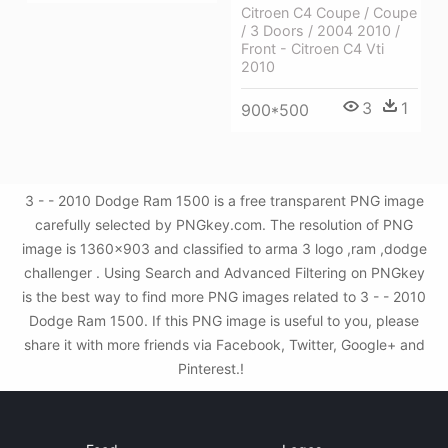
Citroen C4 Coupe / Coupe
/ 3 Doors / 2004 2010 /
Front - Citroen C4 Vti
2010
3
1
900*500
3 - - 2010 Dodge Ram 1500 is a free transparent PNG image
carefully selected by PNGkey.com. The resolution of PNG
image is 1360x903 and classified to arma 3 logo ,ram ,dodge
challenger . Using Search and Advanced Filtering on PNGkey
is the best way to find more PNG images related to 3 - - 2010
Dodge Ram 1500. If this PNG image is useful to you, please
share it with more friends via Facebook, Twitter, Google+ and
Pinterest.!