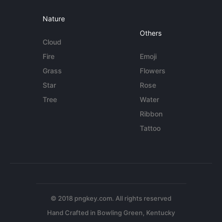
Nature
Others
Cloud
Fire
Emoji
Grass
Flowers
Star
Rose
Tree
Water
Ribbon
Tattoo
© 2018 pngkey.com. All rights reserved