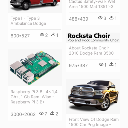
Cactus Safety-walk Wet
Area 1500 Mat 1351f-3
3
1
Type I - Type 3
488*439
Ambulance Dodge
2
1
800*527
About Rocksta Choir -
2010 Dodge Ram 3500
1
1
975*387
Raspberry Pi 3 B , 4x 1,4
Ghz, 1 Gb Ram, Wlan -
Raspberry Pi 3 B+
7
2
3000*2062
Front View Of Dodge Ram
1500 Car Png Image -