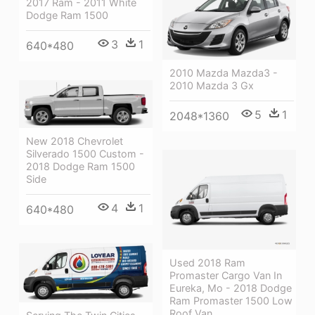
2017 Ram - 2011 White
Dodge Ram 1500
3
1
640*480
2010 Mazda Mazda3 -
2010 Mazda 3 Gx
5
1
2048*1360
New 2018 Chevrolet
Silverado 1500 Custom -
2018 Dodge Ram 1500
Side
4
1
640*480
Used 2018 Ram
Promaster Cargo Van In
Eureka, Mo - 2018 Dodge
Ram Promaster 1500 Low
Roof Van