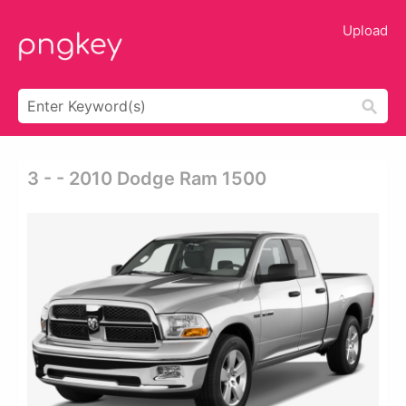
Upload
3 - - 2010 Dodge Ram 1500