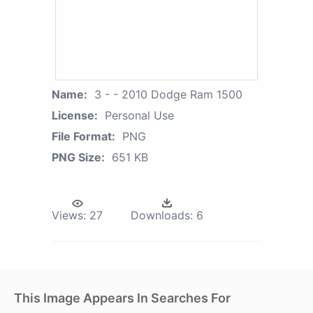
Name:
3 - - 2010 Dodge Ram 1500
License:
Personal Use
File Format:
PNG
PNG Size:
651 KB
Views:
27
Downloads:
6
This Image Appears In Searches For