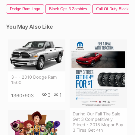
Dodge Ram Logo
Black Ops 3 Zombies
Call Of Duty Black Op
You May Also Like
3 - - 2010 Dodge Ram
1500
3
1
1360*903
During Our Fall Tire Sale
Get 3 Competitively
Priced - 2018 Mopar Buy
3 Tires Get 4th