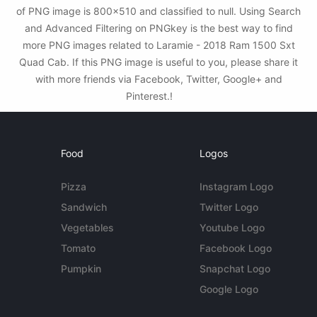
of PNG image is 800x510 and classified to null. Using Search
and Advanced Filtering on PNGkey is the best way to find
more PNG images related to Laramie - 2018 Ram 1500 Sxt
Quad Cab. If this PNG image is useful to you, please share it
with more friends via Facebook, Twitter, Google+ and
Pinterest.!
Food
Logos
Pizza
Instagram Logo
Sandwich
Twitter Logo
Vegetables
Youtube Logo
Tomato
Facebook Logo
Pumpkin
Snapchat Logo
Google Logo