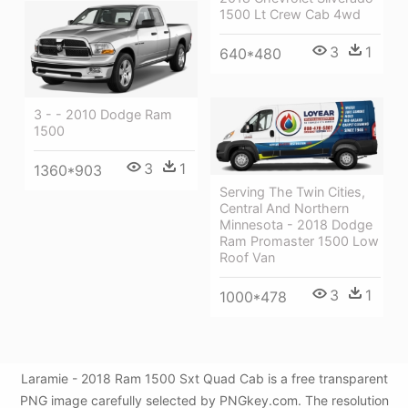
1500 Lt Crew Cab 4wd
3
1
640*480
3 - - 2010 Dodge Ram
1500
3
1
1360*903
Serving The Twin Cities,
Central And Northern
Minnesota - 2018 Dodge
Ram Promaster 1500 Low
Roof Van
3
1
1000*478
Laramie - 2018 Ram 1500 Sxt Quad Cab is a free transparent
PNG image carefully selected by PNGkey.com. The resolution