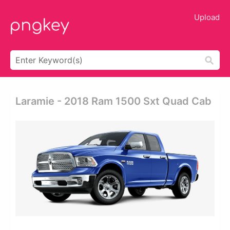
Upload
Laramie - 2018 Ram 1500 Sxt Quad Cab