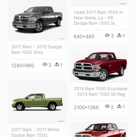
Used 2017 Ram 1500 In
New Iberia, La - 08
Dodge Ram 1500 St
3
1
640*480
2017 Ram - 2015 Dodge
Ram 1500 Grey
3
1
1280*960
2014 Ram 1500 Ecodiesel
- 2014 Ram 1500 Slt Reg
2
1
2100*1386
2017 Ram - 2011 White
Dodge Ram 1500