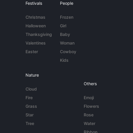
Festivals
People
Christmas
Frozen
Halloween
Girl
Thanksgiving
Baby
Valentines
Woman
Easter
Cowboy
Kids
Nature
Others
Cloud
Fire
Emoji
Grass
Flowers
Star
Rose
Tree
Water
Ribbon