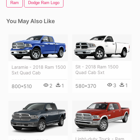
Ram
Dodge Ram Logo
You May Also Like
Slt - 2018 Ram 1500
Laramie - 2018 Ram 1500
Quad Cab Sxt
Sxt Quad Cab
3
1
2
1
580*370
800*510
Light-duty Truck - Ram