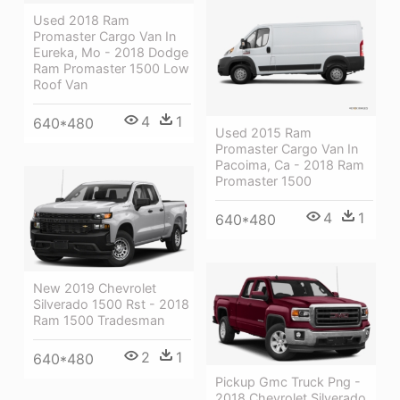
Used 2018 Ram
Promaster Cargo Van In
Eureka, Mo - 2018 Dodge
Ram Promaster 1500 Low
Roof Van
4
1
640*480
Used 2015 Ram
Promaster Cargo Van In
Pacoima, Ca - 2018 Ram
Promaster 1500
4
1
640*480
New 2019 Chevrolet
Silverado 1500 Rst - 2018
Ram 1500 Tradesman
2
1
640*480
Pickup Gmc Truck Png -
2018 Chevrolet Silverado