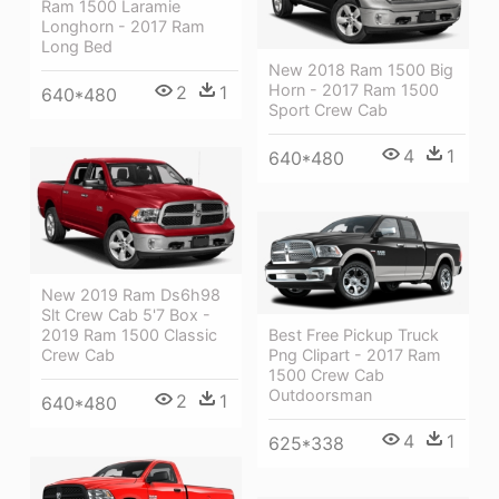
Ram 1500 Laramie
Longhorn - 2017 Ram
Long Bed
New 2018 Ram 1500 Big
Horn - 2017 Ram 1500
2
1
640*480
Sport Crew Cab
4
1
640*480
New 2019 Ram Ds6h98
Slt Crew Cab 5'7 Box -
2019 Ram 1500 Classic
Best Free Pickup Truck
Crew Cab
Png Clipart - 2017 Ram
1500 Crew Cab
Outdoorsman
2
1
640*480
4
1
625*338