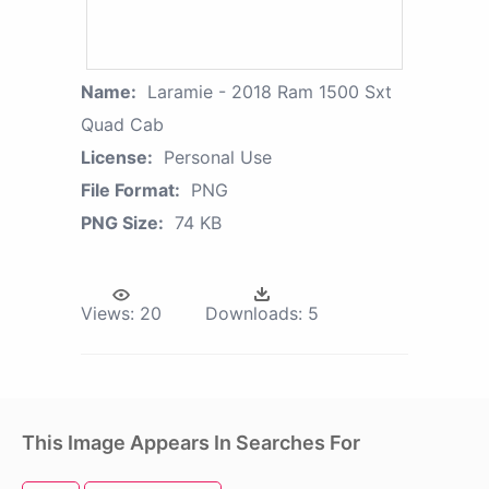
Name:
Laramie - 2018 Ram 1500 Sxt
Quad Cab
License:
Personal Use
File Format:
PNG
PNG Size:
74 KB
Views:
20
Downloads:
5
This Image Appears In Searches For