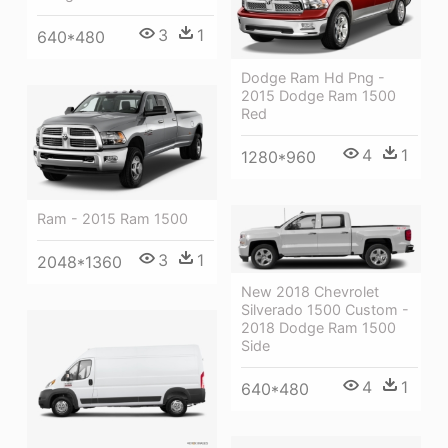
3
1
640*480
Dodge Ram Hd Png -
2015 Dodge Ram 1500
Red
4
1
1280*960
Ram - 2015 Ram 1500
3
1
2048*1360
New 2018 Chevrolet
Silverado 1500 Custom -
2018 Dodge Ram 1500
Side
4
1
640*480