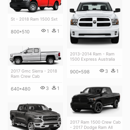
St - 2018 Ram 1500 Sxt
1
1
800*510
2013-2014 Ram - Ram
1500 Express Australia
3
1
2017 Gmc Sierra - 2018
900*598
Ram Crew Cab
3
1
640*480
2017 Ram 1500 Crew Cab
- 2017 Dodge Ram All