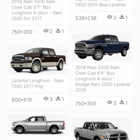
2018 Ram 1500 Ram
1500 2015 Blue Laramie
Crew Cab 5'7" Box
Longhorn 4-door - Ram
3
1
538*238
1500 Sxt 2017
2
1
750*350
2018 Ram 2500 Ram
Crew Cab 6'4" Box
Longhorn 4-door -
Laramie Longhorn - Ram
Dodge Ram 2500 Laramie
1500 2017 Png
2018
3
1
800*510
3
1
750*350