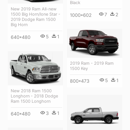
Black
New 2019 Ram All-new
7
2
1500 Big Horn/lone Star -
1000*602
2019 Dodge Ram 1500
Big Horn
5
1
640*480
2019 Ram - 2019 Ram
1500 Key
5
1
800*473
New 2018 Ram 1500
Longhorn - 2018 Dodge
Ram 1500 Longhorn
3
1
640*480