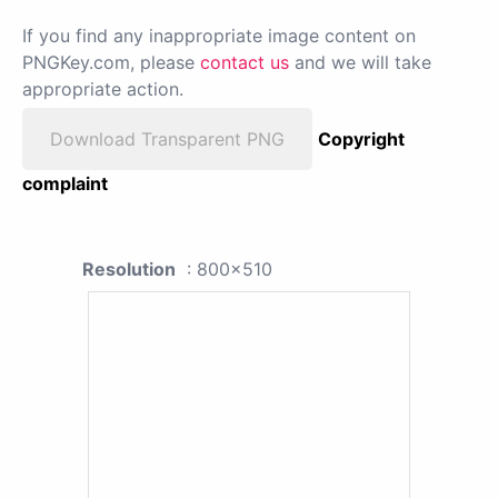
If you find any inappropriate image content on
PNGKey.com, please
contact us
and we will take
appropriate action.
Download Transparent PNG
Copyright
complaint
Resolution
: 800x510