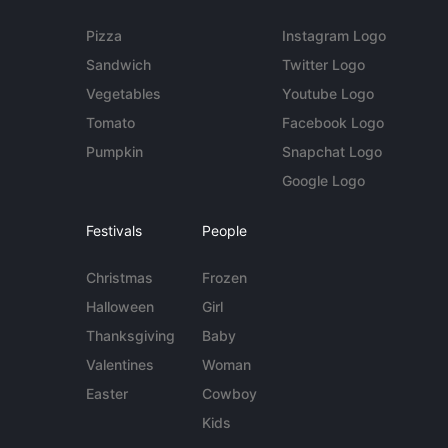
Pizza
Instagram Logo
Sandwich
Twitter Logo
Vegetables
Youtube Logo
Tomato
Facebook Logo
Pumpkin
Snapchat Logo
Google Logo
Festivals
People
Christmas
Frozen
Halloween
Girl
Thanksgiving
Baby
Valentines
Woman
Easter
Cowboy
Kids