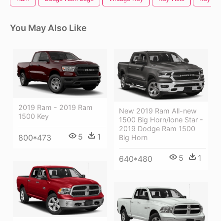
You May Also Like
2019 Ram - 2019 Ram
New 2019 Ram All-new
1500 Key
1500 Big Horn/lone Star -
2019 Dodge Ram 1500
5
1
800*473
Big Horn
5
1
640*480