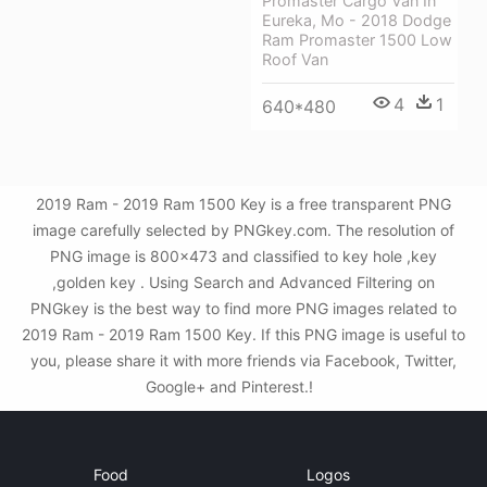
Promaster Cargo Van In
Eureka, Mo - 2018 Dodge
Ram Promaster 1500 Low
Roof Van
4
1
640*480
2019 Ram - 2019 Ram 1500 Key is a free transparent PNG
image carefully selected by PNGkey.com. The resolution of
PNG image is 800x473 and classified to key hole ,key
,golden key . Using Search and Advanced Filtering on
PNGkey is the best way to find more PNG images related to
2019 Ram - 2019 Ram 1500 Key. If this PNG image is useful to
you, please share it with more friends via Facebook, Twitter,
Google+ and Pinterest.!
Food
Logos