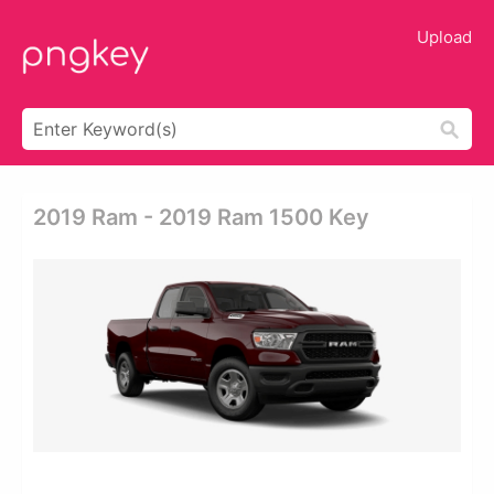
Upload
2019 Ram - 2019 Ram 1500 Key