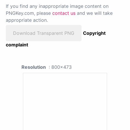
If you find any inappropriate image content on
PNGKey.com, please
contact us
and we will take
appropriate action.
Download Transparent PNG
Copyright
complaint
Resolution
: 800x473