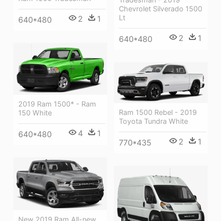
Chevrolet Silverado 1500
Lt
2
1
640*480
2
1
640*480
2019 Ram 1500* - Ram
Ram 1500 Rebel - 2019
150 White
Toyota Tundra White
4
1
640*480
2
1
770*435
New 2019 Ram All-new