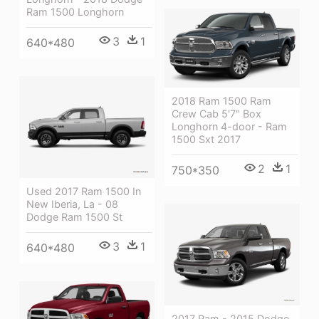
Ram 1500 Longhorn
3
1
640*480
2018 Ram 1500 Ram
Crew Cab 5'7" Box
Longhorn 4-door - Ram
1500 Sxt 2017
2
1
750*350
Used 2017 Ram 1500 In
New Iberia, La - 08
Dodge Ram 1500 St
3
1
640*480
2017 Ram - 2015 Dodge