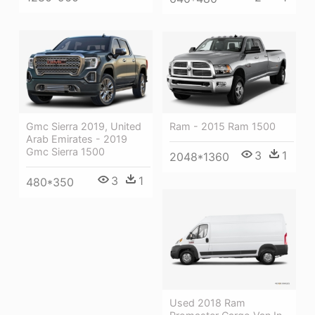
Ram - 2015 Ram 1500
Gmc Sierra 2019, United
Arab Emirates - 2019
Gmc Sierra 1500
3
1
2048*1360
3
1
480*350
Used 2018 Ram