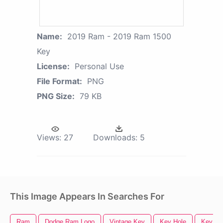
Name:
2019 Ram - 2019 Ram 1500
Key
License:
Personal Use
File Format:
PNG
PNG Size:
79 KB
Views:
27
Downloads:
5
This Image Appears In Searches For
Ram
Dodge Ram Logo
Vintage Key
Key Hole
Key