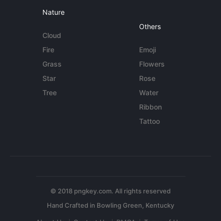
Nature
Others
Cloud
Fire
Emoji
Grass
Flowers
Star
Rose
Tree
Water
Ribbon
Tattoo
© 2018 pngkey.com. All rights reserved