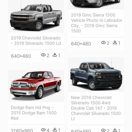
2019 Gmc Sierra 1500
Vehicle Photo In Labrador
City, - 2019 Gmc Sierra
1500
2019 Chevrolet Silverado
2
1
640*480
- 2019 Silverado 1500 Ld
2
1
640*480
New 2019 Chevrolet
Silverado 1500 4wd
Dodge Ram Hd Png -
Double Cab 147 - 2019
2015 Dodge Ram 1500
Chevrolet Silverado 1500
Red
Lt
4
1
2
1
1280*960
640*480