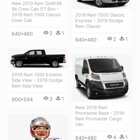
New 2019 Ram Ds6h98
Slt Crew Cab 5'7 Box -
2019 Ram 1500 Classic
2019 Ram 1500 Classic
Crew Cab
Express - 2019 Dodge
Ram Classic
2
1
640*480
2
1
640*480
2018 Ram 1500 Exterior
Side View - 2019 Dodge
Ram Side View
3
1
900*594
New 2019 Ram
Promaster Base - 2019
Ram Promaster Cargo
Van
4
1
640*480