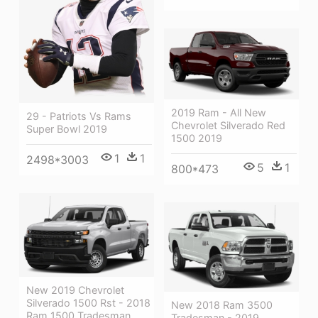
2019 Ram - All New
29 - Patriots Vs Rams
Chevrolet Silverado Red
Super Bowl 2019
1500 2019
1
1
2498*3003
5
1
800*473
New 2019 Chevrolet
Silverado 1500 Rst - 2018
New 2018 Ram 3500
Ram 1500 Tradesman
Tradesman - 2019