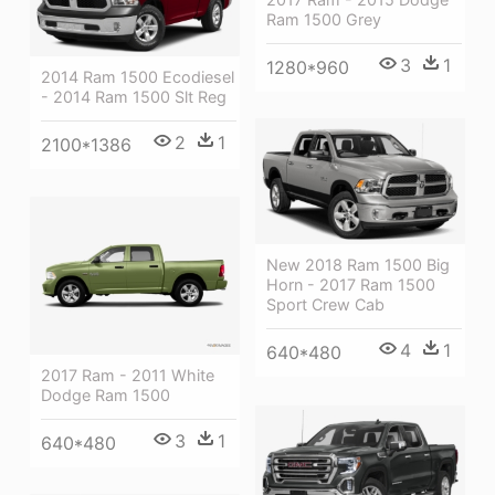
Ram 1500 Grey
3
1
1280*960
2014 Ram 1500 Ecodiesel
- 2014 Ram 1500 Slt Reg
2
1
2100*1386
New 2018 Ram 1500 Big
Horn - 2017 Ram 1500
Sport Crew Cab
4
1
640*480
2017 Ram - 2011 White
Dodge Ram 1500
3
1
640*480