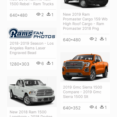
1500 Rebel - Ram Trucks
New 2019 Ram
2
1
640*480
Promaster Cargo 159 Wb
High Roof Cargo - Ram
Promaster 2018 Png
2
1
640*480
2018-2019 Season - Los
Angeles Rams Laser
Engraved Bead
6
1
1280*303
2019 Gmc Sierra 1500
Compare - 2019 Gmc
Sierra 1500 Slt
4
1
640*352
New 2018 Ram 1500
Longhorn - 2018 Dodge