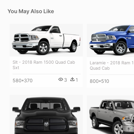
You May Also Like
Slt - 2018 Ram 1500 Quad Cab
Laramie - 2018 Ram 
Sxt
Quad Cab
3
1
580*370
800*510