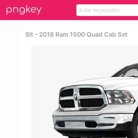
Slt - 2018 Ram 1500 Quad Cab Sxt