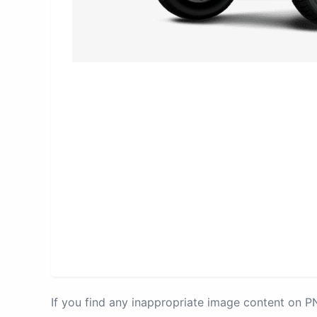
If you find any inappropriate image content on 