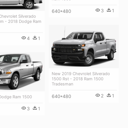
3
1
640*480
hevrolet Silverado
om - 2018 Dodge Ram
4
1
New 2019 Chevrolet Silverado
1500 Rst - 2018 Ram 1500
Tradesman
2
1
640*480
 Dodge Ram 1500
3
1