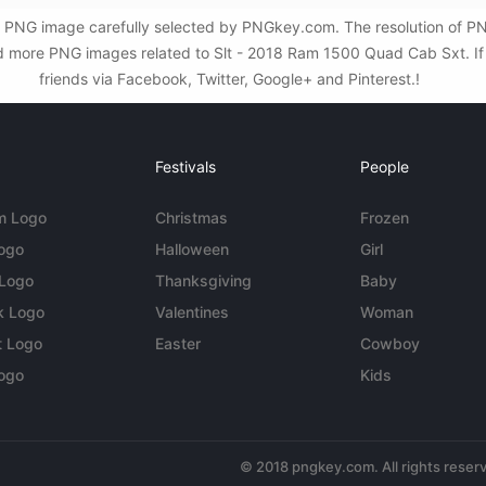
 PNG image carefully selected by PNGkey.com. The resolution of PN
 more PNG images related to Slt - 2018 Ram 1500 Quad Cab Sxt. If t
friends via Facebook, Twitter, Google+ and Pinterest.!
Festivals
People
m Logo
Christmas
Frozen
Logo
Halloween
Girl
 Logo
Thanksgiving
Baby
k Logo
Valentines
Woman
t Logo
Easter
Cowboy
ogo
Kids
© 2018 pngkey.com. All rights reser