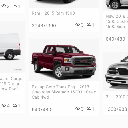
3
1
Ram - 2015 Ram 1500
New 2018 C
1500 Cust
3
1
2048*1360
1500 Side
640*480
aster Cargo
2018 Dodge
Pickup Gmc Truck Png - 2018
 Low Roof
Chevrolet Silverado 1500 Lt Crew
3 - - 2010
Cab 4wd
4
1
3
1
1360*903
640*480