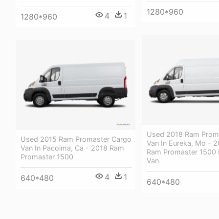
1280*960
4
1
1280*960
Used 2018 Ram Prom
Used 2015 Ram Promaster Cargo
Van In Eureka, Mo - 
Van In Pacoima, Ca - 2018 Ram
Ram Promaster 1500
Promaster 1500
Van
4
1
640*480
640*480