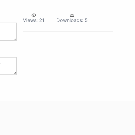
Views:
21
Downloads:
5