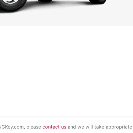
PNGKey.com, please
contact us
and we will take appropriate 