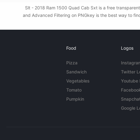
Slt - 2018 Ram 1500 Quad Cab Sxt is a free transparent
and Advanced Filtering on PNGkey is the best way to find
Food
Logos
Pizza
Instagra
Sandwich
Twitter 
Vegetables
Youtube
Tomato
Faceboo
Pumpkin
Snapcha
Google L