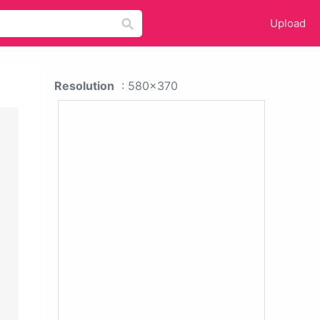
Upload
Resolution
: 580x370