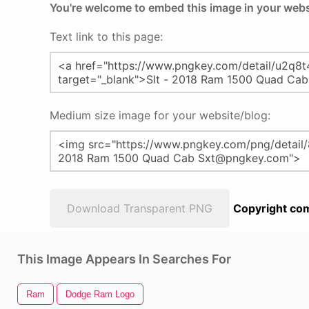
You're welcome to embed this image in your webs
Text link to this page:
Medium size image for your website/blog:
Download Transparent PNG
Copyright com
This Image Appears In Searches For
Ram
Dodge Ram Logo