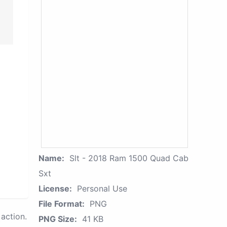
Name:
Slt - 2018 Ram 1500 Quad Cab
Sxt
License:
Personal Use
File Format:
PNG
action.
PNG Size:
41 KB