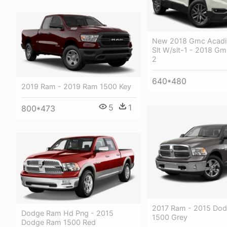
New 2018 Gmc Acadi
Slt W/slt-1 - 2018 Gm
2
640*480
2019 Ram - 2019 Ram 1500 Key
5
1
800*473
2017 Ram - 2015 Do
Dodge Ram Hd Png - 2015
1500 Grey
Dodge Ram 1500 Red