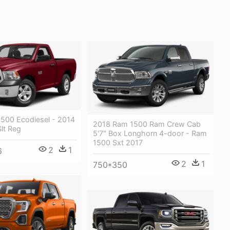
500 Ecodiesel - 2014
2018 Ram 1500 Ram Crew Cab
lt Reg
5'7" Box Longhorn 4-door - Ram
1500 Sxt 2017
2
1
6
2
1
750*350