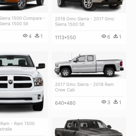
ierra 1500 Compare -
2018 Gmc Sierra - 2017 Gmc
ierra 1500 Slt
Sierra 1500 Slt
4
1
6
1
1113*550
2017 Gmc Sierra - 2018 Ram
Crew Cab
3
1
640*480
 Ram - Ram 1500
tralia