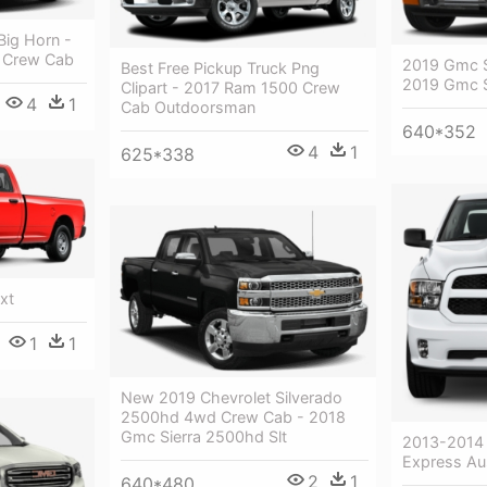
ig Horn -
 Crew Cab
2019 Gmc S
Best Free Pickup Truck Png
2019 Gmc S
Clipart - 2017 Ram 1500 Crew
4
1
Cab Outdoorsman
640*352
4
1
625*338
xt
1
1
New 2019 Chevrolet Silverado
2500hd 4wd Crew Cab - 2018
Gmc Sierra 2500hd Slt
2013-2014
Express Aus
2
1
640*480