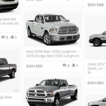
900*598
a Awd 4dr
c Acadia Slt
3
1
New 2018 Ram 1500 Longhorn -
2018 Dodge Ram 1500 Longhorn
Used 2017
3
1
640*480
Iberia, La
St
640*480
dge Ram