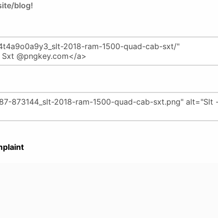
ite/blog!
plaint