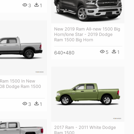
3
1
New 2019 Ram All-new 1500 Big
Horn/lone Star - 2019 Dodge
Ram 1500 Big Horn
5
1
640*480
 Ram 1500 In New
 - 08 Dodge Ram 1500
3
1
2017 Ram - 2011 White Dodge
Ram 1500