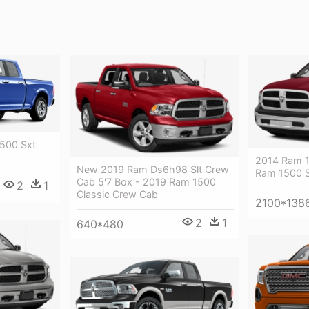
1500 Sxt
2014 Ram 1
New 2019 Ram Ds6h98 Slt Crew
Ram 1500 S
Cab 5'7 Box - 2019 Ram 1500
2
1
Classic Crew Cab
2100*138
2
1
640*480