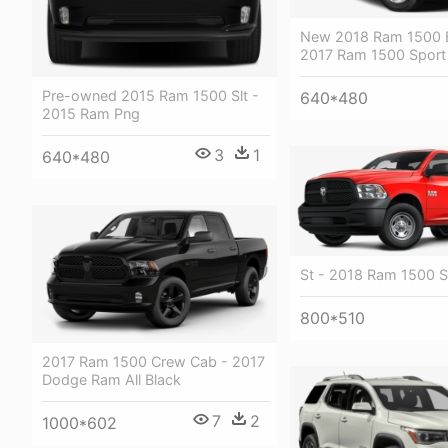
New 2018 Ram 1500 B
2017 Ram 1500 Sport
Pre-owned 2015 Ram 1500 Slt -
640*480
2015 Ram Png
3
1
640*480
St - 2018 Ram 1500 S
800*510
2017 Ram 1500 Crew Cab - 2017
Dodge Ram All Black
7
2
1000*602