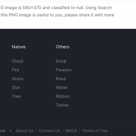
G image is 580x370 and classified to null. Using Search
his PNG image is useful to you, please share it with more
Nature
Others
Cloud
Emoji
Fire
Flowers
Grass
Rose
Star
Water
Tree
Ribbon
Tattoo
•
ved
About Us
Contact Us
DMCA
Terms of Use