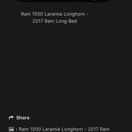
Ram 1500 Laramie Longhorn -
2017 Ram Long Bed
Share
:
Ram 1500 Laramie Longhorn - 2017 Ram