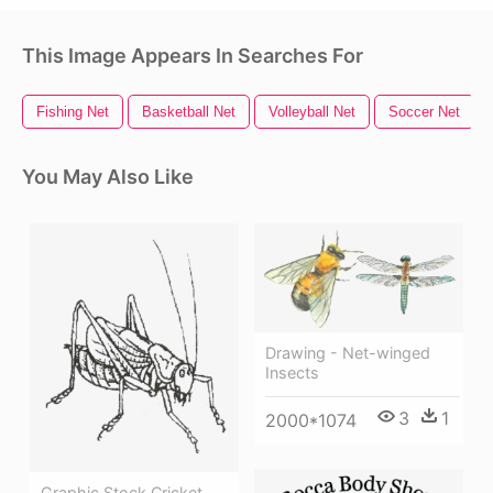
This Image Appears In Searches For
Fishing Net
Basketball Net
Volleyball Net
Soccer Net
You May Also Like
Drawing - Net-winged
Insects
3
1
2000*1074
Graphic Stock Cricket