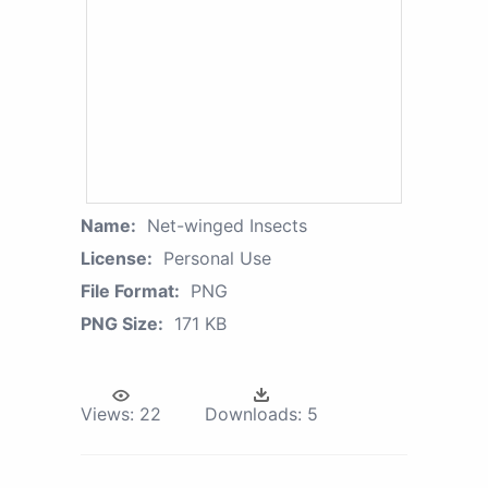
Name:
Net-winged Insects
License:
Personal Use
File Format:
PNG
PNG Size:
171 KB
Views:
22
Downloads:
5