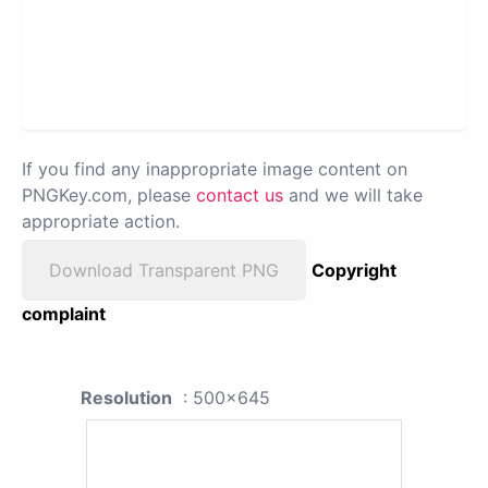
If you find any inappropriate image content on
PNGKey.com, please
contact us
and we will take
appropriate action.
Download Transparent PNG
Copyright
complaint
Resolution
: 500x645