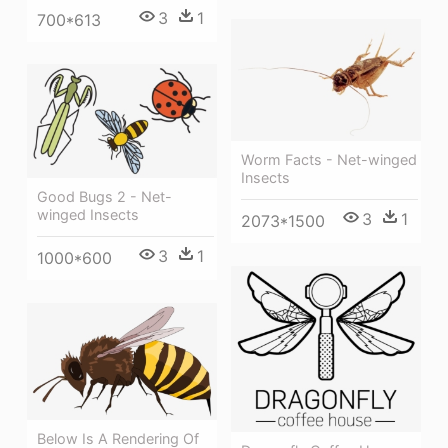
3
1
700*613
Worm Facts - Net-winged
Insects
Good Bugs 2 - Net-
winged Insects
3
1
2073*1500
3
1
1000*600
Below Is A Rendering Of