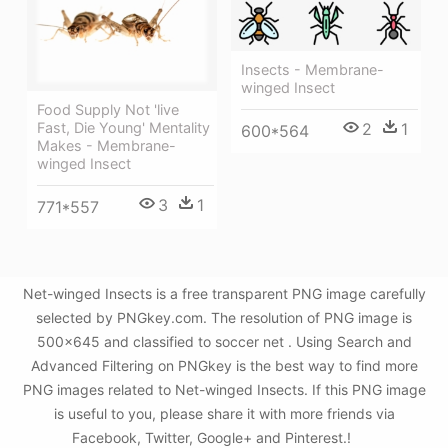
Insects - Membrane-
winged Insect
Food Supply Not 'live
2
1
Fast, Die Young' Mentality
600*564
Makes - Membrane-
winged Insect
3
1
771*557
Net-winged Insects is a free transparent PNG image carefully
selected by PNGkey.com. The resolution of PNG image is
500x645 and classified to soccer net . Using Search and
Advanced Filtering on PNGkey is the best way to find more
PNG images related to Net-winged Insects. If this PNG image
is useful to you, please share it with more friends via
Facebook, Twitter, Google+ and Pinterest.!