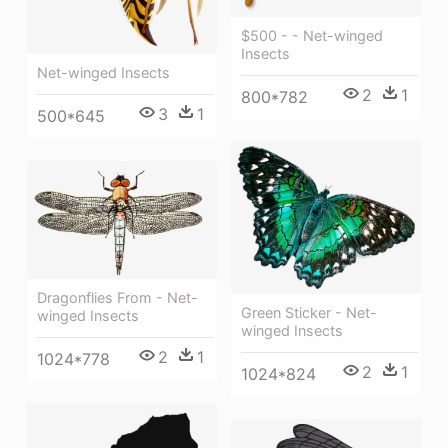
$500 - - Net-winged
Insects
Net-winged Insects
2
1
800*782
3
1
500*645
Dragonflies From - Net-
Green Sticker - Net-
winged Insects
winged Insects
2
1
1024*778
2
1
1024*824