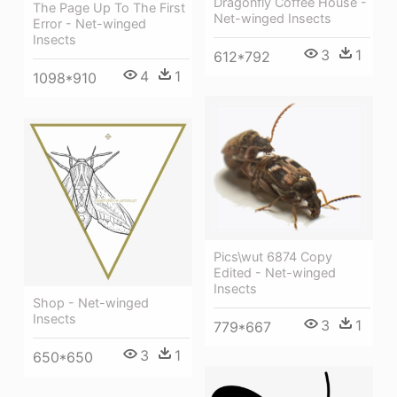
Dragonfly Coffee House -
The Page Up To The First
Net-winged Insects
Error - Net-winged
Insects
3
1
612*792
4
1
1098*910
Pics\wut 6874 Copy
Edited - Net-winged
Insects
Shop - Net-winged
Insects
3
1
779*667
3
1
650*650