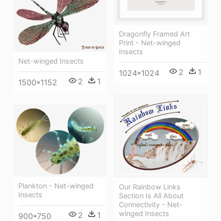
Dragonfly Framed Art
Print - Net-winged
Insects
Net-winged Insects
2
1
1024*1024
2
1
1500*1152
Plankton - Net-winged
Our Rainbow Links
Insects
Section Is All About
Connectivity - Net-
winged Insects
2
1
900*750