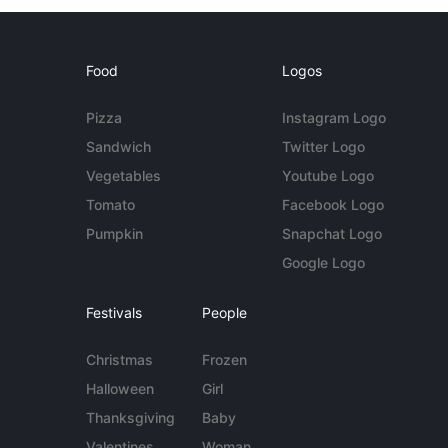
Food
Logos
Pizza
Instagram Logo
Sandwich
Twitter Logo
Vegetables
Youtube Logo
Tomato
Facebook Logo
Pumpkin
Snapchat Logo
Google Logo
Festivals
People
Christmas
Frozen
Halloween
Girl
Thanksgiving
Baby
Valentines
Woman