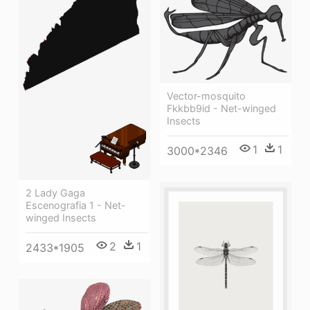
Vector-mosquito
Fkkbb9id - Net-winged
Insects
1
1
3000*2346
2 Lady Gaga
Escenografia 1 - Net-
winged Insects
2
1
2433*1905