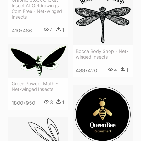
Insect At Getdrawings
Com Free - Net-winged
Insects
4
1
410*486
Bocca Body Shop - Net-
winged Insects
4
1
489*420
Green Powder Moth -
Net-winged Insects
3
1
1800*950