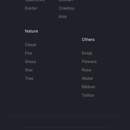
Easter
Cowboy
Kids
Nature
Others
Cloud
Fire
Emoji
Grass
Flowers
Star
Rose
Tree
Water
Ribbon
Tattoo