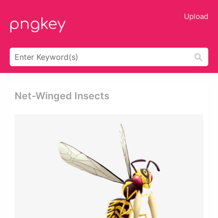
Upload
Net-Winged Insects