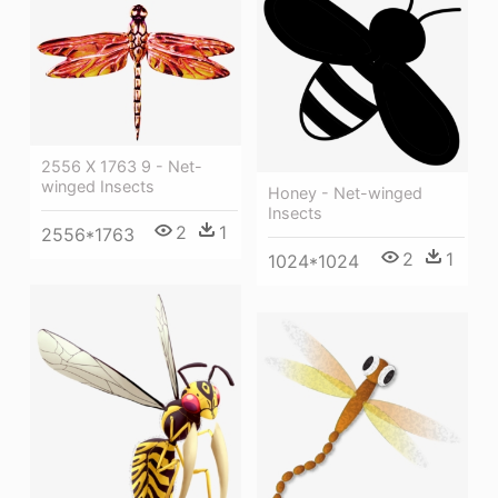
2556 X 1763 9 - Net-
winged Insects
Honey - Net-winged
Insects
2
1
2556*1763
2
1
1024*1024