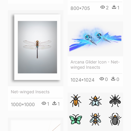
2
1
800*705
Arcana Glider Icon - Net-
winged Insects
0
0
1024*1024
Net-winged Insects
1
1
1000*1000