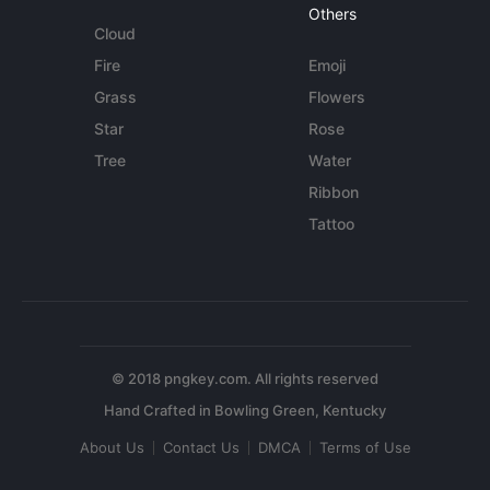
Others
Cloud
Fire
Emoji
Grass
Flowers
Star
Rose
Tree
Water
Ribbon
Tattoo
© 2018 pngkey.com. All rights reserved
About Us
Contact Us
DMCA
Terms of Use