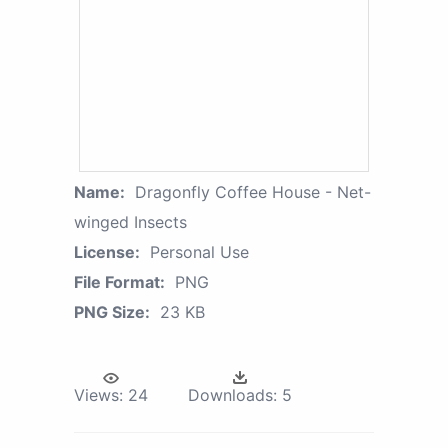
Name:
Dragonfly Coffee House - Net-
winged Insects
License:
Personal Use
File Format:
PNG
PNG Size:
23 KB
Views:
24
Downloads:
5