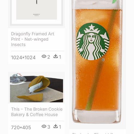
Dragonfly Framed Art
Print - Net-winged
Insects
2
1
1024*1024
This - The Broken Cookie
Bakery & Coffee House
3
1
720*405