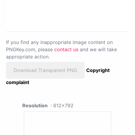
If you find any inappropriate image content on
PNGKey.com, please
contact us
and we will take
appropriate action.
Download Transparent PNG
Copyright
complaint
Resolution
: 612x792