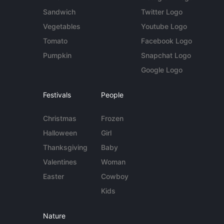
Sandwich
Twitter Logo
Vegetables
Youtube Logo
Tomato
Facebook Logo
Pumpkin
Snapchat Logo
Google Logo
Festivals
People
Christmas
Frozen
Halloween
Girl
Thanksgiving
Baby
Valentines
Woman
Easter
Cowboy
Kids
Nature