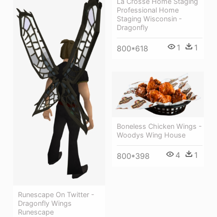
La Crosse Home Staging
Professional Home
Staging Wisconsin -
Dragonfly
1
1
800*618
Boneless Chicken Wings -
Woodys Wing House
4
1
800*398
Runescape On Twitter -
Dragonfly Wings
Runescape