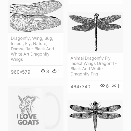
Dragonfly, Wing, Bug,
Insect, Fly, Nature,
Damselfly - Black And
White Art Dragonfly
Animal Dragonfly Fly
Wings
Insect Wings Dragonfl -
Black And White
3
1
960*579
Dragonfly Png
6
1
464*340