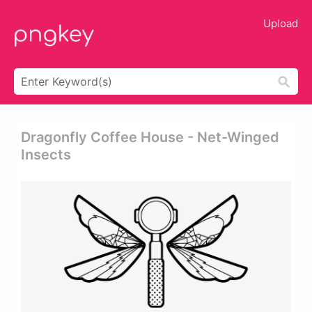
Upload
Dragonfly Coffee House - Net-Winged
Insects