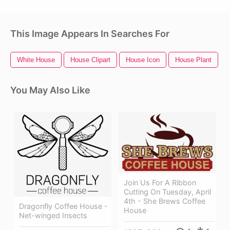
This Image Appears In Searches For
White House
House Clipart
House Icon
House Plant
You May Also Like
Join Us For A Ribbon
Cutting On Tuesday, April
4th - She Brews Coffee
Dragonfly Coffee House -
House
Net-winged Insects