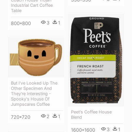
Industrial Cart Coffee
Table
3
1
800*800
But I've Looked Up The
Other Specimen And
They're Interesting -
Spooky's House Of
Jumpscares Coffee
Peet's Coffee House
2
1
720*720
Blend
3
1
1600*1600