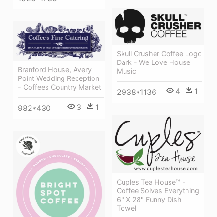
Skull Crusher Coffee Logo
Dark - We Love House
Branford House, Avery
Music
Point Wedding Reception
- Coffees Country Market
4
1
2938*1136
3
1
982*430
Cuples Tea House™ -
Coffee Solves Everything
6" X 28" Funny Dish
Towel