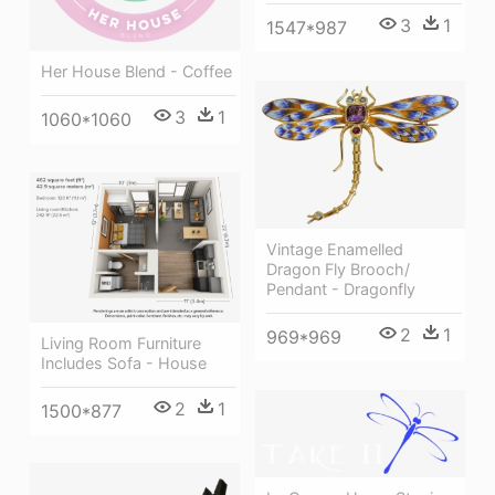
3
1
1547*987
Her House Blend - Coffee
3
1
1060*1060
Vintage Enamelled
Dragon Fly Brooch/
Pendant - Dragonfly
2
1
969*969
Living Room Furniture
Includes Sofa - House
2
1
1500*877