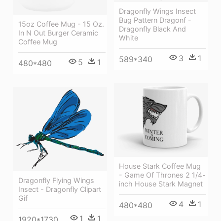
Dragonfly Wings Insect
Bug Pattern Dragonf -
15oz Coffee Mug - 15 Oz.
Dragonfly Black And
In N Out Burger Ceramic
White
Coffee Mug
3
1
589*340
5
1
480*480
House Stark Coffee Mug
- Game Of Thrones 2 1/4-
Dragonfly Flying Wings
inch House Stark Magnet
Insect - Dragonfly Clipart
Gif
4
1
480*480
1
1
1920*1730