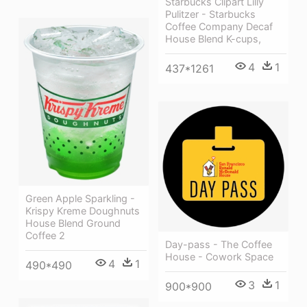
Starbucks Clipart Lilly
Pulitzer - Starbucks
Coffee Company Decaf
House Blend K-cups,
4
1
437*1261
Green Apple Sparkling -
Krispy Kreme Doughnuts
House Blend Ground
Coffee 2
Day-pass - The Coffee
House - Cowork Space
4
1
490*490
3
1
900*900