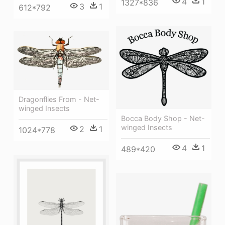
4
1
1327*836
3
1
612*792
Dragonflies From - Net-
winged Insects
Bocca Body Shop - Net-
winged Insects
2
1
1024*778
4
1
489*420