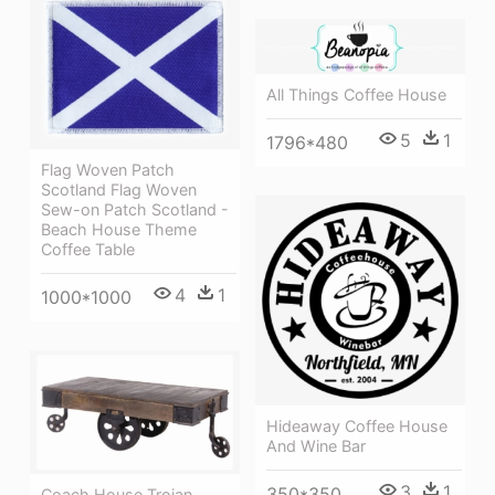
All Things Coffee House
5
1
1796*480
Flag Woven Patch
Scotland Flag Woven
Sew-on Patch Scotland -
Beach House Theme
Coffee Table
4
1
1000*1000
Hideaway Coffee House
And Wine Bar
3
1
350*350
Coach House Trojan