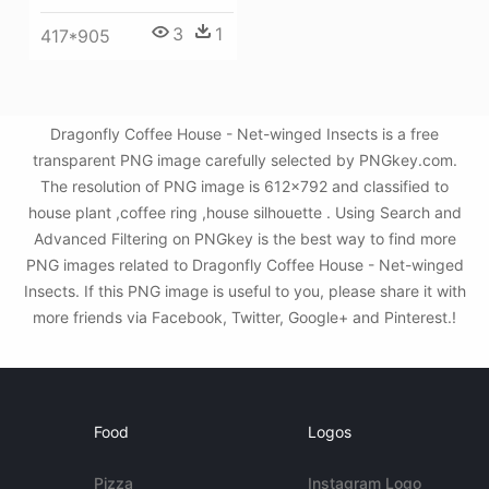
3
1
417*905
Dragonfly Coffee House - Net-winged Insects is a free
transparent PNG image carefully selected by PNGkey.com.
The resolution of PNG image is 612x792 and classified to
house plant ,coffee ring ,house silhouette . Using Search and
Advanced Filtering on PNGkey is the best way to find more
PNG images related to Dragonfly Coffee House - Net-winged
Insects. If this PNG image is useful to you, please share it with
more friends via Facebook, Twitter, Google+ and Pinterest.!
Food
Logos
Pizza
Instagram Logo