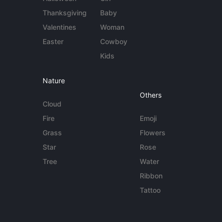
Thanksgiving
Baby
Valentines
Woman
Easter
Cowboy
Kids
Nature
Others
Cloud
Fire
Emoji
Grass
Flowers
Star
Rose
Tree
Water
Ribbon
Tattoo