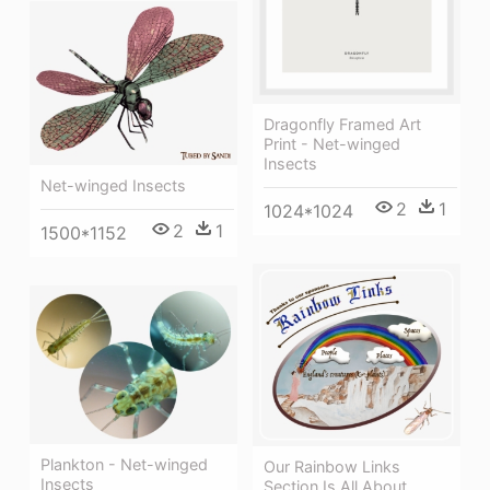
Dragonfly Framed Art
Print - Net-winged
Insects
Net-winged Insects
2
1
1024*1024
2
1
1500*1152
Plankton - Net-winged
Our Rainbow Links
Insects
Section Is All About