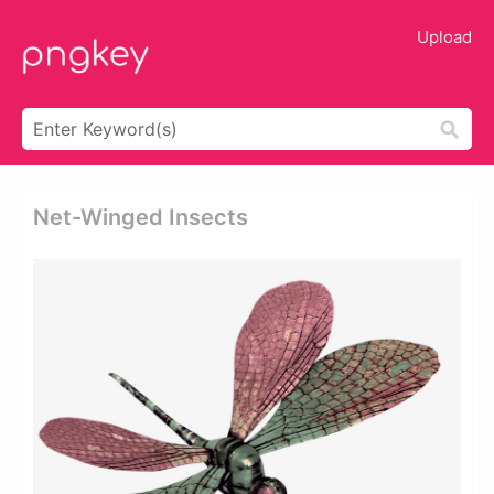
Upload
Net-Winged Insects