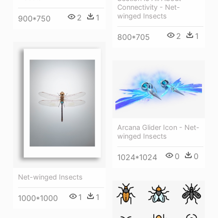
Connectivity - Net-
winged Insects
2
1
900*750
2
1
800*705
Arcana Glider Icon - Net-
winged Insects
0
0
1024*1024
Net-winged Insects
1
1
1000*1000