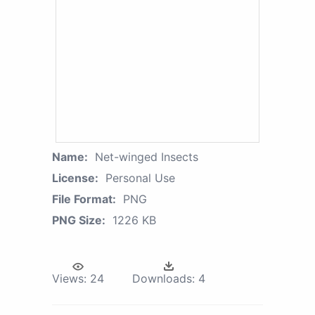
Name:
Net-winged Insects
License:
Personal Use
File Format:
PNG
PNG Size:
1226 KB
Views:
24
Downloads:
4