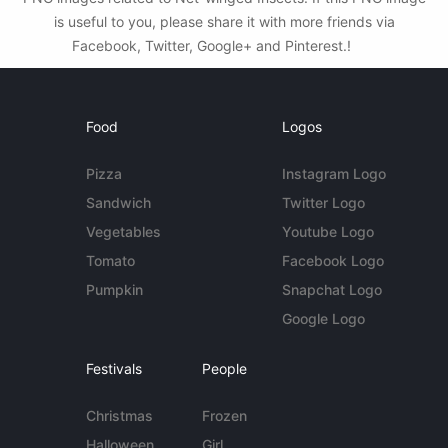
is useful to you, please share it with more friends via
Facebook, Twitter, Google+ and Pinterest.!
Food
Logos
Pizza
Instagram Logo
Sandwich
Twitter Logo
Vegetables
Youtube Logo
Tomato
Facebook Logo
Pumpkin
Snapchat Logo
Google Logo
Festivals
People
Christmas
Frozen
Halloween
Girl