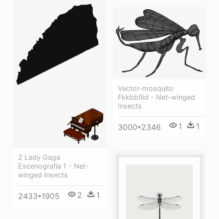
Vector-mosquito
Fkkbb9id - Net-winged
Insects
1
1
3000*2346
2 Lady Gaga
Escenografia 1 - Net-
winged Insects
2
1
2433*1905