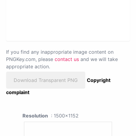
If you find any inappropriate image content on
PNGKey.com, please
contact us
and we will take
appropriate action.
Download Transparent PNG
Copyright
complaint
Resolution
: 1500x1152