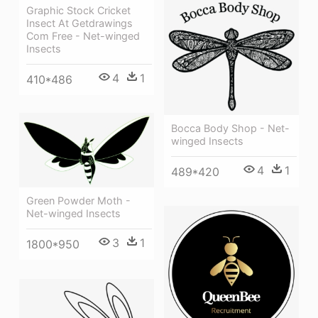
Graphic Stock Cricket
Insect At Getdrawings
Com Free - Net-winged
Insects
4
1
410*486
Bocca Body Shop - Net-
winged Insects
4
1
489*420
Green Powder Moth -
Net-winged Insects
3
1
1800*950