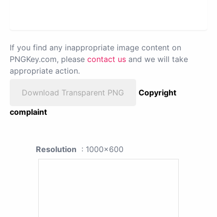
If you find any inappropriate image content on
PNGKey.com, please
contact us
and we will take
appropriate action.
Download Transparent PNG
Copyright
complaint
Resolution
: 1000x600