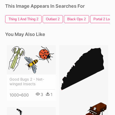
This Image Appears In Searches For
Thing 1 And Thing 2
Outlast 2
Black Ops 2
Portal 2 Logo
You May Also Like
Good Bugs 2 - Net-
winged Insects
3
1
1000*600