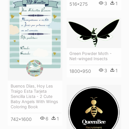
3
1
516*275
Green Powder Moth -
Net-winged Insects
3
1
1800*950
Buenos Días, Hoy Les
Traigo Esta Tarjeta
Sencilla Lista - 2 Cute
Baby Angels With Wings
Coloring Book
6
1
742*1600