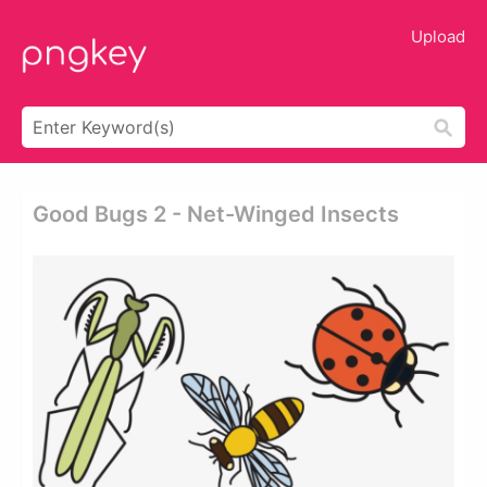
Upload
Good Bugs 2 - Net-Winged Insects