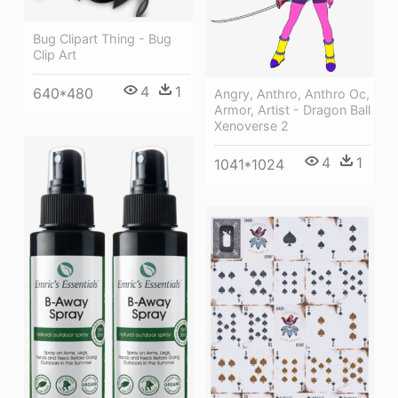
Bug Clipart Thing - Bug
Clip Art
4
1
640*480
Angry, Anthro, Anthro Oc,
Armor, Artist - Dragon Ball
Xenoverse 2
4
1
1041*1024