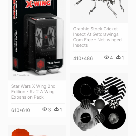
Graphic Stock Cricket
Insect At Getdrawings
Com Free - Net-winged
Insects
4
1
410*486
Star Wars X Wing 2nd
Edition - Rz 2 A Wing
Expansion Pack
3
1
610*610