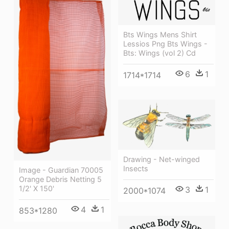
Bts Wings Mens Shirt
Lessios Png Bts Wings -
Bts: Wings (vol 2) Cd
6
1
1714*1714
Drawing - Net-winged
Insects
Image - Guardian 70005
Orange Debris Netting 5
1/2' X 150'
3
1
2000*1074
4
1
853*1280