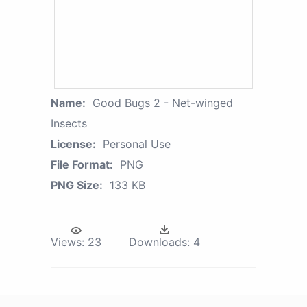
Name:
Good Bugs 2 - Net-winged
Insects
License:
Personal Use
File Format:
PNG
PNG Size:
133 KB
Views:
23
Downloads:
4