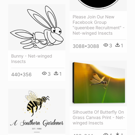
Please Join Our New
Facebook Group
"queenbee Recruitment" -
Net-winged Insects
3
1
3088*3088
Bunny - Net-winged
Insects
3
1
440*356
Silhouette Of Butterfly On
Grass Canvas Print - Net-
winged Insects