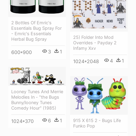
2 Bottles Of Emric's
Essentials Bug Spray For
- Emric's Essentials
25) Folder Into Mod
Herbal Bug Spray
Overrides - Payday 2
Infamy Xxv
3
1
600*900
4
1
1024*2048
Looney Tunes And Merrie
Melodies In - "the Bugs
Bunny/looney Tunes
Comedy Hour" (1985)
6
1
915 X 615 2 - Bugs Life
1024*370
Funko Pop