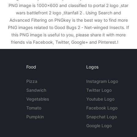
PNG image is 1000x600 and classified to portal 2 logo ,star
wars battlefront 2 logo ,titanfall 2 . Using Search and
Advanced Filtering on PNGkey is the best way to find more
PNG images related to Good Bugs 2 - Net-winged Insects. If
this PNG image is useful to you, please share it with more
friends via Facebook, Twitter, Google+ and Pinterest.!
Food
Logos
Pizza
Instagram Logo
Sandwich
Twitter Logo
Vegetables
Youtube Logo
Tomato
Facebook Logo
Pumpkin
Snapchat Logo
Google Logo