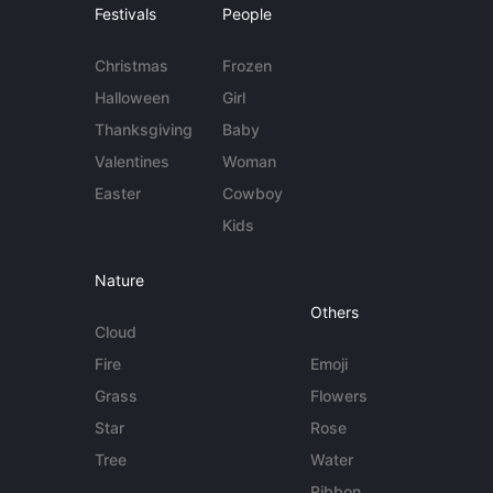
Festivals
People
Christmas
Frozen
Halloween
Girl
Thanksgiving
Baby
Valentines
Woman
Easter
Cowboy
Kids
Nature
Others
Cloud
Fire
Emoji
Grass
Flowers
Star
Rose
Tree
Water
Ribbon