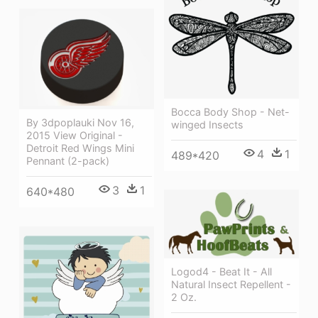
Bocca Body Shop - Net-
By 3dpoplauki Nov 16,
winged Insects
2015 View Original -
Detroit Red Wings Mini
4
1
489*420
Pennant (2-pack)
3
1
640*480
Logod4 - Beat It - All
Natural Insect Repellent -
2 Oz.