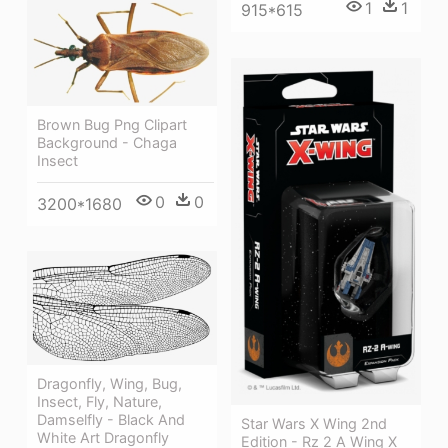
1
1
915*615
Brown Bug Png Clipart
Background - Chaga
Insect
0
0
3200*1680
Dragonfly, Wing, Bug,
Insect, Fly, Nature,
Damselfly - Black And
Star Wars X Wing 2nd
White Art Dragonfly
Edition - Rz 2 A Wing X