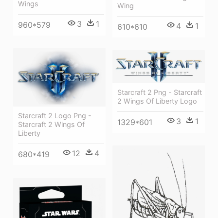
Wings
Wing
3
1
960*579
4
1
610*610
Starcraft 2 Png - Starcraft
2 Wings Of Liberty Logo
Starcraft 2 Logo Png -
3
1
1329*601
Starcraft 2 Wings Of
Liberty
12
4
680*419