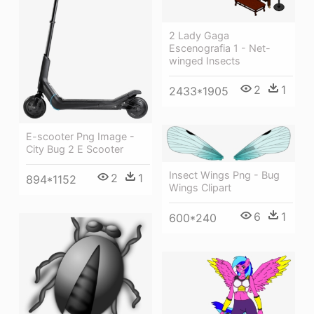
2 Lady Gaga
Escenografia 1 - Net-
winged Insects
2
1
2433*1905
E-scooter Png Image -
City Bug 2 E Scooter
Insect Wings Png - Bug
2
1
894*1152
Wings Clipart
6
1
600*240