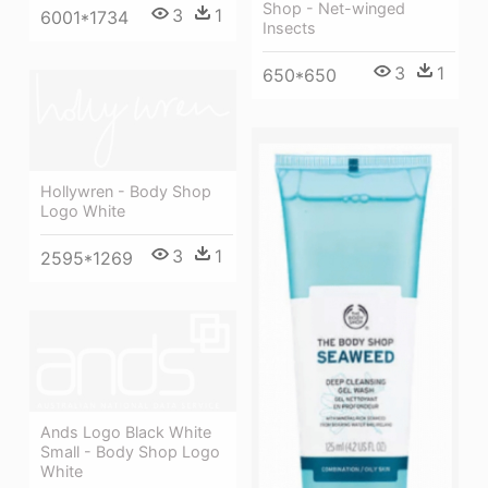
Shop - Net-winged
3
1
6001*1734
Insects
3
1
650*650
Hollywren - Body Shop
Logo White
3
1
2595*1269
Ands Logo Black White
Small - Body Shop Logo
White