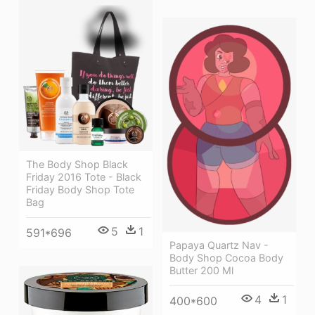
The Body Shop Black
Friday 2016 Tote - Black
Friday Body Shop Tote
Bag
5
1
591*696
Papaya Quartz Nav -
Body Shop Cocoa Body
Butter 200 Ml
4
1
400*600