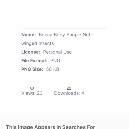
Name:
Bocca Body Shop - Net-
winged Insects
License:
Personal Use
File Format:
PNG
PNG Size:
58 KB
Views:
23
Downloads:
4
This Image Appears In Searches For