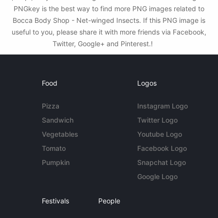
PNGkey is the best way to find more PNG images related to
Bocca Body Shop - Net-winged Insects. If this PNG image is
useful to you, please share it with more friends via Facebook,
Twitter, Google+ and Pinterest.!
Food
Logos
Pizza
Instagram Logo
Sandwich
Twitter Logo
Vegetables
Youtube Logo
Tomato
Facebook Logo
Pumpkin
Snapchat Logo
Google Logo
Festivals
People