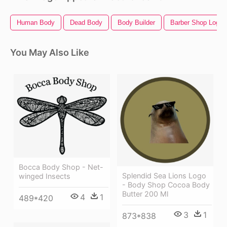
Human Body
Dead Body
Body Builder
Barber Shop Logo
You May Also Like
Bocca Body Shop - Net-
Splendid Sea Lions Logo
winged Insects
- Body Shop Cocoa Body
Butter 200 Ml
4
1
489*420
3
1
873*838