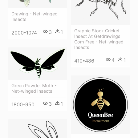
Drawing - Net-winged
Insects
Graphic Stock Cricket
3
1
2000*1074
Insect At Getdrawings
Com Free - Net-winged
Insects
4
1
410*486
Green Powder Moth -
Net-winged Insects
3
1
1800*950