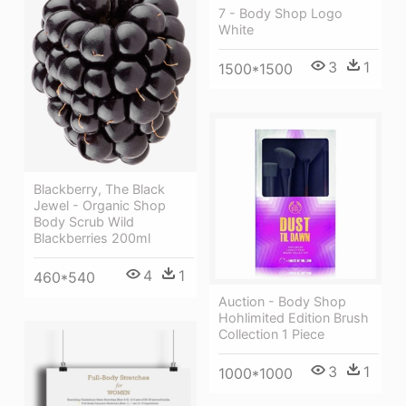
7 - Body Shop Logo
White
3
1
1500*1500
Blackberry, The Black
Jewel - Organic Shop
Body Scrub Wild
Blackberries 200ml
4
1
460*540
Auction - Body Shop
Hohlimited Edition Brush
Collection 1 Piece
3
1
1000*1000