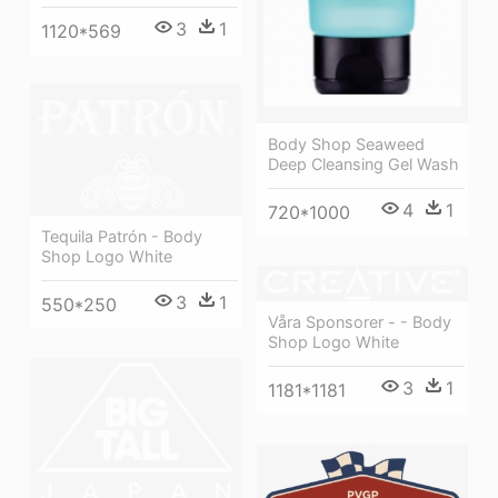
3
1
1120*569
Body Shop Seaweed
Deep Cleansing Gel Wash
4
1
720*1000
Tequila Patrón - Body
Shop Logo White
3
1
550*250
Våra Sponsorer - - Body
Shop Logo White
3
1
1181*1181