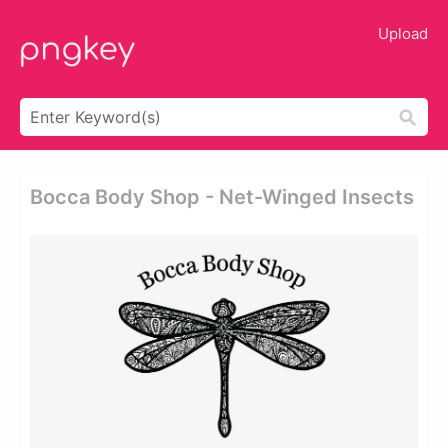
Upload
Bocca Body Shop - Net-Winged Insects