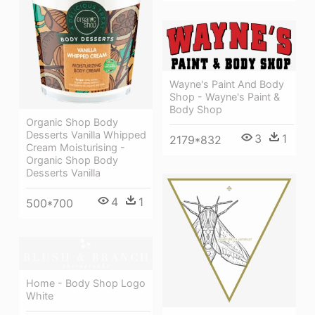
Wayne's Paint And Body
Shop - Wayne's Paint &
Body Shop
Organic Shop Body
Desserts Vanilla Whipped
3
1
2179*832
Cream Moisturising -
Organic Shop Body
Desserts Vanilla
4
1
500*700
Home - Body Shop Logo
White