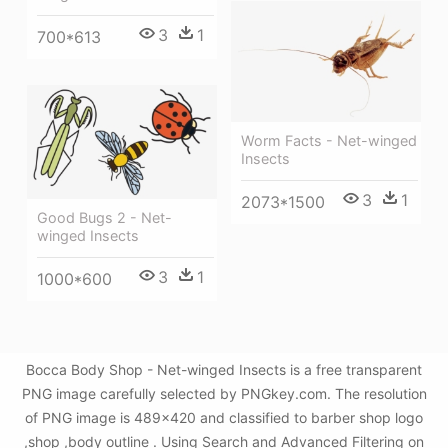
3
1
700*613
Worm Facts - Net-winged
Insects
3
1
2073*1500
Good Bugs 2 - Net-
winged Insects
3
1
1000*600
Bocca Body Shop - Net-winged Insects is a free transparent
PNG image carefully selected by PNGkey.com. The resolution
of PNG image is 489x420 and classified to barber shop logo
,shop ,body outline . Using Search and Advanced Filtering on