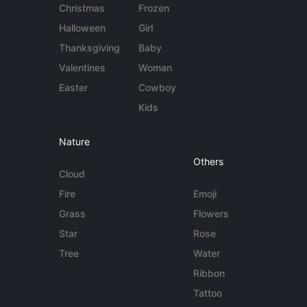
Christmas
Frozen
Halloween
Girl
Thanksgiving
Baby
Valentines
Woman
Easter
Cowboy
Kids
Nature
Others
Cloud
Fire
Emoji
Grass
Flowers
Star
Rose
Tree
Water
Ribbon
Tattoo