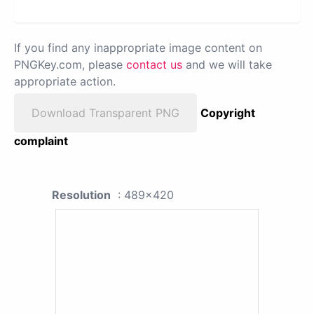
If you find any inappropriate image content on
PNGKey.com, please
contact us
and we will take
appropriate action.
Download Transparent PNG
Copyright
complaint
Resolution
: 489x420