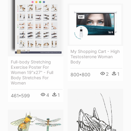
My Shopping Cart - High
Testosterone Woman
Full-body Stretching
Body
Exercise Poster For
Women 19"x27" - Full
2
1
800*800
Body Stretches For
Women
4
1
461*599