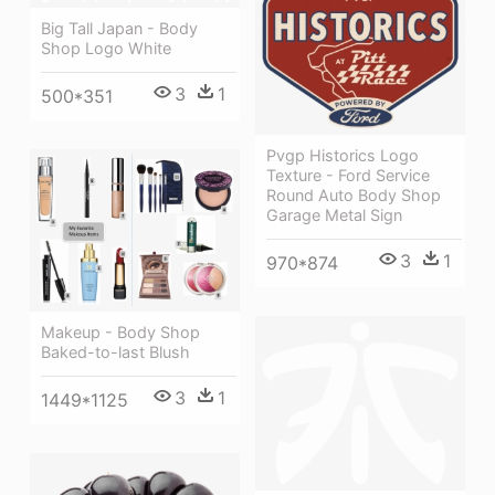
Big Tall Japan - Body
Shop Logo White
3
1
500*351
Pvgp Historics Logo
Texture - Ford Service
Round Auto Body Shop
Garage Metal Sign
3
1
970*874
Makeup - Body Shop
Baked-to-last Blush
3
1
1449*1125