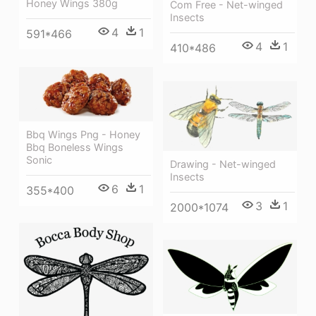
Honey Wings 380g
Com Free - Net-winged
Insects
4
1
591*466
4
1
410*486
Bbq Wings Png - Honey
Bbq Boneless Wings
Sonic
Drawing - Net-winged
Insects
6
1
355*400
3
1
2000*1074