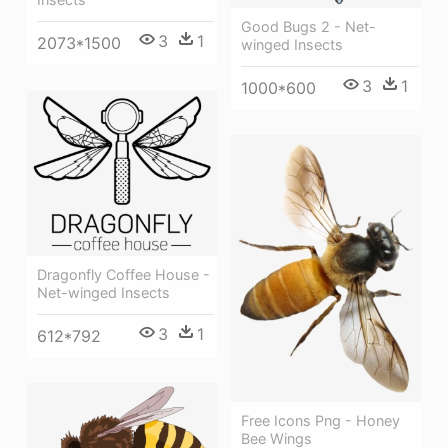
Good Bugs 2 - Net-
3
1
2073*1500
winged Insects
3
1
1000*600
Dragonfly Coffee House -
Net-winged Insects
3
1
612*792
Free Icons Png - Honey
Bee Wings