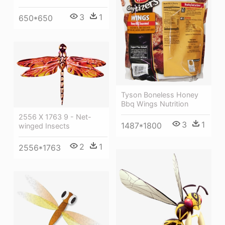
3
1
650*650
Tyson Boneless Honey
Bbq Wings Nutrition
2556 X 1763 9 - Net-
3
1
1487*1800
winged Insects
2
1
2556*1763