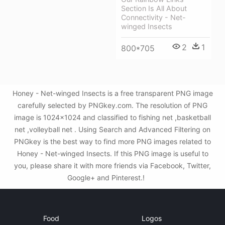
Section Is All About
Connectivity - Net-
winged Insects
2
1
800*705
Honey - Net-winged Insects is a free transparent PNG image
carefully selected by PNGkey.com. The resolution of PNG
image is 1024x1024 and classified to fishing net ,basketball
net ,volleyball net . Using Search and Advanced Filtering on
PNGkey is the best way to find more PNG images related to
Honey - Net-winged Insects. If this PNG image is useful to
you, please share it with more friends via Facebook, Twitter,
Google+ and Pinterest.!
Food
Logos