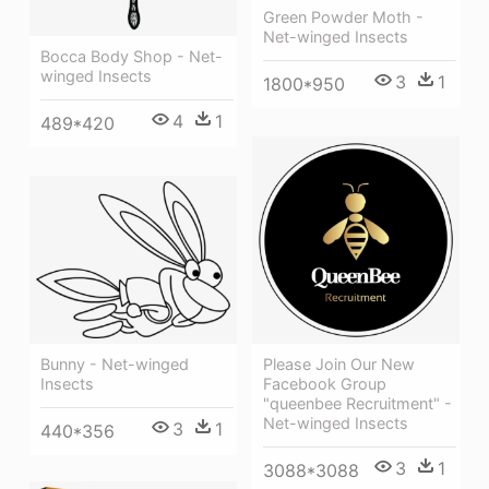
Green Powder Moth -
Net-winged Insects
Bocca Body Shop - Net-
winged Insects
3
1
1800*950
4
1
489*420
Bunny - Net-winged
Please Join Our New
Insects
Facebook Group
"queenbee Recruitment" -
Net-winged Insects
3
1
440*356
3
1
3088*3088