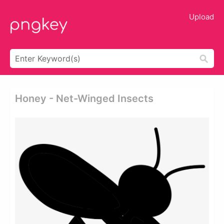
Upload
Honey - Net-Winged Insects