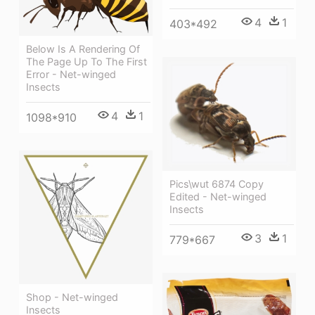
4
1
403*492
Below Is A Rendering Of
The Page Up To The First
Error - Net-winged
Insects
4
1
1098*910
Pics\wut 6874 Copy
Edited - Net-winged
Insects
3
1
779*667
Shop - Net-winged
Insects