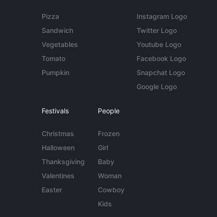
Pizza
Instagram Logo
Sandwich
Twitter Logo
Vegetables
Youtube Logo
Tomato
Facebook Logo
Pumpkin
Snapchat Logo
Google Logo
Festivals
People
Christmas
Frozen
Halloween
Girl
Thanksgiving
Baby
Valentines
Woman
Easter
Cowboy
Kids