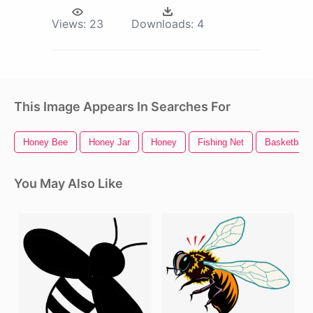
Views:
23
Downloads:
4
This Image Appears In Searches For
Honey Bee
Honey Jar
Honey
Fishing Net
Basketball 
You May Also Like