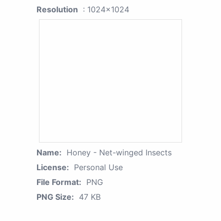
Resolution
: 1024x1024
Name:
Honey - Net-winged Insects
License:
Personal Use
File Format:
PNG
PNG Size:
47 KB