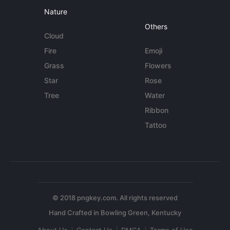
Nature
Others
Cloud
Fire
Emoji
Grass
Flowers
Star
Rose
Tree
Water
Ribbon
Tattoo
© 2018 pngkey.com. All rights reserved