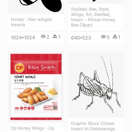
Stylized, Bee, Style,
Wings, Art, Startled,
Honey - Net-winged
Insect - African Honey
Insects
Bee Clipart
2
1
5
1
1024*1024
640*523
Graphic Stock Cricket
Cp Honey Wings - Cp
Insect At Getdrawings