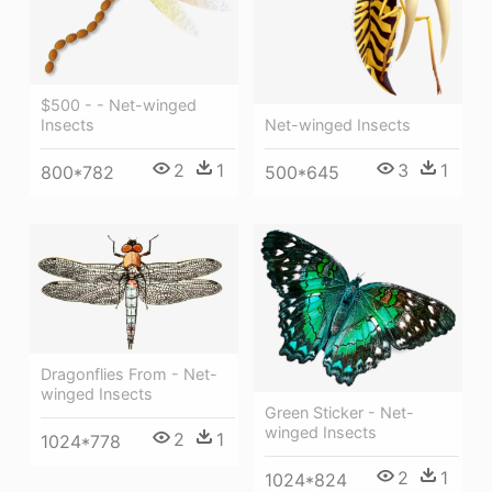
$500 - - Net-winged
Insects
Net-winged Insects
2
1
3
1
800*782
500*645
Dragonflies From - Net-
winged Insects
Green Sticker - Net-
winged Insects
2
1
1024*778
2
1
1024*824