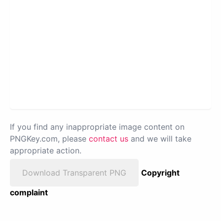
If you find any inappropriate image content on
PNGKey.com, please
contact us
and we will take
appropriate action.
Download Transparent PNG
Copyright
complaint