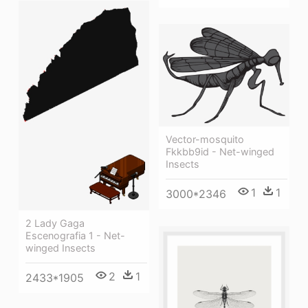
Vector-mosquito
Fkkbb9id - Net-winged
Insects
1
1
3000*2346
2 Lady Gaga
Escenografia 1 - Net-
winged Insects
2
1
2433*1905