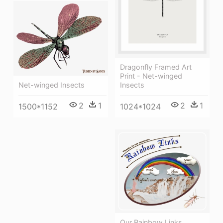
Dragonfly Framed Art
Print - Net-winged
Insects
Net-winged Insects
2
1
2
1
1024*1024
1500*1152
Our Rainbow Links