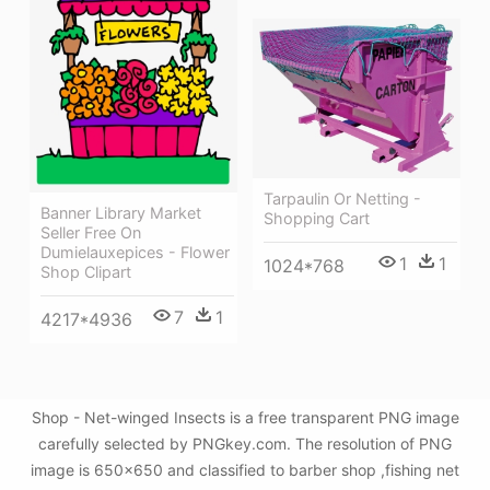
Tarpaulin Or Netting -
Banner Library Market
Shopping Cart
Seller Free On
Dumielauxepices - Flower
1
1
1024*768
Shop Clipart
7
1
4217*4936
Shop - Net-winged Insects is a free transparent PNG image
carefully selected by PNGkey.com. The resolution of PNG
image is 650x650 and classified to barber shop ,fishing net