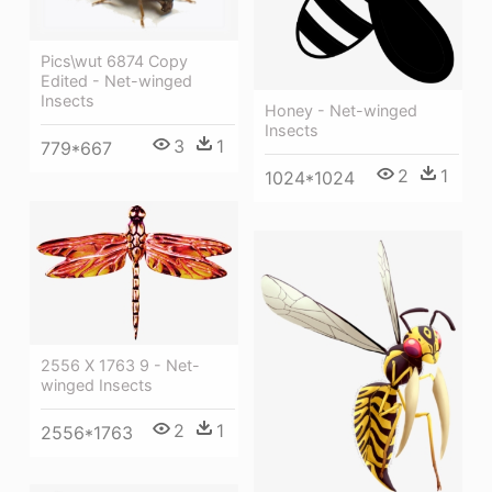
Pics\wut 6874 Copy
Edited - Net-winged
Insects
Honey - Net-winged
Insects
3
1
779*667
2
1
1024*1024
2556 X 1763 9 - Net-
winged Insects
2
1
2556*1763