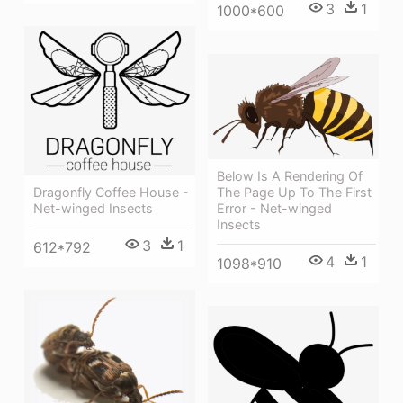
3
1
1000*600
Below Is A Rendering Of
Dragonfly Coffee House -
The Page Up To The First
Net-winged Insects
Error - Net-winged
Insects
3
1
612*792
4
1
1098*910