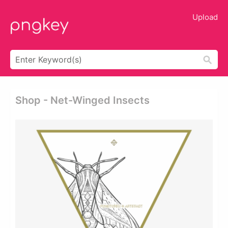
Upload
Shop - Net-Winged Insects