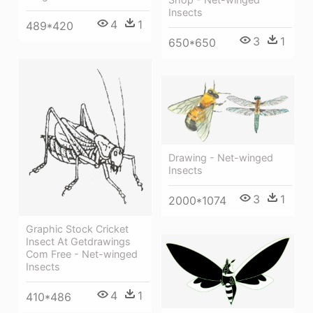
Insects
4
1
489*420
3
1
650*650
Drawing - Net-winged
Insects
3
1
2000*1074
Graphic Stock Cricket
Insect At Getdrawings
Com Free - Net-winged
Insects
4
1
410*486