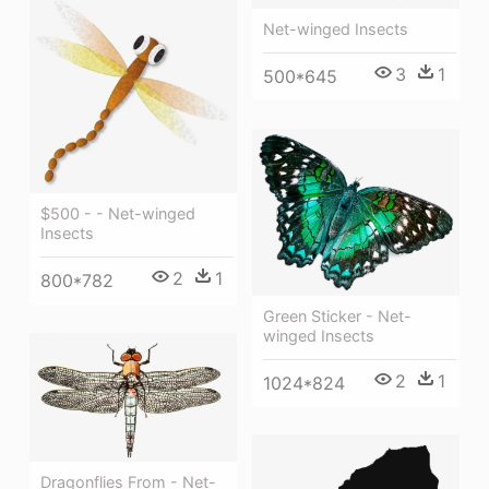
Net-winged Insects
3
1
500*645
$500 - - Net-winged
Insects
2
1
800*782
Green Sticker - Net-
winged Insects
2
1
1024*824
Dragonflies From - Net-