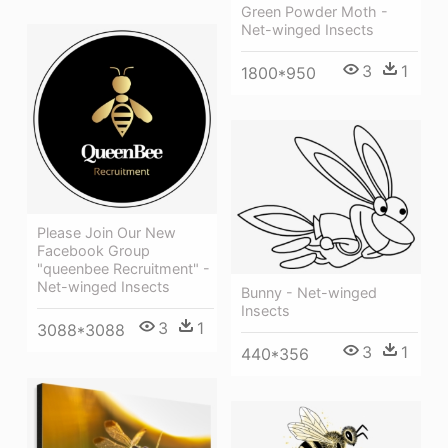
Green Powder Moth -
Net-winged Insects
3
1
1800*950
Please Join Our New
Facebook Group
"queenbee Recruitment" -
Net-winged Insects
Bunny - Net-winged
Insects
3
1
3088*3088
3
1
440*356