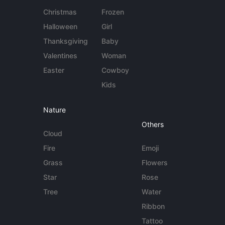
Christmas
Frozen
Halloween
Girl
Thanksgiving
Baby
Valentines
Woman
Easter
Cowboy
Kids
Nature
Others
Cloud
Fire
Emoji
Grass
Flowers
Star
Rose
Tree
Water
Ribbon
Tattoo