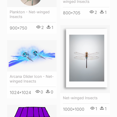
winged Insects
2
1
Plankton - Net-winged
800*705
Insects
2
1
900*750
Arcana Glider Icon - Net-
winged Insects
0
0
1024*1024
Net-winged Insects
1
1
1000*1000