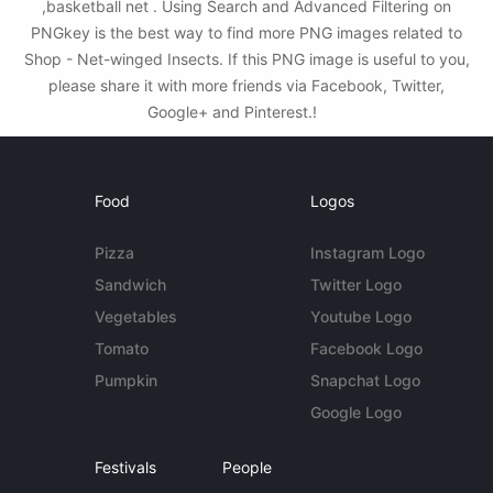
,basketball net . Using Search and Advanced Filtering on
PNGkey is the best way to find more PNG images related to
Shop - Net-winged Insects. If this PNG image is useful to you,
please share it with more friends via Facebook, Twitter,
Google+ and Pinterest.!
Food
Logos
Pizza
Instagram Logo
Sandwich
Twitter Logo
Vegetables
Youtube Logo
Tomato
Facebook Logo
Pumpkin
Snapchat Logo
Google Logo
Festivals
People