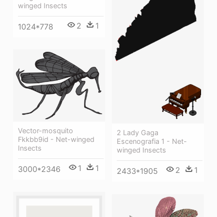
winged Insects
2
1
1024*778
Vector-mosquito
2 Lady Gaga
Fkkbb9id - Net-winged
Escenografia 1 - Net-
Insects
winged Insects
1
1
3000*2346
2
1
2433*1905