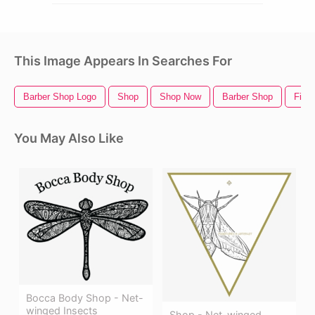
This Image Appears In Searches For
Barber Shop Logo
Shop
Shop Now
Barber Shop
Fishi
You May Also Like
Bocca Body Shop - Net-
winged Insects
Shop - Net-winged