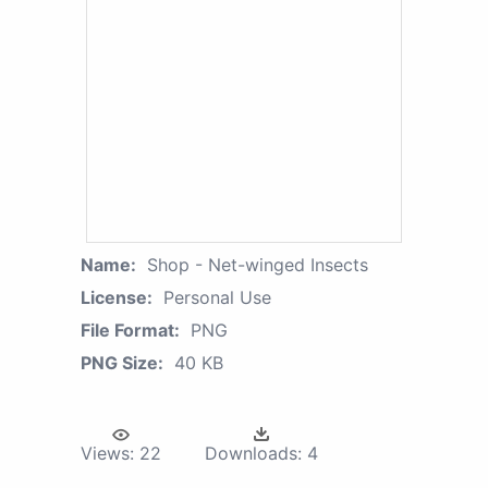
Name:
Shop - Net-winged Insects
License:
Personal Use
File Format:
PNG
PNG Size:
40 KB
Views:
22
Downloads:
4