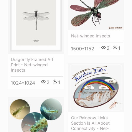
Net-winged Insects
2
1
1500*1152
Dragonfly Framed Art
Print - Net-winged
Insects
2
1
1024*1024
Our Rainbow Links
Section Is All About
Connectivity - Net-