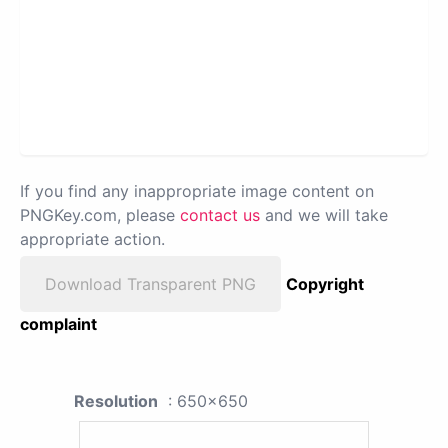
If you find any inappropriate image content on
PNGKey.com, please
contact us
and we will take
appropriate action.
Download Transparent PNG
Copyright
complaint
Resolution
: 650x650