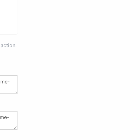
action.