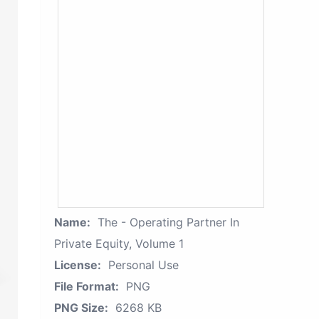
Name:
The - Operating Partner In
Private Equity, Volume 1
License:
Personal Use
File Format:
PNG
PNG Size:
6268 KB