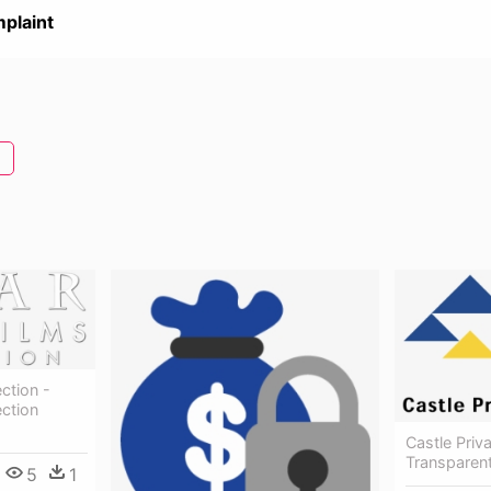
plaint
ection -
ection
Castle Priv
Transparent
5
1