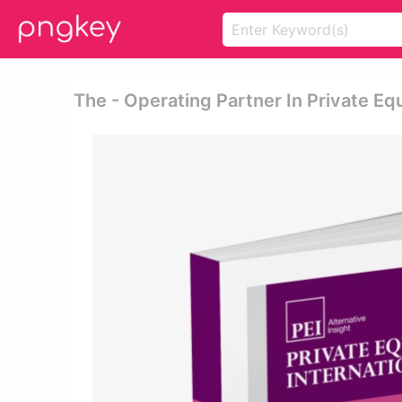
The - Operating Partner In Private Eq