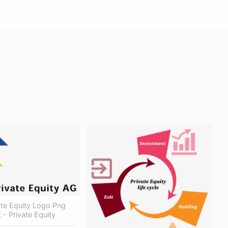
ate Equity Logo Png
 - Private Equity