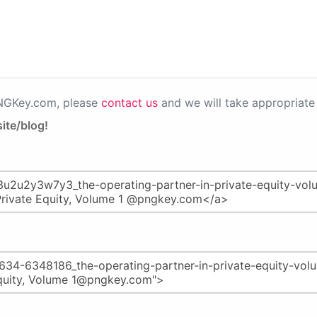
PNGKey.com, please
contact us
and we will take appropriate 
ite/blog!