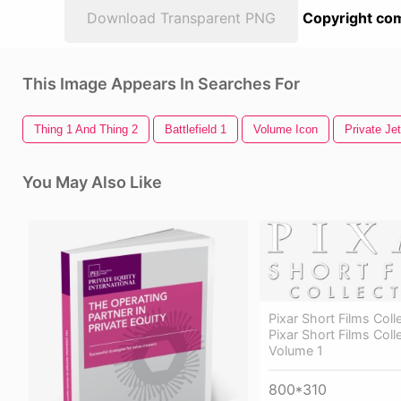
Download Transparent PNG
Copyright com
This Image Appears In Searches For
Thing 1 And Thing 2
Battlefield 1
Volume Icon
Private Jet
You May Also Like
Pixar Short Films Coll
Pixar Short Films Coll
Volume 1
800*310