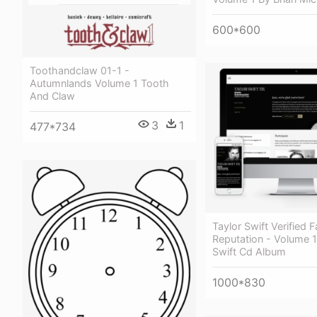
600*600
Toothandclaw 01-1 -
Autumnlands Volume 1 Tooth
And Claw
3
1
477*734
Taylor Swift Verified F
Reputation - Volume 1
Swift Cd Album
1000*830