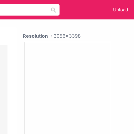
Upload
Resolution
: 3056x3398