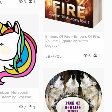
3
1
50
Embers Of Fire - Embers Of Fire:
Volume 1 (guardian Witch
Legacy)
5
1
597*705
Unicorn Notebook
 Dreaming: Volume 1
7
1