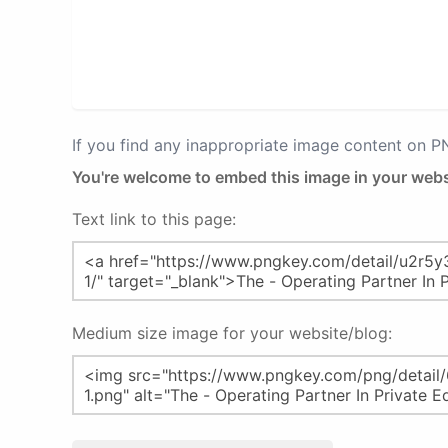
If you find any inappropriate image content on 
You're welcome to embed this image in your webs
Text link to this page:
Medium size image for your website/blog: