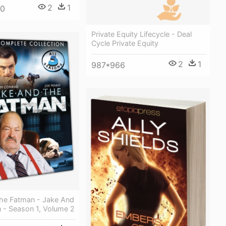
2
1
00
Private Equity Lifecycle - Deal
Cycle Private Equity
2
1
987*966
he Fatman - Jake And
 - Season 1, Volume 2