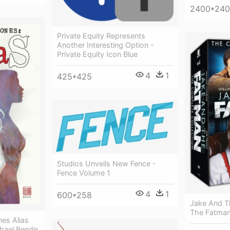
2400*24
Private Equity Represents
Another Interesting Option -
Private Equity Icon Blue
4
1
425*425
Studios Unveils New Fence -
Fence Volume 1
4
1
600*258
Jake And T
The Fatman
nes Alias
hael Bendis