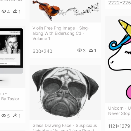
2222*22
4
1
Violin Free Png Image - Sing-
along With Eldersong Cd -
Volume 1
3
1
600*240
an -
 By Taylor
Unicorn - 
Never Stop
5
1
Glass Drawing Face - Suspicious
1121*1279
Neighbor: Volume 1 (spy Dogs)