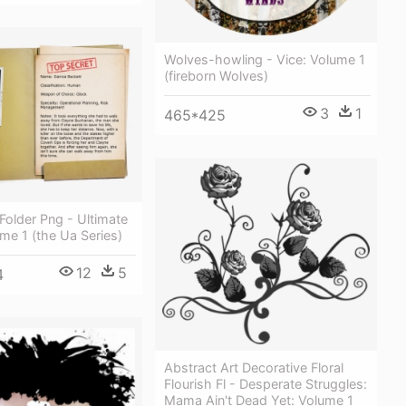
Wolves-howling - Vice: Volume 1
(fireborn Wolves)
3
1
465*425
Folder Png - Ultimate
me 1 (the Ua Series)
12
5
4
Abstract Art Decorative Floral
Flourish Fl - Desperate Struggles:
Mama Ain't Dead Yet: Volume 1