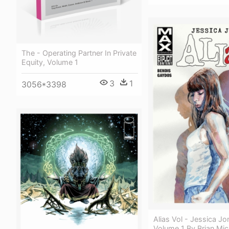
The - Operating Partner In Private
Equity, Volume 1
3
1
3056*3398
Alias Vol - Jessica Jo
Volume 1 By Brian Mic