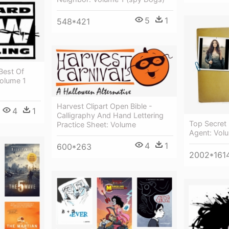
5
1
548*421
Best Of
Volume 1
Harvest Clipart Open Bible -
4
1
Calligraphy And Hand Lettering
Top Secret 
Practice Sheet: Volume
Agent: Volu
4
1
600*263
2002*161