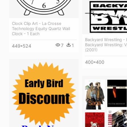
Clock Clip Art - La Crosse
Technology Equity Quartz Wall
Clock - 1 Each
Backyard Wrestling - 
Backyard Wrestling: 
7
1
449*524
(2001)
400*400