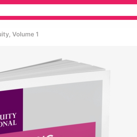
uity, Volume 1