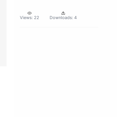
Views:
22
Downloads:
4