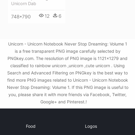
Unicorn Dab
12
6
748*790
Unicorn - Unicorn Notebook Never Stop Dreaming: Volume 1
is a free transparent PNG image carefully selected by
PNGkey.com. The resolution of PNG image is 1121x1279 and
classified to rainbow unicorn ,unicorn ,cute unicorn . Using
Search and Advanced Filtering on PNGkey is the best way to
find more PNG images related to Unicorn - Unicorn Notebook
Never Stop Dreaming: Volume 1. If this PNG image is useful to
you, please share it with more friends via Facebook, Twitter,
Google+ and Pinterest.!
Food
Logos