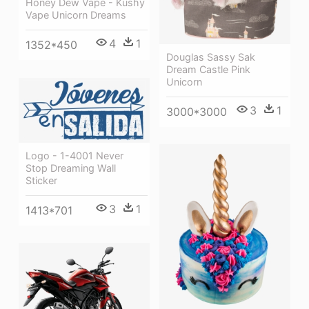
Honey Dew Vape - Kushy
Vape Unicorn Dreams
4
1
1352*450
Douglas Sassy Sak
Dream Castle Pink
Unicorn
3
1
3000*3000
Logo - 1-4001 Never
Stop Dreaming Wall
Sticker
3
1
1413*701