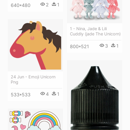
2
1
640*480
1 - Nina, Jade & Lili
Cuddly (jade The Unicorn)
3
1
800*521
24 Jun - Emoji Unicorn
Png
4
1
533*533