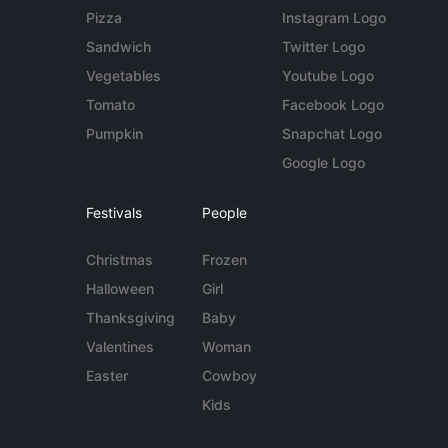
Pizza
Instagram Logo
Sandwich
Twitter Logo
Vegetables
Youtube Logo
Tomato
Facebook Logo
Pumpkin
Snapchat Logo
Google Logo
Festivals
People
Christmas
Frozen
Halloween
Girl
Thanksgiving
Baby
Valentines
Woman
Easter
Cowboy
Kids