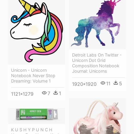
Detroit Labs On Twitter -
Unicorn Dot Grid
Composition Notebook
Unicorn - Unicorn
Journal: Unicorns
Notebook Never Stop
Dreaming: Volume 1
11
5
1920*1920
7
1
1121*1279
K U S H Y P U N C H