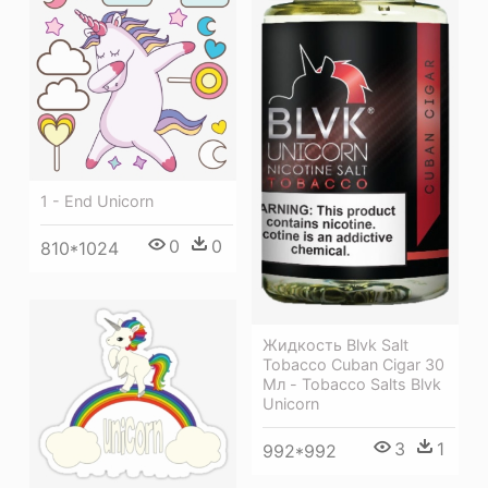
1 - End Unicorn
0
0
810*1024
Жидкость Blvk Salt
Tobacco Cuban Cigar 30
Мл - Tobacco Salts Blvk
Unicorn
3
1
992*992