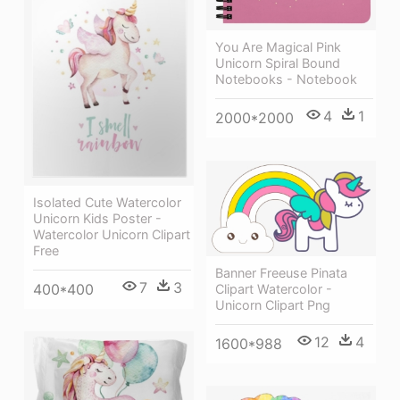
You Are Magical Pink
Unicorn Spiral Bound
Notebooks - Notebook
4
1
2000*2000
Isolated Cute Watercolor
Unicorn Kids Poster -
Watercolor Unicorn Clipart
Free
Banner Freeuse Pinata
7
3
400*400
Clipart Watercolor -
Unicorn Clipart Png
12
4
1600*988