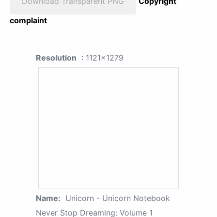
Download Transparent PNG
Copyright
complaint
Resolution
: 1121x1279
Name:
Unicorn - Unicorn Notebook
Never Stop Dreaming: Volume 1