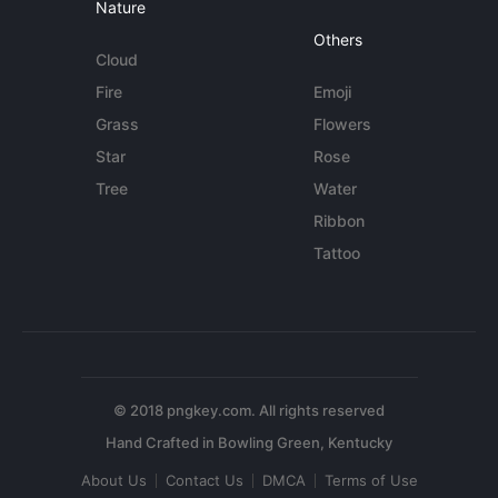
Nature
Others
Cloud
Fire
Emoji
Grass
Flowers
Star
Rose
Tree
Water
Ribbon
Tattoo
© 2018 pngkey.com. All rights reserved
About Us
Contact Us
DMCA
Terms of Use