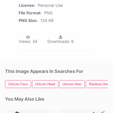
License:
Personal Use
File Format:
PNG
PNG Size:
134 KB
Views:
34
Downloads:
9
This Image Appears In Searches For
Unicorn Face
Unicorn Head
Unicorn Horn
Rainbow Unicor
You May Also Like