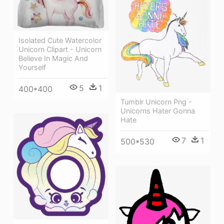
Isolated Cute Watercolor
Unicorn Clipart - Unicorn
Believe In Magic And
Yourself
5
1
400*400
Tumblr Unicorn Png -
Unicorns Hater Gonna
Hate
7
1
500*530