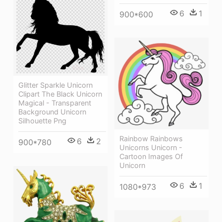
6
1
900*600
Glitter Sparkle Unicorn
Clipart The Black Unicorn
Magical - Transparent
Background Unicorn
Silhouette Png
Rainbow Rainbows
6
2
900*780
Unicorns Unicorn -
Cartoon Images Of
Unicorn
6
1
1080*973