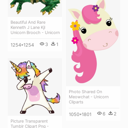
Beautiful And Rare
Kenneth J Lane Kjl
Unicorn Brooch - Unicorn
3
1
1254*1254
Photo Shared On
Meowchat - Unicorn
Cliparts
6
2
1050*1801
Picture Transparent
Tumblr Clipart Png -