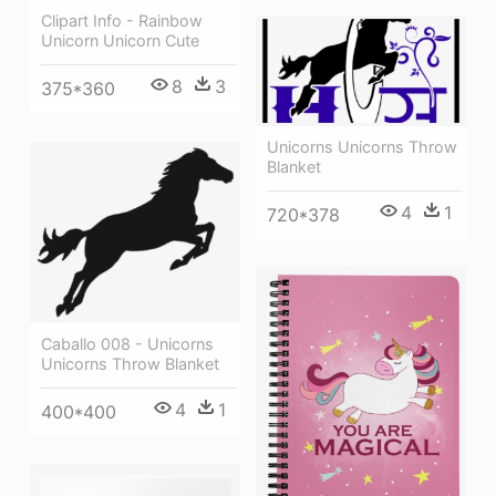
Clipart Info - Rainbow
Unicorn Unicorn Cute
8
3
375*360
Unicorns Unicorns Throw
Blanket
4
1
720*378
Caballo 008 - Unicorns
Unicorns Throw Blanket
4
1
400*400