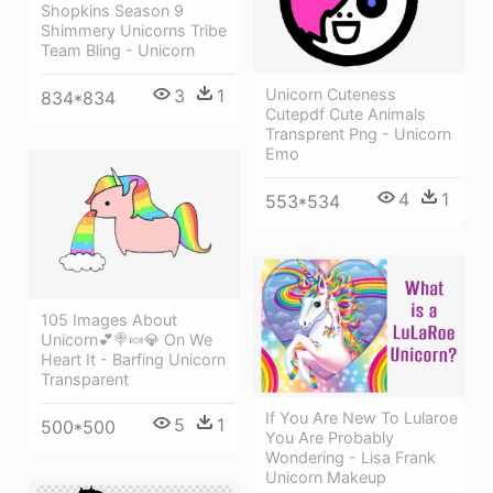
Shopkins Season 9
Shimmery Unicorns Tribe
Team Bling - Unicorn
Unicorn Cuteness
3
1
834*834
Cutepdf Cute Animals
Transprent Png - Unicorn
Emo
4
1
553*534
105 Images About
Unicorn💕🍭🍬💎 On We
Heart It - Barfing Unicorn
Transparent
If You Are New To Lularoe
5
1
500*500
You Are Probably
Wondering - Lisa Frank
Unicorn Makeup