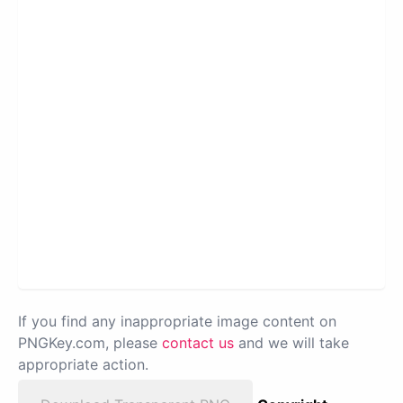
If you find any inappropriate image content on
PNGKey.com, please
contact us
and we will take
appropriate action.