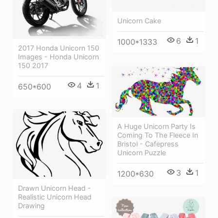
Unicorn Cake
6
1
1000*1333
2017 Honda Unicorn 150
Images - Honda Unicorn
150 2017
4
1
650*600
A Huge Unicorn Party Is
Coming To The Fleece In
Bristol - Cafepress
Unicorn Puzzle
3
1
1200*630
Drawn Unicorn Head -
Realistic Unicorn Head
Drawing