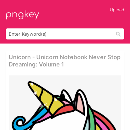
Upload
Unicorn - Unicorn Notebook Never Stop
Dreaming: Volume 1