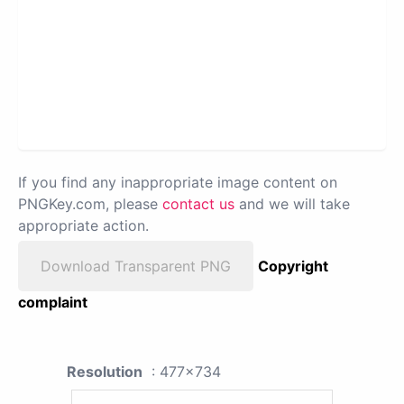
If you find any inappropriate image content on
PNGKey.com, please
contact us
and we will take
appropriate action.
Download Transparent PNG
Copyright
complaint
Resolution
: 477x734