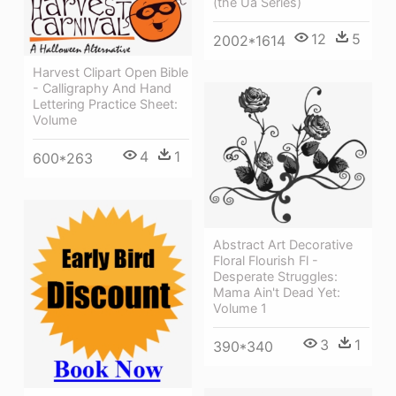
(the Ua Series)
12
5
2002*1614
Harvest Clipart Open Bible
- Calligraphy And Hand
Lettering Practice Sheet:
Volume
4
1
600*263
Abstract Art Decorative
Floral Flourish Fl -
Desperate Struggles:
Mama Ain't Dead Yet:
Volume 1
3
1
390*340