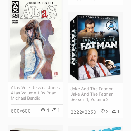
Alias Vol - Jessica Jones
Jake And The Fatman -
Alias Volume 1 By Brian
Jake And The Fatman -
Michael Bendis
Season 1, Volume 2
4
1
600*600
3
1
2222*2250