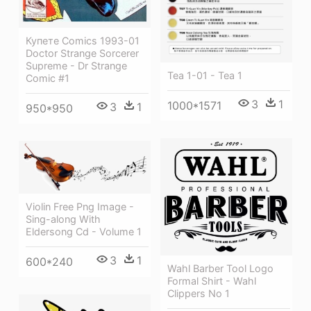
Купете Comics 1993-01
Doctor Strange Sorcerer
Supreme - Dr Strange
Tea 1-01 - Tea 1
Comic #1
3
1
1000*1571
3
1
950*950
Violin Free Png Image -
Sing-along With
Eldersong Cd - Volume 1
3
1
600*240
Wahl Barber Tool Logo
Formal Shirt - Wahl
Clippers No 1