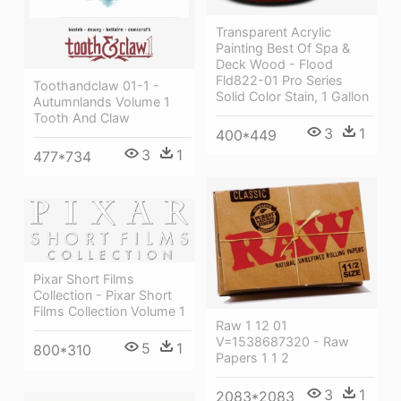
Transparent Acrylic
Painting Best Of Spa &
Deck Wood - Flood
Fld822-01 Pro Series
Toothandclaw 01-1 -
Solid Color Stain, 1 Gallon
Autumnlands Volume 1
Tooth And Claw
3
1
400*449
3
1
477*734
Pixar Short Films
Collection - Pixar Short
Films Collection Volume 1
Raw 1 12 01
V=1538687320 - Raw
5
1
800*310
Papers 1 1 2
3
1
2083*2083