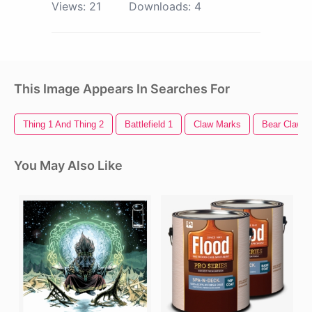
Views:
21
Downloads:
4
This Image Appears In Searches For
Thing 1 And Thing 2
Battlefield 1
Claw Marks
Bear Claw
You May Also Like