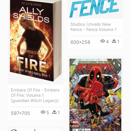
Studios Unveils New
Fence - Fence Volume 1
4
1
600*258
Embers Of Fire - Embers
Of Fire: Volume 1
(guardian Witch Legacy)
5
1
597*705