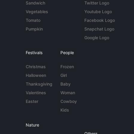
Sandwich
Twitter Logo
Vegetables
Youtube Logo
Tomato
Facebook Logo
Pumpkin
Snapchat Logo
Google Logo
Festivals
People
Christmas
Frozen
Halloween
Girl
Thanksgiving
Baby
Valentines
Woman
Easter
Cowboy
Kids
Nature
Others