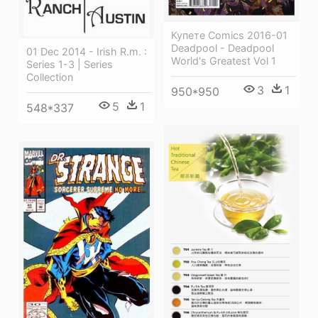
Купете Comics 2016-01
Deadpool - Deadpool
01 Dec 2014 - Irish R.m. :
World's Greatest Vol 1
Series 1-3 | Series
Collection
3
1
950*950
5
1
548*337