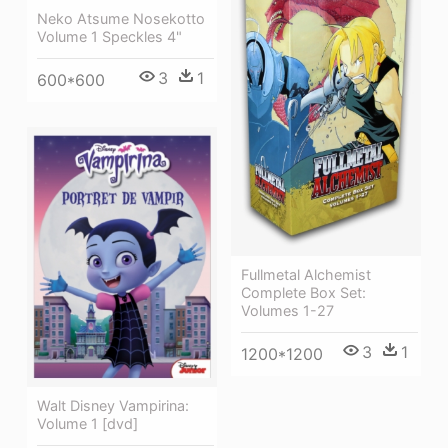
Neko Atsume Nosekotto
Volume 1 Speckles 4"
3
1
600*600
Fullmetal Alchemist
Complete Box Set:
Volumes 1-27
3
1
1200*1200
Walt Disney Vampirina:
Volume 1 [dvd]