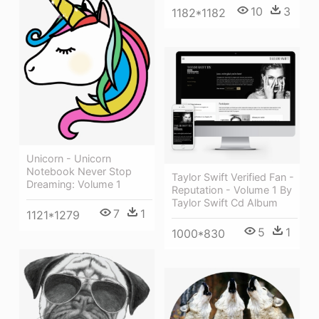
10
3
1182*1182
Unicorn - Unicorn
Notebook Never Stop
Taylor Swift Verified Fan -
Dreaming: Volume 1
Reputation - Volume 1 By
Taylor Swift Cd Album
7
1
1121*1279
5
1
1000*830