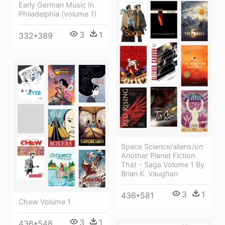
Early German Music In
Philadelphia (volume 1)
3
1
332*389
Space Science/aliens/on
Another Planet Fiction
That - Saga Volume 1 By
Brian K. Vaughan
3
1
436*581
Chew Volume 1
3
1
436*548