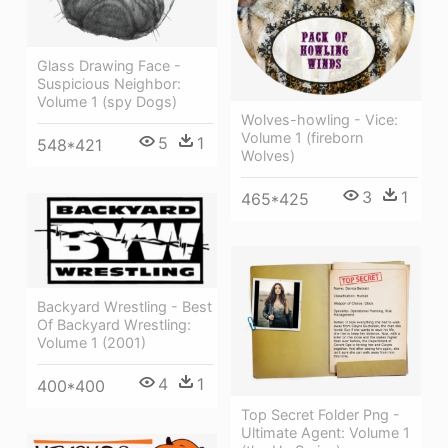
Glass Drawing Face -
Suspicious Neighbor:
Volume 1 (spy Dogs)
Wolves-howling - Vice:
Volume 1 (fireborn
5
1
548*421
Wolves)
3
1
465*425
Backyard Wrestling - Best
Of Backyard Wrestling:
Volume 1 (2001)
4
1
400*400
Top Secret Folder Png -
Ultimate Agent: Volume 1