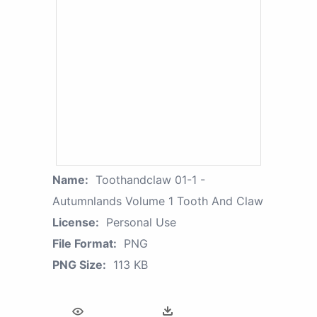
Name:
Toothandclaw 01-1 -
Autumnlands Volume 1 Tooth And Claw
License:
Personal Use
File Format:
PNG
PNG Size:
113 KB