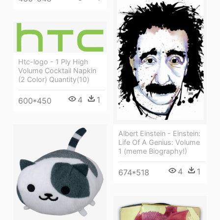
Htc-logo - 1 Ply High
Volume Cocktail Napkin
(2 Color) Quantity(10)
4
1
600*450
Albert Einstein - Einstein:
Life Of A Genius: Volume
1 (meme Biography!)
4
1
674*518