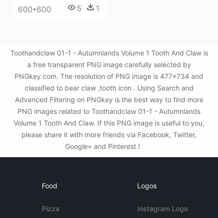
5
1
600*600
Toothandclaw 01-1 - Autumnlands Volume 1 Tooth And Claw is
a free transparent PNG image carefully selected by
PNGkey.com. The resolution of PNG image is 477x734 and
classified to bear claw ,tooth icon . Using Search and
Advanced Filtering on PNGkey is the best way to find more
PNG images related to Toothandclaw 01-1 - Autumnlands
Volume 1 Tooth And Claw. If this PNG image is useful to you,
please share it with more friends via Facebook, Twitter,
Google+ and Pinterest.!
Food
Logos
Pizza
Instagram Logo