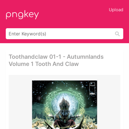
Upload
Toothandclaw 01-1 - Autumnlands
Volume 1 Tooth And Claw